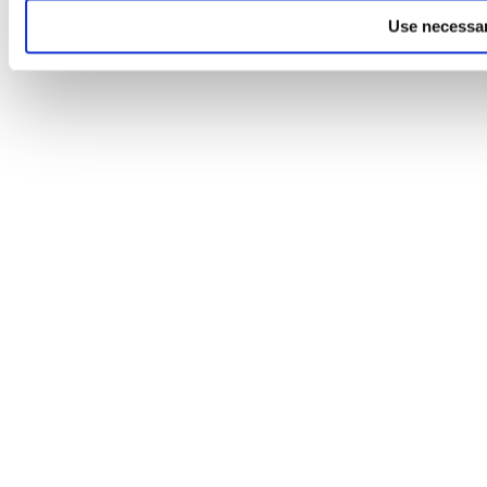
Use necessar