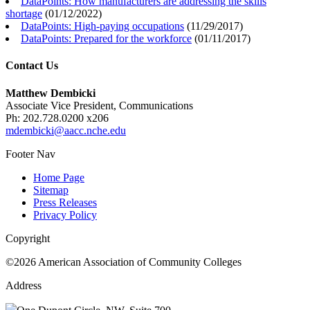
DataPoints: How manufacturers are addressing the skills
shortage
(
01/12/2022
)
DataPoints: High-paying occupations
(
11/29/2017
)
DataPoints: Prepared for the workforce
(
01/11/2017
)
Contact Us
Matthew Dembicki
Associate Vice President, Communications
Ph: 202.728.0200 x206
mdembicki@aacc.nche.edu
Footer Nav
Home Page
Sitemap
Press Releases
Privacy Policy
Copyright
©2026 American Association of Community Colleges
Address