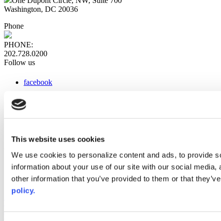
One Dupont Circle, NW, Suite 700
Washington, DC 20036
Phone
PHONE:
202.728.0200
Follow us
facebook
x
instagram
linkedin
youtube
This website uses cookies
Web Links
We use cookies to personalize content and ads, to provide so
information about your use of our site with our social media,
AACC iHub
Community College Daily
other information that you’ve provided to them or that they’ve
AACC Annual
policy.
The owner of this website has made a commitment to accessibility
and inclusion, please report any problems that you encounter using
the contact form on this website. This site uses the WP ADA