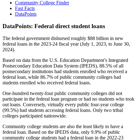
Community College Finder
Fast Facts
DataPoints
DataPoints: Federal direct student loans
The federal government disbursed roughly $88 billion in new
federal loans in the 2023-24 fiscal year (July 1, 2023, to June 30,
2024).
Based on data from the U.S. Education Department’s Integrated
Postsecondary Education Data System (IPEDS), 88.5% of all
postsecondary institutions had students enrolled who received a
federal loan, while 86.7% of public community colleges had
students enrolled who received federal loans.
One-hundred twenty-four public community colleges did not
participate in the federal loan program or had no students who took
out loans. Conversely, virtually every public four-year college
(99.5%) had students accessing federal loans. Only two tribal
colleges participated nationwide.
Community college students are also the least likely to have a
federal loan. Based on the IPEDS data, only 9.9% of public
community college students had a federal loan in the 2022-23