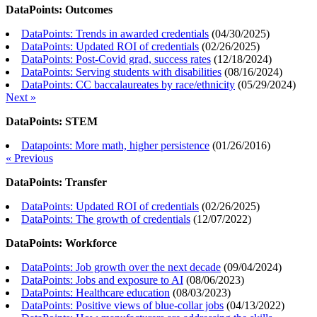
DataPoints: Outcomes
DataPoints: Trends in awarded credentials
(
04/30/2025
)
DataPoints: Updated ROI of credentials
(
02/26/2025
)
DataPoints: Post-Covid grad, success rates
(
12/18/2024
)
DataPoints: Serving students with disabilities
(
08/16/2024
)
DataPoints: CC baccalaureates by race/ethnicity
(
05/29/2024
)
Next »
DataPoints: STEM
Datapoints: More math, higher persistence
(
01/26/2016
)
« Previous
DataPoints: Transfer
DataPoints: Updated ROI of credentials
(
02/26/2025
)
DataPoints: The growth of credentials
(
12/07/2022
)
DataPoints: Workforce
DataPoints: Job growth over the next decade
(
09/04/2024
)
DataPoints: Jobs and exposure to AI
(
08/06/2023
)
DataPoints: Healthcare education
(
08/03/2023
)
DataPoints: Positive views of blue-collar jobs
(
04/13/2022
)