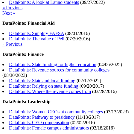
DataPoints: A look at Latino students
(
09/27/2022
)
« Previous
Next »
DataPoints: Financial Aid
DataPoints: Simplify FAFSA
(
08/01/2016
)
DataPoints: The value of Pell
(
07/20/2016
)
« Previous
DataPoints: Finance
DataPoints: State funding for higher education
(
04/06/2025
)
DataPoints: Revenue sources for community colleges
(
08/30/2023
)
DataPoints: State and local funding
(
02/12/2022
)
DataPoints: Relying on state funding
(
09/20/2017
)
DataPoints: Where the revenue comes from
(
03/28/2016
)
DataPoints: Leadership
DataPoints: Women CEOs at community colleges
(
03/13/2023
)
DataPoints: Pathway to presidency
(
11/13/2017
)
DataPoints: CEO compensation
(
05/05/2016
)
DataPoints: Female campus administrators
(
03/18/2016
)