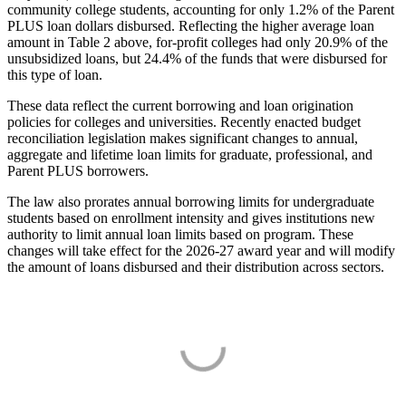
community college students, accounting for only 1.2% of the Parent
PLUS loan dollars disbursed. Reflecting the higher average loan
amount in Table 2 above, for-profit colleges had only 20.9% of the
unsubsidized loans, but 24.4% of the funds that were disbursed for
this type of loan.
These data reflect the current borrowing and loan origination
policies for colleges and universities. Recently enacted budget
reconciliation legislation makes significant changes to annual,
aggregate and lifetime loan limits for graduate, professional, and
Parent PLUS borrowers.
The law also prorates annual borrowing limits for undergraduate
students based on enrollment intensity and gives institutions new
authority to limit annual loan limits based on program. These
changes will take effect for the 2026-27 award year and will modify
the amount of loans disbursed and their distribution across sectors.