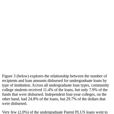
Figure 3 (below) explores the relationship between the number of
recipients and loan amounts disbursed for undergraduate loans by
type of institution. Across all undergraduate loan types, community
college students received 11.4% of the loans, but only 7.9% of the
funds that were disbursed. Independent four-year colleges, on the
other hand, had 24.8% of the loans, but 29.7% of the dollars that
were disbursed.
Very few (2.0%) of the undergraduate Parent PLUS loans went to