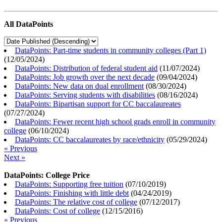
All DataPoints
DataPoints: Part-time students in community colleges (Part 1)
(
12/05/2024
)
DataPoints: Distribution of federal student aid
(
11/07/2024
)
DataPoints: Job growth over the next decade
(
09/04/2024
)
DataPoints: New data on dual enrollment
(
08/30/2024
)
DataPoints: Serving students with disabilities
(
08/16/2024
)
DataPoints: Bipartisan support for CC baccalaureates
(
07/27/2024
)
DataPoints: Fewer recent high school grads enroll in community
college
(
06/10/2024
)
DataPoints: CC baccalaureates by race/ethnicity
(
05/29/2024
)
« Previous
Next »
DataPoints: College Price
DataPoints: Supporting free tuition
(
07/10/2019
)
DataPoints: Finishing with little debt
(
04/24/2019
)
DataPoints: The relative cost of college
(
07/12/2017
)
DataPoints: Cost of college
(
12/15/2016
)
« Previous