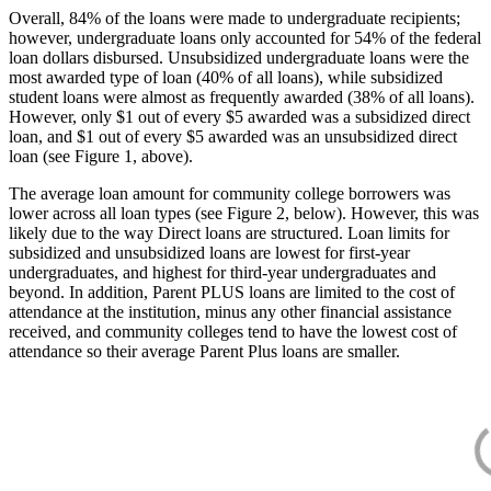
Overall, 84% of the loans were made to undergraduate recipients;
however, undergraduate loans only accounted for 54% of the federal
loan dollars disbursed. Unsubsidized undergraduate loans were the
most awarded type of loan (40% of all loans), while subsidized
student loans were almost as frequently awarded (38% of all loans).
However, only $1 out of every $5 awarded was a subsidized direct
loan, and $1 out of every $5 awarded was an unsubsidized direct
loan (see Figure 1, above).
The average loan amount for community college borrowers was
lower across all loan types (see Figure 2, below). However, this was
likely due to the way Direct loans are structured. Loan limits for
subsidized and unsubsidized loans are lowest for first-year
undergraduates, and highest for third-year undergraduates and
beyond. In addition, Parent PLUS loans are limited to the cost of
attendance at the institution, minus any other financial assistance
received, and community colleges tend to have the lowest cost of
attendance so their average Parent Plus loans are smaller.