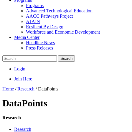
Programs
Programs
Advanced Technological Education
AACC Pathways Project
ATAIN
Resilient By Design
Workforce and Economic Development
Media Center
Headline News
Press Releases
Search
Login
Join Here
Home
/
Research
/
DataPoints
DataPoints
Research
Research