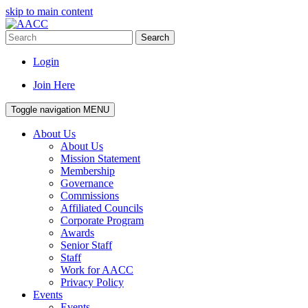
skip to main content
Search
Login
Join Here
Toggle navigation
MENU
About Us
About Us
Mission Statement
Membership
Governance
Commissions
Affiliated Councils
Corporate Program
Awards
Senior Staff
Staff
Work for AACC
Privacy Policy
Events
Events