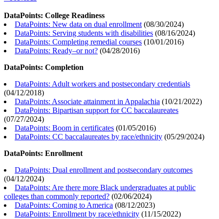
DataPoints: College Readiness
DataPoints: New data on dual enrollment
(
08/30/2024
)
DataPoints: Serving students with disabilities
(
08/16/2024
)
DataPoints: Completing remedial courses
(
10/01/2016
)
DataPoints: Ready–or not?
(
04/28/2016
)
DataPoints: Completion
DataPoints: Adult workers and postsecondary credentials
(
04/12/2018
)
DataPoints: Associate attainment in Appalachia
(
10/21/2022
)
DataPoints: Bipartisan support for CC baccalaureates
(
07/27/2024
)
DataPoints: Boom in certificates
(
01/05/2016
)
DataPoints: CC baccalaureates by race/ethnicity
(
05/29/2024
)
DataPoints: Enrollment
DataPoints: Dual enrollment and postsecondary outcomes
(
04/12/2024
)
DataPoints: Are there more Black undergraduates at public
colleges than commonly reported?
(
02/06/2024
)
DataPoints: Coming to America
(
08/12/2023
)
DataPoints: Enrollment by race/ethnicity
(
11/15/2022
)