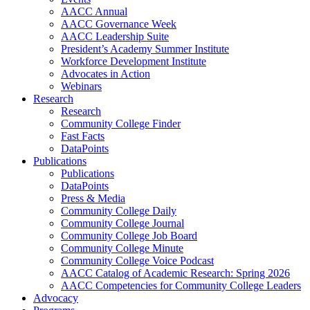
AACC Annual
AACC Governance Week
AACC Leadership Suite
President’s Academy Summer Institute
Workforce Development Institute
Advocates in Action
Webinars
Research
Research
Community College Finder
Fast Facts
DataPoints
Publications
Publications
DataPoints
Press & Media
Community College Daily
Community College Journal
Community College Job Board
Community College Minute
Community College Voice Podcast
AACC Catalog of Academic Research: Spring 2026
AACC Competencies for Community College Leaders
Advocacy