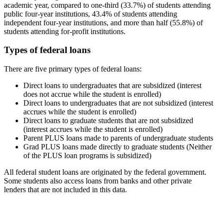
academic year, compared to one-third (33.7%) of students attending
public four-year institutions, 43.4% of students attending
independent four-year institutions, and more than half (55.8%) of
students attending for-profit institutions.
Types of federal loans
There are five primary types of federal loans:
Direct loans to undergraduates that are subsidized (interest
does not accrue while the student is enrolled)
Direct loans to undergraduates that are not subsidized (interest
accrues while the student is enrolled)
Direct loans to graduate students that are not subsidized
(interest accrues while the student is enrolled)
Parent PLUS loans made to parents of undergraduate students
Grad PLUS loans made directly to graduate students (Neither
of the PLUS loan programs is subsidized)
All federal student loans are originated by the federal government.
Some students also access loans from banks and other private
lenders that are not included in this data.