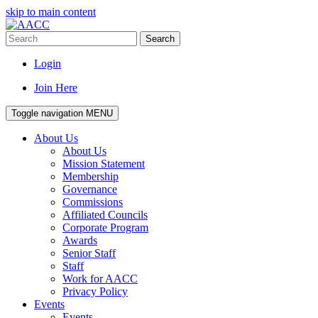
skip to main content
Search
Login
Join Here
Toggle navigation
MENU
About Us
About Us
Mission Statement
Membership
Governance
Commissions
Affiliated Councils
Corporate Program
Awards
Senior Staff
Staff
Work for AACC
Privacy Policy
Events
Events