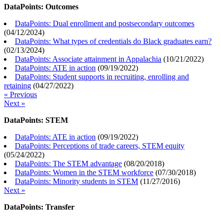
DataPoints: Outcomes
DataPoints: Dual enrollment and postsecondary outcomes
(
04/12/2024
)
DataPoints: What types of credentials do Black graduates earn?
(
02/13/2024
)
DataPoints: Associate attainment in Appalachia
(
10/21/2022
)
DataPoints: ATE in action
(
09/19/2022
)
DataPoints: Student supports in recruiting, enrolling and
retaining
(
04/27/2022
)
« Previous
Next »
DataPoints: STEM
DataPoints: ATE in action
(
09/19/2022
)
DataPoints: Perceptions of trade careers, STEM equity
(
05/24/2022
)
DataPoints: The STEM advantage
(
08/20/2018
)
DataPoints: Women in the STEM workforce
(
07/30/2018
)
DataPoints: Minority students in STEM
(
11/27/2016
)
Next »
DataPoints: Transfer