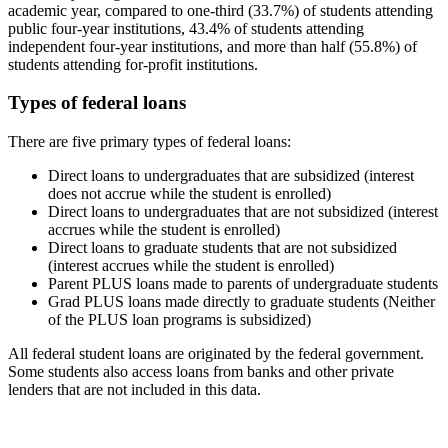
academic year, compared to one-third (33.7%) of students attending
public four-year institutions, 43.4% of students attending
independent four-year institutions, and more than half (55.8%) of
students attending for-profit institutions.
Types of federal loans
There are five primary types of federal loans:
Direct loans to undergraduates that are subsidized (interest
does not accrue while the student is enrolled)
Direct loans to undergraduates that are not subsidized (interest
accrues while the student is enrolled)
Direct loans to graduate students that are not subsidized
(interest accrues while the student is enrolled)
Parent PLUS loans made to parents of undergraduate students
Grad PLUS loans made directly to graduate students (Neither
of the PLUS loan programs is subsidized)
All federal student loans are originated by the federal government.
Some students also access loans from banks and other private
lenders that are not included in this data.