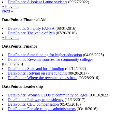
DataPoints: A look at Latino students
(
09/27/2022
)
« Previous
Next »
DataPoints: Financial Aid
DataPoints: Simplify FAFSA
(
08/01/2016
)
DataPoints: The value of Pell
(
07/20/2016
)
« Previous
DataPoints: Finance
DataPoints: State funding for higher education
(
04/06/2025
)
DataPoints: Revenue sources for community colleges
(
08/30/2023
)
DataPoints: State and local funding
(
02/12/2022
)
DataPoints: Relying on state funding
(
09/20/2017
)
DataPoints: Where the revenue comes from
(
03/28/2016
)
DataPoints: Leadership
DataPoints: Women CEOs at community colleges
(
03/13/2023
)
DataPoints: Pathway to presidency
(
11/13/2017
)
DataPoints: CEO compensation
(
05/05/2016
)
DataPoints: Female campus administrators
(
03/18/2016
)