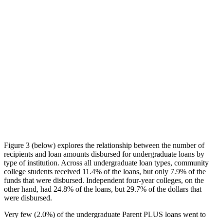
Figure 3 (below) explores the relationship between the number of
recipients and loan amounts disbursed for undergraduate loans by
type of institution. Across all undergraduate loan types, community
college students received 11.4% of the loans, but only 7.9% of the
funds that were disbursed. Independent four-year colleges, on the
other hand, had 24.8% of the loans, but 29.7% of the dollars that
were disbursed.
Very few (2.0%) of the undergraduate Parent PLUS loans went to