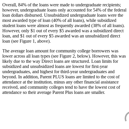
Overall, 84% of the loans were made to undergraduate recipients;
however, undergraduate loans only accounted for 54% of the federal
loan dollars disbursed. Unsubsidized undergraduate loans were the
most awarded type of loan (40% of all loans), while subsidized
student loans were almost as frequently awarded (38% of all loans).
However, only $1 out of every $5 awarded was a subsidized direct
loan, and $1 out of every $5 awarded was an unsubsidized direct
loan (see Figure 1, above).
The average loan amount for community college borrowers was
lower across all loan types (see Figure 2, below). However, this was
likely due to the way Direct loans are structured. Loan limits for
subsidized and unsubsidized loans are lowest for first-year
undergraduates, and highest for third-year undergraduates and
beyond. In addition, Parent PLUS loans are limited to the cost of
attendance at the institution, minus any other financial assistance
received, and community colleges tend to have the lowest cost of
attendance so their average Parent Plus loans are smaller.