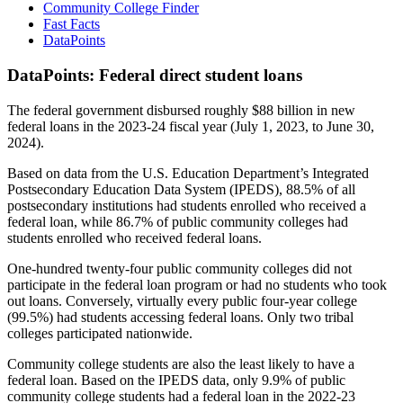
Community College Finder
Fast Facts
DataPoints
DataPoints: Federal direct student loans
The federal government disbursed roughly $88 billion in new
federal loans in the 2023-24 fiscal year (July 1, 2023, to June 30,
2024).
Based on data from the U.S. Education Department’s Integrated
Postsecondary Education Data System (IPEDS), 88.5% of all
postsecondary institutions had students enrolled who received a
federal loan, while 86.7% of public community colleges had
students enrolled who received federal loans.
One-hundred twenty-four public community colleges did not
participate in the federal loan program or had no students who took
out loans. Conversely, virtually every public four-year college
(99.5%) had students accessing federal loans. Only two tribal
colleges participated nationwide.
Community college students are also the least likely to have a
federal loan. Based on the IPEDS data, only 9.9% of public
community college students had a federal loan in the 2022-23