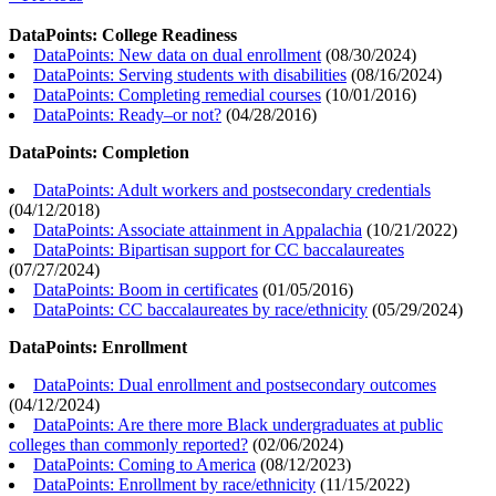
DataPoints: College Readiness
DataPoints: New data on dual enrollment
(
08/30/2024
)
DataPoints: Serving students with disabilities
(
08/16/2024
)
DataPoints: Completing remedial courses
(
10/01/2016
)
DataPoints: Ready–or not?
(
04/28/2016
)
DataPoints: Completion
DataPoints: Adult workers and postsecondary credentials
(
04/12/2018
)
DataPoints: Associate attainment in Appalachia
(
10/21/2022
)
DataPoints: Bipartisan support for CC baccalaureates
(
07/27/2024
)
DataPoints: Boom in certificates
(
01/05/2016
)
DataPoints: CC baccalaureates by race/ethnicity
(
05/29/2024
)
DataPoints: Enrollment
DataPoints: Dual enrollment and postsecondary outcomes
(
04/12/2024
)
DataPoints: Are there more Black undergraduates at public
colleges than commonly reported?
(
02/06/2024
)
DataPoints: Coming to America
(
08/12/2023
)
DataPoints: Enrollment by race/ethnicity
(
11/15/2022
)