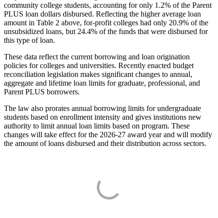
community college students, accounting for only 1.2% of the Parent
PLUS loan dollars disbursed. Reflecting the higher average loan
amount in Table 2 above, for-profit colleges had only 20.9% of the
unsubsidized loans, but 24.4% of the funds that were disbursed for
this type of loan.
These data reflect the current borrowing and loan origination
policies for colleges and universities. Recently enacted budget
reconciliation legislation makes significant changes to annual,
aggregate and lifetime loan limits for graduate, professional, and
Parent PLUS borrowers.
The law also prorates annual borrowing limits for undergraduate
students based on enrollment intensity and gives institutions new
authority to limit annual loan limits based on program. These
changes will take effect for the 2026-27 award year and will modify
the amount of loans disbursed and their distribution across sectors.