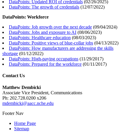
DataPoints: Updated ROI of credentials
(
02/26/2025
)
DataPoints: The growth of credentials
(
12/07/2022
)
DataPoints: Workforce
DataPoints: Job growth over the next decade
(
09/04/2024
)
DataPoints: Jobs and exposure to AI
(
08/06/2023
)
DataPoints: Healthcare education
(
08/03/2023
)
DataPoints: Positive views of blue-collar jobs
(
04/13/2022
)
DataPoints: How manufacturers are addressing the skills
shortage
(
01/12/2022
)
DataPoints: High-paying occupations
(
11/29/2017
)
DataPoints: Prepared for the workforce
(
01/11/2017
)
Contact Us
Matthew Dembicki
Associate Vice President, Communications
Ph: 202.728.0200 x206
mdembicki@aacc.nche.edu
Footer Nav
Home Page
Sitemap