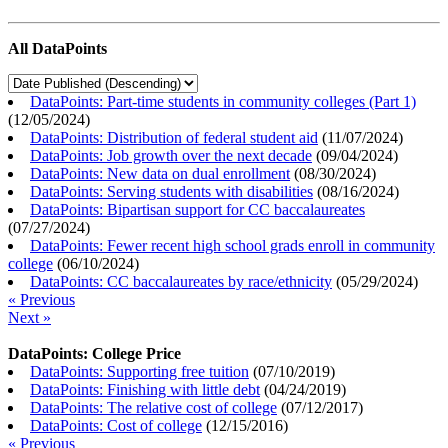
All DataPoints
DataPoints: Part-time students in community colleges (Part 1)
(
12/05/2024
)
DataPoints: Distribution of federal student aid
(
11/07/2024
)
DataPoints: Job growth over the next decade
(
09/04/2024
)
DataPoints: New data on dual enrollment
(
08/30/2024
)
DataPoints: Serving students with disabilities
(
08/16/2024
)
DataPoints: Bipartisan support for CC baccalaureates
(
07/27/2024
)
DataPoints: Fewer recent high school grads enroll in community
college
(
06/10/2024
)
DataPoints: CC baccalaureates by race/ethnicity
(
05/29/2024
)
« Previous
Next »
DataPoints: College Price
DataPoints: Supporting free tuition
(
07/10/2019
)
DataPoints: Finishing with little debt
(
04/24/2019
)
DataPoints: The relative cost of college
(
07/12/2017
)
DataPoints: Cost of college
(
12/15/2016
)
« Previous