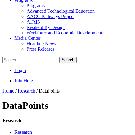
Programs
Programs
Advanced Technological Education
AACC Pathways Project
ATAIN
Resilient By Design
Workforce and Economic Development
Media Center
Headline News
Press Releases
Search
Login
Join Here
Home
/
Research
/
DataPoints
DataPoints
Research
Research