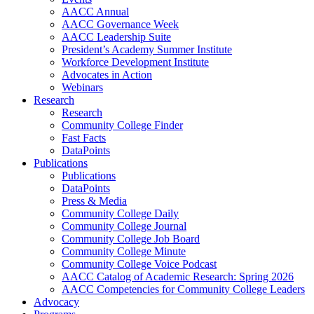
AACC Annual
AACC Governance Week
AACC Leadership Suite
President’s Academy Summer Institute
Workforce Development Institute
Advocates in Action
Webinars
Research
Research
Community College Finder
Fast Facts
DataPoints
Publications
Publications
DataPoints
Press & Media
Community College Daily
Community College Journal
Community College Job Board
Community College Minute
Community College Voice Podcast
AACC Catalog of Academic Research: Spring 2026
AACC Competencies for Community College Leaders
Advocacy