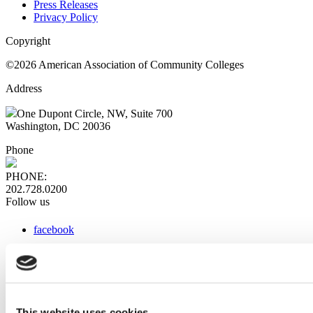
Press Releases
Privacy Policy
Copyright
©2026 American Association of Community Colleges
Address
One Dupont Circle, NW, Suite 700
Washington, DC 20036
Phone
PHONE:
202.728.0200
Follow us
facebook
x
instagram
linkedin
youtube
This website uses cookies