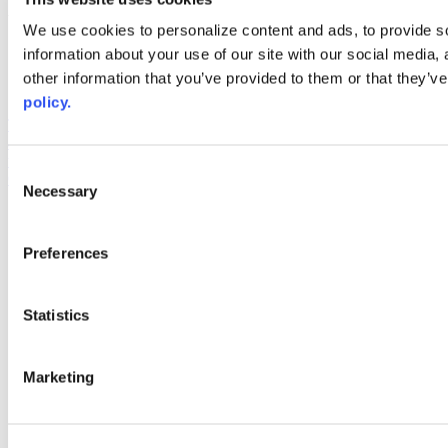
Web Links
We use cookies to personalize content and ads, to provide so
information about your use of our site with our social media,
AACC iHub
Community College Daily
other information that you’ve provided to them or that they’ve
AACC Annual
policy.
The owner of this website has made a commitment to accessibility
and inclusion, please report any problems that you encounter using
the contact form on this website. This site uses the WP ADA
Consent
Compliance Check plugin to enhance accessibility.
Necessary
Selection
Preferences
Statistics
Marketing