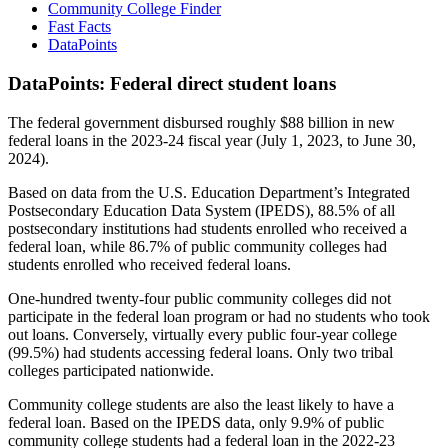
Community College Finder
Fast Facts
DataPoints
DataPoints: Federal direct student loans
The federal government disbursed roughly $88 billion in new
federal loans in the 2023-24 fiscal year (July 1, 2023, to June 30,
2024).
Based on data from the U.S. Education Department’s Integrated
Postsecondary Education Data System (IPEDS), 88.5% of all
postsecondary institutions had students enrolled who received a
federal loan, while 86.7% of public community colleges had
students enrolled who received federal loans.
One-hundred twenty-four public community colleges did not
participate in the federal loan program or had no students who took
out loans. Conversely, virtually every public four-year college
(99.5%) had students accessing federal loans. Only two tribal
colleges participated nationwide.
Community college students are also the least likely to have a
federal loan. Based on the IPEDS data, only 9.9% of public
community college students had a federal loan in the 2022-23