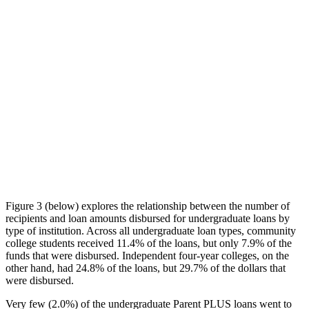
Figure 3 (below) explores the relationship between the number of
recipients and loan amounts disbursed for undergraduate loans by
type of institution. Across all undergraduate loan types, community
college students received 11.4% of the loans, but only 7.9% of the
funds that were disbursed. Independent four-year colleges, on the
other hand, had 24.8% of the loans, but 29.7% of the dollars that
were disbursed.
Very few (2.0%) of the undergraduate Parent PLUS loans went to