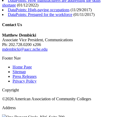
DataPoints: How manufacturers are addressing the skills
shortage
(
01/12/2022
)
DataPoints: High-paying occupations
(
11/29/2017
)
DataPoints: Prepared for the workforce
(
01/11/2017
)
Contact Us
Matthew Dembicki
Associate Vice President, Communications
Ph: 202.728.0200 x206
mdembicki@aacc.nche.edu
Footer Nav
Home Page
Sitemap
Press Releases
Privacy Policy
Copyright
©2026 American Association of Community Colleges
Address