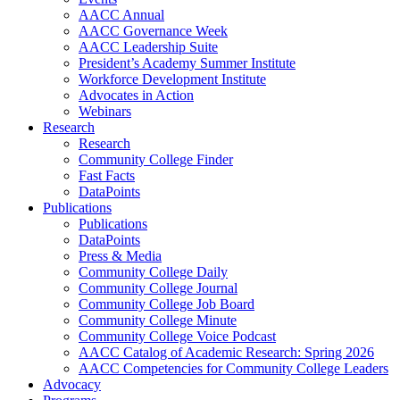
AACC Annual
AACC Governance Week
AACC Leadership Suite
President’s Academy Summer Institute
Workforce Development Institute
Advocates in Action
Webinars
Research
Research
Community College Finder
Fast Facts
DataPoints
Publications
Publications
DataPoints
Press & Media
Community College Daily
Community College Journal
Community College Job Board
Community College Minute
Community College Voice Podcast
AACC Catalog of Academic Research: Spring 2026
AACC Competencies for Community College Leaders
Advocacy