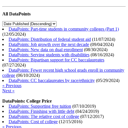
All DataPoints
DataPoints: Part-time students in community colleges (Part 1)
(
12/05/2024
)
DataPoints: Distribution of federal student aid
(
11/07/2024
)
DataPoints: Job growth over the next decade
(
09/04/2024
)
DataPoints: New data on dual enrollment
(
08/30/2024
)
DataPoints: Serving students with disabilities
(
08/16/2024
)
DataPoints: Bipartisan support for CC baccalaureates
(
07/27/2024
)
DataPoints: Fewer recent high school grads enroll in community
college
(
06/10/2024
)
DataPoints: CC baccalaureates by race/ethnicity
(
05/29/2024
)
« Previous
Next »
DataPoints: College Price
DataPoints: Supporting free tuition
(
07/10/2019
)
DataPoints: Finishing with little debt
(
04/24/2019
)
DataPoints: The relative cost of college
(
07/12/2017
)
DataPoints: Cost of college
(
12/15/2016
)
« Previous