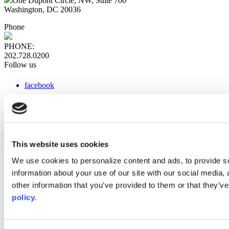
One Dupont Circle, NW, Suite 700
Washington, DC 20036
Phone
PHONE:
202.728.0200
Follow us
facebook
x
instagram
linkedin
youtube
This website uses cookies
Web Links
We use cookies to personalize content and ads, to provide so
information about your use of our site with our social media,
AACC iHub
Community College Daily
other information that you’ve provided to them or that they’ve
AACC Annual
policy.
The owner of this website has made a commitment to accessibility
and inclusion, please report any problems that you encounter using
the contact form on this website. This site uses the WP ADA