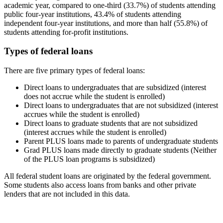
academic year, compared to one-third (33.7%) of students attending
public four-year institutions, 43.4% of students attending
independent four-year institutions, and more than half (55.8%) of
students attending for-profit institutions.
Types of federal loans
There are five primary types of federal loans:
Direct loans to undergraduates that are subsidized (interest
does not accrue while the student is enrolled)
Direct loans to undergraduates that are not subsidized (interest
accrues while the student is enrolled)
Direct loans to graduate students that are not subsidized
(interest accrues while the student is enrolled)
Parent PLUS loans made to parents of undergraduate students
Grad PLUS loans made directly to graduate students (Neither
of the PLUS loan programs is subsidized)
All federal student loans are originated by the federal government.
Some students also access loans from banks and other private
lenders that are not included in this data.