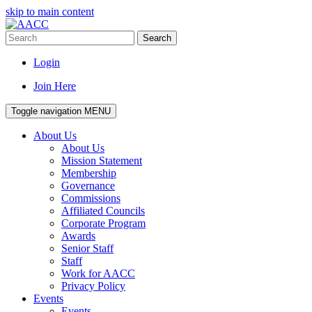
skip to main content
Search
Login
Join Here
Toggle navigation
MENU
About Us
About Us
Mission Statement
Membership
Governance
Commissions
Affiliated Councils
Corporate Program
Awards
Senior Staff
Staff
Work for AACC
Privacy Policy
Events
Events