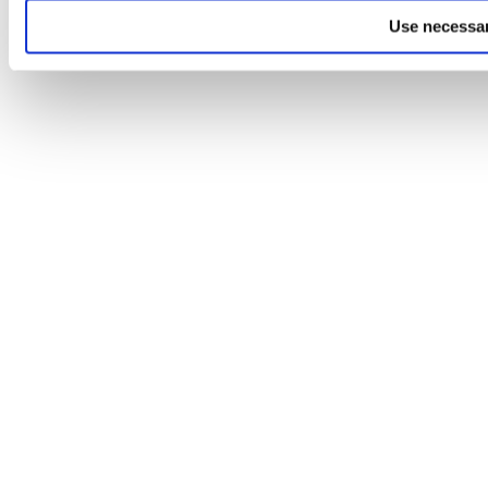
Use necessar