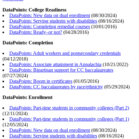
DataPoints: College Readiness
DataPoints: New data on dual enrollment
(
08/30/2024
)
DataPoints: Serving students with disabilities
(
08/16/2024
)
DataPoints: Completing remedial courses
(
10/01/2016
)
DataPoints: Ready–or not?
(
04/28/2016
)
DataPoints: Completion
DataPoints: Adult workers and postsecondary credentials
(
04/12/2018
)
DataPoints: Associate attainment in Appalachia
(
10/21/2022
)
DataPoints: Bipartisan support for CC baccalaureates
(
07/27/2024
)
DataPoints: Boom in certificates
(
01/05/2016
)
DataPoints: CC baccalaureates by race/ethnicity
(
05/29/2024
)
DataPoints: Enrollment
DataPoints: Part-time students in community colleges (Part 2)
(
12/11/2024
)
DataPoints: Part-time students in community colleges (Part 1)
(
12/05/2024
)
DataPoints: New data on dual enrollment
(
08/30/2024
)
DataPoints: Serving students with disabilities
(
08/16/2024
)