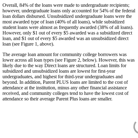
Overall, 84% of the loans were made to undergraduate recipients;
however, undergraduate loans only accounted for 54% of the federal
loan dollars disbursed. Unsubsidized undergraduate loans were the
most awarded type of loan (40% of all loans), while subsidized
student loans were almost as frequently awarded (38% of all loans).
However, only $1 out of every $5 awarded was a subsidized direct
loan, and $1 out of every $5 awarded was an unsubsidized direct
loan (see Figure 1, above).
The average loan amount for community college borrowers was
lower across all loan types (see Figure 2, below). However, this was
likely due to the way Direct loans are structured. Loan limits for
subsidized and unsubsidized loans are lowest for first-year
undergraduates, and highest for third-year undergraduates and
beyond. In addition, Parent PLUS loans are limited to the cost of
attendance at the institution, minus any other financial assistance
received, and community colleges tend to have the lowest cost of
attendance so their average Parent Plus loans are smaller.