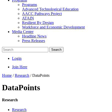
Programs
Programs
Advanced Technological Education
AACC Pathways Project
ATAIN
Resilient By Design
Workforce and Economic Development
Media Center
Headline News
Press Releases
Search
Login
Join Here
Home
/
Research
/
DataPoints
DataPoints
Research
Research