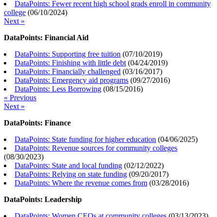
DataPoints: Fewer recent high school grads enroll in community
college
(
06/10/2024
)
Next »
DataPoints: Financial Aid
DataPoints: Supporting free tuition
(
07/10/2019
)
DataPoints: Finishing with little debt
(
04/24/2019
)
DataPoints: Financially challenged
(
03/16/2017
)
DataPoints: Emergency aid programs
(
09/27/2016
)
DataPoints: Less Borrowing
(
08/15/2016
)
« Previous
Next »
DataPoints: Finance
DataPoints: State funding for higher education
(
04/06/2025
)
DataPoints: Revenue sources for community colleges
(
08/30/2023
)
DataPoints: State and local funding
(
02/12/2022
)
DataPoints: Relying on state funding
(
09/20/2017
)
DataPoints: Where the revenue comes from
(
03/28/2016
)
DataPoints: Leadership
DataPoints: Women CEOs at community colleges
(
03/13/2023
)