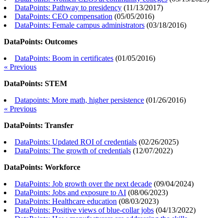
DataPoints: Pathway to presidency
(
11/13/2017
)
DataPoints: CEO compensation
(
05/05/2016
)
DataPoints: Female campus administrators
(
03/18/2016
)
DataPoints: Outcomes
DataPoints: Boom in certificates
(
01/05/2016
)
« Previous
DataPoints: STEM
Datapoints: More math, higher persistence
(
01/26/2016
)
« Previous
DataPoints: Transfer
DataPoints: Updated ROI of credentials
(
02/26/2025
)
DataPoints: The growth of credentials
(
12/07/2022
)
DataPoints: Workforce
DataPoints: Job growth over the next decade
(
09/04/2024
)
DataPoints: Jobs and exposure to AI
(
08/06/2023
)
DataPoints: Healthcare education
(
08/03/2023
)
DataPoints: Positive views of blue-collar jobs
(
04/13/2022
)