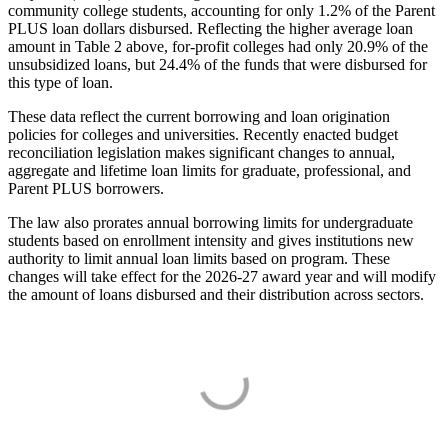
community college students, accounting for only 1.2% of the Parent
PLUS loan dollars disbursed. Reflecting the higher average loan
amount in Table 2 above, for-profit colleges had only 20.9% of the
unsubsidized loans, but 24.4% of the funds that were disbursed for
this type of loan.
These data reflect the current borrowing and loan origination
policies for colleges and universities. Recently enacted budget
reconciliation legislation makes significant changes to annual,
aggregate and lifetime loan limits for graduate, professional, and
Parent PLUS borrowers.
The law also prorates annual borrowing limits for undergraduate
students based on enrollment intensity and gives institutions new
authority to limit annual loan limits based on program. These
changes will take effect for the 2026-27 award year and will modify
the amount of loans disbursed and their distribution across sectors.