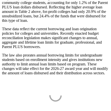
community college students, accounting for only 1.2% of the Parent
PLUS loan dollars disbursed. Reflecting the higher average loan
amount in Table 2 above, for-profit colleges had only 20.9% of the
unsubsidized loans, but 24.4% of the funds that were disbursed for
this type of loan.
These data reflect the current borrowing and loan origination
policies for colleges and universities. Recently enacted budget
reconciliation legislation makes significant changes to annual,
aggregate and lifetime loan limits for graduate, professional, and
Parent PLUS borrowers.
The law also prorates annual borrowing limits for undergraduate
students based on enrollment intensity and gives institutions new
authority to limit annual loan limits based on program. These
changes will take effect for the 2026-27 award year and will modify
the amount of loans disbursed and their distribution across sectors.