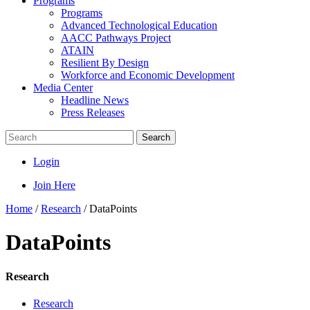
Programs
Programs
Advanced Technological Education
AACC Pathways Project
ATAIN
Resilient By Design
Workforce and Economic Development
Media Center
Headline News
Press Releases
Search
Login
Join Here
Home
/
Research
/
DataPoints
DataPoints
Research
Research