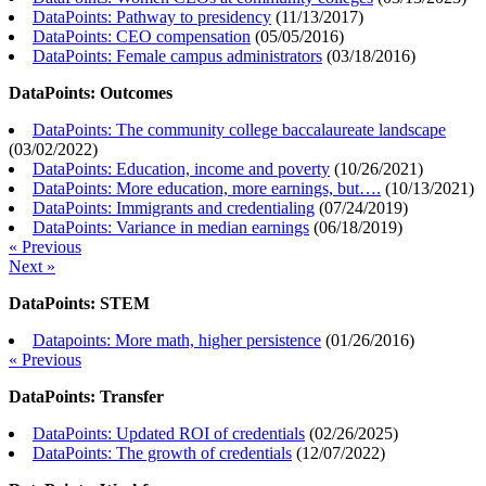
DataPoints: Pathway to presidency
(
11/13/2017
)
DataPoints: CEO compensation
(
05/05/2016
)
DataPoints: Female campus administrators
(
03/18/2016
)
DataPoints: Outcomes
DataPoints: The community college baccalaureate landscape
(
03/02/2022
)
DataPoints: Education, income and poverty
(
10/26/2021
)
DataPoints: More education, more earnings, but….
(
10/13/2021
)
DataPoints: Immigrants and credentialing
(
07/24/2019
)
DataPoints: Variance in median earnings
(
06/18/2019
)
« Previous
Next »
DataPoints: STEM
Datapoints: More math, higher persistence
(
01/26/2016
)
« Previous
DataPoints: Transfer
DataPoints: Updated ROI of credentials
(
02/26/2025
)
DataPoints: The growth of credentials
(
12/07/2022
)