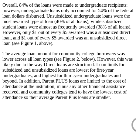
Overall, 84% of the loans were made to undergraduate recipients;
however, undergraduate loans only accounted for 54% of the federal
loan dollars disbursed. Unsubsidized undergraduate loans were the
most awarded type of loan (40% of all loans), while subsidized
student loans were almost as frequently awarded (38% of all loans).
However, only $1 out of every $5 awarded was a subsidized direct
loan, and $1 out of every $5 awarded was an unsubsidized direct
loan (see Figure 1, above).
The average loan amount for community college borrowers was
lower across all loan types (see Figure 2, below). However, this was
likely due to the way Direct loans are structured. Loan limits for
subsidized and unsubsidized loans are lowest for first-year
undergraduates, and highest for third-year undergraduates and
beyond. In addition, Parent PLUS loans are limited to the cost of
attendance at the institution, minus any other financial assistance
received, and community colleges tend to have the lowest cost of
attendance so their average Parent Plus loans are smaller.