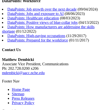
DataPoints: Workforce
DataPoints: Job growth over the next decade
(
09/04/2024
)
DataPoints: Jobs and exposure to AI
(
08/06/2023
)
DataPoints: Healthcare education
(
08/03/2023
)
DataPoints: Positive views of blue-collar jobs
(
04/13/2022
)
DataPoints: How manufacturers are addressing the skills
shortage
(
01/12/2022
)
DataPoints: High-paying occupations
(
11/29/2017
)
DataPoints: Prepared for the workforce
(
01/11/2017
)
Contact Us
Matthew Dembicki
Associate Vice President, Communications
Ph: 202.728.0200 x206
mdembicki@aacc.nche.edu
Footer Nav
Home Page
Sitemap
Press Releases
Privacy Policy