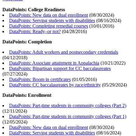
DataPoints: College Readiness
DataPoints: New data on dual enrollment
(
08/30/2024
)
DataPoints: Serving students with disabilities
(
08/16/2024
)
DataPoints: Completing remedial courses
(
10/01/2016
)
DataPoints: Ready–or not?
(
04/28/2016
)
DataPoints: Completion
DataPoints: Adult workers and postsecondary credentials
(
04/12/2018
)
DataPoints: Associate attainment in Appalachia
(
10/21/2022
)
DataPoints: Bipartisan support for CC baccalaureates
(
07/27/2024
)
DataPoints: Boom in certificates
(
01/05/2016
)
DataPoints: CC baccalaureates by race/ethnicity
(
05/29/2024
)
DataPoints: Enrollment
DataPoints: Part-time students in community colleges (Part 2)
(
12/11/2024
)
DataPoints: Part-time students in community colleges (Part 1)
(
12/05/2024
)
DataPoints: New data on dual enrollment
(
08/30/2024
)
DataPoints: Serving students with disabilities
(
08/16/2024
)