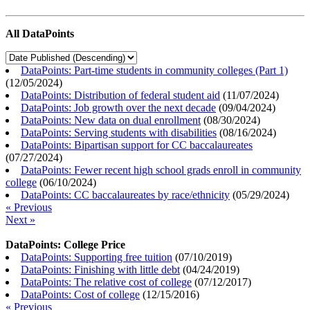
All DataPoints
DataPoints: Part-time students in community colleges (Part 1)
(
12/05/2024
)
DataPoints: Distribution of federal student aid
(
11/07/2024
)
DataPoints: Job growth over the next decade
(
09/04/2024
)
DataPoints: New data on dual enrollment
(
08/30/2024
)
DataPoints: Serving students with disabilities
(
08/16/2024
)
DataPoints: Bipartisan support for CC baccalaureates
(
07/27/2024
)
DataPoints: Fewer recent high school grads enroll in community
college
(
06/10/2024
)
DataPoints: CC baccalaureates by race/ethnicity
(
05/29/2024
)
« Previous
Next »
DataPoints: College Price
DataPoints: Supporting free tuition
(
07/10/2019
)
DataPoints: Finishing with little debt
(
04/24/2019
)
DataPoints: The relative cost of college
(
07/12/2017
)
DataPoints: Cost of college
(
12/15/2016
)
« Previous