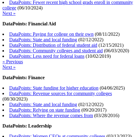
DataPoints: Fewer recent high school grads enroll in community
college
(
06/10/2024
)
Next »
DataPoints: Financial Aid
DataPoints: Paying for college on their own
(
08/11/2022
)
DataPoints: State and local funding
(
02/12/2022
)
DataPoints: Distribution of federal student aid
(
12/15/2021
)
DataPoints: Community colleges and student aid
(
06/03/2020
)
DataPoints: Less need for federal loans
(
10/02/2019
)
« Previous
Next »
DataPoints: Finance
DataPoints: State funding for higher education
(
04/06/2025
)
DataPoints: Revenue sources for community colleges
(
08/30/2023
)
DataPoints: State and local funding
(
02/12/2022
)
DataPoints: Relying on state funding
(
09/20/2017
)
DataPoints: Where the revenue comes from
(
03/28/2016
)
DataPoints: Leadership
DataPoints: Women CEOs at community colleges
(
03/13/2023
)