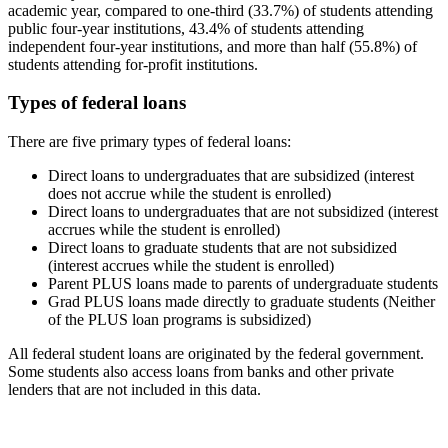
academic year, compared to one-third (33.7%) of students attending
public four-year institutions, 43.4% of students attending
independent four-year institutions, and more than half (55.8%) of
students attending for-profit institutions.
Types of federal loans
There are five primary types of federal loans:
Direct loans to undergraduates that are subsidized (interest
does not accrue while the student is enrolled)
Direct loans to undergraduates that are not subsidized (interest
accrues while the student is enrolled)
Direct loans to graduate students that are not subsidized
(interest accrues while the student is enrolled)
Parent PLUS loans made to parents of undergraduate students
Grad PLUS loans made directly to graduate students (Neither
of the PLUS loan programs is subsidized)
All federal student loans are originated by the federal government.
Some students also access loans from banks and other private
lenders that are not included in this data.