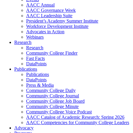
AACC Annual
AACC Governance Week
AACC Leadership Suite
President’s Academy Summer Institute
Workforce Development Institute
Advocates in Action
Webinars
Research
Research
Community College Finder
Fast Facts
DataPoints
Publications
Publications
DataPoints
Press & Media
Community College Daily
Community College Journal
Community College Job Board
Community College Minute
Community College Voice Podcast
AACC Catalog of Academic Research: Spring 2026
AACC Competencies for Community College Leaders
Advocacy