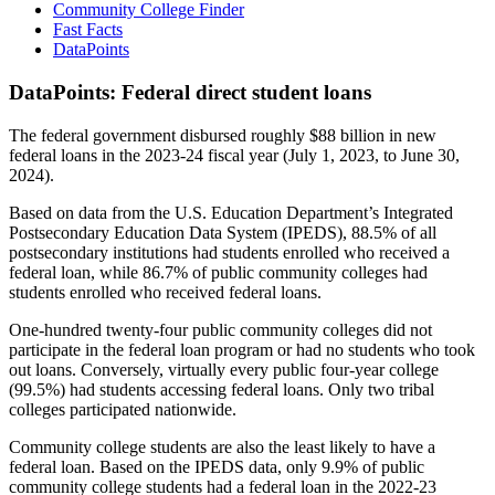
Community College Finder
Fast Facts
DataPoints
DataPoints: Federal direct student loans
The federal government disbursed roughly $88 billion in new
federal loans in the 2023-24 fiscal year (July 1, 2023, to June 30,
2024).
Based on data from the U.S. Education Department’s Integrated
Postsecondary Education Data System (IPEDS), 88.5% of all
postsecondary institutions had students enrolled who received a
federal loan, while 86.7% of public community colleges had
students enrolled who received federal loans.
One-hundred twenty-four public community colleges did not
participate in the federal loan program or had no students who took
out loans. Conversely, virtually every public four-year college
(99.5%) had students accessing federal loans. Only two tribal
colleges participated nationwide.
Community college students are also the least likely to have a
federal loan. Based on the IPEDS data, only 9.9% of public
community college students had a federal loan in the 2022-23