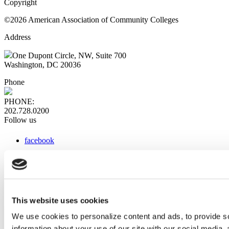
Copyright
©2026 American Association of Community Colleges
Address
One Dupont Circle, NW, Suite 700
Washington, DC 20036
Phone
PHONE:
202.728.0200
Follow us
facebook
x
instagram
linkedin
youtube
This website uses cookies
Web Links
We use cookies to personalize content and ads, to provide so
information about your use of our site with our social media,