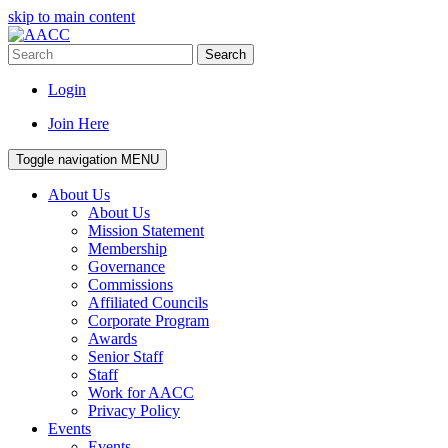
skip to main content
Search
Login
Join Here
Toggle navigation
MENU
About Us
About Us
Mission Statement
Membership
Governance
Commissions
Affiliated Councils
Corporate Program
Awards
Senior Staff
Staff
Work for AACC
Privacy Policy
Events
Events