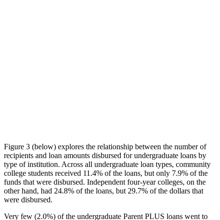
Figure 3 (below) explores the relationship between the number of
recipients and loan amounts disbursed for undergraduate loans by
type of institution. Across all undergraduate loan types, community
college students received 11.4% of the loans, but only 7.9% of the
funds that were disbursed. Independent four-year colleges, on the
other hand, had 24.8% of the loans, but 29.7% of the dollars that
were disbursed.
Very few (2.0%) of the undergraduate Parent PLUS loans went to