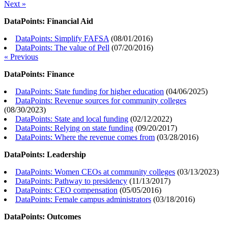
Next »
DataPoints: Financial Aid
DataPoints: Simplify FAFSA
(
08/01/2016
)
DataPoints: The value of Pell
(
07/20/2016
)
« Previous
DataPoints: Finance
DataPoints: State funding for higher education
(
04/06/2025
)
DataPoints: Revenue sources for community colleges
(
08/30/2023
)
DataPoints: State and local funding
(
02/12/2022
)
DataPoints: Relying on state funding
(
09/20/2017
)
DataPoints: Where the revenue comes from
(
03/28/2016
)
DataPoints: Leadership
DataPoints: Women CEOs at community colleges
(
03/13/2023
)
DataPoints: Pathway to presidency
(
11/13/2017
)
DataPoints: CEO compensation
(
05/05/2016
)
DataPoints: Female campus administrators
(
03/18/2016
)
DataPoints: Outcomes