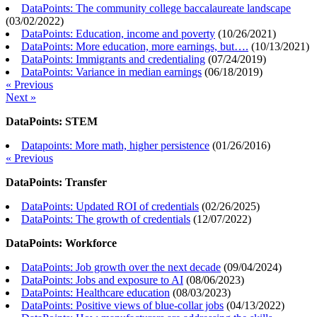
DataPoints: The community college baccalaureate landscape
(
03/02/2022
)
DataPoints: Education, income and poverty
(
10/26/2021
)
DataPoints: More education, more earnings, but….
(
10/13/2021
)
DataPoints: Immigrants and credentialing
(
07/24/2019
)
DataPoints: Variance in median earnings
(
06/18/2019
)
« Previous
Next »
DataPoints: STEM
Datapoints: More math, higher persistence
(
01/26/2016
)
« Previous
DataPoints: Transfer
DataPoints: Updated ROI of credentials
(
02/26/2025
)
DataPoints: The growth of credentials
(
12/07/2022
)
DataPoints: Workforce
DataPoints: Job growth over the next decade
(
09/04/2024
)
DataPoints: Jobs and exposure to AI
(
08/06/2023
)
DataPoints: Healthcare education
(
08/03/2023
)
DataPoints: Positive views of blue-collar jobs
(
04/13/2022
)