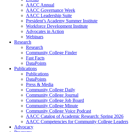
AACC Annual
AACC Governance Week
AACC Leadership Suite
President’s Academy Summer Institute
Workforce Development Institute
Advocates in Action
Webinars
Research
Research
Community College Finder
Fast Facts
DataPoints
Publications
Publications
DataPoints
Press & Media
Community College Daily
Community College Journal
Community College Job Board
Community College Minute
Community College Voice Podcast
AACC Catalog of Academic Research: Spring 2026
AACC Competencies for Community College Leaders
Advocacy