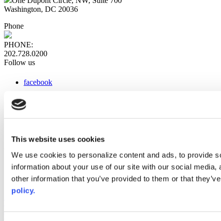
One Dupont Circle, NW, Suite 700
Washington, DC 20036
Phone
PHONE:
202.728.0200
Follow us
facebook
x
instagram
linkedin
youtube
This website uses cookies
Web Links
We use cookies to personalize content and ads, to provide so
information about your use of our site with our social media,
AACC iHub
Community College Daily
other information that you’ve provided to them or that they’ve
AACC Annual
policy.
The owner of this website has made a commitment to accessibility
and inclusion, please report any problems that you encounter using
the contact form on this website. This site uses the WP ADA