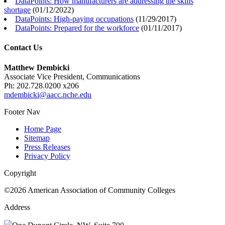
DataPoints: How manufacturers are addressing the skills
shortage
(
01/12/2022
)
DataPoints: High-paying occupations
(
11/29/2017
)
DataPoints: Prepared for the workforce
(
01/11/2017
)
Contact Us
Matthew Dembicki
Associate Vice President, Communications
Ph: 202.728.0200 x206
mdembicki@aacc.nche.edu
Footer Nav
Home Page
Sitemap
Press Releases
Privacy Policy
Copyright
©2026 American Association of Community Colleges
Address