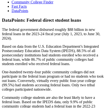
Community College Finder
Fast Facts
DataPoints
DataPoints: Federal direct student loans
The federal government disbursed roughly $88 billion in new
federal loans in the 2023-24 fiscal year (July 1, 2023, to June 30,
2024).
Based on data from the U.S. Education Department’s Integrated
Postsecondary Education Data System (IPEDS), 88.5% of all
postsecondary institutions had students enrolled who received a
federal loan, while 86.7% of public community colleges had
students enrolled who received federal loans.
One-hundred twenty-four public community colleges did not
participate in the federal loan program or had no students who took
out loans. Conversely, virtually every public four-year college
(99.5%) had students accessing federal loans. Only two tribal
colleges participated nationwide.
Community college students are also the least likely to have a
federal loan. Based on the IPEDS data, only 9.9% of public
community college students had a federal loan in the 2022-23