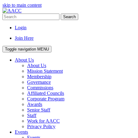
skip to main content
Search
Login
Join Here
Toggle navigation
MENU
About Us
About Us
Mission Statement
Membership
Governance
Commissions
Affiliated Councils
Corporate Program
Awards
Senior Staff
Staff
Work for AACC
Privacy Policy
Events
Events