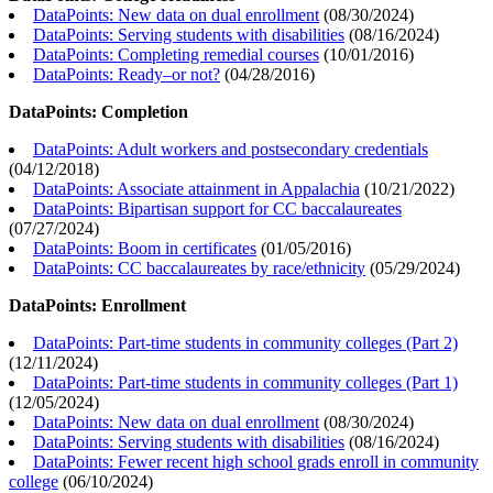
DataPoints: New data on dual enrollment
(
08/30/2024
)
DataPoints: Serving students with disabilities
(
08/16/2024
)
DataPoints: Completing remedial courses
(
10/01/2016
)
DataPoints: Ready–or not?
(
04/28/2016
)
DataPoints: Completion
DataPoints: Adult workers and postsecondary credentials
(
04/12/2018
)
DataPoints: Associate attainment in Appalachia
(
10/21/2022
)
DataPoints: Bipartisan support for CC baccalaureates
(
07/27/2024
)
DataPoints: Boom in certificates
(
01/05/2016
)
DataPoints: CC baccalaureates by race/ethnicity
(
05/29/2024
)
DataPoints: Enrollment
DataPoints: Part-time students in community colleges (Part 2)
(
12/11/2024
)
DataPoints: Part-time students in community colleges (Part 1)
(
12/05/2024
)
DataPoints: New data on dual enrollment
(
08/30/2024
)
DataPoints: Serving students with disabilities
(
08/16/2024
)
DataPoints: Fewer recent high school grads enroll in community
college
(
06/10/2024
)