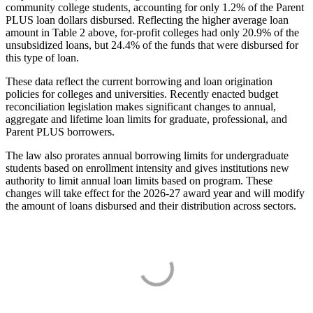
community college students, accounting for only 1.2% of the Parent
PLUS loan dollars disbursed. Reflecting the higher average loan
amount in Table 2 above, for-profit colleges had only 20.9% of the
unsubsidized loans, but 24.4% of the funds that were disbursed for
this type of loan.
These data reflect the current borrowing and loan origination
policies for colleges and universities. Recently enacted budget
reconciliation legislation makes significant changes to annual,
aggregate and lifetime loan limits for graduate, professional, and
Parent PLUS borrowers.
The law also prorates annual borrowing limits for undergraduate
students based on enrollment intensity and gives institutions new
authority to limit annual loan limits based on program. These
changes will take effect for the 2026-27 award year and will modify
the amount of loans disbursed and their distribution across sectors.