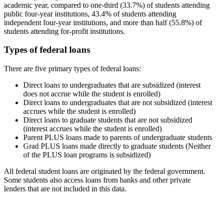
academic year, compared to one-third (33.7%) of students attending
public four-year institutions, 43.4% of students attending
independent four-year institutions, and more than half (55.8%) of
students attending for-profit institutions.
Types of federal loans
There are five primary types of federal loans:
Direct loans to undergraduates that are subsidized (interest
does not accrue while the student is enrolled)
Direct loans to undergraduates that are not subsidized (interest
accrues while the student is enrolled)
Direct loans to graduate students that are not subsidized
(interest accrues while the student is enrolled)
Parent PLUS loans made to parents of undergraduate students
Grad PLUS loans made directly to graduate students (Neither
of the PLUS loan programs is subsidized)
All federal student loans are originated by the federal government.
Some students also access loans from banks and other private
lenders that are not included in this data.