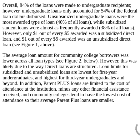
Overall, 84% of the loans were made to undergraduate recipients;
however, undergraduate loans only accounted for 54% of the federal
loan dollars disbursed. Unsubsidized undergraduate loans were the
most awarded type of loan (40% of all loans), while subsidized
student loans were almost as frequently awarded (38% of all loans).
However, only $1 out of every $5 awarded was a subsidized direct
loan, and $1 out of every $5 awarded was an unsubsidized direct
loan (see Figure 1, above).
The average loan amount for community college borrowers was
lower across all loan types (see Figure 2, below). However, this was
likely due to the way Direct loans are structured. Loan limits for
subsidized and unsubsidized loans are lowest for first-year
undergraduates, and highest for third-year undergraduates and
beyond. In addition, Parent PLUS loans are limited to the cost of
attendance at the institution, minus any other financial assistance
received, and community colleges tend to have the lowest cost of
attendance so their average Parent Plus loans are smaller.