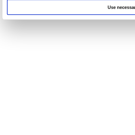
Use necessar