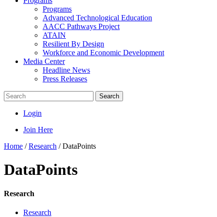
Programs
Programs
Advanced Technological Education
AACC Pathways Project
ATAIN
Resilient By Design
Workforce and Economic Development
Media Center
Headline News
Press Releases
Search
Login
Join Here
Home
/
Research
/
DataPoints
DataPoints
Research
Research