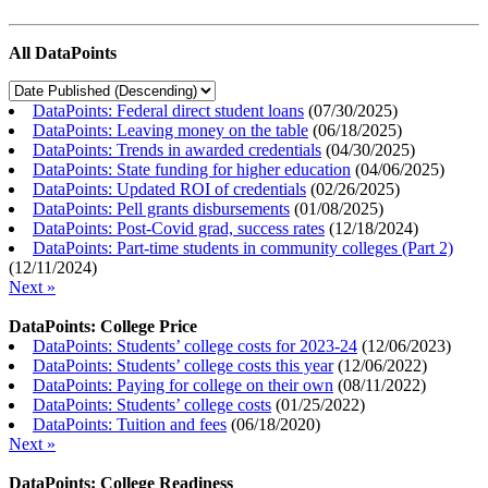
All DataPoints
DataPoints: Federal direct student loans
(
07/30/2025
)
DataPoints: Leaving money on the table
(
06/18/2025
)
DataPoints: Trends in awarded credentials
(
04/30/2025
)
DataPoints: State funding for higher education
(
04/06/2025
)
DataPoints: Updated ROI of credentials
(
02/26/2025
)
DataPoints: Pell grants disbursements
(
01/08/2025
)
DataPoints: Post-Covid grad, success rates
(
12/18/2024
)
DataPoints: Part-time students in community colleges (Part 2)
(
12/11/2024
)
Next »
DataPoints: College Price
DataPoints: Students’ college costs for 2023-24
(
12/06/2023
)
DataPoints: Students’ college costs this year
(
12/06/2022
)
DataPoints: Paying for college on their own
(
08/11/2022
)
DataPoints: Students’ college costs
(
01/25/2022
)
DataPoints: Tuition and fees
(
06/18/2020
)
Next »
DataPoints: College Readiness