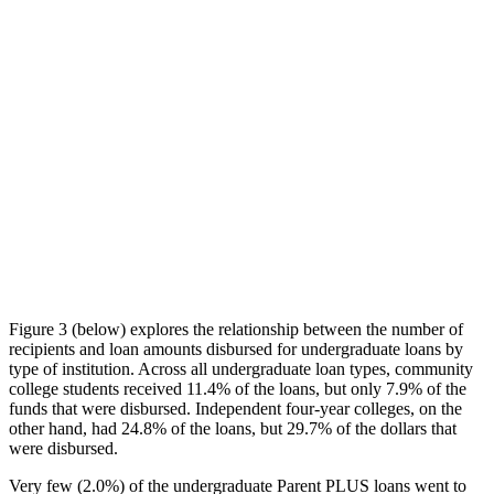
Figure 3 (below) explores the relationship between the number of
recipients and loan amounts disbursed for undergraduate loans by
type of institution. Across all undergraduate loan types, community
college students received 11.4% of the loans, but only 7.9% of the
funds that were disbursed. Independent four-year colleges, on the
other hand, had 24.8% of the loans, but 29.7% of the dollars that
were disbursed.
Very few (2.0%) of the undergraduate Parent PLUS loans went to