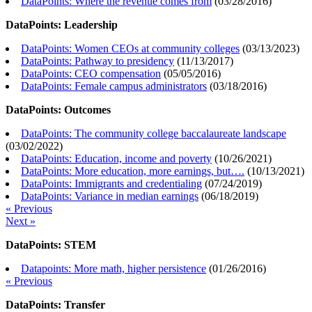
DataPoints: Where the revenue comes from
(
03/28/2016
)
DataPoints: Leadership
DataPoints: Women CEOs at community colleges
(
03/13/2023
)
DataPoints: Pathway to presidency
(
11/13/2017
)
DataPoints: CEO compensation
(
05/05/2016
)
DataPoints: Female campus administrators
(
03/18/2016
)
DataPoints: Outcomes
DataPoints: The community college baccalaureate landscape
(
03/02/2022
)
DataPoints: Education, income and poverty
(
10/26/2021
)
DataPoints: More education, more earnings, but….
(
10/13/2021
)
DataPoints: Immigrants and credentialing
(
07/24/2019
)
DataPoints: Variance in median earnings
(
06/18/2019
)
« Previous
Next »
DataPoints: STEM
Datapoints: More math, higher persistence
(
01/26/2016
)
« Previous
DataPoints: Transfer