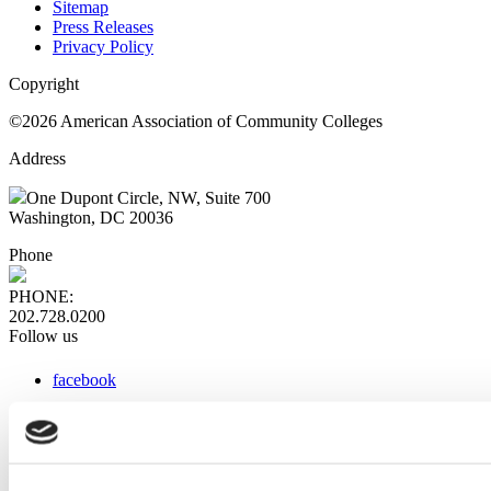
Sitemap
Press Releases
Privacy Policy
Copyright
©2026 American Association of Community Colleges
Address
One Dupont Circle, NW, Suite 700
Washington, DC 20036
Phone
PHONE:
202.728.0200
Follow us
facebook
x
instagram
linkedin