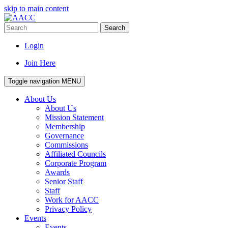
skip to main content
Search
Login
Join Here
Toggle navigation
MENU
About Us
About Us
Mission Statement
Membership
Governance
Commissions
Affiliated Councils
Corporate Program
Awards
Senior Staff
Staff
Work for AACC
Privacy Policy
Events
Events