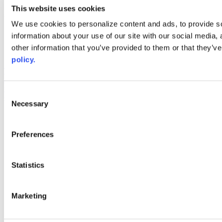
youtube
This website uses cookies
Web Links
We use cookies to personalize content and ads, to provide so
information about your use of our site with our social media,
AACC iHub
Community College Daily
other information that you’ve provided to them or that they’ve
AACC Annual
policy.
The owner of this website has made a commitment to accessibility
and inclusion, please report any problems that you encounter using
the contact form on this website. This site uses the WP ADA
Consent
Compliance Check plugin to enhance accessibility.
Necessary
Selection
Preferences
Statistics
Marketing