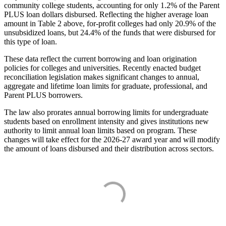
community college students, accounting for only 1.2% of the Parent
PLUS loan dollars disbursed. Reflecting the higher average loan
amount in Table 2 above, for-profit colleges had only 20.9% of the
unsubsidized loans, but 24.4% of the funds that were disbursed for
this type of loan.
These data reflect the current borrowing and loan origination
policies for colleges and universities. Recently enacted budget
reconciliation legislation makes significant changes to annual,
aggregate and lifetime loan limits for graduate, professional, and
Parent PLUS borrowers.
The law also prorates annual borrowing limits for undergraduate
students based on enrollment intensity and gives institutions new
authority to limit annual loan limits based on program. These
changes will take effect for the 2026-27 award year and will modify
the amount of loans disbursed and their distribution across sectors.