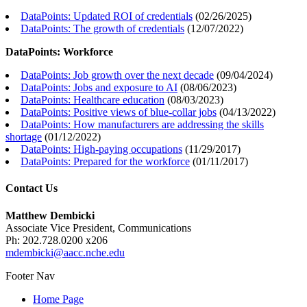
DataPoints: Updated ROI of credentials
(
02/26/2025
)
DataPoints: The growth of credentials
(
12/07/2022
)
DataPoints: Workforce
DataPoints: Job growth over the next decade
(
09/04/2024
)
DataPoints: Jobs and exposure to AI
(
08/06/2023
)
DataPoints: Healthcare education
(
08/03/2023
)
DataPoints: Positive views of blue-collar jobs
(
04/13/2022
)
DataPoints: How manufacturers are addressing the skills
shortage
(
01/12/2022
)
DataPoints: High-paying occupations
(
11/29/2017
)
DataPoints: Prepared for the workforce
(
01/11/2017
)
Contact Us
Matthew Dembicki
Associate Vice President, Communications
Ph: 202.728.0200 x206
mdembicki@aacc.nche.edu
Footer Nav
Home Page