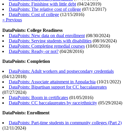
DataPoints: Finishing with little debt
(
04/24/2019
)
DataPoints: The relative cost of college
(
07/12/2017
)
DataPoints: Cost of college
(
12/15/2016
)
« Previous
DataPoints: College Readiness
DataPoints: New data on dual enrollment
(
08/30/2024
)
DataPoints: Serving students with disabilities
(
08/16/2024
)
DataPoints: Completing remedial courses
(
10/01/2016
)
DataPoints: Ready–or not?
(
04/28/2016
)
DataPoints: Completion
DataPoints: Adult workers and postsecondary credentials
(
04/12/2018
)
DataPoints: Associate attainment in Appalachia
(
10/21/2022
)
DataPoints: Bipartisan support for CC baccalaureates
(
07/27/2024
)
DataPoints: Boom in certificates
(
01/05/2016
)
DataPoints: CC baccalaureates by race/ethnicity
(
05/29/2024
)
DataPoints: Enrollment
DataPoints: Part-time students in community colleges (Part 2)
(
12/11/2024
)