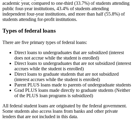
academic year, compared to one-third (33.7%) of students attending
public four-year institutions, 43.4% of students attending
independent four-year institutions, and more than half (55.8%) of
students attending for-profit institutions.
Types of federal loans
There are five primary types of federal loans:
Direct loans to undergraduates that are subsidized (interest
does not accrue while the student is enrolled)
Direct loans to undergraduates that are not subsidized (interest
accrues while the student is enrolled)
Direct loans to graduate students that are not subsidized
(interest accrues while the student is enrolled)
Parent PLUS loans made to parents of undergraduate students
Grad PLUS loans made directly to graduate students (Neither
of the PLUS loan programs is subsidized)
All federal student loans are originated by the federal government.
Some students also access loans from banks and other private
lenders that are not included in this data.