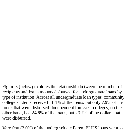
Figure 3 (below) explores the relationship between the number of
recipients and loan amounts disbursed for undergraduate loans by
type of institution. Across all undergraduate loan types, community
college students received 11.4% of the loans, but only 7.9% of the
funds that were disbursed. Independent four-year colleges, on the
other hand, had 24.8% of the loans, but 29.7% of the dollars that
were disbursed.
Very few (2.0%) of the undergraduate Parent PLUS loans went to