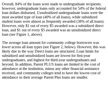
Overall, 84% of the loans were made to undergraduate recipients;
however, undergraduate loans only accounted for 54% of the federal
loan dollars disbursed. Unsubsidized undergraduate loans were the
most awarded type of loan (40% of all loans), while subsidized
student loans were almost as frequently awarded (38% of all loans).
However, only $1 out of every $5 awarded was a subsidized direct
loan, and $1 out of every $5 awarded was an unsubsidized direct
loan (see Figure 1, above).
The average loan amount for community college borrowers was
lower across all loan types (see Figure 2, below). However, this was
likely due to the way Direct loans are structured. Loan limits for
subsidized and unsubsidized loans are lowest for first-year
undergraduates, and highest for third-year undergraduates and
beyond. In addition, Parent PLUS loans are limited to the cost of
attendance at the institution, minus any other financial assistance
received, and community colleges tend to have the lowest cost of
attendance so their average Parent Plus loans are smaller.