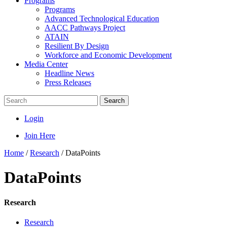
Programs
Programs
Advanced Technological Education
AACC Pathways Project
ATAIN
Resilient By Design
Workforce and Economic Development
Media Center
Headline News
Press Releases
Search
Login
Join Here
Home
/
Research
/
DataPoints
DataPoints
Research
Research