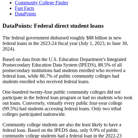
Community College Finder
Fast Facts
DataPoints
DataPoints: Federal direct student loans
The federal government disbursed roughly $88 billion in new
federal loans in the 2023-24 fiscal year (July 1, 2023, to June 30,
2024).
Based on data from the U.S. Education Department’s Integrated
Postsecondary Education Data System (IPEDS), 88.5% of all
postsecondary institutions had students enrolled who received a
federal loan, while 86.7% of public community colleges had
students enrolled who received federal loans.
One-hundred twenty-four public community colleges did not
participate in the federal loan program or had no students who took
out loans. Conversely, virtually every public four-year college
(99.5%) had students accessing federal loans. Only two tribal
colleges participated nationwide.
Community college students are also the least likely to have a
federal loan. Based on the IPEDS data, only 9.9% of public
community college students had a federal loan in the 2022-23