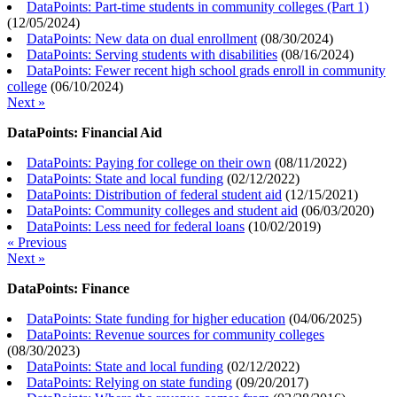
DataPoints: Part-time students in community colleges (Part 1)
(
12/05/2024
)
DataPoints: New data on dual enrollment
(
08/30/2024
)
DataPoints: Serving students with disabilities
(
08/16/2024
)
DataPoints: Fewer recent high school grads enroll in community
college
(
06/10/2024
)
Next »
DataPoints: Financial Aid
DataPoints: Paying for college on their own
(
08/11/2022
)
DataPoints: State and local funding
(
02/12/2022
)
DataPoints: Distribution of federal student aid
(
12/15/2021
)
DataPoints: Community colleges and student aid
(
06/03/2020
)
DataPoints: Less need for federal loans
(
10/02/2019
)
« Previous
Next »
DataPoints: Finance
DataPoints: State funding for higher education
(
04/06/2025
)
DataPoints: Revenue sources for community colleges
(
08/30/2023
)
DataPoints: State and local funding
(
02/12/2022
)
DataPoints: Relying on state funding
(
09/20/2017
)