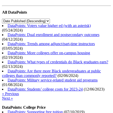
All DataPoints
DataPoints: Voters value higher ed (with an asterisk)
(
05/24/2024
)
DataPoints: Dual enrollment and postsecondary outcomes
(
04/12/2024
)
DataPoints: Trends among adjunct/part-time instructors
(
03/05/2024
)
DataPoints: More colleges offer on-campus housing
(
02/19/2024
)
DataPoints: What types of credentials do Black graduates earn?
(
02/13/2024
)
DataPoints: Are there more Black undergraduates at public
colleges than commonly reported?
(
02/06/2024
)
DataPoints: Military service-related student aid programs
(
01/08/2024
)
DataPoints: Students’ college costs for 2023-24
(
12/06/2023
)
« Previous
Next »
DataPoints: College Price
DataPoints: Supporting free tuition
(
07/10/2019
)