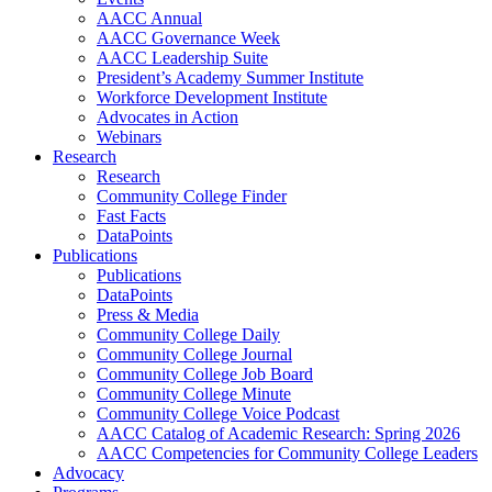
AACC Annual
AACC Governance Week
AACC Leadership Suite
President’s Academy Summer Institute
Workforce Development Institute
Advocates in Action
Webinars
Research
Research
Community College Finder
Fast Facts
DataPoints
Publications
Publications
DataPoints
Press & Media
Community College Daily
Community College Journal
Community College Job Board
Community College Minute
Community College Voice Podcast
AACC Catalog of Academic Research: Spring 2026
AACC Competencies for Community College Leaders
Advocacy