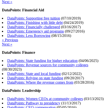
Next »
DataPoints: Financial Aid
DataPoints: Supporting free tuition
(
07/10/2019
)
DataPoints: Finishing with little debt
(
04/24/2019
)
DataPoints: Financially challenged
(
03/16/2017
)
DataPoints: Emergency aid programs
(
09/27/2016
)
DataPoints: Less Borrowing
(
08/15/2016
)
« Previous
Next »
DataPoints: Finance
DataPoints: State funding for higher education
(
04/06/2025
)
DataPoints: Revenue sources for community colleges
(
08/30/2023
)
DataPoints: State and local funding
(
02/12/2022
)
DataPoints: Relying on state funding
(
09/20/2017
)
DataPoints: Where the revenue comes from
(
03/28/2016
)
DataPoints: Leadership
DataPoints: Women CEOs at community colleges
(
03/13/2023
)
DataPoints: Pathway to presidency
(
11/13/2017
)
DataPoints: CEO compensation
(
05/05/2016
)