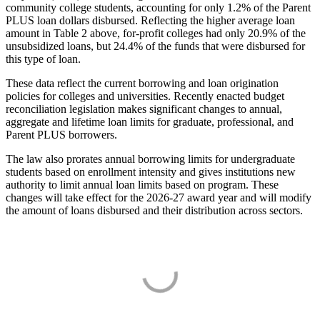
community college students, accounting for only 1.2% of the Parent
PLUS loan dollars disbursed. Reflecting the higher average loan
amount in Table 2 above, for-profit colleges had only 20.9% of the
unsubsidized loans, but 24.4% of the funds that were disbursed for
this type of loan.
These data reflect the current borrowing and loan origination
policies for colleges and universities. Recently enacted budget
reconciliation legislation makes significant changes to annual,
aggregate and lifetime loan limits for graduate, professional, and
Parent PLUS borrowers.
The law also prorates annual borrowing limits for undergraduate
students based on enrollment intensity and gives institutions new
authority to limit annual loan limits based on program. These
changes will take effect for the 2026-27 award year and will modify
the amount of loans disbursed and their distribution across sectors.