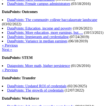
DataPoints: Female campus administrators
(
03/18/2016
)
DataPoints: Outcomes
DataPoints: The community college baccalaureate landscape
(
03/02/2022
)
DataPoints: Education, income and poverty
(
10/26/2021
)
DataPoints: More education, more earnings, but….
(
10/13/2021
)
DataPoints: Immigrants and credentialing
(
07/24/2019
)
DataPoints: Variance in median earnings
(
06/18/2019
)
« Previous
Next »
DataPoints: STEM
Datapoints: More math, higher persistence
(
01/26/2016
)
« Previous
DataPoints: Transfer
DataPoints: Updated ROI of credentials
(
02/26/2025
)
DataPoints: The growth of credentials
(
12/07/2022
)
DataPoints: Workforce