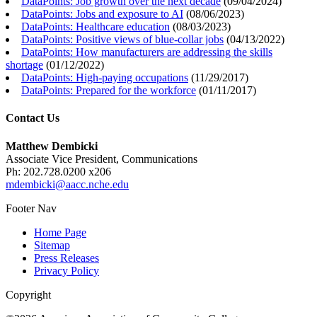
DataPoints: Job growth over the next decade
(
09/04/2024
)
DataPoints: Jobs and exposure to AI
(
08/06/2023
)
DataPoints: Healthcare education
(
08/03/2023
)
DataPoints: Positive views of blue-collar jobs
(
04/13/2022
)
DataPoints: How manufacturers are addressing the skills
shortage
(
01/12/2022
)
DataPoints: High-paying occupations
(
11/29/2017
)
DataPoints: Prepared for the workforce
(
01/11/2017
)
Contact Us
Matthew Dembicki
Associate Vice President, Communications
Ph: 202.728.0200 x206
mdembicki@aacc.nche.edu
Footer Nav
Home Page
Sitemap
Press Releases
Privacy Policy
Copyright