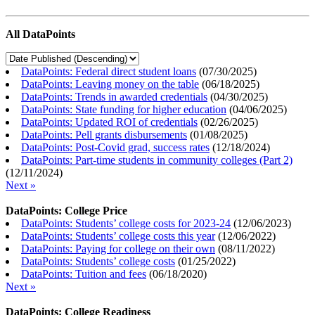
All DataPoints
DataPoints: Federal direct student loans
(
07/30/2025
)
DataPoints: Leaving money on the table
(
06/18/2025
)
DataPoints: Trends in awarded credentials
(
04/30/2025
)
DataPoints: State funding for higher education
(
04/06/2025
)
DataPoints: Updated ROI of credentials
(
02/26/2025
)
DataPoints: Pell grants disbursements
(
01/08/2025
)
DataPoints: Post-Covid grad, success rates
(
12/18/2024
)
DataPoints: Part-time students in community colleges (Part 2)
(
12/11/2024
)
Next »
DataPoints: College Price
DataPoints: Students’ college costs for 2023-24
(
12/06/2023
)
DataPoints: Students’ college costs this year
(
12/06/2022
)
DataPoints: Paying for college on their own
(
08/11/2022
)
DataPoints: Students’ college costs
(
01/25/2022
)
DataPoints: Tuition and fees
(
06/18/2020
)
Next »
DataPoints: College Readiness