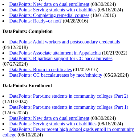
DataPoints: New data on dual enrollment
(
08/30/2024
)
DataPoints: Serving students with disabilities
(
08/16/2024
)
DataPoints: Completing remedial courses
(
10/01/2016
)
DataPoints: Ready–or not?
(
04/28/2016
)
DataPoints: Completion
DataPoints: Adult workers and postsecondary credentials
(
04/12/2018
)
DataPoints: Associate attainment in Appalachia
(
10/21/2022
)
DataPoints: Bipartisan support for CC baccalaureates
(
07/27/2024
)
DataPoints: Boom in certificates
(
01/05/2016
)
DataPoints: CC baccalaureates by race/ethnicity
(
05/29/2024
)
DataPoints: Enrollment
DataPoints: Part-time students in community colleges (Part 2)
(
12/11/2024
)
DataPoints: Part-time students in community colleges (Part 1)
(
12/05/2024
)
DataPoints: New data on dual enrollment
(
08/30/2024
)
DataPoints: Serving students with disabilities
(
08/16/2024
)
DataPoints: Fewer recent high school grads enroll in community
college
(
06/10/2024
)