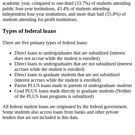
academic year, compared to one-third (33.7%) of students attending
public four-year institutions, 43.4% of students attending
independent four-year institutions, and more than half (55.8%) of
students attending for-profit institutions.
Types of federal loans
There are five primary types of federal loans:
Direct loans to undergraduates that are subsidized (interest
does not accrue while the student is enrolled)
Direct loans to undergraduates that are not subsidized (interest
accrues while the student is enrolled)
Direct loans to graduate students that are not subsidized
(interest accrues while the student is enrolled)
Parent PLUS loans made to parents of undergraduate students
Grad PLUS loans made directly to graduate students (Neither
of the PLUS loan programs is subsidized)
All federal student loans are originated by the federal government.
Some students also access loans from banks and other private
lenders that are not included in this data.