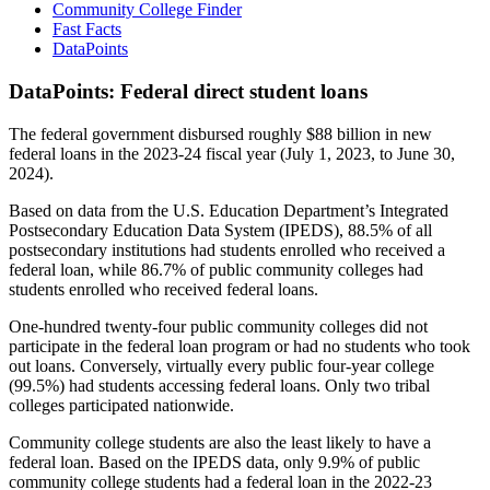
Community College Finder
Fast Facts
DataPoints
DataPoints: Federal direct student loans
The federal government disbursed roughly $88 billion in new
federal loans in the 2023-24 fiscal year (July 1, 2023, to June 30,
2024).
Based on data from the U.S. Education Department’s Integrated
Postsecondary Education Data System (IPEDS), 88.5% of all
postsecondary institutions had students enrolled who received a
federal loan, while 86.7% of public community colleges had
students enrolled who received federal loans.
One-hundred twenty-four public community colleges did not
participate in the federal loan program or had no students who took
out loans. Conversely, virtually every public four-year college
(99.5%) had students accessing federal loans. Only two tribal
colleges participated nationwide.
Community college students are also the least likely to have a
federal loan. Based on the IPEDS data, only 9.9% of public
community college students had a federal loan in the 2022-23