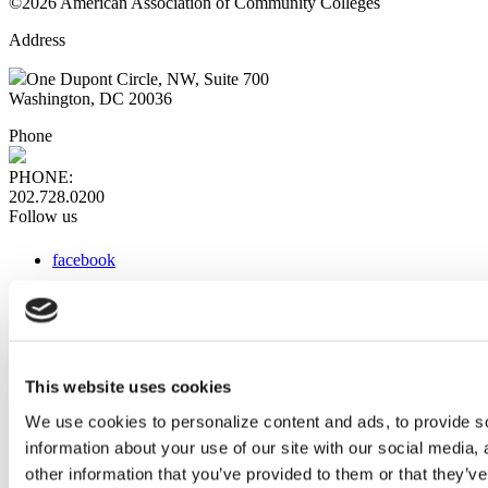
©2026 American Association of Community Colleges
Address
One Dupont Circle, NW, Suite 700
Washington, DC 20036
Phone
PHONE:
202.728.0200
Follow us
facebook
x
instagram
linkedin
youtube
This website uses cookies
Web Links
We use cookies to personalize content and ads, to provide so
information about your use of our site with our social media,
AACC iHub
Community College Daily
other information that you’ve provided to them or that they’ve