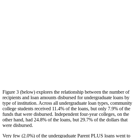
Figure 3 (below) explores the relationship between the number of
recipients and loan amounts disbursed for undergraduate loans by
type of institution. Across all undergraduate loan types, community
college students received 11.4% of the loans, but only 7.9% of the
funds that were disbursed. Independent four-year colleges, on the
other hand, had 24.8% of the loans, but 29.7% of the dollars that
were disbursed.
Very few (2.0%) of the undergraduate Parent PLUS loans went to