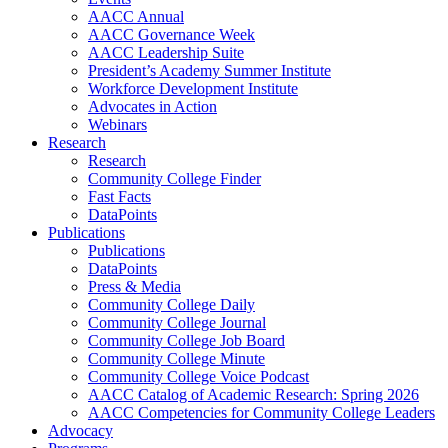
AACC Annual
AACC Governance Week
AACC Leadership Suite
President’s Academy Summer Institute
Workforce Development Institute
Advocates in Action
Webinars
Research
Research
Community College Finder
Fast Facts
DataPoints
Publications
Publications
DataPoints
Press & Media
Community College Daily
Community College Journal
Community College Job Board
Community College Minute
Community College Voice Podcast
AACC Catalog of Academic Research: Spring 2026
AACC Competencies for Community College Leaders
Advocacy