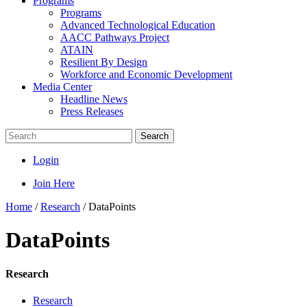
Programs
Programs
Advanced Technological Education
AACC Pathways Project
ATAIN
Resilient By Design
Workforce and Economic Development
Media Center
Headline News
Press Releases
Search
Login
Join Here
Home
/
Research
/
DataPoints
DataPoints
Research
Research