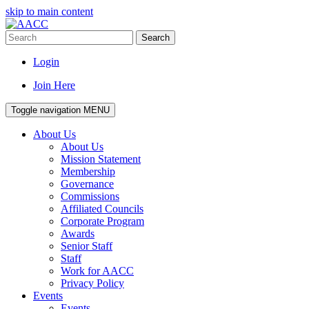
skip to main content
Search
Login
Join Here
Toggle navigation
MENU
About Us
About Us
Mission Statement
Membership
Governance
Commissions
Affiliated Councils
Corporate Program
Awards
Senior Staff
Staff
Work for AACC
Privacy Policy
Events
Events