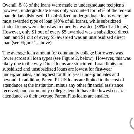
Overall, 84% of the loans were made to undergraduate recipients;
however, undergraduate loans only accounted for 54% of the federal
loan dollars disbursed. Unsubsidized undergraduate loans were the
most awarded type of loan (40% of all loans), while subsidized
student loans were almost as frequently awarded (38% of all loans).
However, only $1 out of every $5 awarded was a subsidized direct
loan, and $1 out of every $5 awarded was an unsubsidized direct
loan (see Figure 1, above).
The average loan amount for community college borrowers was
lower across all loan types (see Figure 2, below). However, this was
likely due to the way Direct loans are structured. Loan limits for
subsidized and unsubsidized loans are lowest for first-year
undergraduates, and highest for third-year undergraduates and
beyond. In addition, Parent PLUS loans are limited to the cost of
attendance at the institution, minus any other financial assistance
received, and community colleges tend to have the lowest cost of
attendance so their average Parent Plus loans are smaller.