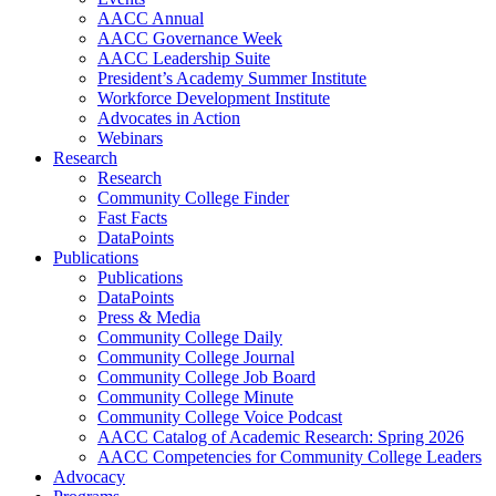
AACC Annual
AACC Governance Week
AACC Leadership Suite
President’s Academy Summer Institute
Workforce Development Institute
Advocates in Action
Webinars
Research
Research
Community College Finder
Fast Facts
DataPoints
Publications
Publications
DataPoints
Press & Media
Community College Daily
Community College Journal
Community College Job Board
Community College Minute
Community College Voice Podcast
AACC Catalog of Academic Research: Spring 2026
AACC Competencies for Community College Leaders
Advocacy