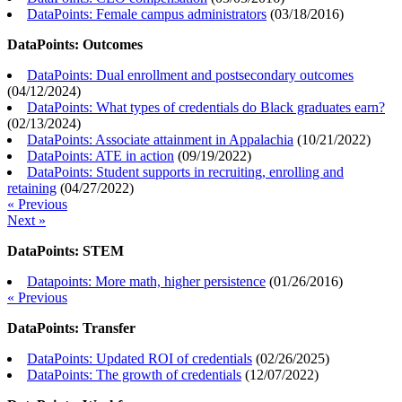
DataPoints: Female campus administrators
(
03/18/2016
)
DataPoints: Outcomes
DataPoints: Dual enrollment and postsecondary outcomes
(
04/12/2024
)
DataPoints: What types of credentials do Black graduates earn?
(
02/13/2024
)
DataPoints: Associate attainment in Appalachia
(
10/21/2022
)
DataPoints: ATE in action
(
09/19/2022
)
DataPoints: Student supports in recruiting, enrolling and
retaining
(
04/27/2022
)
« Previous
Next »
DataPoints: STEM
Datapoints: More math, higher persistence
(
01/26/2016
)
« Previous
DataPoints: Transfer
DataPoints: Updated ROI of credentials
(
02/26/2025
)
DataPoints: The growth of credentials
(
12/07/2022
)