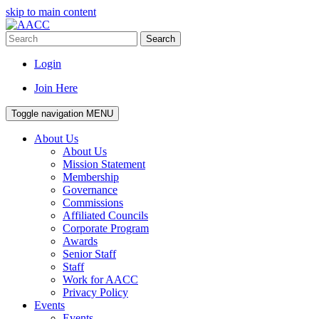
skip to main content
Search
Login
Join Here
Toggle navigation
MENU
About Us
About Us
Mission Statement
Membership
Governance
Commissions
Affiliated Councils
Corporate Program
Awards
Senior Staff
Staff
Work for AACC
Privacy Policy
Events
Events