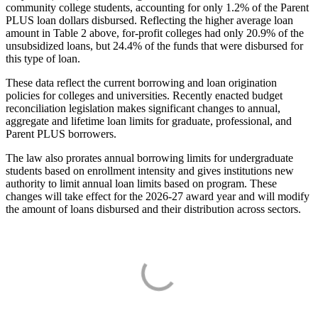
community college students, accounting for only 1.2% of the Parent
PLUS loan dollars disbursed. Reflecting the higher average loan
amount in Table 2 above, for-profit colleges had only 20.9% of the
unsubsidized loans, but 24.4% of the funds that were disbursed for
this type of loan.
These data reflect the current borrowing and loan origination
policies for colleges and universities. Recently enacted budget
reconciliation legislation makes significant changes to annual,
aggregate and lifetime loan limits for graduate, professional, and
Parent PLUS borrowers.
The law also prorates annual borrowing limits for undergraduate
students based on enrollment intensity and gives institutions new
authority to limit annual loan limits based on program. These
changes will take effect for the 2026-27 award year and will modify
the amount of loans disbursed and their distribution across sectors.