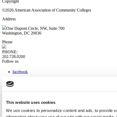
Copyright
©2026 American Association of Community Colleges
Address
One Dupont Circle, NW, Suite 700
Washington, DC 20036
Phone
PHONE:
202.728.0200
Follow us
facebook
x
instagram
linkedin
youtube
This website uses cookies
Web Links
We use cookies to personalize content and ads, to provide so
information about your use of our site with our social media,