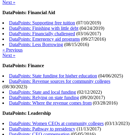
Next »
DataPoints: Financial Aid
DataPoints: Supporting free tuition
(
07/10/2019
)
DataPoints: Finishing with little debt
(
04/24/2019
)
DataPoints: Financially challenged
(
03/16/2017
)
DataPoints: Emergency aid programs
(
09/27/2016
)
DataPoints: Less Borrowing
(
08/15/2016
)
« Previous
Next »
DataPoints: Finance
DataPoints: State funding for higher education
(
04/06/2025
)
DataPoints: Revenue sources for community colleges
(
08/30/2023
)
DataPoints: State and local funding
(
02/12/2022
)
DataPoints: Relying on state funding
(
09/20/2017
)
DataPoints: Where the revenue comes from
(
03/28/2016
)
DataPoints: Leadership
DataPoints: Women CEOs at community colleges
(
03/13/2023
)
DataPoints: Pathway to presidency
(
11/13/2017
)
DataPoints: CEO compensation
(
05/05/2016
)