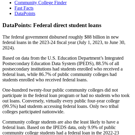
Community College Finder
Fast Facts
DataPoints
DataPoints: Federal direct student loans
The federal government disbursed roughly $88 billion in new
federal loans in the 2023-24 fiscal year (July 1, 2023, to June 30,
2024).
Based on data from the U.S. Education Department’s Integrated
Postsecondary Education Data System (IPEDS), 88.5% of all
postsecondary institutions had students enrolled who received a
federal loan, while 86.7% of public community colleges had
students enrolled who received federal loans.
One-hundred twenty-four public community colleges did not
participate in the federal loan program or had no students who took
out loans. Conversely, virtually every public four-year college
(99.5%) had students accessing federal loans. Only two tribal
colleges participated nationwide.
Community college students are also the least likely to have a
federal loan. Based on the IPEDS data, only 9.9% of public
community college students had a federal loan in the 2022-23