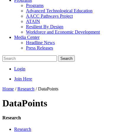
Programs
Programs
Advanced Technological Education
AACC Pathways Project
ATAIN
Resilient By Design
Workforce and Economic Development
Media Center
Headline News
Press Releases
Search
Login
Join Here
Home
/
Research
/
DataPoints
DataPoints
Research
Research