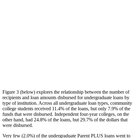
Figure 3 (below) explores the relationship between the number of
recipients and loan amounts disbursed for undergraduate loans by
type of institution. Across all undergraduate loan types, community
college students received 11.4% of the loans, but only 7.9% of the
funds that were disbursed. Independent four-year colleges, on the
other hand, had 24.8% of the loans, but 29.7% of the dollars that
were disbursed.
Very few (2.0%) of the undergraduate Parent PLUS loans went to