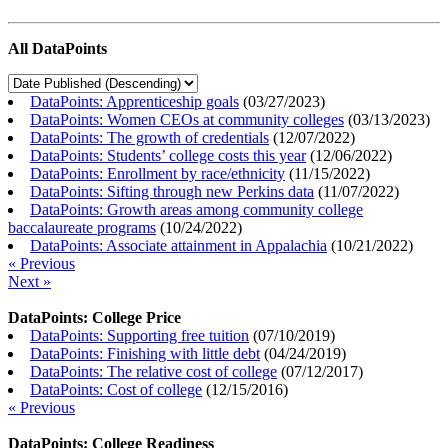
All DataPoints
DataPoints: Apprenticeship goals
(
03/27/2023
)
DataPoints: Women CEOs at community colleges
(
03/13/2023
)
DataPoints: The growth of credentials
(
12/07/2022
)
DataPoints: Students’ college costs this year
(
12/06/2022
)
DataPoints: Enrollment by race/ethnicity
(
11/15/2022
)
DataPoints: Sifting through new Perkins data
(
11/07/2022
)
DataPoints: Growth areas among community college
baccalaureate programs
(
10/24/2022
)
DataPoints: Associate attainment in Appalachia
(
10/21/2022
)
« Previous
Next »
DataPoints: College Price
DataPoints: Supporting free tuition
(
07/10/2019
)
DataPoints: Finishing with little debt
(
04/24/2019
)
DataPoints: The relative cost of college
(
07/12/2017
)
DataPoints: Cost of college
(
12/15/2016
)
« Previous
DataPoints: College Readiness