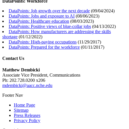
DataPoints: Workforce
DataPoints: Job growth over the next decade
(
09/04/2024
)
DataPoints: Jobs and exposure to AI
(
08/06/2023
)
DataPoints: Healthcare education
(
08/03/2023
)
DataPoints: Positive views of blue-collar jobs
(
04/13/2022
)
DataPoints: How manufacturers are addressing the skills
shortage
(
01/12/2022
)
DataPoints: High-paying occupations
(
11/29/2017
)
DataPoints: Prepared for the workforce
(
01/11/2017
)
Contact Us
Matthew Dembicki
Associate Vice President, Communications
Ph: 202.728.0200 x206
mdembicki@aacc.nche.edu
Footer Nav
Home Page
Sitemap
Press Releases
Privacy Policy