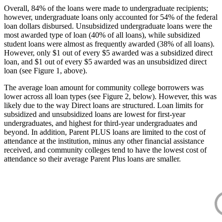
Overall, 84% of the loans were made to undergraduate recipients;
however, undergraduate loans only accounted for 54% of the federal
loan dollars disbursed. Unsubsidized undergraduate loans were the
most awarded type of loan (40% of all loans), while subsidized
student loans were almost as frequently awarded (38% of all loans).
However, only $1 out of every $5 awarded was a subsidized direct
loan, and $1 out of every $5 awarded was an unsubsidized direct
loan (see Figure 1, above).
The average loan amount for community college borrowers was
lower across all loan types (see Figure 2, below). However, this was
likely due to the way Direct loans are structured. Loan limits for
subsidized and unsubsidized loans are lowest for first-year
undergraduates, and highest for third-year undergraduates and
beyond. In addition, Parent PLUS loans are limited to the cost of
attendance at the institution, minus any other financial assistance
received, and community colleges tend to have the lowest cost of
attendance so their average Parent Plus loans are smaller.