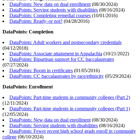
DataPoints: New data on dual enrollment
(
08/30/2024
)
DataPoints: Serving students with disabilities
(
08/16/2024
)
DataPoints: Completing remedial courses
(
10/01/2016
)
DataPoints: Ready–or not?
(
04/28/2016
)
DataPoints: Completion
DataPoints: Adult workers and postsecondary credentials
(
04/12/2018
)
DataPoints: Associate attainment in Appalachia
(
10/21/2022
)
DataPoints: Bipartisan support for CC baccalaureates
(
07/27/2024
)
DataPoints: Boom in certificates
(
01/05/2016
)
DataPoints: CC baccalaureates by race/ethnicity
(
05/29/2024
)
DataPoints: Enrollment
DataPoints: Part-time students in community colleges (Part 2)
(
12/11/2024
)
DataPoints: Part-time students in community colleges (Part 1)
(
12/05/2024
)
DataPoints: New data on dual enrollment
(
08/30/2024
)
DataPoints: Serving students with disabilities
(
08/16/2024
)
DataPoints: Fewer recent high school grads enroll in community
college
(
06/10/2024
)