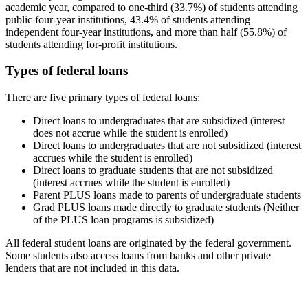
academic year, compared to one-third (33.7%) of students attending
public four-year institutions, 43.4% of students attending
independent four-year institutions, and more than half (55.8%) of
students attending for-profit institutions.
Types of federal loans
There are five primary types of federal loans:
Direct loans to undergraduates that are subsidized (interest
does not accrue while the student is enrolled)
Direct loans to undergraduates that are not subsidized (interest
accrues while the student is enrolled)
Direct loans to graduate students that are not subsidized
(interest accrues while the student is enrolled)
Parent PLUS loans made to parents of undergraduate students
Grad PLUS loans made directly to graduate students (Neither
of the PLUS loan programs is subsidized)
All federal student loans are originated by the federal government.
Some students also access loans from banks and other private
lenders that are not included in this data.