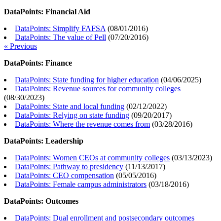
DataPoints: Financial Aid
DataPoints: Simplify FAFSA
(
08/01/2016
)
DataPoints: The value of Pell
(
07/20/2016
)
« Previous
DataPoints: Finance
DataPoints: State funding for higher education
(
04/06/2025
)
DataPoints: Revenue sources for community colleges
(
08/30/2023
)
DataPoints: State and local funding
(
02/12/2022
)
DataPoints: Relying on state funding
(
09/20/2017
)
DataPoints: Where the revenue comes from
(
03/28/2016
)
DataPoints: Leadership
DataPoints: Women CEOs at community colleges
(
03/13/2023
)
DataPoints: Pathway to presidency
(
11/13/2017
)
DataPoints: CEO compensation
(
05/05/2016
)
DataPoints: Female campus administrators
(
03/18/2016
)
DataPoints: Outcomes
DataPoints: Dual enrollment and postsecondary outcomes