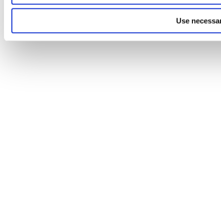
Use necessar