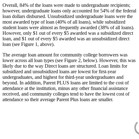
Overall, 84% of the loans were made to undergraduate recipients;
however, undergraduate loans only accounted for 54% of the federal
loan dollars disbursed. Unsubsidized undergraduate loans were the
most awarded type of loan (40% of all loans), while subsidized
student loans were almost as frequently awarded (38% of all loans).
However, only $1 out of every $5 awarded was a subsidized direct
loan, and $1 out of every $5 awarded was an unsubsidized direct
loan (see Figure 1, above).
The average loan amount for community college borrowers was
lower across all loan types (see Figure 2, below). However, this was
likely due to the way Direct loans are structured. Loan limits for
subsidized and unsubsidized loans are lowest for first-year
undergraduates, and highest for third-year undergraduates and
beyond. In addition, Parent PLUS loans are limited to the cost of
attendance at the institution, minus any other financial assistance
received, and community colleges tend to have the lowest cost of
attendance so their average Parent Plus loans are smaller.