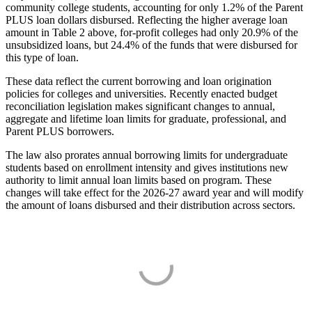
community college students, accounting for only 1.2% of the Parent
PLUS loan dollars disbursed. Reflecting the higher average loan
amount in Table 2 above, for-profit colleges had only 20.9% of the
unsubsidized loans, but 24.4% of the funds that were disbursed for
this type of loan.
These data reflect the current borrowing and loan origination
policies for colleges and universities. Recently enacted budget
reconciliation legislation makes significant changes to annual,
aggregate and lifetime loan limits for graduate, professional, and
Parent PLUS borrowers.
The law also prorates annual borrowing limits for undergraduate
students based on enrollment intensity and gives institutions new
authority to limit annual loan limits based on program. These
changes will take effect for the 2026-27 award year and will modify
the amount of loans disbursed and their distribution across sectors.