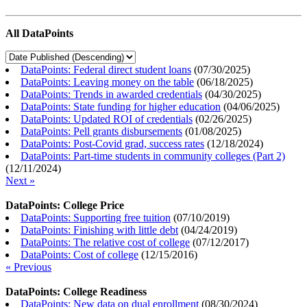
All DataPoints
DataPoints: Federal direct student loans
(
07/30/2025
)
DataPoints: Leaving money on the table
(
06/18/2025
)
DataPoints: Trends in awarded credentials
(
04/30/2025
)
DataPoints: State funding for higher education
(
04/06/2025
)
DataPoints: Updated ROI of credentials
(
02/26/2025
)
DataPoints: Pell grants disbursements
(
01/08/2025
)
DataPoints: Post-Covid grad, success rates
(
12/18/2024
)
DataPoints: Part-time students in community colleges (Part 2)
(
12/11/2024
)
Next »
DataPoints: College Price
DataPoints: Supporting free tuition
(
07/10/2019
)
DataPoints: Finishing with little debt
(
04/24/2019
)
DataPoints: The relative cost of college
(
07/12/2017
)
DataPoints: Cost of college
(
12/15/2016
)
« Previous
DataPoints: College Readiness
DataPoints: New data on dual enrollment
(
08/30/2024
)