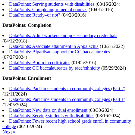
DataPoints: Serving students with disabilities
(
08/16/2024
)
DataPoints: Completing remedial courses
(
10/01/2016
)
DataPoints: Ready–or not?
(
04/28/2016
)
DataPoints: Completion
DataPoints: Adult workers and postsecondary credentials
(
04/12/2018
)
DataPoints: Associate attainment in Appalachia
(
10/21/2022
)
DataPoints: Bipartisan support for CC baccalaureates
(
07/27/2024
)
DataPoints: Boom in certificates
(
01/05/2016
)
DataPoints: CC baccalaureates by race/ethnicity
(
05/29/2024
)
DataPoints: Enrollment
DataPoints: Part-time students in community colleges (Part 2)
(
12/11/2024
)
DataPoints: Part-time students in community colleges (Part 1)
(
12/05/2024
)
DataPoints: New data on dual enrollment
(
08/30/2024
)
DataPoints: Serving students with disabilities
(
08/16/2024
)
DataPoints: Fewer recent high school grads enroll in community
college
(
06/10/2024
)
Next »