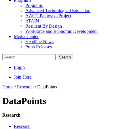
Programs
Programs
Advanced Technological Education
AACC Pathways Project
ATAIN
Resilient By Design
Workforce and Economic Development
Media Center
Headline News
Press Releases
Search
Login
Join Here
Home
/
Research
/
DataPoints
DataPoints
Research
Research