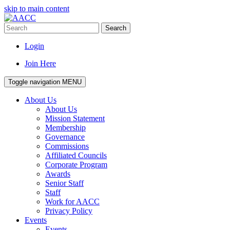
skip to main content
Search
Login
Join Here
Toggle navigation
MENU
About Us
About Us
Mission Statement
Membership
Governance
Commissions
Affiliated Councils
Corporate Program
Awards
Senior Staff
Staff
Work for AACC
Privacy Policy
Events
Events