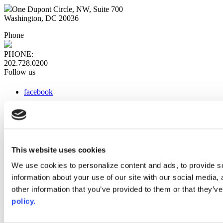
One Dupont Circle, NW, Suite 700
Washington, DC 20036
Phone
PHONE:
202.728.0200
Follow us
facebook
x
instagram
linkedin
youtube
This website uses cookies
Web Links
We use cookies to personalize content and ads, to provide so
information about your use of our site with our social media,
AACC iHub
Community College Daily
other information that you’ve provided to them or that they’ve
AACC Annual
policy.
The owner of this website has made a commitment to accessibility
and inclusion, please report any problems that you encounter using