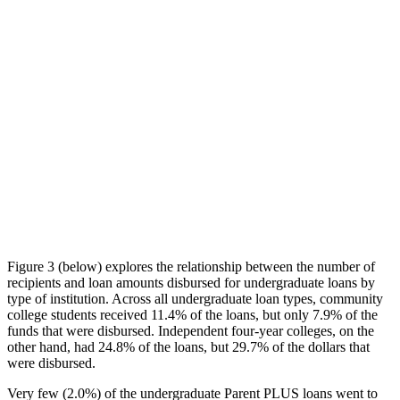
Figure 3 (below) explores the relationship between the number of
recipients and loan amounts disbursed for undergraduate loans by
type of institution. Across all undergraduate loan types, community
college students received 11.4% of the loans, but only 7.9% of the
funds that were disbursed. Independent four-year colleges, on the
other hand, had 24.8% of the loans, but 29.7% of the dollars that
were disbursed.
Very few (2.0%) of the undergraduate Parent PLUS loans went to