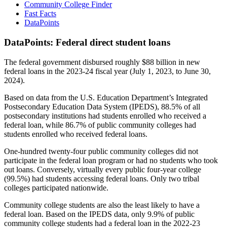
Community College Finder
Fast Facts
DataPoints
DataPoints: Federal direct student loans
The federal government disbursed roughly $88 billion in new
federal loans in the 2023-24 fiscal year (July 1, 2023, to June 30,
2024).
Based on data from the U.S. Education Department’s Integrated
Postsecondary Education Data System (IPEDS), 88.5% of all
postsecondary institutions had students enrolled who received a
federal loan, while 86.7% of public community colleges had
students enrolled who received federal loans.
One-hundred twenty-four public community colleges did not
participate in the federal loan program or had no students who took
out loans. Conversely, virtually every public four-year college
(99.5%) had students accessing federal loans. Only two tribal
colleges participated nationwide.
Community college students are also the least likely to have a
federal loan. Based on the IPEDS data, only 9.9% of public
community college students had a federal loan in the 2022-23