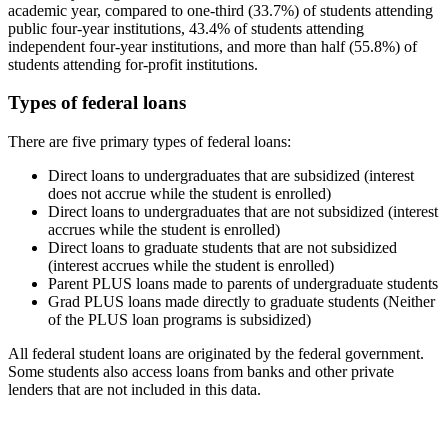
academic year, compared to one-third (33.7%) of students attending
public four-year institutions, 43.4% of students attending
independent four-year institutions, and more than half (55.8%) of
students attending for-profit institutions.
Types of federal loans
There are five primary types of federal loans:
Direct loans to undergraduates that are subsidized (interest
does not accrue while the student is enrolled)
Direct loans to undergraduates that are not subsidized (interest
accrues while the student is enrolled)
Direct loans to graduate students that are not subsidized
(interest accrues while the student is enrolled)
Parent PLUS loans made to parents of undergraduate students
Grad PLUS loans made directly to graduate students (Neither
of the PLUS loan programs is subsidized)
All federal student loans are originated by the federal government.
Some students also access loans from banks and other private
lenders that are not included in this data.