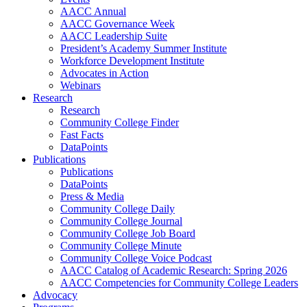
AACC Annual
AACC Governance Week
AACC Leadership Suite
President’s Academy Summer Institute
Workforce Development Institute
Advocates in Action
Webinars
Research
Research
Community College Finder
Fast Facts
DataPoints
Publications
Publications
DataPoints
Press & Media
Community College Daily
Community College Journal
Community College Job Board
Community College Minute
Community College Voice Podcast
AACC Catalog of Academic Research: Spring 2026
AACC Competencies for Community College Leaders
Advocacy