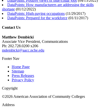
DataPoints: Positive views of blue-collar jobs
(
04/13/2022
)
DataPoints: How manufacturers are addressing the skills
shortage
(
01/12/2022
)
DataPoints: High-paying occupations
(
11/29/2017
)
DataPoints: Prepared for the workforce
(
01/11/2017
)
Contact Us
Matthew Dembicki
Associate Vice President, Communications
Ph: 202.728.0200 x206
mdembicki@aacc.nche.edu
Footer Nav
Home Page
Sitemap
Press Releases
Privacy Policy
Copyright
©2026 American Association of Community Colleges
Address