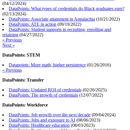
(
04/12/2024
)
DataPoints: What types of credentials do Black graduates earn?
(
02/13/2024
)
DataPoints: Associate attainment in Appalachia
(
10/21/2022
)
DataPoints: ATE in action
(
09/19/2022
)
DataPoints: Student supports in recruiting, enrolling and
retaining
(
04/27/2022
)
« Previous
Next »
DataPoints: STEM
Datapoints: More math, higher persistence
(
01/26/2016
)
« Previous
DataPoints: Transfer
DataPoints: Updated ROI of credentials
(
02/26/2025
)
DataPoints: The growth of credentials
(
12/07/2022
)
DataPoints: Workforce
DataPoints: Job growth over the next decade
(
09/04/2024
)
DataPoints: Jobs and exposure to AI
(
08/06/2023
)
DataPoints: Healthcare education
(
08/03/2023
)