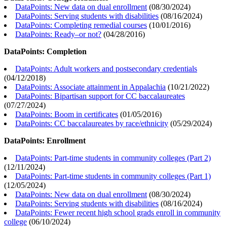
DataPoints: New data on dual enrollment
(
08/30/2024
)
DataPoints: Serving students with disabilities
(
08/16/2024
)
DataPoints: Completing remedial courses
(
10/01/2016
)
DataPoints: Ready–or not?
(
04/28/2016
)
DataPoints: Completion
DataPoints: Adult workers and postsecondary credentials
(
04/12/2018
)
DataPoints: Associate attainment in Appalachia
(
10/21/2022
)
DataPoints: Bipartisan support for CC baccalaureates
(
07/27/2024
)
DataPoints: Boom in certificates
(
01/05/2016
)
DataPoints: CC baccalaureates by race/ethnicity
(
05/29/2024
)
DataPoints: Enrollment
DataPoints: Part-time students in community colleges (Part 2)
(
12/11/2024
)
DataPoints: Part-time students in community colleges (Part 1)
(
12/05/2024
)
DataPoints: New data on dual enrollment
(
08/30/2024
)
DataPoints: Serving students with disabilities
(
08/16/2024
)
DataPoints: Fewer recent high school grads enroll in community
college
(
06/10/2024
)