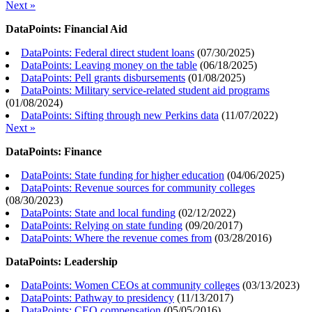
Next »
DataPoints: Financial Aid
DataPoints: Federal direct student loans
(
07/30/2025
)
DataPoints: Leaving money on the table
(
06/18/2025
)
DataPoints: Pell grants disbursements
(
01/08/2025
)
DataPoints: Military service-related student aid programs
(
01/08/2024
)
DataPoints: Sifting through new Perkins data
(
11/07/2022
)
Next »
DataPoints: Finance
DataPoints: State funding for higher education
(
04/06/2025
)
DataPoints: Revenue sources for community colleges
(
08/30/2023
)
DataPoints: State and local funding
(
02/12/2022
)
DataPoints: Relying on state funding
(
09/20/2017
)
DataPoints: Where the revenue comes from
(
03/28/2016
)
DataPoints: Leadership
DataPoints: Women CEOs at community colleges
(
03/13/2023
)
DataPoints: Pathway to presidency
(
11/13/2017
)
DataPoints: CEO compensation
(
05/05/2016
)