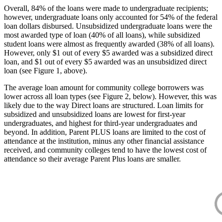
Overall, 84% of the loans were made to undergraduate recipients;
however, undergraduate loans only accounted for 54% of the federal
loan dollars disbursed. Unsubsidized undergraduate loans were the
most awarded type of loan (40% of all loans), while subsidized
student loans were almost as frequently awarded (38% of all loans).
However, only $1 out of every $5 awarded was a subsidized direct
loan, and $1 out of every $5 awarded was an unsubsidized direct
loan (see Figure 1, above).
The average loan amount for community college borrowers was
lower across all loan types (see Figure 2, below). However, this was
likely due to the way Direct loans are structured. Loan limits for
subsidized and unsubsidized loans are lowest for first-year
undergraduates, and highest for third-year undergraduates and
beyond. In addition, Parent PLUS loans are limited to the cost of
attendance at the institution, minus any other financial assistance
received, and community colleges tend to have the lowest cost of
attendance so their average Parent Plus loans are smaller.