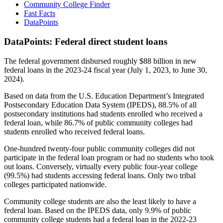
Community College Finder
Fast Facts
DataPoints
DataPoints: Federal direct student loans
The federal government disbursed roughly $88 billion in new
federal loans in the 2023-24 fiscal year (July 1, 2023, to June 30,
2024).
Based on data from the U.S. Education Department’s Integrated
Postsecondary Education Data System (IPEDS), 88.5% of all
postsecondary institutions had students enrolled who received a
federal loan, while 86.7% of public community colleges had
students enrolled who received federal loans.
One-hundred twenty-four public community colleges did not
participate in the federal loan program or had no students who took
out loans. Conversely, virtually every public four-year college
(99.5%) had students accessing federal loans. Only two tribal
colleges participated nationwide.
Community college students are also the least likely to have a
federal loan. Based on the IPEDS data, only 9.9% of public
community college students had a federal loan in the 2022-23