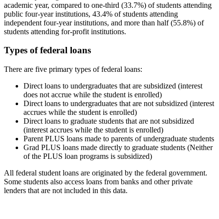
academic year, compared to one-third (33.7%) of students attending
public four-year institutions, 43.4% of students attending
independent four-year institutions, and more than half (55.8%) of
students attending for-profit institutions.
Types of federal loans
There are five primary types of federal loans:
Direct loans to undergraduates that are subsidized (interest
does not accrue while the student is enrolled)
Direct loans to undergraduates that are not subsidized (interest
accrues while the student is enrolled)
Direct loans to graduate students that are not subsidized
(interest accrues while the student is enrolled)
Parent PLUS loans made to parents of undergraduate students
Grad PLUS loans made directly to graduate students (Neither
of the PLUS loan programs is subsidized)
All federal student loans are originated by the federal government.
Some students also access loans from banks and other private
lenders that are not included in this data.