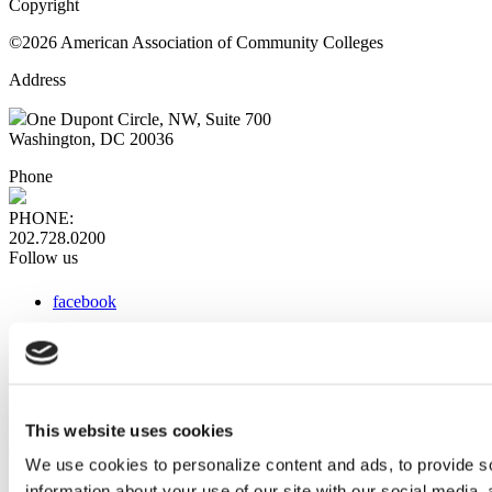
Copyright
©2026 American Association of Community Colleges
Address
One Dupont Circle, NW, Suite 700
Washington, DC 20036
Phone
PHONE:
202.728.0200
Follow us
facebook
x
instagram
linkedin
youtube
This website uses cookies
Web Links
We use cookies to personalize content and ads, to provide so
information about your use of our site with our social media,