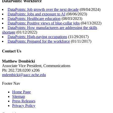
DataPoints: Workforce
DataPoints: Job growth over the next decade
(
09/04/2024
)
DataPoints: Jobs and exposure to AI
(
08/06/2023
)
DataPoints: Healthcare education
(
08/03/2023
)
DataPoints: Positive views of blue-collar jobs
(
04/13/2022
)
DataPoints: How manufacturers are addressing the skills
shortage
(
01/12/2022
)
DataPoints: High-paying occupations
(
11/29/2017
)
DataPoints: Prepared for the workforce
(
01/11/2017
)
Contact Us
Matthew Dembicki
Associate Vice President, Communications
Ph: 202.728.0200 x206
mdembicki@aacc.nche.edu
Footer Nav
Home Page
Sitemap
Press Releases
Privacy Policy