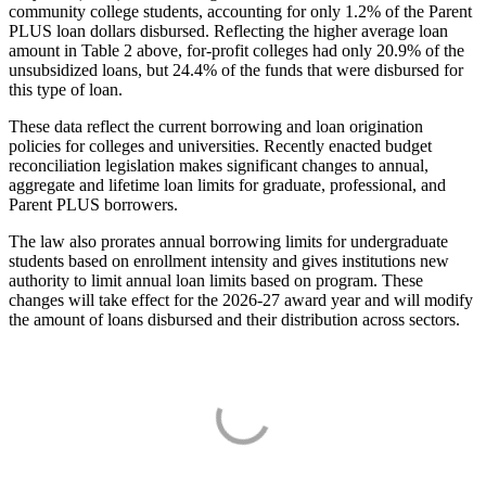
community college students, accounting for only 1.2% of the Parent
PLUS loan dollars disbursed. Reflecting the higher average loan
amount in Table 2 above, for-profit colleges had only 20.9% of the
unsubsidized loans, but 24.4% of the funds that were disbursed for
this type of loan.
These data reflect the current borrowing and loan origination
policies for colleges and universities. Recently enacted budget
reconciliation legislation makes significant changes to annual,
aggregate and lifetime loan limits for graduate, professional, and
Parent PLUS borrowers.
The law also prorates annual borrowing limits for undergraduate
students based on enrollment intensity and gives institutions new
authority to limit annual loan limits based on program. These
changes will take effect for the 2026-27 award year and will modify
the amount of loans disbursed and their distribution across sectors.