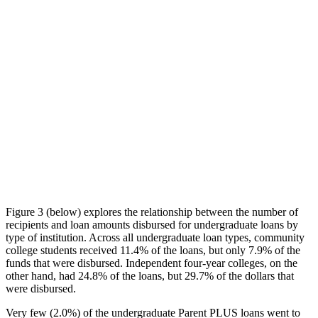
Figure 3 (below) explores the relationship between the number of
recipients and loan amounts disbursed for undergraduate loans by
type of institution. Across all undergraduate loan types, community
college students received 11.4% of the loans, but only 7.9% of the
funds that were disbursed. Independent four-year colleges, on the
other hand, had 24.8% of the loans, but 29.7% of the dollars that
were disbursed.
Very few (2.0%) of the undergraduate Parent PLUS loans went to