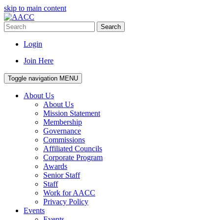
skip to main content
Search
Login
Join Here
Toggle navigation
MENU
About Us
About Us
Mission Statement
Membership
Governance
Commissions
Affiliated Councils
Corporate Program
Awards
Senior Staff
Staff
Work for AACC
Privacy Policy
Events
Events