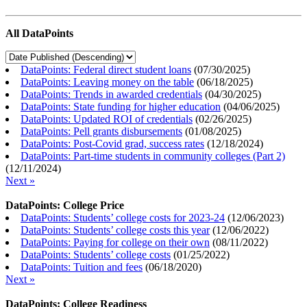
All DataPoints
DataPoints: Federal direct student loans
(
07/30/2025
)
DataPoints: Leaving money on the table
(
06/18/2025
)
DataPoints: Trends in awarded credentials
(
04/30/2025
)
DataPoints: State funding for higher education
(
04/06/2025
)
DataPoints: Updated ROI of credentials
(
02/26/2025
)
DataPoints: Pell grants disbursements
(
01/08/2025
)
DataPoints: Post-Covid grad, success rates
(
12/18/2024
)
DataPoints: Part-time students in community colleges (Part 2)
(
12/11/2024
)
Next »
DataPoints: College Price
DataPoints: Students’ college costs for 2023-24
(
12/06/2023
)
DataPoints: Students’ college costs this year
(
12/06/2022
)
DataPoints: Paying for college on their own
(
08/11/2022
)
DataPoints: Students’ college costs
(
01/25/2022
)
DataPoints: Tuition and fees
(
06/18/2020
)
Next »
DataPoints: College Readiness