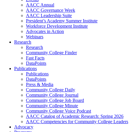
AACC Annual
AACC Governance Week
AACC Leadership Suite
President’s Academy Summer Institute
Workforce Development Institute
Advocates in Action
Webinars
Research
Research
Community College Finder
Fast Facts
DataPoints
Publications
Publications
DataPoints
Press & Media
Community College Daily
Community College Journal
Community College Job Board
Community College Minute
Community College Voice Podcast
AACC Catalog of Academic Research: Spring 2026
AACC Competencies for Community College Leaders
Advocacy