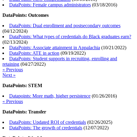
DataPoints: Female campus administrators
(
03/18/2016
)
DataPoints: Outcomes
DataPoints: Dual enrollment and postsecondary outcomes
(
04/12/2024
)
DataPoints: What types of credentials do Black graduates earn?
(
02/13/2024
)
DataPoints: Associate attainment in Appalachia
(
10/21/2022
)
DataPoints: ATE in action
(
09/19/2022
)
DataPoints: Student supports in recruiting, enrolling and
retaining
(
04/27/2022
)
« Previous
Next »
DataPoints: STEM
Datapoints: More math, higher persistence
(
01/26/2016
)
« Previous
DataPoints: Transfer
DataPoints: Updated ROI of credentials
(
02/26/2025
)
DataPoints: The growth of credentials
(
12/07/2022
)