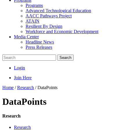
Programs
Programs
Advanced Technological Education
AACC Pathways Project
ATAIN
Resilient By Design
Workforce and Economic Development
Media Center
Headline News
Press Releases
Search
Login
Join Here
Home
/
Research
/
DataPoints
DataPoints
Research
Research