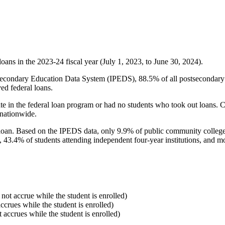
oans in the 2023-24 fiscal year (July 1, 2023, to June 30, 2024).
econdary Education Data System (IPEDS), 88.5% of all postsecondary in
ed federal loans.
e in the federal loan program or had no students who took out loans. Co
 nationwide.
al loan. Based on the IPEDS data, only 9.9% of public community colleg
, 43.4% of students attending independent four-year institutions, and mor
 not accrue while the student is enrolled)
accrues while the student is enrolled)
t accrues while the student is enrolled)