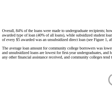
Overall, 84% of the loans were made to undergraduate recipients; how
awarded type of loan (40% of all loans), while subsidized student lo
of every $5 awarded was an unsubsidized direct loan (see Figure 1, a
The average loan amount for community college borrowers was lower acr
and unsubsidized loans are lowest for first-year undergraduates, and h
any other financial assistance received, and community colleges tend t