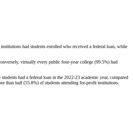
stitutions had students enrolled who received a federal loan, while
nversely, virtually every public four-year college (99.5%) had
e students had a federal loan in the 2022-23 academic year, compared
e than half (55.8%) of students attending for-profit institutions.