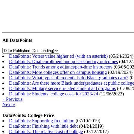
All DataPoints
DataPoints: Voters value higher ed (with an asterisk)
(
05/24/2024
)
DataPoints: Dual enrollment and postsecondary outcomes
(
04/12/
DataPoints: Trends among adjunct/part-time instructors
(
03/05/20
DataPoints: More colleges offer on-campus housing
(
02/19/2024
)
DataPoints: What types of credentials do Black graduates earn?
(
0
DataPoints: Are there more Black undergraduates at public colle
DataPoints: Military service-related student aid programs
(
01/08/2
DataPoints: Students’ college costs for 2023-24
(
12/06/2023
)
« Previous
Next »
DataPoints: College Price
DataPoints: Supporting free tuition
(
07/10/2019
)
DataPoints: Finishing with little debt
(
04/24/2019
)
DataPoints: The relative cost of college
(
07/12/2017
)