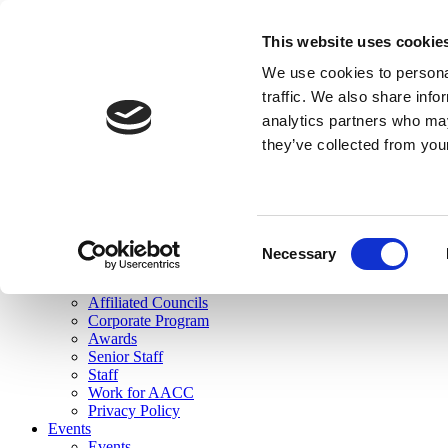
skip to main content
This website uses cookie
Search
We use cookies to personal
Login
traffic. We also share info
analytics partners who may
Join Here
they’ve collected from you
Toggle navigation
MENU
About Us
About Us
Mission Statement
Consent
Membership
Necessary
Selection
Governance
Commissions
Affiliated Councils
Corporate Program
Awards
Senior Staff
Staff
Work for AACC
Privacy Policy
Events
Events