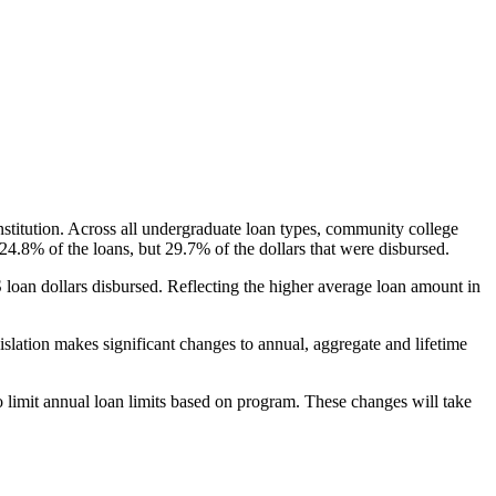
nstitution. Across all undergraduate loan types, community college
24.8% of the loans, but 29.7% of the dollars that were disbursed.
oan dollars disbursed. Reflecting the higher average loan amount in
gislation makes significant changes to annual, aggregate and lifetime
o limit annual loan limits based on program. These changes will take