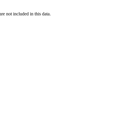
re not included in this data.