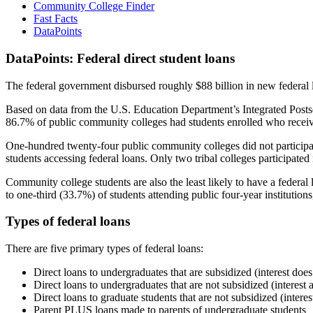
Community College Finder
Fast Facts
DataPoints
DataPoints: Federal direct student loans
The federal government disbursed roughly $88 billion in new federal l
Based on data from the U.S. Education Department’s Integrated Posts
86.7% of public community colleges had students enrolled who receiv
One-hundred twenty-four public community colleges did not participat
students accessing federal loans. Only two tribal colleges participated
Community college students are also the least likely to have a feder
to one-third (33.7%) of students attending public four-year institutions
Types of federal loans
There are five primary types of federal loans:
Direct loans to undergraduates that are subsidized (interest does
Direct loans to undergraduates that are not subsidized (interest 
Direct loans to graduate students that are not subsidized (interes
Parent PLUS loans made to parents of undergraduate students