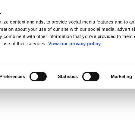
s
ize content and ads, to provide social media features and to an
rmation about your use of our site with our social media, advertis
 combine it with other information that you’ve provided to them o
r use of their services.
View our privacy policy.
Preferences
Statistics
Marketing