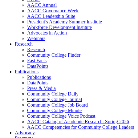
AACC Annual
AACC Governance Week
AACC Leadership Suite
President’s Academy Summer Institute
Workforce Development Institute
Advocates in Action
Webinars
Research
Research
Community College Finder
Fast Facts
DataPoints
Publications
Publications
DataPoints
Press & Media
Community College Daily
Community College Journal
Community College Job Board
Community College Minute
Community College Voice Podcast
AACC Catalog of Academic Research: Spring 2026
AACC Competencies for Community College Leaders
Advocacy