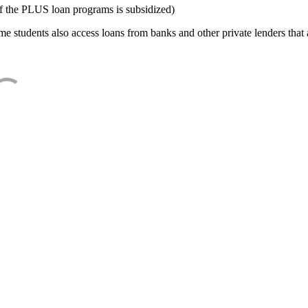
f the PLUS loan programs is subsidized)
e students also access loans from banks and other private lenders that a