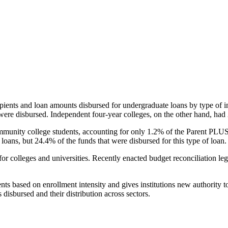
pients and loan amounts disbursed for undergraduate loans by type of i
were disbursed. Independent four-year colleges, on the other hand, had 
unity college students, accounting for only 1.2% of the Parent PLUS l
loans, but 24.4% of the funds that were disbursed for this type of loan.
for colleges and universities. Recently enacted budget reconciliation le
nts based on enrollment intensity and gives institutions new authority t
disbursed and their distribution across sectors.