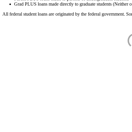
Grad PLUS loans made directly to graduate students (Neither o
All federal student loans are originated by the federal government. Som