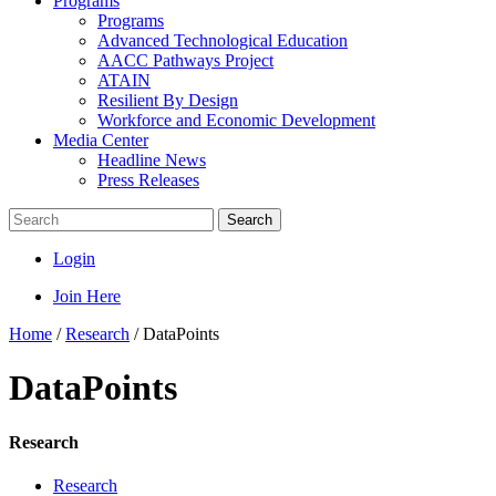
Programs
Programs
Advanced Technological Education
AACC Pathways Project
ATAIN
Resilient By Design
Workforce and Economic Development
Media Center
Headline News
Press Releases
Search
Login
Join Here
Home
/
Research
/
DataPoints
DataPoints
Research
Research