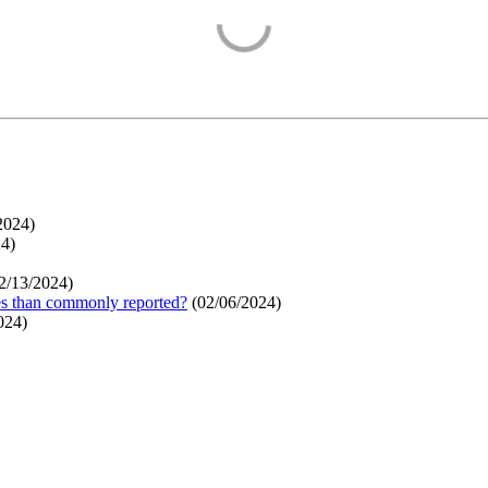
2024
)
24
)
2/13/2024
)
ges than commonly reported?
(
02/06/2024
)
024
)