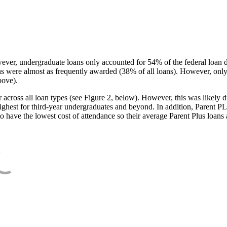
ever, undergraduate loans only accounted for 54% of the federal loan 
ans were almost as frequently awarded (38% of all loans). However, only
bove).
oss all loan types (see Figure 2, below). However, this was likely due
ighest for third-year undergraduates and beyond. In addition, Parent PLUS
o have the lowest cost of attendance so their average Parent Plus loans 