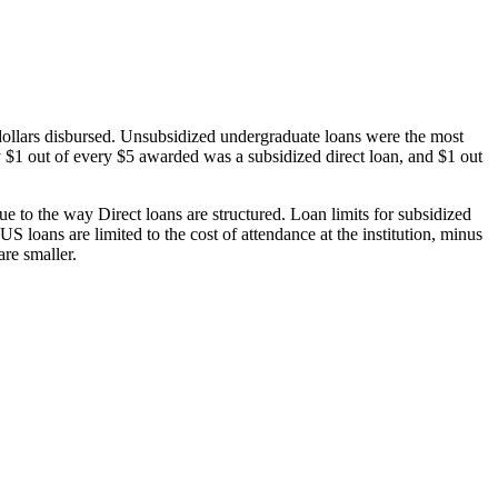
dollars disbursed. Unsubsidized undergraduate loans were the most
 $1 out of every $5 awarded was a subsidized direct loan, and $1 out
 to the way Direct loans are structured. Loan limits for subsidized
 loans are limited to the cost of attendance at the institution, minus
are smaller.