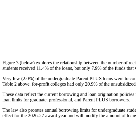
Figure 3 (below) explores the relationship between the number of reci
students received 11.4% of the loans, but only 7.9% of the funds that 
Very few (2.0%) of the undergraduate Parent PLUS loans went to comm
Table 2 above, for-profit colleges had only 20.9% of the unsubsidized 
These data reflect the current borrowing and loan origination policies 
loan limits for graduate, professional, and Parent PLUS borrowers.
The law also prorates annual borrowing limits for undergraduate stude
effect for the 2026-27 award year and will modify the amount of loans 