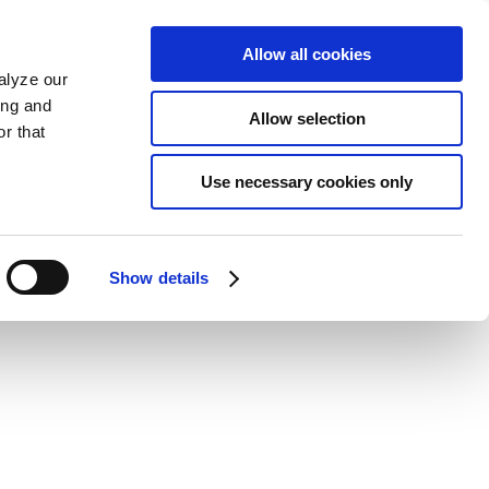
Allow all cookies
alyze our
ing and
Allow selection
r that
Use necessary cookies only
Show details