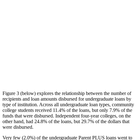
Figure 3 (below) explores the relationship between the number of
recipients and loan amounts disbursed for undergraduate loans by
type of institution. Across all undergraduate loan types, community
college students received 11.4% of the loans, but only 7.9% of the
funds that were disbursed. Independent four-year colleges, on the
other hand, had 24.8% of the loans, but 29.7% of the dollars that
were disbursed.
Very few (2.0%) of the undergraduate Parent PLUS loans went to