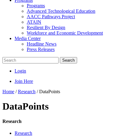
Programs
Programs
Advanced Technological Education
AACC Pathways Project
ATAIN
Resilient By Design
Workforce and Economic Development
Media Center
Headline News
Press Releases
Search
Login
Join Here
Home
/
Research
/
DataPoints
DataPoints
Research
Research