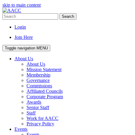
skip to main content
Search
Login
Join Here
Toggle navigation
MENU
About Us
About Us
Mission Statement
Membership
Governance
Commissions
Affiliated Councils
Corporate Program
Awards
Senior Staff
Staff
Work for AACC
Privacy Policy
Events
Events