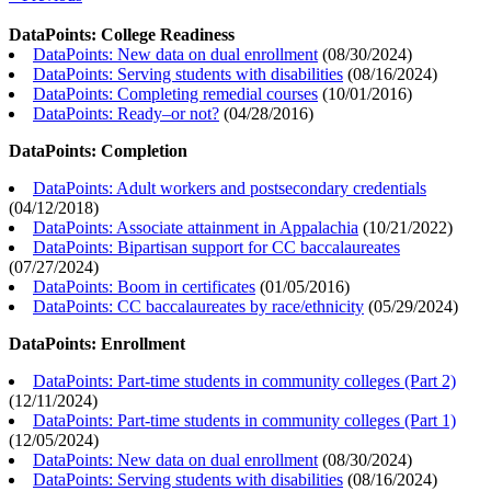
DataPoints: College Readiness
DataPoints: New data on dual enrollment
(
08/30/2024
)
DataPoints: Serving students with disabilities
(
08/16/2024
)
DataPoints: Completing remedial courses
(
10/01/2016
)
DataPoints: Ready–or not?
(
04/28/2016
)
DataPoints: Completion
DataPoints: Adult workers and postsecondary credentials
(
04/12/2018
)
DataPoints: Associate attainment in Appalachia
(
10/21/2022
)
DataPoints: Bipartisan support for CC baccalaureates
(
07/27/2024
)
DataPoints: Boom in certificates
(
01/05/2016
)
DataPoints: CC baccalaureates by race/ethnicity
(
05/29/2024
)
DataPoints: Enrollment
DataPoints: Part-time students in community colleges (Part 2)
(
12/11/2024
)
DataPoints: Part-time students in community colleges (Part 1)
(
12/05/2024
)
DataPoints: New data on dual enrollment
(
08/30/2024
)
DataPoints: Serving students with disabilities
(
08/16/2024
)