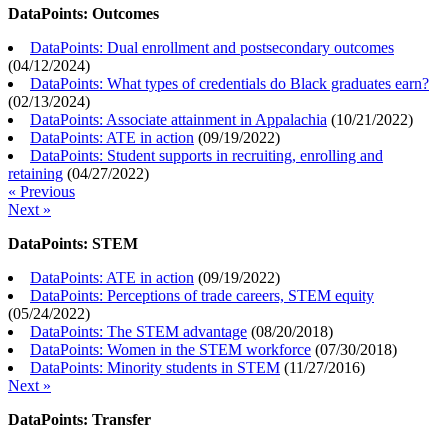
DataPoints: Outcomes
DataPoints: Dual enrollment and postsecondary outcomes
(
04/12/2024
)
DataPoints: What types of credentials do Black graduates earn?
(
02/13/2024
)
DataPoints: Associate attainment in Appalachia
(
10/21/2022
)
DataPoints: ATE in action
(
09/19/2022
)
DataPoints: Student supports in recruiting, enrolling and
retaining
(
04/27/2022
)
« Previous
Next »
DataPoints: STEM
DataPoints: ATE in action
(
09/19/2022
)
DataPoints: Perceptions of trade careers, STEM equity
(
05/24/2022
)
DataPoints: The STEM advantage
(
08/20/2018
)
DataPoints: Women in the STEM workforce
(
07/30/2018
)
DataPoints: Minority students in STEM
(
11/27/2016
)
Next »
DataPoints: Transfer