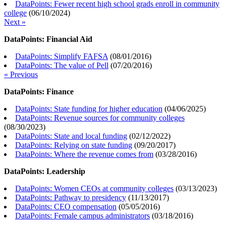
DataPoints: Fewer recent high school grads enroll in community
college
(
06/10/2024
)
Next »
DataPoints: Financial Aid
DataPoints: Simplify FAFSA
(
08/01/2016
)
DataPoints: The value of Pell
(
07/20/2016
)
« Previous
DataPoints: Finance
DataPoints: State funding for higher education
(
04/06/2025
)
DataPoints: Revenue sources for community colleges
(
08/30/2023
)
DataPoints: State and local funding
(
02/12/2022
)
DataPoints: Relying on state funding
(
09/20/2017
)
DataPoints: Where the revenue comes from
(
03/28/2016
)
DataPoints: Leadership
DataPoints: Women CEOs at community colleges
(
03/13/2023
)
DataPoints: Pathway to presidency
(
11/13/2017
)
DataPoints: CEO compensation
(
05/05/2016
)
DataPoints: Female campus administrators
(
03/18/2016
)