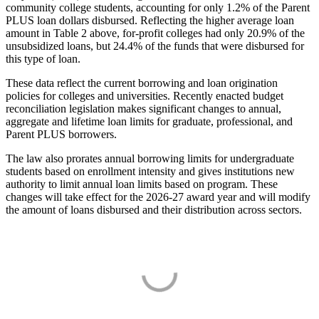
community college students, accounting for only 1.2% of the Parent
PLUS loan dollars disbursed. Reflecting the higher average loan
amount in Table 2 above, for-profit colleges had only 20.9% of the
unsubsidized loans, but 24.4% of the funds that were disbursed for
this type of loan.
These data reflect the current borrowing and loan origination
policies for colleges and universities. Recently enacted budget
reconciliation legislation makes significant changes to annual,
aggregate and lifetime loan limits for graduate, professional, and
Parent PLUS borrowers.
The law also prorates annual borrowing limits for undergraduate
students based on enrollment intensity and gives institutions new
authority to limit annual loan limits based on program. These
changes will take effect for the 2026-27 award year and will modify
the amount of loans disbursed and their distribution across sectors.