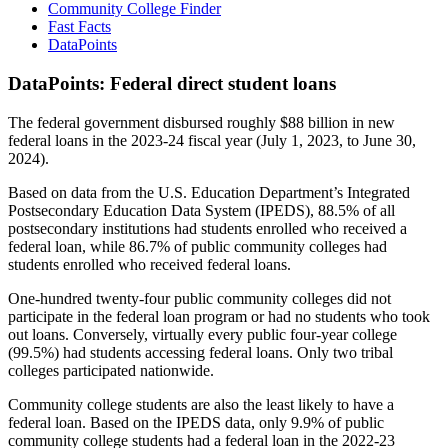
Community College Finder
Fast Facts
DataPoints
DataPoints: Federal direct student loans
The federal government disbursed roughly $88 billion in new
federal loans in the 2023-24 fiscal year (July 1, 2023, to June 30,
2024).
Based on data from the U.S. Education Department’s Integrated
Postsecondary Education Data System (IPEDS), 88.5% of all
postsecondary institutions had students enrolled who received a
federal loan, while 86.7% of public community colleges had
students enrolled who received federal loans.
One-hundred twenty-four public community colleges did not
participate in the federal loan program or had no students who took
out loans. Conversely, virtually every public four-year college
(99.5%) had students accessing federal loans. Only two tribal
colleges participated nationwide.
Community college students are also the least likely to have a
federal loan. Based on the IPEDS data, only 9.9% of public
community college students had a federal loan in the 2022-23