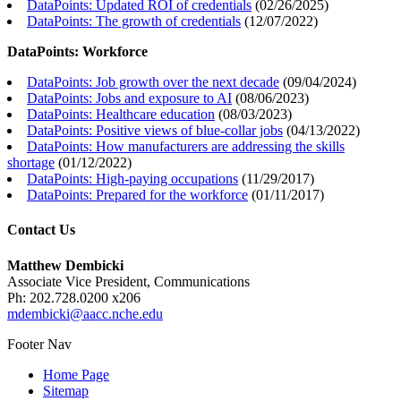
DataPoints: Updated ROI of credentials
(
02/26/2025
)
DataPoints: The growth of credentials
(
12/07/2022
)
DataPoints: Workforce
DataPoints: Job growth over the next decade
(
09/04/2024
)
DataPoints: Jobs and exposure to AI
(
08/06/2023
)
DataPoints: Healthcare education
(
08/03/2023
)
DataPoints: Positive views of blue-collar jobs
(
04/13/2022
)
DataPoints: How manufacturers are addressing the skills
shortage
(
01/12/2022
)
DataPoints: High-paying occupations
(
11/29/2017
)
DataPoints: Prepared for the workforce
(
01/11/2017
)
Contact Us
Matthew Dembicki
Associate Vice President, Communications
Ph: 202.728.0200 x206
mdembicki@aacc.nche.edu
Footer Nav
Home Page
Sitemap