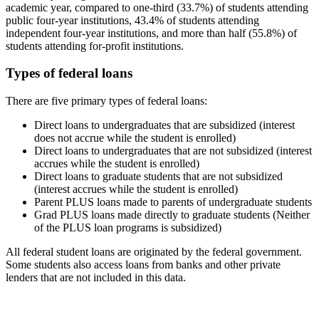
academic year, compared to one-third (33.7%) of students attending
public four-year institutions, 43.4% of students attending
independent four-year institutions, and more than half (55.8%) of
students attending for-profit institutions.
Types of federal loans
There are five primary types of federal loans:
Direct loans to undergraduates that are subsidized (interest
does not accrue while the student is enrolled)
Direct loans to undergraduates that are not subsidized (interest
accrues while the student is enrolled)
Direct loans to graduate students that are not subsidized
(interest accrues while the student is enrolled)
Parent PLUS loans made to parents of undergraduate students
Grad PLUS loans made directly to graduate students (Neither
of the PLUS loan programs is subsidized)
All federal student loans are originated by the federal government.
Some students also access loans from banks and other private
lenders that are not included in this data.