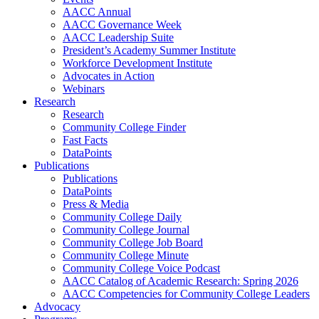
AACC Annual
AACC Governance Week
AACC Leadership Suite
President’s Academy Summer Institute
Workforce Development Institute
Advocates in Action
Webinars
Research
Research
Community College Finder
Fast Facts
DataPoints
Publications
Publications
DataPoints
Press & Media
Community College Daily
Community College Journal
Community College Job Board
Community College Minute
Community College Voice Podcast
AACC Catalog of Academic Research: Spring 2026
AACC Competencies for Community College Leaders
Advocacy