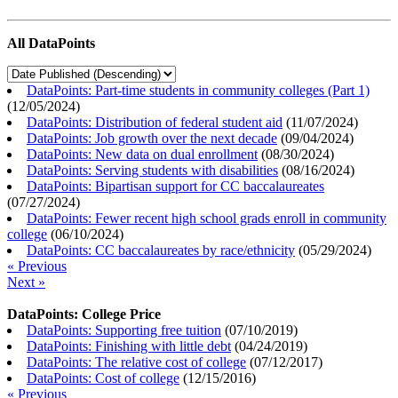
All DataPoints
DataPoints: Part-time students in community colleges (Part 1)
(
12/05/2024
)
DataPoints: Distribution of federal student aid
(
11/07/2024
)
DataPoints: Job growth over the next decade
(
09/04/2024
)
DataPoints: New data on dual enrollment
(
08/30/2024
)
DataPoints: Serving students with disabilities
(
08/16/2024
)
DataPoints: Bipartisan support for CC baccalaureates
(
07/27/2024
)
DataPoints: Fewer recent high school grads enroll in community
college
(
06/10/2024
)
DataPoints: CC baccalaureates by race/ethnicity
(
05/29/2024
)
« Previous
Next »
DataPoints: College Price
DataPoints: Supporting free tuition
(
07/10/2019
)
DataPoints: Finishing with little debt
(
04/24/2019
)
DataPoints: The relative cost of college
(
07/12/2017
)
DataPoints: Cost of college
(
12/15/2016
)
« Previous