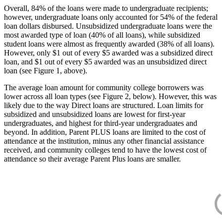
Overall, 84% of the loans were made to undergraduate recipients;
however, undergraduate loans only accounted for 54% of the federal
loan dollars disbursed. Unsubsidized undergraduate loans were the
most awarded type of loan (40% of all loans), while subsidized
student loans were almost as frequently awarded (38% of all loans).
However, only $1 out of every $5 awarded was a subsidized direct
loan, and $1 out of every $5 awarded was an unsubsidized direct
loan (see Figure 1, above).
The average loan amount for community college borrowers was
lower across all loan types (see Figure 2, below). However, this was
likely due to the way Direct loans are structured. Loan limits for
subsidized and unsubsidized loans are lowest for first-year
undergraduates, and highest for third-year undergraduates and
beyond. In addition, Parent PLUS loans are limited to the cost of
attendance at the institution, minus any other financial assistance
received, and community colleges tend to have the lowest cost of
attendance so their average Parent Plus loans are smaller.