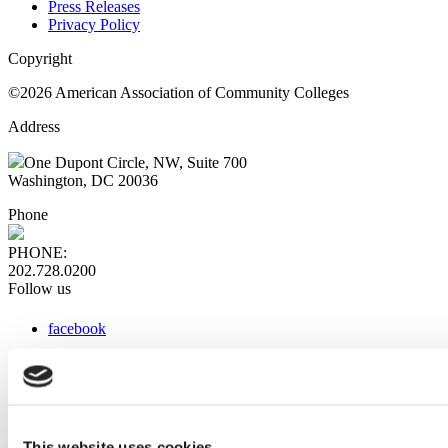
Press Releases
Privacy Policy
Copyright
©2026 American Association of Community Colleges
Address
One Dupont Circle, NW, Suite 700
Washington, DC 20036
Phone
PHONE:
202.728.0200
Follow us
facebook
x
instagram
linkedin
youtube
This website uses cookies