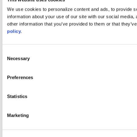
Web Links
We use cookies to personalize content and ads, to provide so
information about your use of our site with our social media,
AACC iHub
Community College Daily
other information that you’ve provided to them or that they’ve
AACC Annual
policy.
The owner of this website has made a commitment to accessibility
and inclusion, please report any problems that you encounter using
the contact form on this website. This site uses the WP ADA
Consent
Compliance Check plugin to enhance accessibility.
Necessary
Selection
Preferences
Statistics
Marketing