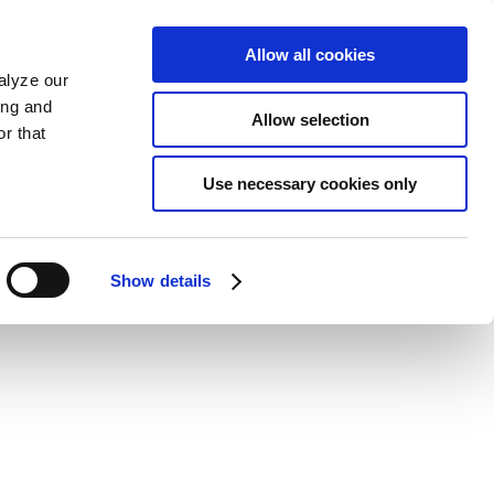
Allow all cookies
alyze our
ing and
Allow selection
r that
Use necessary cookies only
Show details