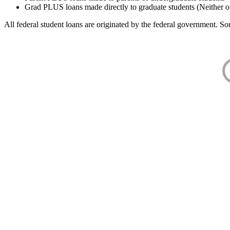
Grad PLUS loans made directly to graduate students (Neither o
All federal student loans are originated by the federal government. Som