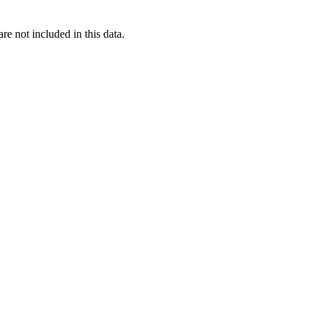
re not included in this data.