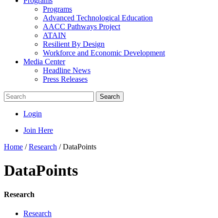
Programs
Programs
Advanced Technological Education
AACC Pathways Project
ATAIN
Resilient By Design
Workforce and Economic Development
Media Center
Headline News
Press Releases
Search
Login
Join Here
Home
/
Research
/
DataPoints
DataPoints
Research
Research