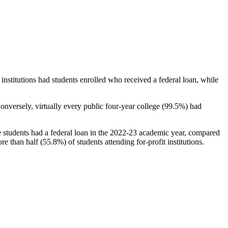
stitutions had students enrolled who received a federal loan, while
nversely, virtually every public four-year college (99.5%) had
e students had a federal loan in the 2022-23 academic year, compared
e than half (55.8%) of students attending for-profit institutions.