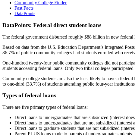
Community College Finder
Fast Facts
DataPoints
DataPoints: Federal direct student loans
The federal government disbursed roughly $88 billion in new federal l
Based on data from the U.S. Education Department’s Integrated Posts
86.7% of public community colleges had students enrolled who receiv
One-hundred twenty-four public community colleges did not participat
students accessing federal loans. Only two tribal colleges participated
Community college students are also the least likely to have a feder
to one-third (33.7%) of students attending public four-year institutions
Types of federal loans
There are five primary types of federal loans:
Direct loans to undergraduates that are subsidized (interest does
Direct loans to undergraduates that are not subsidized (interest 
Direct loans to graduate students that are not subsidized (interes
Parent PLUS loans made to parents of undergraduate students