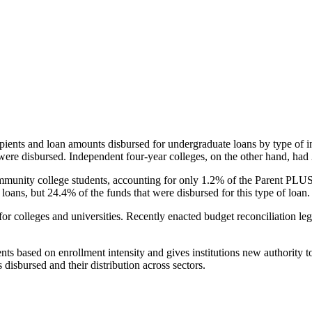
pients and loan amounts disbursed for undergraduate loans by type of i
were disbursed. Independent four-year colleges, on the other hand, had 
unity college students, accounting for only 1.2% of the Parent PLUS l
loans, but 24.4% of the funds that were disbursed for this type of loan.
for colleges and universities. Recently enacted budget reconciliation le
nts based on enrollment intensity and gives institutions new authority t
disbursed and their distribution across sectors.