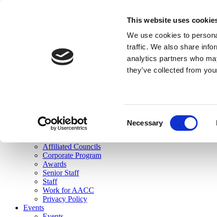
skip to main content
This website uses cookie
Search
We use cookies to personal
Login
traffic. We also share info
analytics partners who may
Join Here
they’ve collected from you
Toggle navigation
MENU
About Us
About Us
Mission Statement
Consent
Membership
Necessary
Selection
Governance
Commissions
Affiliated Councils
Corporate Program
Awards
Senior Staff
Staff
Work for AACC
Privacy Policy
Events
Events