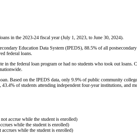
oans in the 2023-24 fiscal year (July 1, 2023, to June 30, 2024).
econdary Education Data System (IPEDS), 88.5% of all postsecondary in
ed federal loans.
e in the federal loan program or had no students who took out loans. Co
 nationwide.
al loan. Based on the IPEDS data, only 9.9% of public community colleg
, 43.4% of students attending independent four-year institutions, and mor
 not accrue while the student is enrolled)
accrues while the student is enrolled)
t accrues while the student is enrolled)