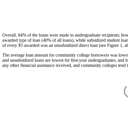
Overall, 84% of the loans were made to undergraduate recipients; how
awarded type of loan (40% of all loans), while subsidized student lo
of every $5 awarded was an unsubsidized direct loan (see Figure 1, a
The average loan amount for community college borrowers was lower acr
and unsubsidized loans are lowest for first-year undergraduates, and h
any other financial assistance received, and community colleges tend t