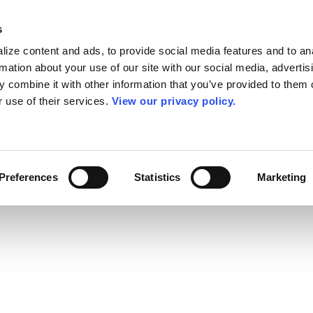
s
ize content and ads, to provide social media features and to an
rmation about your use of our site with our social media, advertis
 combine it with other information that you’ve provided to them o
r use of their services.
View our privacy policy.
Preferences
Statistics
Marketing