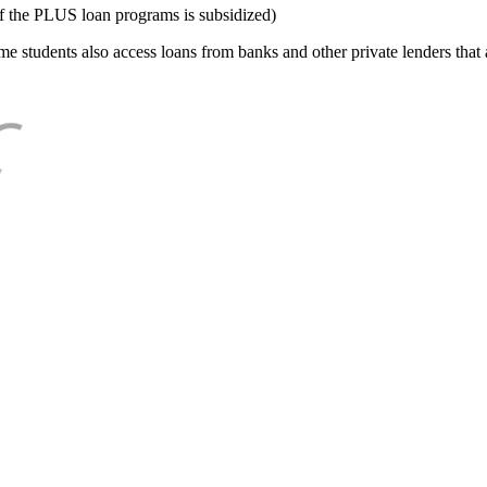
f the PLUS loan programs is subsidized)
e students also access loans from banks and other private lenders that a