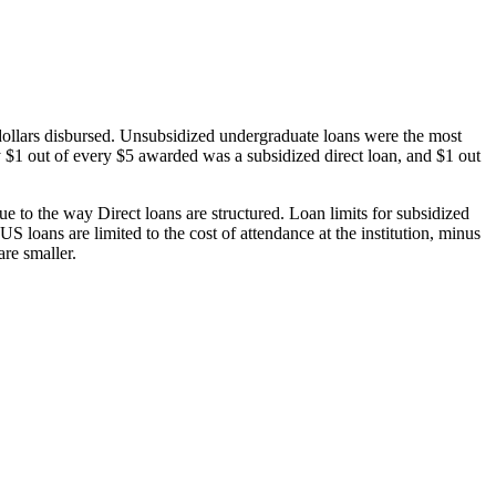
dollars disbursed. Unsubsidized undergraduate loans were the most
 $1 out of every $5 awarded was a subsidized direct loan, and $1 out
 to the way Direct loans are structured. Loan limits for subsidized
 loans are limited to the cost of attendance at the institution, minus
are smaller.