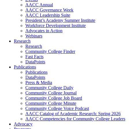
AACC Annual
AACC Governance Week
AACC Leadership Suite
President’s Academy Summer Institute
Workforce Development Institute
Advocates in Action
Webinars
Research
Research
Community College Finder
Fast Facts
DataPoints
Publications
Publications
DataPoints
Press & Media
Community College Daily
Community College Journal
Community College Job Board
Community College Minute
Community College Voice Podcast
AACC Catalog of Academic Research: Spring 2026
AACC Competencies for Community College Leaders
Advocacy