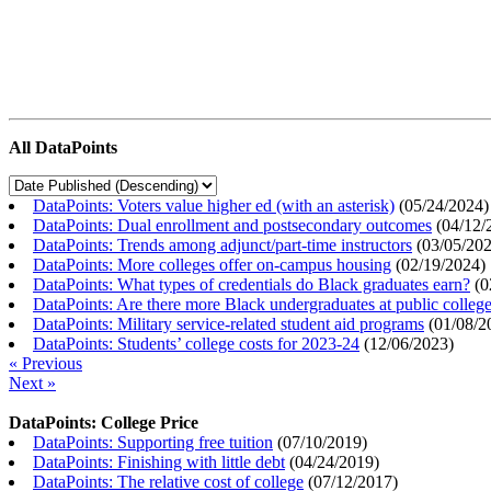
All DataPoints
DataPoints: Voters value higher ed (with an asterisk)
(
05/24/2024
)
DataPoints: Dual enrollment and postsecondary outcomes
(
04/12/
DataPoints: Trends among adjunct/part-time instructors
(
03/05/20
DataPoints: More colleges offer on-campus housing
(
02/19/2024
)
DataPoints: What types of credentials do Black graduates earn?
(
0
DataPoints: Are there more Black undergraduates at public colle
DataPoints: Military service-related student aid programs
(
01/08/2
DataPoints: Students’ college costs for 2023-24
(
12/06/2023
)
« Previous
Next »
DataPoints: College Price
DataPoints: Supporting free tuition
(
07/10/2019
)
DataPoints: Finishing with little debt
(
04/24/2019
)
DataPoints: The relative cost of college
(
07/12/2017
)