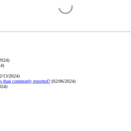
2024
)
24
)
2/13/2024
)
ges than commonly reported?
(
02/06/2024
)
024
)