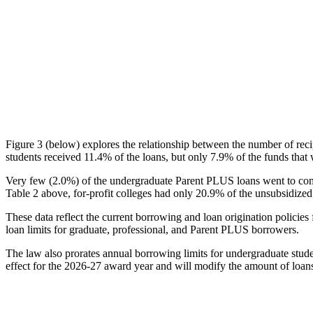
Figure 3 (below) explores the relationship between the number of reci
students received 11.4% of the loans, but only 7.9% of the funds that 
Very few (2.0%) of the undergraduate Parent PLUS loans went to comm
Table 2 above, for-profit colleges had only 20.9% of the unsubsidized 
These data reflect the current borrowing and loan origination policies 
loan limits for graduate, professional, and Parent PLUS borrowers.
The law also prorates annual borrowing limits for undergraduate stude
effect for the 2026-27 award year and will modify the amount of loans 