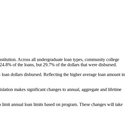
nstitution. Across all undergraduate loan types, community college
24.8% of the loans, but 29.7% of the dollars that were disbursed.
oan dollars disbursed. Reflecting the higher average loan amount in
gislation makes significant changes to annual, aggregate and lifetime
o limit annual loan limits based on program. These changes will take