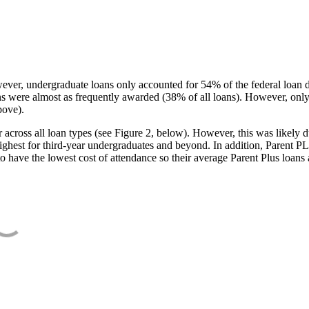
ever, undergraduate loans only accounted for 54% of the federal loan 
ans were almost as frequently awarded (38% of all loans). However, only
bove).
oss all loan types (see Figure 2, below). However, this was likely due
ighest for third-year undergraduates and beyond. In addition, Parent PLUS
o have the lowest cost of attendance so their average Parent Plus loans 