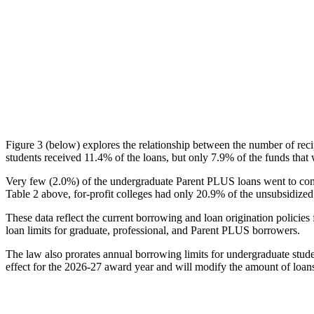
Figure 3 (below) explores the relationship between the number of reci
students received 11.4% of the loans, but only 7.9% of the funds that 
Very few (2.0%) of the undergraduate Parent PLUS loans went to comm
Table 2 above, for-profit colleges had only 20.9% of the unsubsidized 
These data reflect the current borrowing and loan origination policies 
loan limits for graduate, professional, and Parent PLUS borrowers.
The law also prorates annual borrowing limits for undergraduate stude
effect for the 2026-27 award year and will modify the amount of loans 