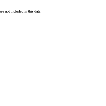
re not included in this data.