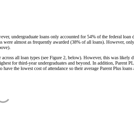
ever, undergraduate loans only accounted for 54% of the federal loan 
ans were almost as frequently awarded (38% of all loans). However, only
bove).
oss all loan types (see Figure 2, below). However, this was likely due
ighest for third-year undergraduates and beyond. In addition, Parent PLUS
o have the lowest cost of attendance so their average Parent Plus loans 