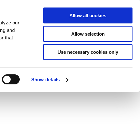
Allow all cookies
alyze our
ing and
Allow selection
r that
Use necessary cookies only
Show details