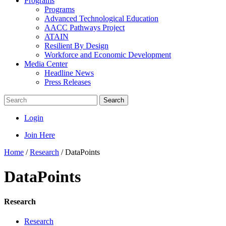
Programs
Programs
Advanced Technological Education
AACC Pathways Project
ATAIN
Resilient By Design
Workforce and Economic Development
Media Center
Headline News
Press Releases
Search
Login
Join Here
Home
/
Research
/
DataPoints
DataPoints
Research
Research