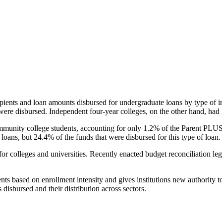
pients and loan amounts disbursed for undergraduate loans by type of i
were disbursed. Independent four-year colleges, on the other hand, had 
unity college students, accounting for only 1.2% of the Parent PLUS l
loans, but 24.4% of the funds that were disbursed for this type of loan.
for colleges and universities. Recently enacted budget reconciliation le
nts based on enrollment intensity and gives institutions new authority t
disbursed and their distribution across sectors.