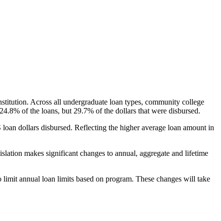
nstitution. Across all undergraduate loan types, community college
24.8% of the loans, but 29.7% of the dollars that were disbursed.
oan dollars disbursed. Reflecting the higher average loan amount in
gislation makes significant changes to annual, aggregate and lifetime
o limit annual loan limits based on program. These changes will take