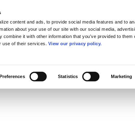
s
ize content and ads, to provide social media features and to an
rmation about your use of our site with our social media, advertis
 combine it with other information that you’ve provided to them o
r use of their services.
View our privacy policy.
Preferences
Statistics
Marketing