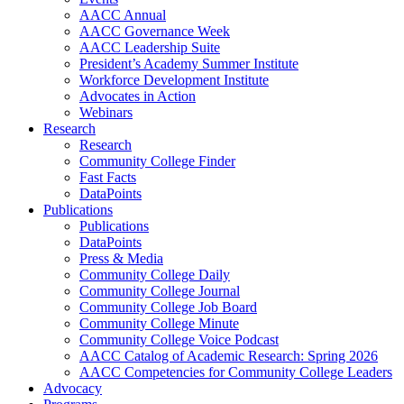
AACC Annual
AACC Governance Week
AACC Leadership Suite
President’s Academy Summer Institute
Workforce Development Institute
Advocates in Action
Webinars
Research
Research
Community College Finder
Fast Facts
DataPoints
Publications
Publications
DataPoints
Press & Media
Community College Daily
Community College Journal
Community College Job Board
Community College Minute
Community College Voice Podcast
AACC Catalog of Academic Research: Spring 2026
AACC Competencies for Community College Leaders
Advocacy