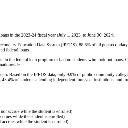
oans in the 2023-24 fiscal year (July 1, 2023, to June 30, 2024).
econdary Education Data System (IPEDS), 88.5% of all postsecondary in
ed federal loans.
e in the federal loan program or had no students who took out loans. Co
 nationwide.
al loan. Based on the IPEDS data, only 9.9% of public community colleg
, 43.4% of students attending independent four-year institutions, and mor
 not accrue while the student is enrolled)
accrues while the student is enrolled)
t accrues while the student is enrolled)