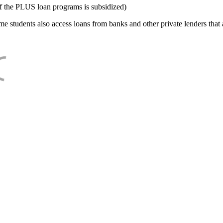
f the PLUS loan programs is subsidized)
e students also access loans from banks and other private lenders that a