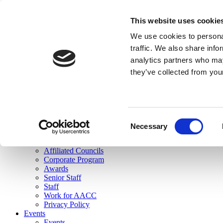
skip to main content
This website uses cookie
Search
We use cookies to personal
Login
traffic. We also share info
analytics partners who may
Join Here
they’ve collected from you
Toggle navigation
MENU
About Us
About Us
Mission Statement
Consent
Membership
Necessary
Selection
Governance
Commissions
Affiliated Councils
Corporate Program
Awards
Senior Staff
Staff
Work for AACC
Privacy Policy
Events
Events