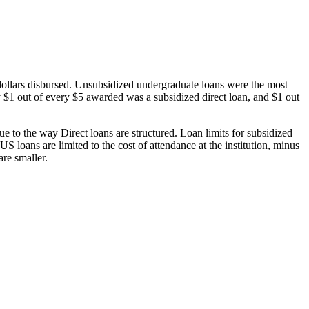
dollars disbursed. Unsubsidized undergraduate loans were the most
 $1 out of every $5 awarded was a subsidized direct loan, and $1 out
 to the way Direct loans are structured. Loan limits for subsidized
 loans are limited to the cost of attendance at the institution, minus
are smaller.