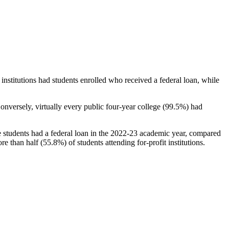
stitutions had students enrolled who received a federal loan, while
nversely, virtually every public four-year college (99.5%) had
e students had a federal loan in the 2022-23 academic year, compared
e than half (55.8%) of students attending for-profit institutions.