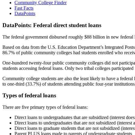
Community College Finder
Fast Facts
DataPoints
DataPoints: Federal direct student loans
The federal government disbursed roughly $88 billion in new federal l
Based on data from the U.S. Education Department’s Integrated Posts
86.7% of public community colleges had students enrolled who receiv
One-hundred twenty-four public community colleges did not participat
students accessing federal loans. Only two tribal colleges participated
Community college students are also the least likely to have a feder
to one-third (33.7%) of students attending public four-year institutions
Types of federal loans
There are five primary types of federal loans:
Direct loans to undergraduates that are subsidized (interest does
Direct loans to undergraduates that are not subsidized (interest 
Direct loans to graduate students that are not subsidized (interes
Parent PLUS loans made to parents of undergraduate students