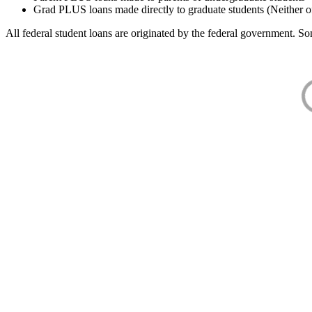
Grad PLUS loans made directly to graduate students (Neither o
All federal student loans are originated by the federal government. Som