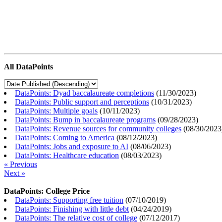
All DataPoints
DataPoints: Dyad baccalaureate completions
(
11/30/2023
)
DataPoints: Public support and perceptions
(
10/31/2023
)
DataPoints: Multiple goals
(
10/11/2023
)
DataPoints: Bump in baccalaureate programs
(
09/28/2023
)
DataPoints: Revenue sources for community colleges
(
08/30/2023
DataPoints: Coming to America
(
08/12/2023
)
DataPoints: Jobs and exposure to AI
(
08/06/2023
)
DataPoints: Healthcare education
(
08/03/2023
)
« Previous
Next »
DataPoints: College Price
DataPoints: Supporting free tuition
(
07/10/2019
)
DataPoints: Finishing with little debt
(
04/24/2019
)
DataPoints: The relative cost of college
(
07/12/2017
)