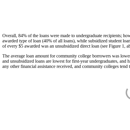
Overall, 84% of the loans were made to undergraduate recipients; how
awarded type of loan (40% of all loans), while subsidized student lo
of every $5 awarded was an unsubsidized direct loan (see Figure 1, a
The average loan amount for community college borrowers was lower acr
and unsubsidized loans are lowest for first-year undergraduates, and h
any other financial assistance received, and community colleges tend t