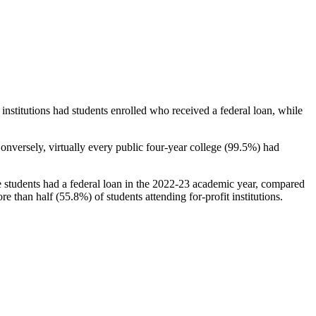
stitutions had students enrolled who received a federal loan, while
nversely, virtually every public four-year college (99.5%) had
e students had a federal loan in the 2022-23 academic year, compared
e than half (55.8%) of students attending for-profit institutions.