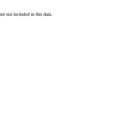
re not included in this data.