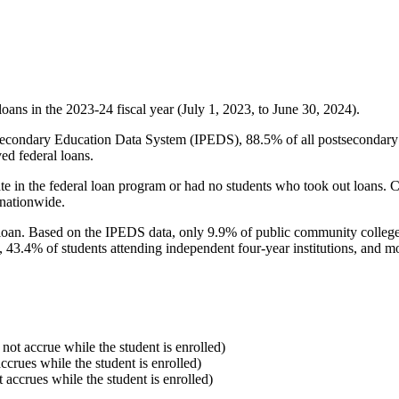
oans in the 2023-24 fiscal year (July 1, 2023, to June 30, 2024).
econdary Education Data System (IPEDS), 88.5% of all postsecondary in
ed federal loans.
e in the federal loan program or had no students who took out loans. Co
 nationwide.
al loan. Based on the IPEDS data, only 9.9% of public community colleg
, 43.4% of students attending independent four-year institutions, and mor
 not accrue while the student is enrolled)
accrues while the student is enrolled)
t accrues while the student is enrolled)