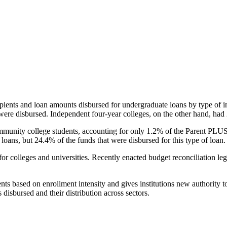
pients and loan amounts disbursed for undergraduate loans by type of i
were disbursed. Independent four-year colleges, on the other hand, had 
unity college students, accounting for only 1.2% of the Parent PLUS l
loans, but 24.4% of the funds that were disbursed for this type of loan.
for colleges and universities. Recently enacted budget reconciliation le
nts based on enrollment intensity and gives institutions new authority t
disbursed and their distribution across sectors.