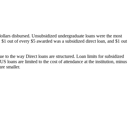
dollars disbursed. Unsubsidized undergraduate loans were the most
 $1 out of every $5 awarded was a subsidized direct loan, and $1 out
 to the way Direct loans are structured. Loan limits for subsidized
 loans are limited to the cost of attendance at the institution, minus
are smaller.