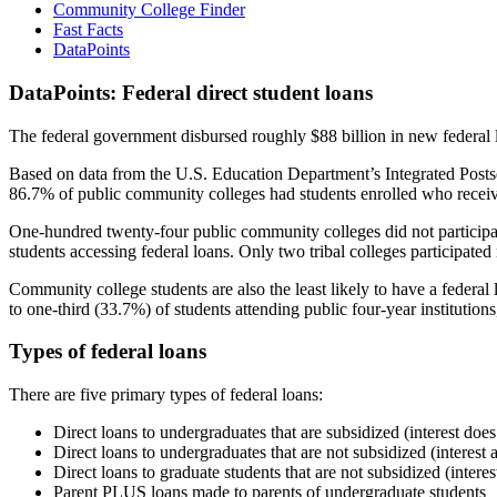
Community College Finder
Fast Facts
DataPoints
DataPoints: Federal direct student loans
The federal government disbursed roughly $88 billion in new federal l
Based on data from the U.S. Education Department’s Integrated Posts
86.7% of public community colleges had students enrolled who receiv
One-hundred twenty-four public community colleges did not participat
students accessing federal loans. Only two tribal colleges participated
Community college students are also the least likely to have a feder
to one-third (33.7%) of students attending public four-year institutions
Types of federal loans
There are five primary types of federal loans:
Direct loans to undergraduates that are subsidized (interest does
Direct loans to undergraduates that are not subsidized (interest 
Direct loans to graduate students that are not subsidized (interes
Parent PLUS loans made to parents of undergraduate students