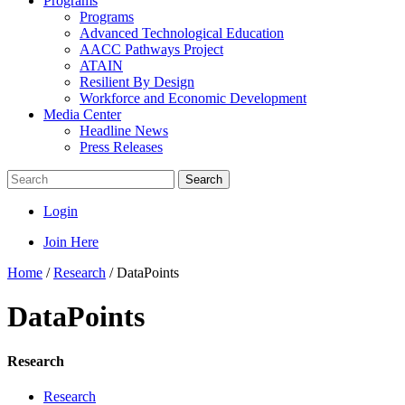
Programs
Programs
Advanced Technological Education
AACC Pathways Project
ATAIN
Resilient By Design
Workforce and Economic Development
Media Center
Headline News
Press Releases
Search
Login
Join Here
Home
/
Research
/
DataPoints
DataPoints
Research
Research