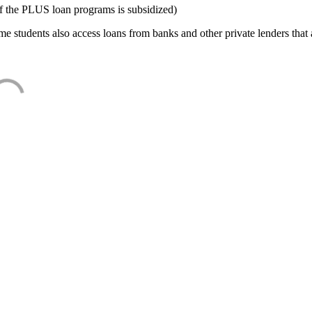
f the PLUS loan programs is subsidized)
e students also access loans from banks and other private lenders that a