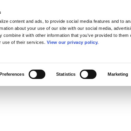
s
ize content and ads, to provide social media features and to an
rmation about your use of our site with our social media, advertis
 combine it with other information that you’ve provided to them o
r use of their services.
View our privacy policy.
Preferences
Statistics
Marketing