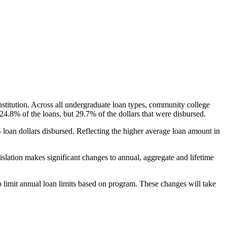
nstitution. Across all undergraduate loan types, community college
24.8% of the loans, but 29.7% of the dollars that were disbursed.
oan dollars disbursed. Reflecting the higher average loan amount in
gislation makes significant changes to annual, aggregate and lifetime
o limit annual loan limits based on program. These changes will take