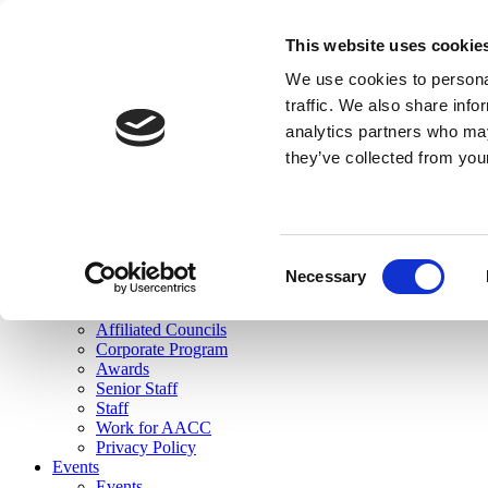
skip to main content
This website uses cookie
Search
We use cookies to personal
Login
traffic. We also share info
analytics partners who may
Join Here
they’ve collected from you
Toggle navigation
MENU
About Us
About Us
Mission Statement
Consent
Membership
Necessary
Selection
Governance
Commissions
Affiliated Councils
Corporate Program
Awards
Senior Staff
Staff
Work for AACC
Privacy Policy
Events
Events