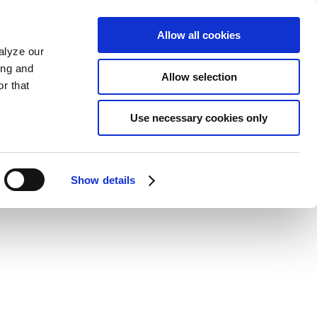
Allow all cookies
alyze our
ing and
Allow selection
r that
Use necessary cookies only
Show details