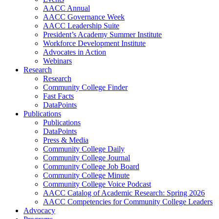
AACC Annual
AACC Governance Week
AACC Leadership Suite
President’s Academy Summer Institute
Workforce Development Institute
Advocates in Action
Webinars
Research
Research
Community College Finder
Fast Facts
DataPoints
Publications
Publications
DataPoints
Press & Media
Community College Daily
Community College Journal
Community College Job Board
Community College Minute
Community College Voice Podcast
AACC Catalog of Academic Research: Spring 2026
AACC Competencies for Community College Leaders
Advocacy