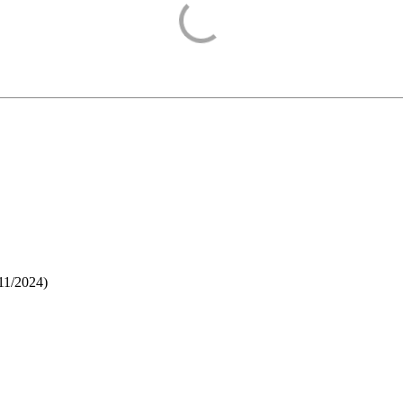
11/2024
)