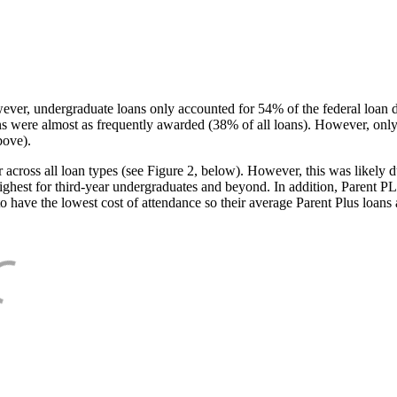
ever, undergraduate loans only accounted for 54% of the federal loan 
ans were almost as frequently awarded (38% of all loans). However, only
bove).
oss all loan types (see Figure 2, below). However, this was likely due
ighest for third-year undergraduates and beyond. In addition, Parent PLUS
o have the lowest cost of attendance so their average Parent Plus loans 