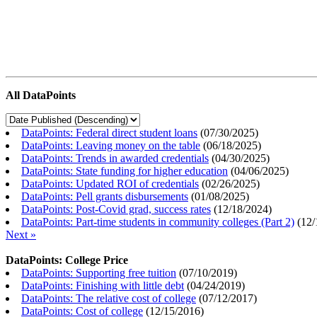
All DataPoints
DataPoints: Federal direct student loans
(
07/30/2025
)
DataPoints: Leaving money on the table
(
06/18/2025
)
DataPoints: Trends in awarded credentials
(
04/30/2025
)
DataPoints: State funding for higher education
(
04/06/2025
)
DataPoints: Updated ROI of credentials
(
02/26/2025
)
DataPoints: Pell grants disbursements
(
01/08/2025
)
DataPoints: Post-Covid grad, success rates
(
12/18/2024
)
DataPoints: Part-time students in community colleges (Part 2)
(
12/
Next »
DataPoints: College Price
DataPoints: Supporting free tuition
(
07/10/2019
)
DataPoints: Finishing with little debt
(
04/24/2019
)
DataPoints: The relative cost of college
(
07/12/2017
)
DataPoints: Cost of college
(
12/15/2016
)