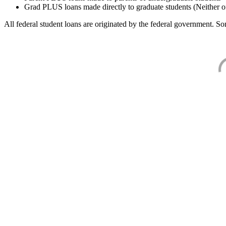
Grad PLUS loans made directly to graduate students (Neither o
All federal student loans are originated by the federal government. Som