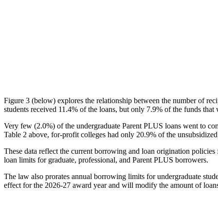
Figure 3 (below) explores the relationship between the number of reci
students received 11.4% of the loans, but only 7.9% of the funds that 
Very few (2.0%) of the undergraduate Parent PLUS loans went to comm
Table 2 above, for-profit colleges had only 20.9% of the unsubsidized 
These data reflect the current borrowing and loan origination policies 
loan limits for graduate, professional, and Parent PLUS borrowers.
The law also prorates annual borrowing limits for undergraduate stude
effect for the 2026-27 award year and will modify the amount of loans 