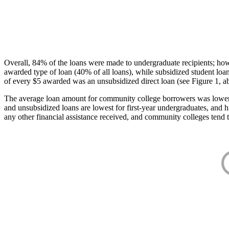
Overall, 84% of the loans were made to undergraduate recipients; how
awarded type of loan (40% of all loans), while subsidized student lo
of every $5 awarded was an unsubsidized direct loan (see Figure 1, a
The average loan amount for community college borrowers was lower acr
and unsubsidized loans are lowest for first-year undergraduates, and h
any other financial assistance received, and community colleges tend t