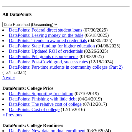
All DataPoints
DataPoints: Federal direct student loans
(
07/30/2025
)
DataPoints: Leaving money on the table
(
06/18/2025
)
DataPoints: Trends in awarded credentials
(
04/30/2025
)
DataPoints: State funding for higher education
(
04/06/2025
)
DataPoints: Updated ROI of credentials
(
02/26/2025
)
DataPoints: Pell grants disbursements
(
01/08/2025
)
DataPoints: Post-Covid grad, success rates
(
12/18/2024
)
DataPoints: Part-time students in community colleges (Part 2)
(
12/11/2024
)
Next »
DataPoints: College Price
DataPoints: Supporting free tuition
(
07/10/2019
)
DataPoints: Finishing with little debt
(
04/24/2019
)
DataPoints: The relative cost of college
(
07/12/2017
)
DataPoints: Cost of college
(
12/15/2016
)
« Previous
DataPoints: College Readiness
DataPoints: New data on dual enrollment
(
08/30/2024
)