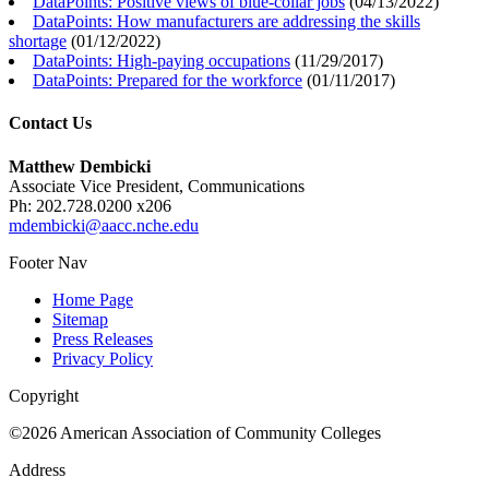
DataPoints: Positive views of blue-collar jobs
(
04/13/2022
)
DataPoints: How manufacturers are addressing the skills
shortage
(
01/12/2022
)
DataPoints: High-paying occupations
(
11/29/2017
)
DataPoints: Prepared for the workforce
(
01/11/2017
)
Contact Us
Matthew Dembicki
Associate Vice President, Communications
Ph: 202.728.0200 x206
mdembicki@aacc.nche.edu
Footer Nav
Home Page
Sitemap
Press Releases
Privacy Policy
Copyright
©2026 American Association of Community Colleges
Address