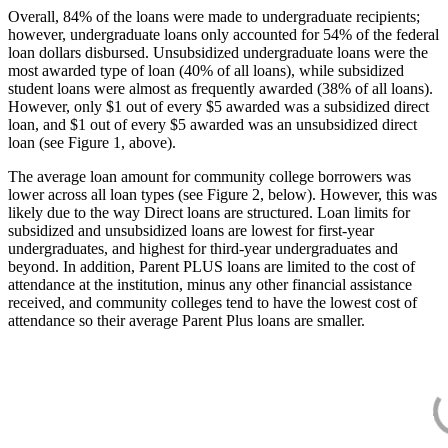
Overall, 84% of the loans were made to undergraduate recipients;
however, undergraduate loans only accounted for 54% of the federal
loan dollars disbursed. Unsubsidized undergraduate loans were the
most awarded type of loan (40% of all loans), while subsidized
student loans were almost as frequently awarded (38% of all loans).
However, only $1 out of every $5 awarded was a subsidized direct
loan, and $1 out of every $5 awarded was an unsubsidized direct
loan (see Figure 1, above).
The average loan amount for community college borrowers was
lower across all loan types (see Figure 2, below). However, this was
likely due to the way Direct loans are structured. Loan limits for
subsidized and unsubsidized loans are lowest for first-year
undergraduates, and highest for third-year undergraduates and
beyond. In addition, Parent PLUS loans are limited to the cost of
attendance at the institution, minus any other financial assistance
received, and community colleges tend to have the lowest cost of
attendance so their average Parent Plus loans are smaller.