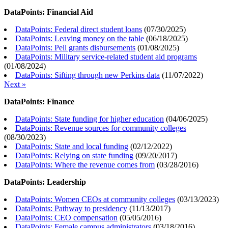
DataPoints: Financial Aid
DataPoints: Federal direct student loans
(
07/30/2025
)
DataPoints: Leaving money on the table
(
06/18/2025
)
DataPoints: Pell grants disbursements
(
01/08/2025
)
DataPoints: Military service-related student aid programs
(
01/08/2024
)
DataPoints: Sifting through new Perkins data
(
11/07/2022
)
Next »
DataPoints: Finance
DataPoints: State funding for higher education
(
04/06/2025
)
DataPoints: Revenue sources for community colleges
(
08/30/2023
)
DataPoints: State and local funding
(
02/12/2022
)
DataPoints: Relying on state funding
(
09/20/2017
)
DataPoints: Where the revenue comes from
(
03/28/2016
)
DataPoints: Leadership
DataPoints: Women CEOs at community colleges
(
03/13/2023
)
DataPoints: Pathway to presidency
(
11/13/2017
)
DataPoints: CEO compensation
(
05/05/2016
)
DataPoints: Female campus administrators
(
03/18/2016
)