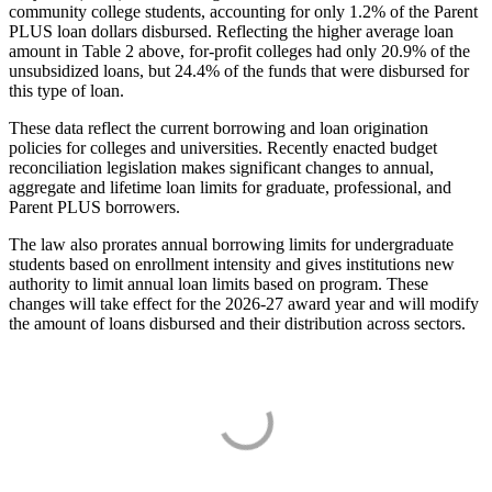
community college students, accounting for only 1.2% of the Parent
PLUS loan dollars disbursed. Reflecting the higher average loan
amount in Table 2 above, for-profit colleges had only 20.9% of the
unsubsidized loans, but 24.4% of the funds that were disbursed for
this type of loan.
These data reflect the current borrowing and loan origination
policies for colleges and universities. Recently enacted budget
reconciliation legislation makes significant changes to annual,
aggregate and lifetime loan limits for graduate, professional, and
Parent PLUS borrowers.
The law also prorates annual borrowing limits for undergraduate
students based on enrollment intensity and gives institutions new
authority to limit annual loan limits based on program. These
changes will take effect for the 2026-27 award year and will modify
the amount of loans disbursed and their distribution across sectors.