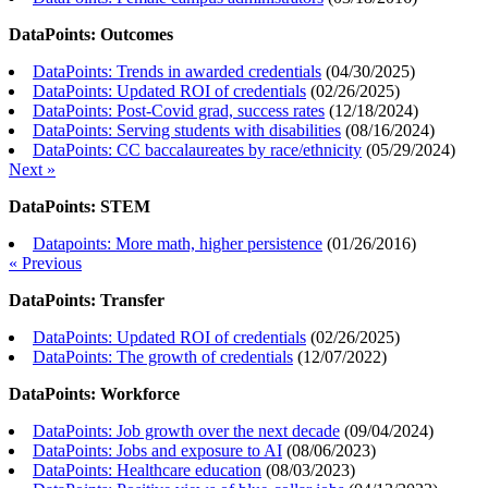
DataPoints: Outcomes
DataPoints: Trends in awarded credentials
(
04/30/2025
)
DataPoints: Updated ROI of credentials
(
02/26/2025
)
DataPoints: Post-Covid grad, success rates
(
12/18/2024
)
DataPoints: Serving students with disabilities
(
08/16/2024
)
DataPoints: CC baccalaureates by race/ethnicity
(
05/29/2024
)
Next »
DataPoints: STEM
Datapoints: More math, higher persistence
(
01/26/2016
)
« Previous
DataPoints: Transfer
DataPoints: Updated ROI of credentials
(
02/26/2025
)
DataPoints: The growth of credentials
(
12/07/2022
)
DataPoints: Workforce
DataPoints: Job growth over the next decade
(
09/04/2024
)
DataPoints: Jobs and exposure to AI
(
08/06/2023
)
DataPoints: Healthcare education
(
08/03/2023
)