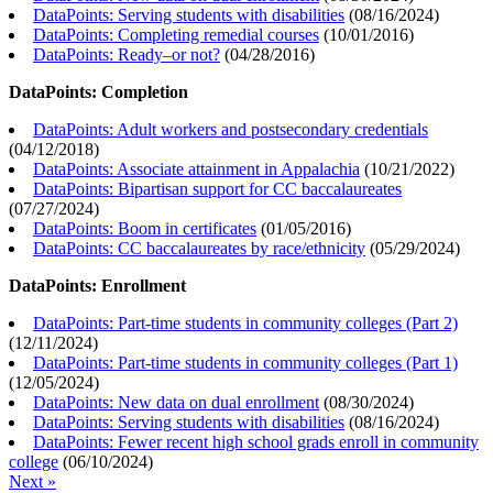
DataPoints: Serving students with disabilities
(
08/16/2024
)
DataPoints: Completing remedial courses
(
10/01/2016
)
DataPoints: Ready–or not?
(
04/28/2016
)
DataPoints: Completion
DataPoints: Adult workers and postsecondary credentials
(
04/12/2018
)
DataPoints: Associate attainment in Appalachia
(
10/21/2022
)
DataPoints: Bipartisan support for CC baccalaureates
(
07/27/2024
)
DataPoints: Boom in certificates
(
01/05/2016
)
DataPoints: CC baccalaureates by race/ethnicity
(
05/29/2024
)
DataPoints: Enrollment
DataPoints: Part-time students in community colleges (Part 2)
(
12/11/2024
)
DataPoints: Part-time students in community colleges (Part 1)
(
12/05/2024
)
DataPoints: New data on dual enrollment
(
08/30/2024
)
DataPoints: Serving students with disabilities
(
08/16/2024
)
DataPoints: Fewer recent high school grads enroll in community
college
(
06/10/2024
)
Next »