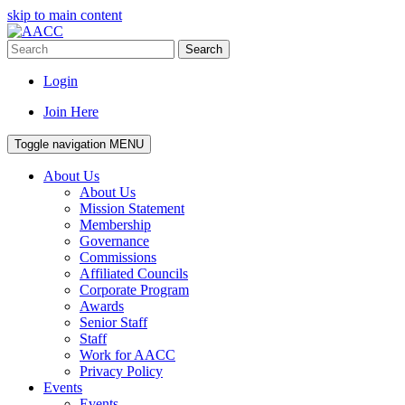
skip to main content
Search
Login
Join Here
Toggle navigation
MENU
About Us
About Us
Mission Statement
Membership
Governance
Commissions
Affiliated Councils
Corporate Program
Awards
Senior Staff
Staff
Work for AACC
Privacy Policy
Events
Events