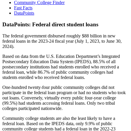
Community College Finder
Fast Facts
DataPoints
DataPoints: Federal direct student loans
The federal government disbursed roughly $88 billion in new
federal loans in the 2023-24 fiscal year (July 1, 2023, to June 30,
2024).
Based on data from the U.S. Education Department’s Integrated
Postsecondary Education Data System (IPEDS), 88.5% of all
postsecondary institutions had students enrolled who received a
federal loan, while 86.7% of public community colleges had
students enrolled who received federal loans.
One-hundred twenty-four public community colleges did not
participate in the federal loan program or had no students who took
out loans. Conversely, virtually every public four-year college
(99.5%) had students accessing federal loans. Only two tribal
colleges participated nationwide.
Community college students are also the least likely to have a
federal loan. Based on the IPEDS data, only 9.9% of public
community college students had a federal loan in the 2022-23