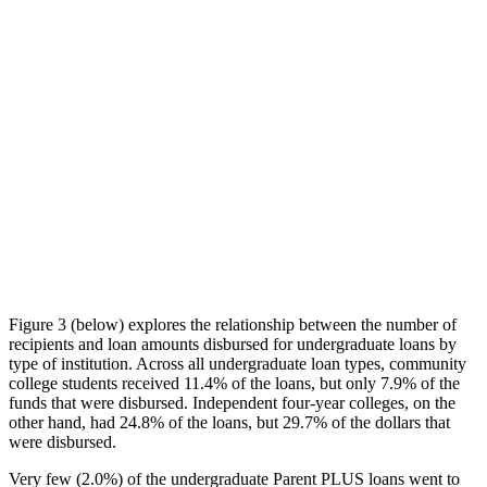
Figure 3 (below) explores the relationship between the number of
recipients and loan amounts disbursed for undergraduate loans by
type of institution. Across all undergraduate loan types, community
college students received 11.4% of the loans, but only 7.9% of the
funds that were disbursed. Independent four-year colleges, on the
other hand, had 24.8% of the loans, but 29.7% of the dollars that
were disbursed.
Very few (2.0%) of the undergraduate Parent PLUS loans went to