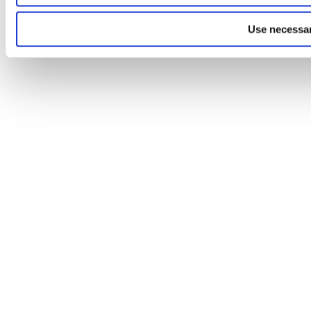
Use necessar