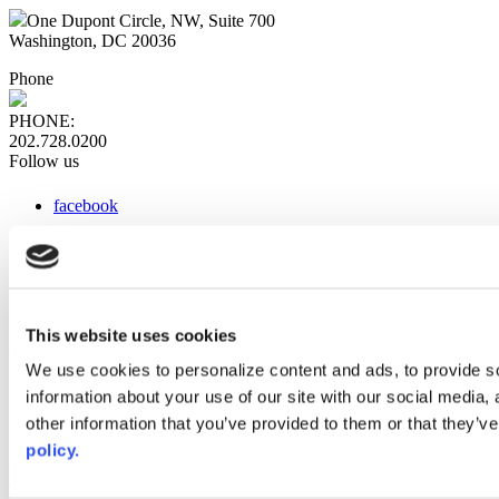
One Dupont Circle, NW, Suite 700
Washington, DC 20036
Phone
PHONE:
202.728.0200
Follow us
facebook
x
instagram
linkedin
youtube
This website uses cookies
Web Links
We use cookies to personalize content and ads, to provide so
information about your use of our site with our social media,
AACC iHub
Community College Daily
other information that you’ve provided to them or that they’ve
AACC Annual
policy.
The owner of this website has made a commitment to accessibility
and inclusion, please report any problems that you encounter using