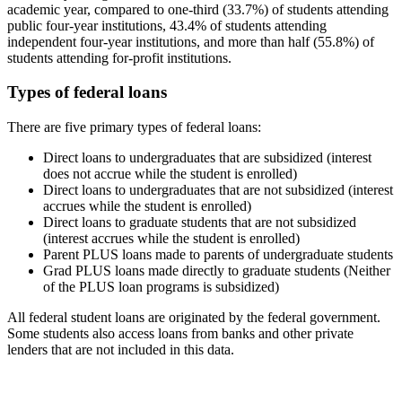
academic year, compared to one-third (33.7%) of students attending
public four-year institutions, 43.4% of students attending
independent four-year institutions, and more than half (55.8%) of
students attending for-profit institutions.
Types of federal loans
There are five primary types of federal loans:
Direct loans to undergraduates that are subsidized (interest
does not accrue while the student is enrolled)
Direct loans to undergraduates that are not subsidized (interest
accrues while the student is enrolled)
Direct loans to graduate students that are not subsidized
(interest accrues while the student is enrolled)
Parent PLUS loans made to parents of undergraduate students
Grad PLUS loans made directly to graduate students (Neither
of the PLUS loan programs is subsidized)
All federal student loans are originated by the federal government.
Some students also access loans from banks and other private
lenders that are not included in this data.