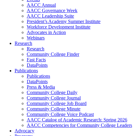
AACC Annual
AACC Governance Week
AACC Leadership Suite
President’s Academy Summer Institute
Workforce Development Institute
Advocates in Action
Webinars
Research
Research
Community College Finder
Fast Facts
DataPoints
Publications
Publications
DataPoints
Press & Media
Community College Daily
Community College Journal
Community College Job Board
Community College Minute
Community College Voice Podcast
AACC Catalog of Academic Research: Spring 2026
AACC Competencies for Community College Leaders
Advocacy