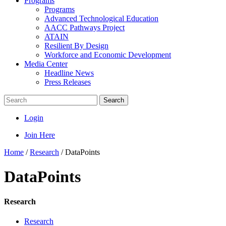
Programs
Programs
Advanced Technological Education
AACC Pathways Project
ATAIN
Resilient By Design
Workforce and Economic Development
Media Center
Headline News
Press Releases
Search
Login
Join Here
Home
/
Research
/
DataPoints
DataPoints
Research
Research