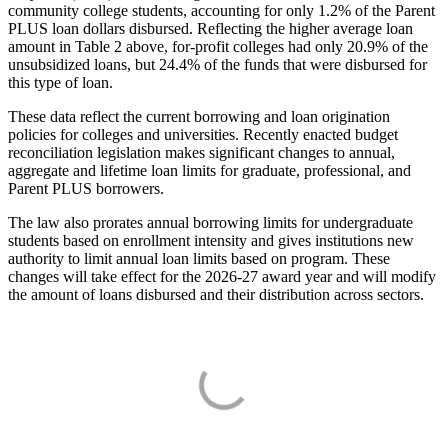
community college students, accounting for only 1.2% of the Parent
PLUS loan dollars disbursed. Reflecting the higher average loan
amount in Table 2 above, for-profit colleges had only 20.9% of the
unsubsidized loans, but 24.4% of the funds that were disbursed for
this type of loan.
These data reflect the current borrowing and loan origination
policies for colleges and universities. Recently enacted budget
reconciliation legislation makes significant changes to annual,
aggregate and lifetime loan limits for graduate, professional, and
Parent PLUS borrowers.
The law also prorates annual borrowing limits for undergraduate
students based on enrollment intensity and gives institutions new
authority to limit annual loan limits based on program. These
changes will take effect for the 2026-27 award year and will modify
the amount of loans disbursed and their distribution across sectors.