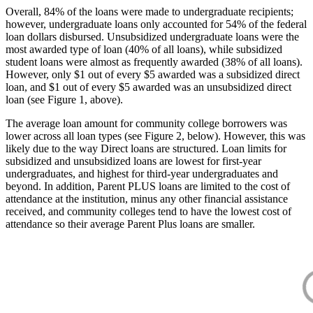
Overall, 84% of the loans were made to undergraduate recipients;
however, undergraduate loans only accounted for 54% of the federal
loan dollars disbursed. Unsubsidized undergraduate loans were the
most awarded type of loan (40% of all loans), while subsidized
student loans were almost as frequently awarded (38% of all loans).
However, only $1 out of every $5 awarded was a subsidized direct
loan, and $1 out of every $5 awarded was an unsubsidized direct
loan (see Figure 1, above).
The average loan amount for community college borrowers was
lower across all loan types (see Figure 2, below). However, this was
likely due to the way Direct loans are structured. Loan limits for
subsidized and unsubsidized loans are lowest for first-year
undergraduates, and highest for third-year undergraduates and
beyond. In addition, Parent PLUS loans are limited to the cost of
attendance at the institution, minus any other financial assistance
received, and community colleges tend to have the lowest cost of
attendance so their average Parent Plus loans are smaller.