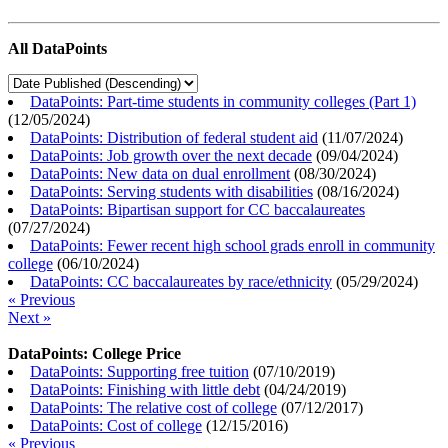
All DataPoints
DataPoints: Part-time students in community colleges (Part 1)
(
12/05/2024
)
DataPoints: Distribution of federal student aid
(
11/07/2024
)
DataPoints: Job growth over the next decade
(
09/04/2024
)
DataPoints: New data on dual enrollment
(
08/30/2024
)
DataPoints: Serving students with disabilities
(
08/16/2024
)
DataPoints: Bipartisan support for CC baccalaureates
(
07/27/2024
)
DataPoints: Fewer recent high school grads enroll in community
college
(
06/10/2024
)
DataPoints: CC baccalaureates by race/ethnicity
(
05/29/2024
)
« Previous
Next »
DataPoints: College Price
DataPoints: Supporting free tuition
(
07/10/2019
)
DataPoints: Finishing with little debt
(
04/24/2019
)
DataPoints: The relative cost of college
(
07/12/2017
)
DataPoints: Cost of college
(
12/15/2016
)
« Previous