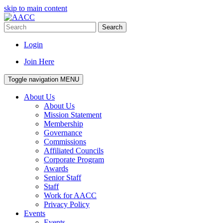
skip to main content
Search
Login
Join Here
Toggle navigation
MENU
About Us
About Us
Mission Statement
Membership
Governance
Commissions
Affiliated Councils
Corporate Program
Awards
Senior Staff
Staff
Work for AACC
Privacy Policy
Events
Events