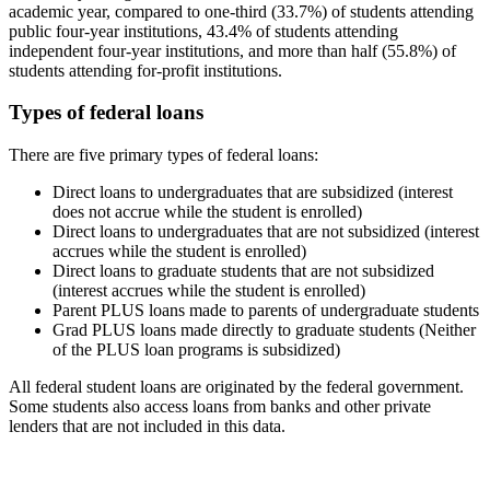
academic year, compared to one-third (33.7%) of students attending
public four-year institutions, 43.4% of students attending
independent four-year institutions, and more than half (55.8%) of
students attending for-profit institutions.
Types of federal loans
There are five primary types of federal loans:
Direct loans to undergraduates that are subsidized (interest
does not accrue while the student is enrolled)
Direct loans to undergraduates that are not subsidized (interest
accrues while the student is enrolled)
Direct loans to graduate students that are not subsidized
(interest accrues while the student is enrolled)
Parent PLUS loans made to parents of undergraduate students
Grad PLUS loans made directly to graduate students (Neither
of the PLUS loan programs is subsidized)
All federal student loans are originated by the federal government.
Some students also access loans from banks and other private
lenders that are not included in this data.