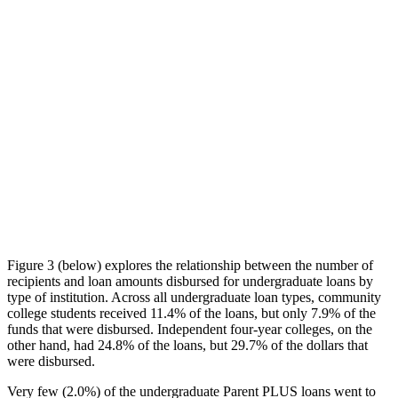
Figure 3 (below) explores the relationship between the number of
recipients and loan amounts disbursed for undergraduate loans by
type of institution. Across all undergraduate loan types, community
college students received 11.4% of the loans, but only 7.9% of the
funds that were disbursed. Independent four-year colleges, on the
other hand, had 24.8% of the loans, but 29.7% of the dollars that
were disbursed.
Very few (2.0%) of the undergraduate Parent PLUS loans went to