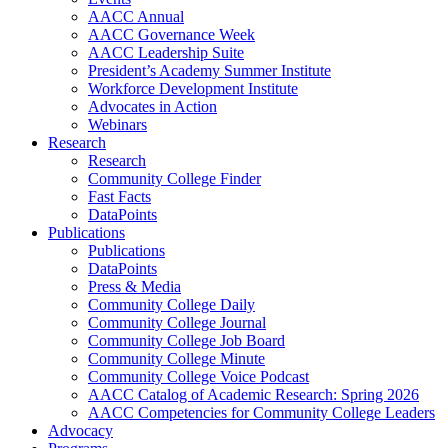
AACC Annual
AACC Governance Week
AACC Leadership Suite
President’s Academy Summer Institute
Workforce Development Institute
Advocates in Action
Webinars
Research
Research
Community College Finder
Fast Facts
DataPoints
Publications
Publications
DataPoints
Press & Media
Community College Daily
Community College Journal
Community College Job Board
Community College Minute
Community College Voice Podcast
AACC Catalog of Academic Research: Spring 2026
AACC Competencies for Community College Leaders
Advocacy