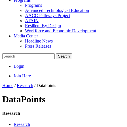
Programs
Programs
Advanced Technological Education
AACC Pathways Project
ATAIN
Resilient By Design
Workforce and Economic Development
Media Center
Headline News
Press Releases
Search
Login
Join Here
Home
/
Research
/
DataPoints
DataPoints
Research
Research