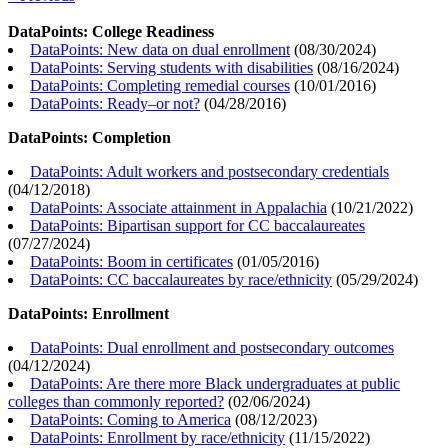
DataPoints: College Readiness
DataPoints: New data on dual enrollment
(
08/30/2024
)
DataPoints: Serving students with disabilities
(
08/16/2024
)
DataPoints: Completing remedial courses
(
10/01/2016
)
DataPoints: Ready–or not?
(
04/28/2016
)
DataPoints: Completion
DataPoints: Adult workers and postsecondary credentials
(
04/12/2018
)
DataPoints: Associate attainment in Appalachia
(
10/21/2022
)
DataPoints: Bipartisan support for CC baccalaureates
(
07/27/2024
)
DataPoints: Boom in certificates
(
01/05/2016
)
DataPoints: CC baccalaureates by race/ethnicity
(
05/29/2024
)
DataPoints: Enrollment
DataPoints: Dual enrollment and postsecondary outcomes
(
04/12/2024
)
DataPoints: Are there more Black undergraduates at public
colleges than commonly reported?
(
02/06/2024
)
DataPoints: Coming to America
(
08/12/2023
)
DataPoints: Enrollment by race/ethnicity
(
11/15/2022
)