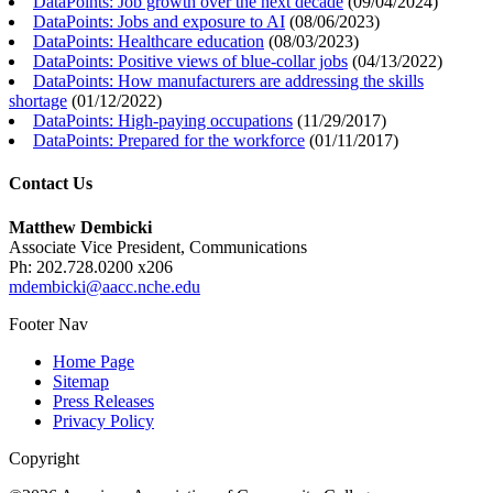
DataPoints: Job growth over the next decade
(
09/04/2024
)
DataPoints: Jobs and exposure to AI
(
08/06/2023
)
DataPoints: Healthcare education
(
08/03/2023
)
DataPoints: Positive views of blue-collar jobs
(
04/13/2022
)
DataPoints: How manufacturers are addressing the skills
shortage
(
01/12/2022
)
DataPoints: High-paying occupations
(
11/29/2017
)
DataPoints: Prepared for the workforce
(
01/11/2017
)
Contact Us
Matthew Dembicki
Associate Vice President, Communications
Ph: 202.728.0200 x206
mdembicki@aacc.nche.edu
Footer Nav
Home Page
Sitemap
Press Releases
Privacy Policy
Copyright