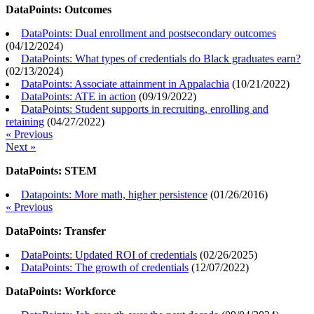
DataPoints: Outcomes
DataPoints: Dual enrollment and postsecondary outcomes
(
04/12/2024
)
DataPoints: What types of credentials do Black graduates earn?
(
02/13/2024
)
DataPoints: Associate attainment in Appalachia
(
10/21/2022
)
DataPoints: ATE in action
(
09/19/2022
)
DataPoints: Student supports in recruiting, enrolling and
retaining
(
04/27/2022
)
« Previous
Next »
DataPoints: STEM
Datapoints: More math, higher persistence
(
01/26/2016
)
« Previous
DataPoints: Transfer
DataPoints: Updated ROI of credentials
(
02/26/2025
)
DataPoints: The growth of credentials
(
12/07/2022
)
DataPoints: Workforce