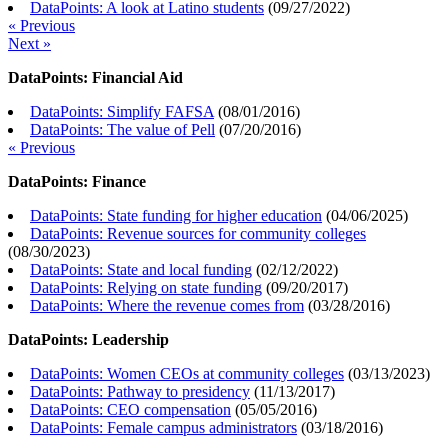
DataPoints: A look at Latino students
(
09/27/2022
)
« Previous
Next »
DataPoints: Financial Aid
DataPoints: Simplify FAFSA
(
08/01/2016
)
DataPoints: The value of Pell
(
07/20/2016
)
« Previous
DataPoints: Finance
DataPoints: State funding for higher education
(
04/06/2025
)
DataPoints: Revenue sources for community colleges
(
08/30/2023
)
DataPoints: State and local funding
(
02/12/2022
)
DataPoints: Relying on state funding
(
09/20/2017
)
DataPoints: Where the revenue comes from
(
03/28/2016
)
DataPoints: Leadership
DataPoints: Women CEOs at community colleges
(
03/13/2023
)
DataPoints: Pathway to presidency
(
11/13/2017
)
DataPoints: CEO compensation
(
05/05/2016
)
DataPoints: Female campus administrators
(
03/18/2016
)