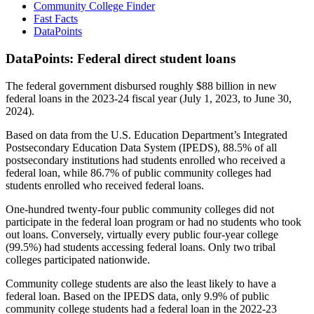
Community College Finder
Fast Facts
DataPoints
DataPoints: Federal direct student loans
The federal government disbursed roughly $88 billion in new
federal loans in the 2023-24 fiscal year (July 1, 2023, to June 30,
2024).
Based on data from the U.S. Education Department’s Integrated
Postsecondary Education Data System (IPEDS), 88.5% of all
postsecondary institutions had students enrolled who received a
federal loan, while 86.7% of public community colleges had
students enrolled who received federal loans.
One-hundred twenty-four public community colleges did not
participate in the federal loan program or had no students who took
out loans. Conversely, virtually every public four-year college
(99.5%) had students accessing federal loans. Only two tribal
colleges participated nationwide.
Community college students are also the least likely to have a
federal loan. Based on the IPEDS data, only 9.9% of public
community college students had a federal loan in the 2022-23