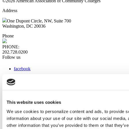
©2026 American Association of Community Colleges
Address
One Dupont Circle, NW, Suite 700
Washington, DC 20036
Phone
PHONE:
202.728.0200
Follow us
facebook
x
instagram
linkedin
youtube
This website uses cookies
Web Links
We use cookies to personalize content and ads, to provide so
information about your use of our site with our social media,
AACC iHub
Community College Daily
other information that you’ve provided to them or that they’ve