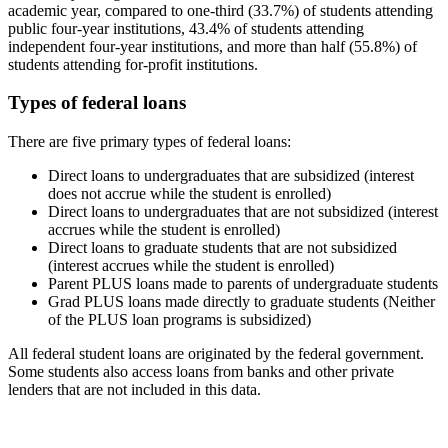
academic year, compared to one-third (33.7%) of students attending
public four-year institutions, 43.4% of students attending
independent four-year institutions, and more than half (55.8%) of
students attending for-profit institutions.
Types of federal loans
There are five primary types of federal loans:
Direct loans to undergraduates that are subsidized (interest
does not accrue while the student is enrolled)
Direct loans to undergraduates that are not subsidized (interest
accrues while the student is enrolled)
Direct loans to graduate students that are not subsidized
(interest accrues while the student is enrolled)
Parent PLUS loans made to parents of undergraduate students
Grad PLUS loans made directly to graduate students (Neither
of the PLUS loan programs is subsidized)
All federal student loans are originated by the federal government.
Some students also access loans from banks and other private
lenders that are not included in this data.