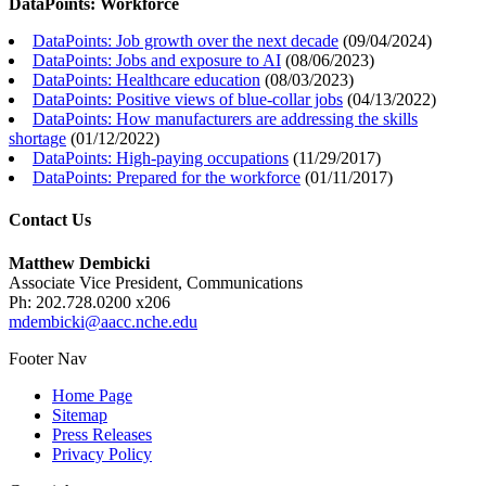
DataPoints: Workforce
DataPoints: Job growth over the next decade
(
09/04/2024
)
DataPoints: Jobs and exposure to AI
(
08/06/2023
)
DataPoints: Healthcare education
(
08/03/2023
)
DataPoints: Positive views of blue-collar jobs
(
04/13/2022
)
DataPoints: How manufacturers are addressing the skills
shortage
(
01/12/2022
)
DataPoints: High-paying occupations
(
11/29/2017
)
DataPoints: Prepared for the workforce
(
01/11/2017
)
Contact Us
Matthew Dembicki
Associate Vice President, Communications
Ph: 202.728.0200 x206
mdembicki@aacc.nche.edu
Footer Nav
Home Page
Sitemap
Press Releases
Privacy Policy