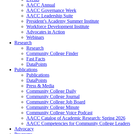
AACC Annual
AACC Governance Week
AACC Leadership Suite
President’s Academy Summer Institute
Workforce Development Institute
Advocates in Action
Webinars
Research
Research
Community College Finder
Fast Facts
DataPoints
Publications
Publications
DataPoints
Press & Media
Community College Daily
Community College Journal
Community College Job Board
Community College Minute
Community College Voice Podcast
AACC Catalog of Academic Research: Spring 2026
AACC Competencies for Community College Leaders
Advocacy