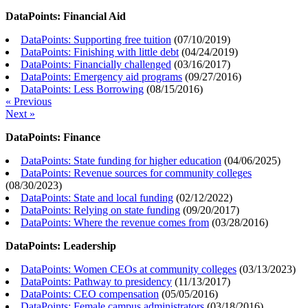
DataPoints: Financial Aid
DataPoints: Supporting free tuition
(
07/10/2019
)
DataPoints: Finishing with little debt
(
04/24/2019
)
DataPoints: Financially challenged
(
03/16/2017
)
DataPoints: Emergency aid programs
(
09/27/2016
)
DataPoints: Less Borrowing
(
08/15/2016
)
« Previous
Next »
DataPoints: Finance
DataPoints: State funding for higher education
(
04/06/2025
)
DataPoints: Revenue sources for community colleges
(
08/30/2023
)
DataPoints: State and local funding
(
02/12/2022
)
DataPoints: Relying on state funding
(
09/20/2017
)
DataPoints: Where the revenue comes from
(
03/28/2016
)
DataPoints: Leadership
DataPoints: Women CEOs at community colleges
(
03/13/2023
)
DataPoints: Pathway to presidency
(
11/13/2017
)
DataPoints: CEO compensation
(
05/05/2016
)
DataPoints: Female campus administrators
(
03/18/2016
)