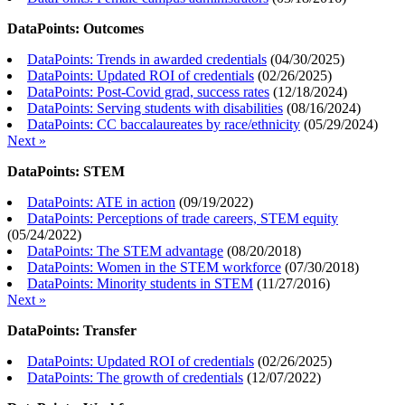
DataPoints: Outcomes
DataPoints: Trends in awarded credentials
(
04/30/2025
)
DataPoints: Updated ROI of credentials
(
02/26/2025
)
DataPoints: Post-Covid grad, success rates
(
12/18/2024
)
DataPoints: Serving students with disabilities
(
08/16/2024
)
DataPoints: CC baccalaureates by race/ethnicity
(
05/29/2024
)
Next »
DataPoints: STEM
DataPoints: ATE in action
(
09/19/2022
)
DataPoints: Perceptions of trade careers, STEM equity
(
05/24/2022
)
DataPoints: The STEM advantage
(
08/20/2018
)
DataPoints: Women in the STEM workforce
(
07/30/2018
)
DataPoints: Minority students in STEM
(
11/27/2016
)
Next »
DataPoints: Transfer
DataPoints: Updated ROI of credentials
(
02/26/2025
)
DataPoints: The growth of credentials
(
12/07/2022
)