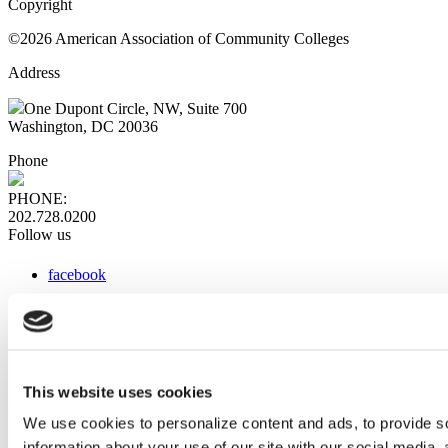
Copyright
©2026 American Association of Community Colleges
Address
One Dupont Circle, NW, Suite 700
Washington, DC 20036
Phone
PHONE:
202.728.0200
Follow us
facebook
x
instagram
linkedin
youtube
This website uses cookies
Web Links
We use cookies to personalize content and ads, to provide so
information about your use of our site with our social media,