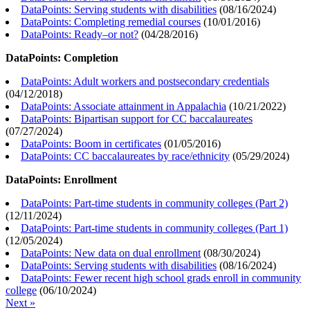
DataPoints: Serving students with disabilities
(
08/16/2024
)
DataPoints: Completing remedial courses
(
10/01/2016
)
DataPoints: Ready–or not?
(
04/28/2016
)
DataPoints: Completion
DataPoints: Adult workers and postsecondary credentials
(
04/12/2018
)
DataPoints: Associate attainment in Appalachia
(
10/21/2022
)
DataPoints: Bipartisan support for CC baccalaureates
(
07/27/2024
)
DataPoints: Boom in certificates
(
01/05/2016
)
DataPoints: CC baccalaureates by race/ethnicity
(
05/29/2024
)
DataPoints: Enrollment
DataPoints: Part-time students in community colleges (Part 2)
(
12/11/2024
)
DataPoints: Part-time students in community colleges (Part 1)
(
12/05/2024
)
DataPoints: New data on dual enrollment
(
08/30/2024
)
DataPoints: Serving students with disabilities
(
08/16/2024
)
DataPoints: Fewer recent high school grads enroll in community
college
(
06/10/2024
)
Next »