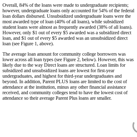
Overall, 84% of the loans were made to undergraduate recipients;
however, undergraduate loans only accounted for 54% of the federal
loan dollars disbursed. Unsubsidized undergraduate loans were the
most awarded type of loan (40% of all loans), while subsidized
student loans were almost as frequently awarded (38% of all loans).
However, only $1 out of every $5 awarded was a subsidized direct
loan, and $1 out of every $5 awarded was an unsubsidized direct
loan (see Figure 1, above).
The average loan amount for community college borrowers was
lower across all loan types (see Figure 2, below). However, this was
likely due to the way Direct loans are structured. Loan limits for
subsidized and unsubsidized loans are lowest for first-year
undergraduates, and highest for third-year undergraduates and
beyond. In addition, Parent PLUS loans are limited to the cost of
attendance at the institution, minus any other financial assistance
received, and community colleges tend to have the lowest cost of
attendance so their average Parent Plus loans are smaller.