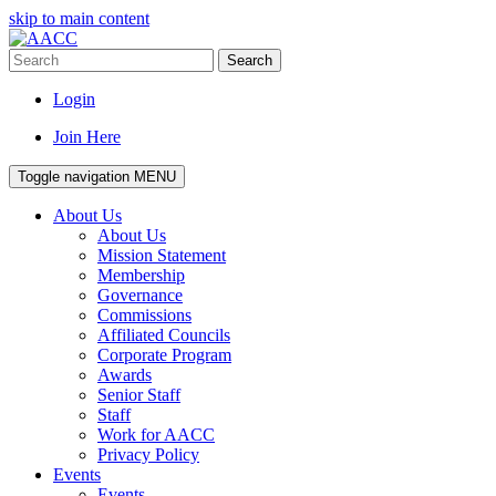
skip to main content
Search
Login
Join Here
Toggle navigation
MENU
About Us
About Us
Mission Statement
Membership
Governance
Commissions
Affiliated Councils
Corporate Program
Awards
Senior Staff
Staff
Work for AACC
Privacy Policy
Events
Events