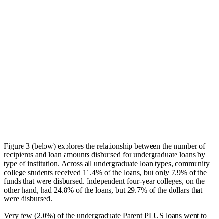
Figure 3 (below) explores the relationship between the number of
recipients and loan amounts disbursed for undergraduate loans by
type of institution. Across all undergraduate loan types, community
college students received 11.4% of the loans, but only 7.9% of the
funds that were disbursed. Independent four-year colleges, on the
other hand, had 24.8% of the loans, but 29.7% of the dollars that
were disbursed.
Very few (2.0%) of the undergraduate Parent PLUS loans went to