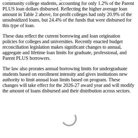
community college students, accounting for only 1.2% of the Parent
PLUS loan dollars disbursed. Reflecting the higher average loan
amount in Table 2 above, for-profit colleges had only 20.9% of the
unsubsidized loans, but 24.4% of the funds that were disbursed for
this type of loan.
These data reflect the current borrowing and loan origination
policies for colleges and universities. Recently enacted budget
reconciliation legislation makes significant changes to annual,
aggregate and lifetime loan limits for graduate, professional, and
Parent PLUS borrowers.
The law also prorates annual borrowing limits for undergraduate
students based on enrollment intensity and gives institutions new
authority to limit annual loan limits based on program. These
changes will take effect for the 2026-27 award year and will modify
the amount of loans disbursed and their distribution across sectors.