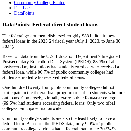
Community College Finder
Fast Facts
DataPoints
DataPoints: Federal direct student loans
The federal government disbursed roughly $88 billion in new
federal loans in the 2023-24 fiscal year (July 1, 2023, to June 30,
2024).
Based on data from the U.S. Education Department’s Integrated
Postsecondary Education Data System (IPEDS), 88.5% of all
postsecondary institutions had students enrolled who received a
federal loan, while 86.7% of public community colleges had
students enrolled who received federal loans.
One-hundred twenty-four public community colleges did not
participate in the federal loan program or had no students who took
out loans. Conversely, virtually every public four-year college
(99.5%) had students accessing federal loans. Only two tribal
colleges participated nationwide.
Community college students are also the least likely to have a
federal loan. Based on the IPEDS data, only 9.9% of public
community college students had a federal loan in the 2022-23