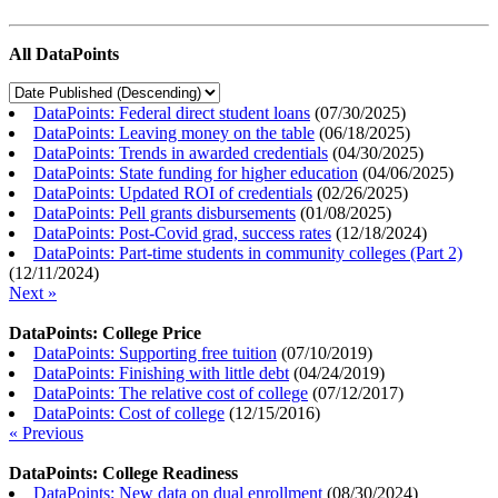
All DataPoints
DataPoints: Federal direct student loans
(
07/30/2025
)
DataPoints: Leaving money on the table
(
06/18/2025
)
DataPoints: Trends in awarded credentials
(
04/30/2025
)
DataPoints: State funding for higher education
(
04/06/2025
)
DataPoints: Updated ROI of credentials
(
02/26/2025
)
DataPoints: Pell grants disbursements
(
01/08/2025
)
DataPoints: Post-Covid grad, success rates
(
12/18/2024
)
DataPoints: Part-time students in community colleges (Part 2)
(
12/11/2024
)
Next »
DataPoints: College Price
DataPoints: Supporting free tuition
(
07/10/2019
)
DataPoints: Finishing with little debt
(
04/24/2019
)
DataPoints: The relative cost of college
(
07/12/2017
)
DataPoints: Cost of college
(
12/15/2016
)
« Previous
DataPoints: College Readiness
DataPoints: New data on dual enrollment
(
08/30/2024
)