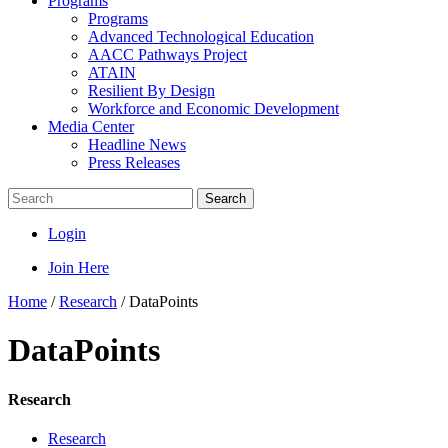
Programs
Programs
Advanced Technological Education
AACC Pathways Project
ATAIN
Resilient By Design
Workforce and Economic Development
Media Center
Headline News
Press Releases
Search
Login
Join Here
Home
/
Research
/
DataPoints
DataPoints
Research
Research