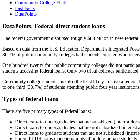
Community College Finder
Fast Facts
DataPoints
DataPoints: Federal direct student loans
The federal government disbursed roughly $88 billion in new federal l
Based on data from the U.S. Education Department’s Integrated Posts
86.7% of public community colleges had students enrolled who receiv
One-hundred twenty-four public community colleges did not participat
students accessing federal loans. Only two tribal colleges participated
Community college students are also the least likely to have a feder
to one-third (33.7%) of students attending public four-year institutions
Types of federal loans
There are five primary types of federal loans:
Direct loans to undergraduates that are subsidized (interest does
Direct loans to undergraduates that are not subsidized (interest 
Direct loans to graduate students that are not subsidized (interes
Parent PLUS loans made to parents of undergraduate students