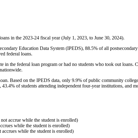
oans in the 2023-24 fiscal year (July 1, 2023, to June 30, 2024).
econdary Education Data System (IPEDS), 88.5% of all postsecondary in
ed federal loans.
e in the federal loan program or had no students who took out loans. Co
 nationwide.
al loan. Based on the IPEDS data, only 9.9% of public community colleg
, 43.4% of students attending independent four-year institutions, and mor
 not accrue while the student is enrolled)
accrues while the student is enrolled)
t accrues while the student is enrolled)