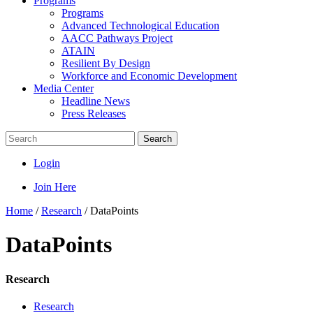
Programs
Programs
Advanced Technological Education
AACC Pathways Project
ATAIN
Resilient By Design
Workforce and Economic Development
Media Center
Headline News
Press Releases
Search
Login
Join Here
Home
/
Research
/
DataPoints
DataPoints
Research
Research