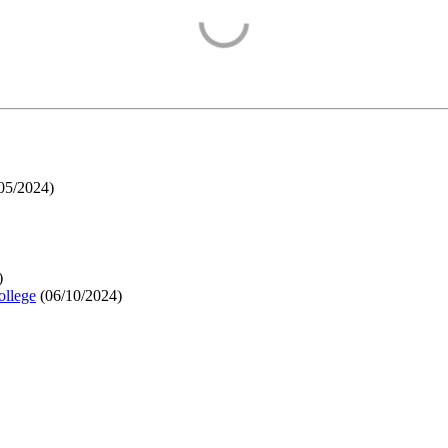
05/2024
)
)
ollege
(
06/10/2024
)