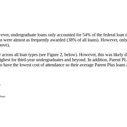
ever, undergraduate loans only accounted for 54% of the federal loan 
ans were almost as frequently awarded (38% of all loans). However, only
bove).
oss all loan types (see Figure 2, below). However, this was likely due
ighest for third-year undergraduates and beyond. In addition, Parent PLUS
o have the lowest cost of attendance so their average Parent Plus loans 