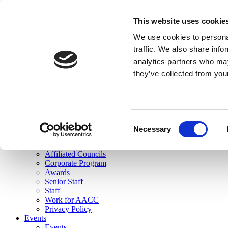
skip to main content
This website uses cookie
Search
We use cookies to personal
Login
traffic. We also share info
analytics partners who may
Join Here
they’ve collected from you
Toggle navigation
MENU
About Us
About Us
Mission Statement
Consent
Membership
Necessary
Selection
Governance
Commissions
Affiliated Councils
Corporate Program
Awards
Senior Staff
Staff
Work for AACC
Privacy Policy
Events
Events