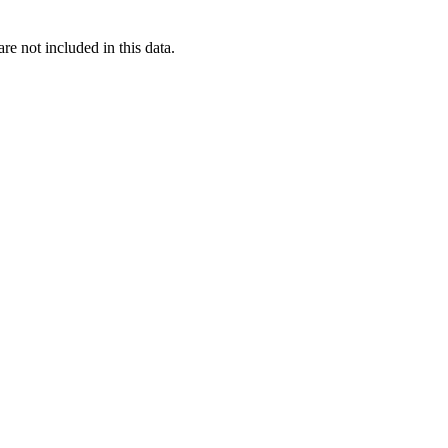
re not included in this data.