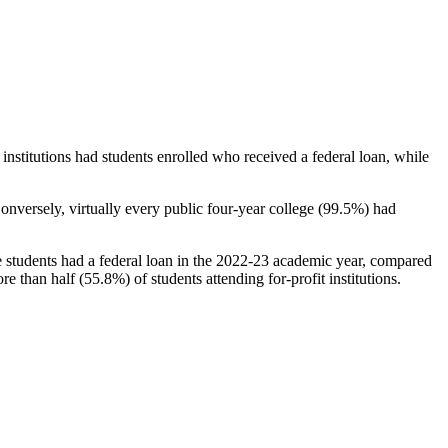
stitutions had students enrolled who received a federal loan, while
nversely, virtually every public four-year college (99.5%) had
e students had a federal loan in the 2022-23 academic year, compared
e than half (55.8%) of students attending for-profit institutions.