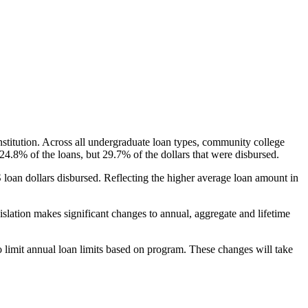
nstitution. Across all undergraduate loan types, community college
24.8% of the loans, but 29.7% of the dollars that were disbursed.
oan dollars disbursed. Reflecting the higher average loan amount in
gislation makes significant changes to annual, aggregate and lifetime
o limit annual loan limits based on program. These changes will take