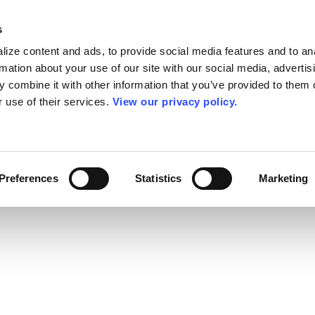
s
ize content and ads, to provide social media features and to an
rmation about your use of our site with our social media, advertis
 combine it with other information that you’ve provided to them o
r use of their services.
View our privacy policy.
Preferences
Statistics
Marketing