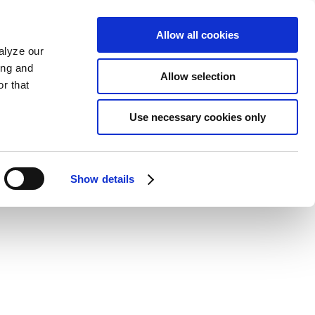
Allow all cookies
alyze our
ing and
Allow selection
r that
Use necessary cookies only
Show details