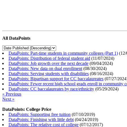
All DataPoints
DataPoints: Part-time students in community colleges (Part 1)
(
12/
DataPoints: Distribution of federal student aid
(
11/07/2024
)
DataPoints: Job growth over the next decade
(
09/04/2024
)
DataPoints: New data on dual enrollment
(
08/30/2024
)
DataPoints: Serving students with disabilities
(
08/16/2024
)
DataPoints: Bipartisan support for CC baccalaureates
(
07/27/2024
DataPoints: Fewer recent high school grads enroll in community c
DataPoints: CC baccalaureates by race/ethnicity
(
05/29/2024
)
« Previous
Next »
DataPoints: College Price
DataPoints: Supporting free tuition
(
07/10/2019
)
DataPoints: Finishing with little debt
(
04/24/2019
)
DataPoints: The relative cost of college
(
07/12/2017
)