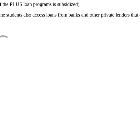
f the PLUS loan programs is subsidized)
e students also access loans from banks and other private lenders that a