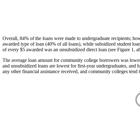
Overall, 84% of the loans were made to undergraduate recipients; how
awarded type of loan (40% of all loans), while subsidized student lo
of every $5 awarded was an unsubsidized direct loan (see Figure 1, a
The average loan amount for community college borrowers was lower acr
and unsubsidized loans are lowest for first-year undergraduates, and h
any other financial assistance received, and community colleges tend t