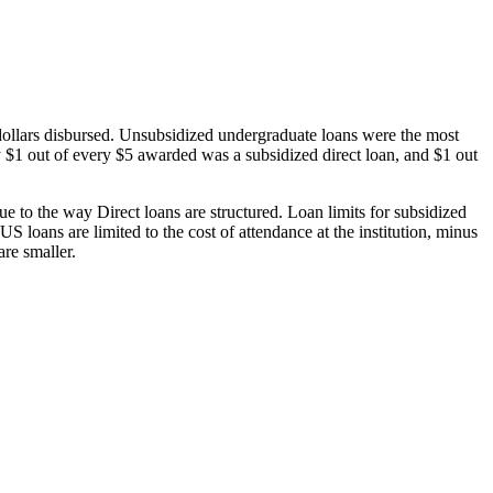
dollars disbursed. Unsubsidized undergraduate loans were the most
 $1 out of every $5 awarded was a subsidized direct loan, and $1 out
 to the way Direct loans are structured. Loan limits for subsidized
 loans are limited to the cost of attendance at the institution, minus
are smaller.