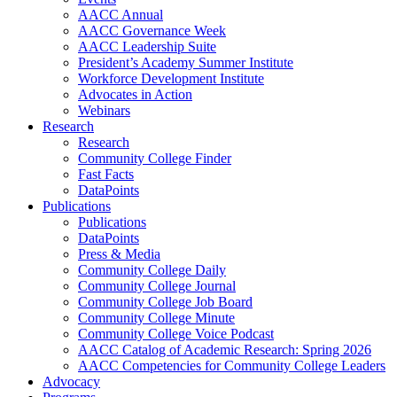
AACC Annual
AACC Governance Week
AACC Leadership Suite
President’s Academy Summer Institute
Workforce Development Institute
Advocates in Action
Webinars
Research
Research
Community College Finder
Fast Facts
DataPoints
Publications
Publications
DataPoints
Press & Media
Community College Daily
Community College Journal
Community College Job Board
Community College Minute
Community College Voice Podcast
AACC Catalog of Academic Research: Spring 2026
AACC Competencies for Community College Leaders
Advocacy