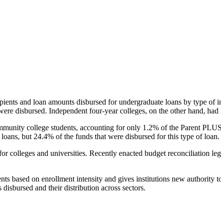
pients and loan amounts disbursed for undergraduate loans by type of i
were disbursed. Independent four-year colleges, on the other hand, had 
unity college students, accounting for only 1.2% of the Parent PLUS l
loans, but 24.4% of the funds that were disbursed for this type of loan.
for colleges and universities. Recently enacted budget reconciliation le
nts based on enrollment intensity and gives institutions new authority t
disbursed and their distribution across sectors.