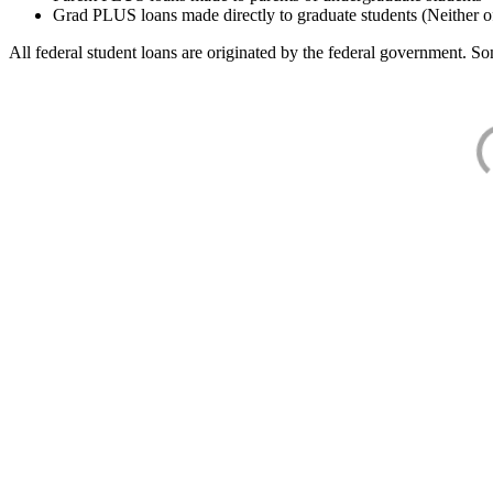
Grad PLUS loans made directly to graduate students (Neither o
All federal student loans are originated by the federal government. Som