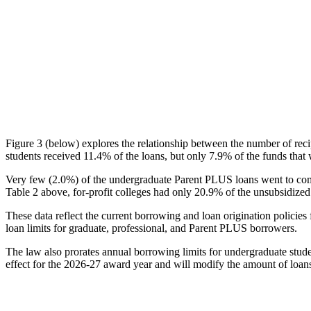
Figure 3 (below) explores the relationship between the number of reci
students received 11.4% of the loans, but only 7.9% of the funds that 
Very few (2.0%) of the undergraduate Parent PLUS loans went to comm
Table 2 above, for-profit colleges had only 20.9% of the unsubsidized 
These data reflect the current borrowing and loan origination policies 
loan limits for graduate, professional, and Parent PLUS borrowers.
The law also prorates annual borrowing limits for undergraduate stude
effect for the 2026-27 award year and will modify the amount of loans 