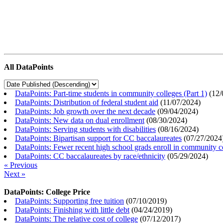
All DataPoints
DataPoints: Part-time students in community colleges (Part 1)
(
12/
DataPoints: Distribution of federal student aid
(
11/07/2024
)
DataPoints: Job growth over the next decade
(
09/04/2024
)
DataPoints: New data on dual enrollment
(
08/30/2024
)
DataPoints: Serving students with disabilities
(
08/16/2024
)
DataPoints: Bipartisan support for CC baccalaureates
(
07/27/2024
DataPoints: Fewer recent high school grads enroll in community c
DataPoints: CC baccalaureates by race/ethnicity
(
05/29/2024
)
« Previous
Next »
DataPoints: College Price
DataPoints: Supporting free tuition
(
07/10/2019
)
DataPoints: Finishing with little debt
(
04/24/2019
)
DataPoints: The relative cost of college
(
07/12/2017
)