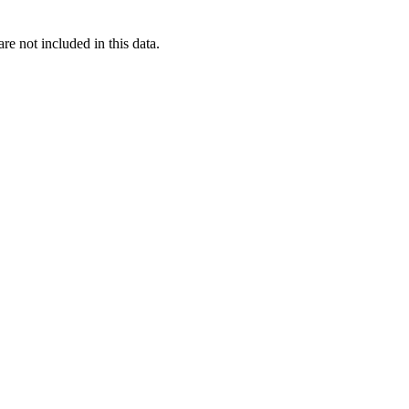
re not included in this data.