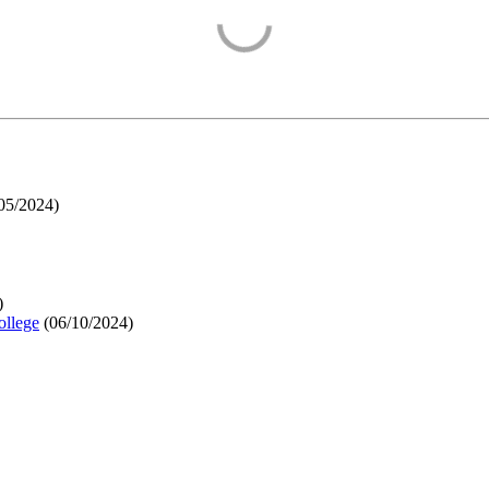
05/2024
)
)
ollege
(
06/10/2024
)