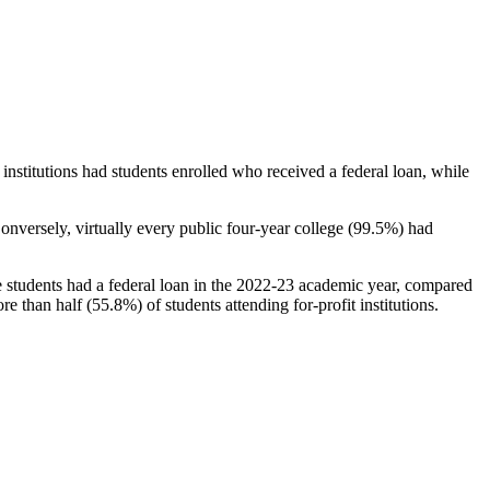
stitutions had students enrolled who received a federal loan, while
nversely, virtually every public four-year college (99.5%) had
e students had a federal loan in the 2022-23 academic year, compared
e than half (55.8%) of students attending for-profit institutions.