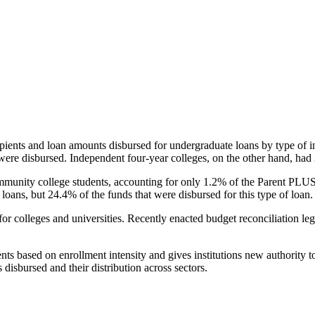
pients and loan amounts disbursed for undergraduate loans by type of i
were disbursed. Independent four-year colleges, on the other hand, had 
unity college students, accounting for only 1.2% of the Parent PLUS l
loans, but 24.4% of the funds that were disbursed for this type of loan.
for colleges and universities. Recently enacted budget reconciliation le
nts based on enrollment intensity and gives institutions new authority t
disbursed and their distribution across sectors.