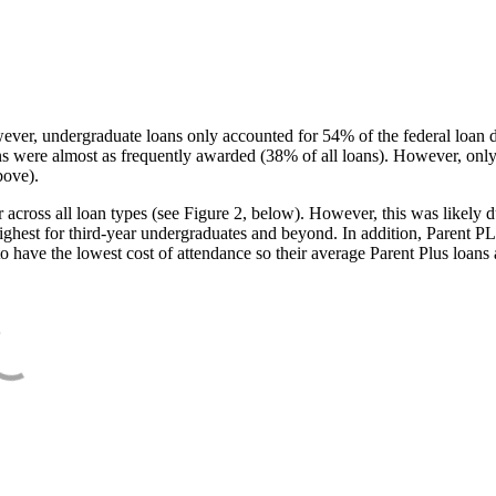
ever, undergraduate loans only accounted for 54% of the federal loan 
ans were almost as frequently awarded (38% of all loans). However, only
bove).
oss all loan types (see Figure 2, below). However, this was likely due
ighest for third-year undergraduates and beyond. In addition, Parent PLUS
o have the lowest cost of attendance so their average Parent Plus loans 