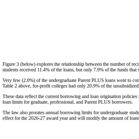
Figure 3 (below) explores the relationship between the number of reci
students received 11.4% of the loans, but only 7.9% of the funds that 
Very few (2.0%) of the undergraduate Parent PLUS loans went to comm
Table 2 above, for-profit colleges had only 20.9% of the unsubsidized 
These data reflect the current borrowing and loan origination policies 
loan limits for graduate, professional, and Parent PLUS borrowers.
The law also prorates annual borrowing limits for undergraduate stude
effect for the 2026-27 award year and will modify the amount of loans 