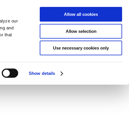
Allow all cookies
alyze our
ing and
Allow selection
r that
Use necessary cookies only
Show details