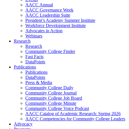
AACC Annual
AACC Governance Week
AACC Leadership Suite
President’s Academy Summer Institute
Workforce Development Institute
Advocates in Action
Webinars
Research
Research
Community College Finder
Fast Facts
DataPoints
Publications
Publications
DataPoints
Press & Media
Community College Daily
Community College Journal
Community College Job Board
Community College Minute
Community College Voice Podcast
AACC Catalog of Academic Research: Spring 2026
AACC Competencies for Community College Leaders
Advocacy