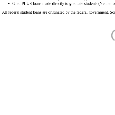
Grad PLUS loans made directly to graduate students (Neither o
All federal student loans are originated by the federal government. Som