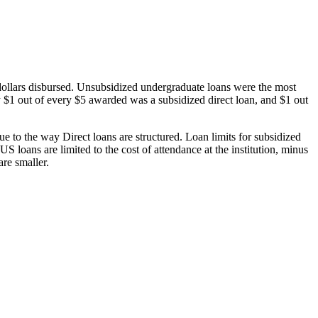
dollars disbursed. Unsubsidized undergraduate loans were the most
 $1 out of every $5 awarded was a subsidized direct loan, and $1 out
 to the way Direct loans are structured. Loan limits for subsidized
 loans are limited to the cost of attendance at the institution, minus
are smaller.