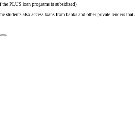
f the PLUS loan programs is subsidized)
e students also access loans from banks and other private lenders that a