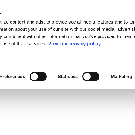
s
ize content and ads, to provide social media features and to an
rmation about your use of our site with our social media, advertis
 combine it with other information that you’ve provided to them o
r use of their services.
View our privacy policy.
Preferences
Statistics
Marketing