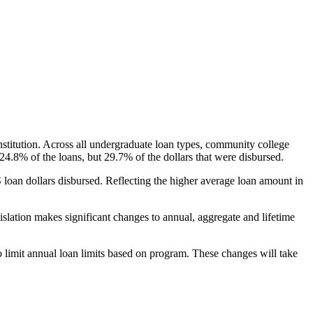
nstitution. Across all undergraduate loan types, community college
24.8% of the loans, but 29.7% of the dollars that were disbursed.
oan dollars disbursed. Reflecting the higher average loan amount in
gislation makes significant changes to annual, aggregate and lifetime
o limit annual loan limits based on program. These changes will take