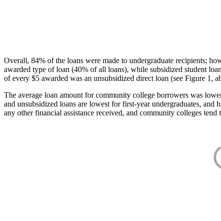
Overall, 84% of the loans were made to undergraduate recipients; how
awarded type of loan (40% of all loans), while subsidized student lo
of every $5 awarded was an unsubsidized direct loan (see Figure 1, a
The average loan amount for community college borrowers was lower acr
and unsubsidized loans are lowest for first-year undergraduates, and h
any other financial assistance received, and community colleges tend t