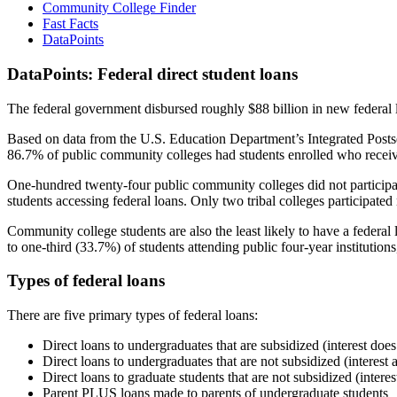
Community College Finder
Fast Facts
DataPoints
DataPoints: Federal direct student loans
The federal government disbursed roughly $88 billion in new federal l
Based on data from the U.S. Education Department’s Integrated Posts
86.7% of public community colleges had students enrolled who receiv
One-hundred twenty-four public community colleges did not participat
students accessing federal loans. Only two tribal colleges participated
Community college students are also the least likely to have a feder
to one-third (33.7%) of students attending public four-year institutions
Types of federal loans
There are five primary types of federal loans:
Direct loans to undergraduates that are subsidized (interest does
Direct loans to undergraduates that are not subsidized (interest 
Direct loans to graduate students that are not subsidized (interes
Parent PLUS loans made to parents of undergraduate students