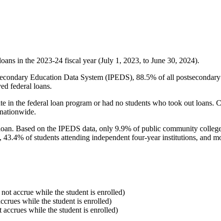
oans in the 2023-24 fiscal year (July 1, 2023, to June 30, 2024).
econdary Education Data System (IPEDS), 88.5% of all postsecondary in
ed federal loans.
e in the federal loan program or had no students who took out loans. Co
 nationwide.
al loan. Based on the IPEDS data, only 9.9% of public community colleg
, 43.4% of students attending independent four-year institutions, and mor
 not accrue while the student is enrolled)
accrues while the student is enrolled)
t accrues while the student is enrolled)