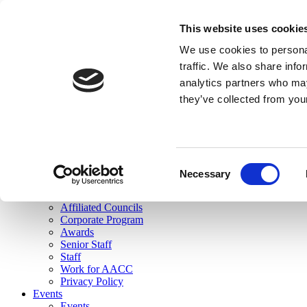
skip to main content
This website uses cookie
Search
We use cookies to personal
Login
traffic. We also share info
analytics partners who may
Join Here
they’ve collected from you
Toggle navigation
MENU
About Us
About Us
Mission Statement
Consent
Membership
Necessary
Selection
Governance
Commissions
Affiliated Councils
Corporate Program
Awards
Senior Staff
Staff
Work for AACC
Privacy Policy
Events
Events