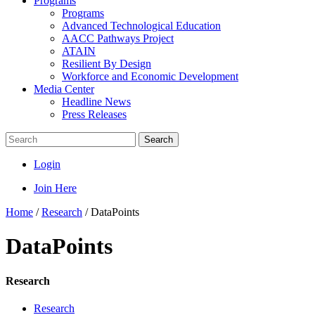
Programs
Programs
Advanced Technological Education
AACC Pathways Project
ATAIN
Resilient By Design
Workforce and Economic Development
Media Center
Headline News
Press Releases
Search
Login
Join Here
Home
/
Research
/
DataPoints
DataPoints
Research
Research