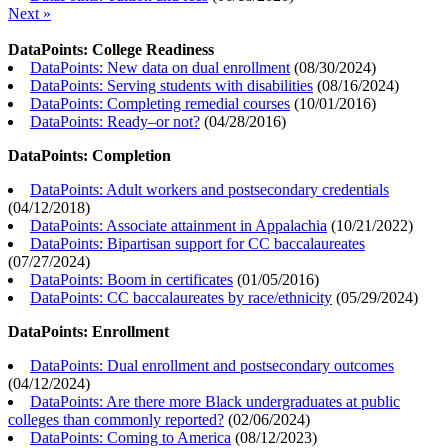
Next »
DataPoints: College Readiness
DataPoints: New data on dual enrollment
(
08/30/2024
)
DataPoints: Serving students with disabilities
(
08/16/2024
)
DataPoints: Completing remedial courses
(
10/01/2016
)
DataPoints: Ready–or not?
(
04/28/2016
)
DataPoints: Completion
DataPoints: Adult workers and postsecondary credentials
(
04/12/2018
)
DataPoints: Associate attainment in Appalachia
(
10/21/2022
)
DataPoints: Bipartisan support for CC baccalaureates
(
07/27/2024
)
DataPoints: Boom in certificates
(
01/05/2016
)
DataPoints: CC baccalaureates by race/ethnicity
(
05/29/2024
)
DataPoints: Enrollment
DataPoints: Dual enrollment and postsecondary outcomes
(
04/12/2024
)
DataPoints: Are there more Black undergraduates at public
colleges than commonly reported?
(
02/06/2024
)
DataPoints: Coming to America
(
08/12/2023
)