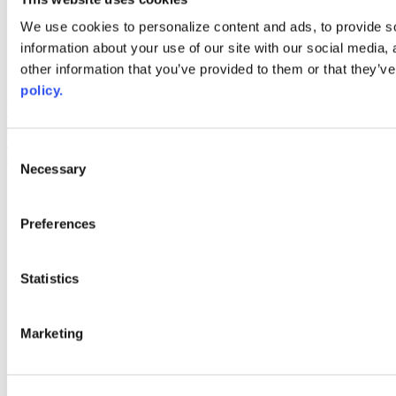
Web Links
We use cookies to personalize content and ads, to provide so
information about your use of our site with our social media,
AACC iHub
Community College Daily
other information that you’ve provided to them or that they’ve
AACC Annual
policy.
The owner of this website has made a commitment to accessibility
and inclusion, please report any problems that you encounter using
the contact form on this website. This site uses the WP ADA
Consent
Compliance Check plugin to enhance accessibility.
Necessary
Selection
Preferences
Statistics
Marketing