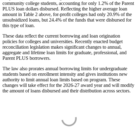
community college students, accounting for only 1.2% of the Parent
PLUS loan dollars disbursed. Reflecting the higher average loan
amount in Table 2 above, for-profit colleges had only 20.9% of the
unsubsidized loans, but 24.4% of the funds that were disbursed for
this type of loan.
These data reflect the current borrowing and loan origination
policies for colleges and universities. Recently enacted budget
reconciliation legislation makes significant changes to annual,
aggregate and lifetime loan limits for graduate, professional, and
Parent PLUS borrowers.
The law also prorates annual borrowing limits for undergraduate
students based on enrollment intensity and gives institutions new
authority to limit annual loan limits based on program. These
changes will take effect for the 2026-27 award year and will modify
the amount of loans disbursed and their distribution across sectors.