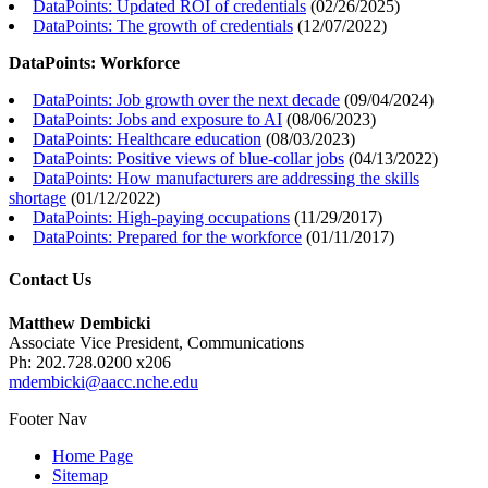
DataPoints: Updated ROI of credentials
(
02/26/2025
)
DataPoints: The growth of credentials
(
12/07/2022
)
DataPoints: Workforce
DataPoints: Job growth over the next decade
(
09/04/2024
)
DataPoints: Jobs and exposure to AI
(
08/06/2023
)
DataPoints: Healthcare education
(
08/03/2023
)
DataPoints: Positive views of blue-collar jobs
(
04/13/2022
)
DataPoints: How manufacturers are addressing the skills
shortage
(
01/12/2022
)
DataPoints: High-paying occupations
(
11/29/2017
)
DataPoints: Prepared for the workforce
(
01/11/2017
)
Contact Us
Matthew Dembicki
Associate Vice President, Communications
Ph: 202.728.0200 x206
mdembicki@aacc.nche.edu
Footer Nav
Home Page
Sitemap