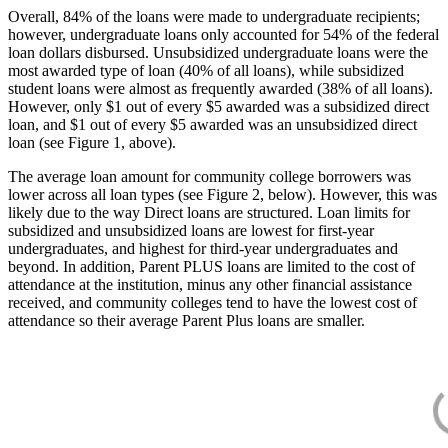
Overall, 84% of the loans were made to undergraduate recipients;
however, undergraduate loans only accounted for 54% of the federal
loan dollars disbursed. Unsubsidized undergraduate loans were the
most awarded type of loan (40% of all loans), while subsidized
student loans were almost as frequently awarded (38% of all loans).
However, only $1 out of every $5 awarded was a subsidized direct
loan, and $1 out of every $5 awarded was an unsubsidized direct
loan (see Figure 1, above).
The average loan amount for community college borrowers was
lower across all loan types (see Figure 2, below). However, this was
likely due to the way Direct loans are structured. Loan limits for
subsidized and unsubsidized loans are lowest for first-year
undergraduates, and highest for third-year undergraduates and
beyond. In addition, Parent PLUS loans are limited to the cost of
attendance at the institution, minus any other financial assistance
received, and community colleges tend to have the lowest cost of
attendance so their average Parent Plus loans are smaller.