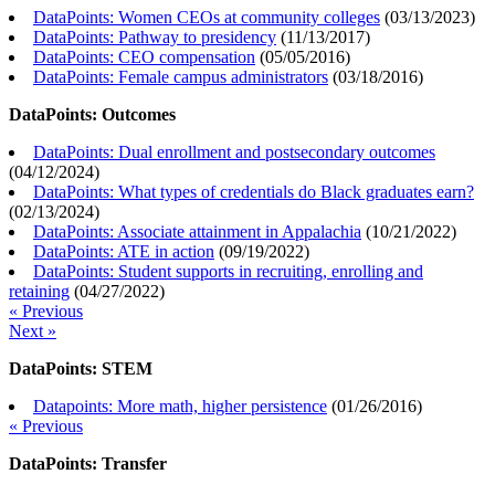
DataPoints: Women CEOs at community colleges
(
03/13/2023
)
DataPoints: Pathway to presidency
(
11/13/2017
)
DataPoints: CEO compensation
(
05/05/2016
)
DataPoints: Female campus administrators
(
03/18/2016
)
DataPoints: Outcomes
DataPoints: Dual enrollment and postsecondary outcomes
(
04/12/2024
)
DataPoints: What types of credentials do Black graduates earn?
(
02/13/2024
)
DataPoints: Associate attainment in Appalachia
(
10/21/2022
)
DataPoints: ATE in action
(
09/19/2022
)
DataPoints: Student supports in recruiting, enrolling and
retaining
(
04/27/2022
)
« Previous
Next »
DataPoints: STEM
Datapoints: More math, higher persistence
(
01/26/2016
)
« Previous
DataPoints: Transfer