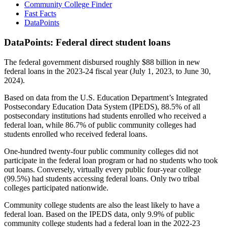
Community College Finder
Fast Facts
DataPoints
DataPoints: Federal direct student loans
The federal government disbursed roughly $88 billion in new
federal loans in the 2023-24 fiscal year (July 1, 2023, to June 30,
2024).
Based on data from the U.S. Education Department’s Integrated
Postsecondary Education Data System (IPEDS), 88.5% of all
postsecondary institutions had students enrolled who received a
federal loan, while 86.7% of public community colleges had
students enrolled who received federal loans.
One-hundred twenty-four public community colleges did not
participate in the federal loan program or had no students who took
out loans. Conversely, virtually every public four-year college
(99.5%) had students accessing federal loans. Only two tribal
colleges participated nationwide.
Community college students are also the least likely to have a
federal loan. Based on the IPEDS data, only 9.9% of public
community college students had a federal loan in the 2022-23