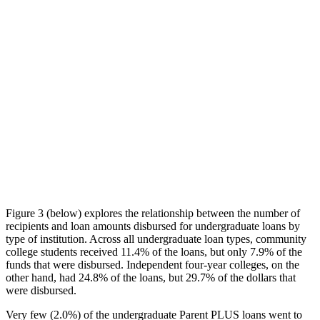
Figure 3 (below) explores the relationship between the number of
recipients and loan amounts disbursed for undergraduate loans by
type of institution. Across all undergraduate loan types, community
college students received 11.4% of the loans, but only 7.9% of the
funds that were disbursed. Independent four-year colleges, on the
other hand, had 24.8% of the loans, but 29.7% of the dollars that
were disbursed.
Very few (2.0%) of the undergraduate Parent PLUS loans went to