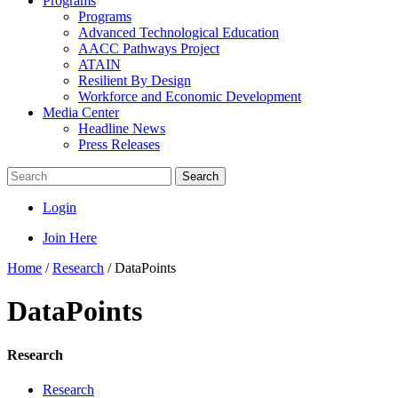
Programs
Programs
Advanced Technological Education
AACC Pathways Project
ATAIN
Resilient By Design
Workforce and Economic Development
Media Center
Headline News
Press Releases
Search
Login
Join Here
Home
/
Research
/
DataPoints
DataPoints
Research
Research