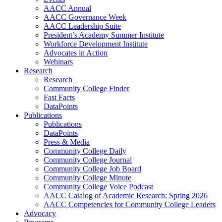
AACC Annual
AACC Governance Week
AACC Leadership Suite
President’s Academy Summer Institute
Workforce Development Institute
Advocates in Action
Webinars
Research
Research
Community College Finder
Fast Facts
DataPoints
Publications
Publications
DataPoints
Press & Media
Community College Daily
Community College Journal
Community College Job Board
Community College Minute
Community College Voice Podcast
AACC Catalog of Academic Research: Spring 2026
AACC Competencies for Community College Leaders
Advocacy