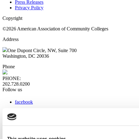
Press Releases
Privacy Policy
Copyright
©2026 American Association of Community Colleges
Address
One Dupont Circle, NW, Suite 700
Washington, DC 20036
Phone
PHONE:
202.728.0200
Follow us
facebook
x
instagram
linkedin
youtube
This website uses cookies