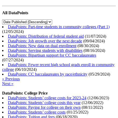
All DataPoints
DataPoints: Part-time students in community colleges (Part 1)
(
12/05/2024
)
DataPoints: Distribution of federal student aid
(
11/07/2024
)
DataPoints: Job growth over the next decade
(
09/04/2024
)
DataPoints: New data on dual enrollment
(
08/30/2024
)
DataPoints: Serving students with disabilities
(
08/16/2024
)
DataPoints: Bipartisan support for CC baccalaureates
(
07/27/2024
)
DataPoints: Fewer recent high school grads enroll in community
college
(
06/10/2024
)
DataPoints: CC baccalaureates by race/ethnicity
(
05/29/2024
)
« Previous
Next »
DataPoints: College Price
DataPoints: Students’ college costs for 2023-24
(
12/06/2023
)
DataPoints: Students’ college costs this year
(
12/06/2022
)
DataPoints: Paying for college on their own
(
08/11/2022
)
DataPoints: Students’ college costs
(
01/25/2022
)
DataPoints: Tuition and fees
(
06/18/2020
)