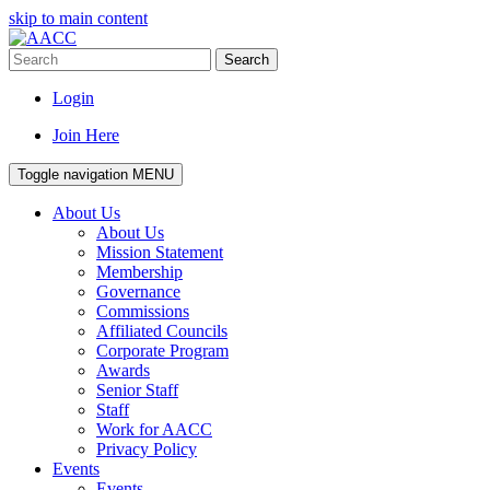
skip to main content
Search
Login
Join Here
Toggle navigation
MENU
About Us
About Us
Mission Statement
Membership
Governance
Commissions
Affiliated Councils
Corporate Program
Awards
Senior Staff
Staff
Work for AACC
Privacy Policy
Events
Events