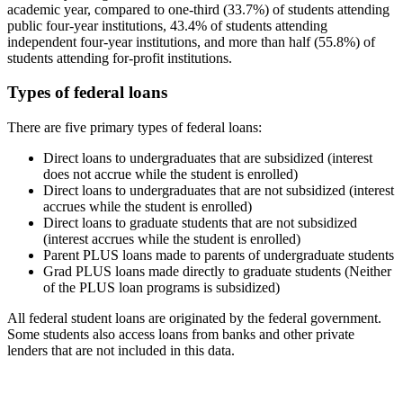
academic year, compared to one-third (33.7%) of students attending
public four-year institutions, 43.4% of students attending
independent four-year institutions, and more than half (55.8%) of
students attending for-profit institutions.
Types of federal loans
There are five primary types of federal loans:
Direct loans to undergraduates that are subsidized (interest
does not accrue while the student is enrolled)
Direct loans to undergraduates that are not subsidized (interest
accrues while the student is enrolled)
Direct loans to graduate students that are not subsidized
(interest accrues while the student is enrolled)
Parent PLUS loans made to parents of undergraduate students
Grad PLUS loans made directly to graduate students (Neither
of the PLUS loan programs is subsidized)
All federal student loans are originated by the federal government.
Some students also access loans from banks and other private
lenders that are not included in this data.