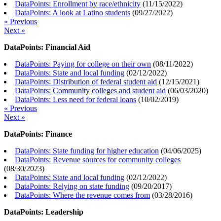
DataPoints: Enrollment by race/ethnicity
(
11/15/2022
)
DataPoints: A look at Latino students
(
09/27/2022
)
« Previous
Next »
DataPoints: Financial Aid
DataPoints: Paying for college on their own
(
08/11/2022
)
DataPoints: State and local funding
(
02/12/2022
)
DataPoints: Distribution of federal student aid
(
12/15/2021
)
DataPoints: Community colleges and student aid
(
06/03/2020
)
DataPoints: Less need for federal loans
(
10/02/2019
)
« Previous
Next »
DataPoints: Finance
DataPoints: State funding for higher education
(
04/06/2025
)
DataPoints: Revenue sources for community colleges
(
08/30/2023
)
DataPoints: State and local funding
(
02/12/2022
)
DataPoints: Relying on state funding
(
09/20/2017
)
DataPoints: Where the revenue comes from
(
03/28/2016
)
DataPoints: Leadership