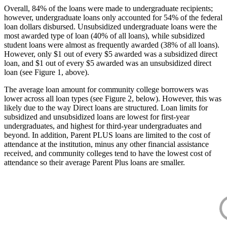
Overall, 84% of the loans were made to undergraduate recipients;
however, undergraduate loans only accounted for 54% of the federal
loan dollars disbursed. Unsubsidized undergraduate loans were the
most awarded type of loan (40% of all loans), while subsidized
student loans were almost as frequently awarded (38% of all loans).
However, only $1 out of every $5 awarded was a subsidized direct
loan, and $1 out of every $5 awarded was an unsubsidized direct
loan (see Figure 1, above).
The average loan amount for community college borrowers was
lower across all loan types (see Figure 2, below). However, this was
likely due to the way Direct loans are structured. Loan limits for
subsidized and unsubsidized loans are lowest for first-year
undergraduates, and highest for third-year undergraduates and
beyond. In addition, Parent PLUS loans are limited to the cost of
attendance at the institution, minus any other financial assistance
received, and community colleges tend to have the lowest cost of
attendance so their average Parent Plus loans are smaller.