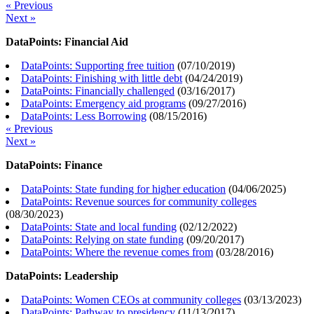
« Previous
Next »
DataPoints: Financial Aid
DataPoints: Supporting free tuition
(
07/10/2019
)
DataPoints: Finishing with little debt
(
04/24/2019
)
DataPoints: Financially challenged
(
03/16/2017
)
DataPoints: Emergency aid programs
(
09/27/2016
)
DataPoints: Less Borrowing
(
08/15/2016
)
« Previous
Next »
DataPoints: Finance
DataPoints: State funding for higher education
(
04/06/2025
)
DataPoints: Revenue sources for community colleges
(
08/30/2023
)
DataPoints: State and local funding
(
02/12/2022
)
DataPoints: Relying on state funding
(
09/20/2017
)
DataPoints: Where the revenue comes from
(
03/28/2016
)
DataPoints: Leadership
DataPoints: Women CEOs at community colleges
(
03/13/2023
)
DataPoints: Pathway to presidency
(
11/13/2017
)