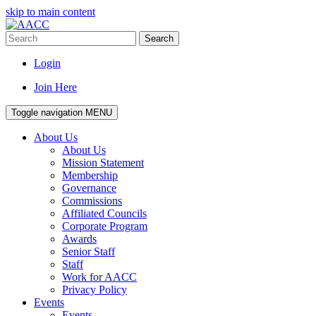
skip to main content
Search
Login
Join Here
Toggle navigation
MENU
About Us
About Us
Mission Statement
Membership
Governance
Commissions
Affiliated Councils
Corporate Program
Awards
Senior Staff
Staff
Work for AACC
Privacy Policy
Events
Events