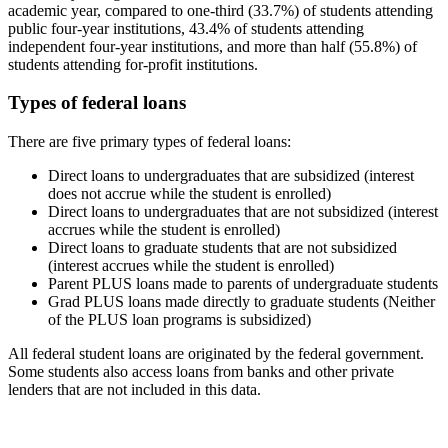
academic year, compared to one-third (33.7%) of students attending
public four-year institutions, 43.4% of students attending
independent four-year institutions, and more than half (55.8%) of
students attending for-profit institutions.
Types of federal loans
There are five primary types of federal loans:
Direct loans to undergraduates that are subsidized (interest
does not accrue while the student is enrolled)
Direct loans to undergraduates that are not subsidized (interest
accrues while the student is enrolled)
Direct loans to graduate students that are not subsidized
(interest accrues while the student is enrolled)
Parent PLUS loans made to parents of undergraduate students
Grad PLUS loans made directly to graduate students (Neither
of the PLUS loan programs is subsidized)
All federal student loans are originated by the federal government.
Some students also access loans from banks and other private
lenders that are not included in this data.