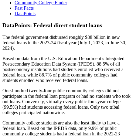
Community College Finder
Fast Facts
DataPoints
DataPoints: Federal direct student loans
The federal government disbursed roughly $88 billion in new
federal loans in the 2023-24 fiscal year (July 1, 2023, to June 30,
2024).
Based on data from the U.S. Education Department’s Integrated
Postsecondary Education Data System (IPEDS), 88.5% of all
postsecondary institutions had students enrolled who received a
federal loan, while 86.7% of public community colleges had
students enrolled who received federal loans.
One-hundred twenty-four public community colleges did not
participate in the federal loan program or had no students who took
out loans. Conversely, virtually every public four-year college
(99.5%) had students accessing federal loans. Only two tribal
colleges participated nationwide.
Community college students are also the least likely to have a
federal loan. Based on the IPEDS data, only 9.9% of public
community college students had a federal loan in the 2022-23