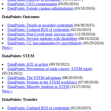
DataPoints: CEO compensation
(
05/05/2016
)
DataPoints: Female campus administrators
(
03/18/2016
)
DataPoints: Outcomes
DataPoints: Trends in awarded credentials
(
04/30/2025
)
DataPoints: Updated ROI of credentials
(
02/26/2025
)
DataPoints: Post-Covid grad, success rates
(
12/18/2024
)
DataPoints: Serving students with disabilities
(
08/16/2024
)
DataPoints: CC baccalaureates by race/ethnicity
(
05/29/2024
)
Next »
DataPoints: STEM
DataPoints: ATE in action
(
09/19/2022
)
DataPoints: Perceptions of trade careers, STEM equity
(
05/24/2022
)
DataPoints: The STEM advantage
(
08/20/2018
)
DataPoints: Women in the STEM workforce
(
07/30/2018
)
DataPoints: Minority students in STEM
(
11/27/2016
)
Next »
DataPoints: Transfer
DataPoints: Updated ROI of credentials
(
02/26/2025
)