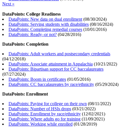
Next »
DataPoints: College Readiness
DataPoints: New data on dual enrollment
(
08/30/2024
)
DataPoints: Serving students with disabilities
(
08/16/2024
)
DataPoints: Completing remedial courses
(
10/01/2016
)
DataPoints: Ready–or not?
(
04/28/2016
)
DataPoints: Completion
DataPoints: Adult workers and postsecondary credentials
(
04/12/2018
)
DataPoints: Associate attainment in Appalachia
(
10/21/2022
)
DataPoints: Bipartisan support for CC baccalaureates
(
07/27/2024
)
DataPoints: Boom in certificates
(
01/05/2016
)
DataPoints: CC baccalaureates by race/ethnicity
(
05/29/2024
)
DataPoints: Enrollment
DataPoints: Paying for college on their own
(
08/11/2022
)
DataPoints: Number of HSIs drops
(
03/21/2022
)
DataPoints: Enrollment by race/ethnicity
(
12/02/2021
)
DataPoints: Where adults go for training
(
11/09/2021
)
DataPoints: Working while enrolled
(
01/28/2019
)