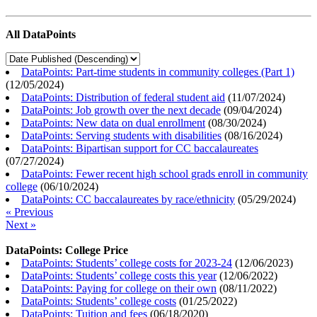
All DataPoints
DataPoints: Part-time students in community colleges (Part 1)
(
12/05/2024
)
DataPoints: Distribution of federal student aid
(
11/07/2024
)
DataPoints: Job growth over the next decade
(
09/04/2024
)
DataPoints: New data on dual enrollment
(
08/30/2024
)
DataPoints: Serving students with disabilities
(
08/16/2024
)
DataPoints: Bipartisan support for CC baccalaureates
(
07/27/2024
)
DataPoints: Fewer recent high school grads enroll in community
college
(
06/10/2024
)
DataPoints: CC baccalaureates by race/ethnicity
(
05/29/2024
)
« Previous
Next »
DataPoints: College Price
DataPoints: Students’ college costs for 2023-24
(
12/06/2023
)
DataPoints: Students’ college costs this year
(
12/06/2022
)
DataPoints: Paying for college on their own
(
08/11/2022
)
DataPoints: Students’ college costs
(
01/25/2022
)
DataPoints: Tuition and fees
(
06/18/2020
)