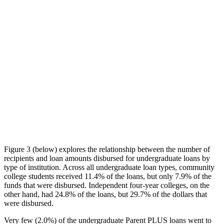
Figure 3 (below) explores the relationship between the number of
recipients and loan amounts disbursed for undergraduate loans by
type of institution. Across all undergraduate loan types, community
college students received 11.4% of the loans, but only 7.9% of the
funds that were disbursed. Independent four-year colleges, on the
other hand, had 24.8% of the loans, but 29.7% of the dollars that
were disbursed.
Very few (2.0%) of the undergraduate Parent PLUS loans went to