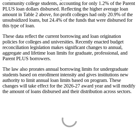
community college students, accounting for only 1.2% of the Parent
PLUS loan dollars disbursed. Reflecting the higher average loan
amount in Table 2 above, for-profit colleges had only 20.9% of the
unsubsidized loans, but 24.4% of the funds that were disbursed for
this type of loan.
These data reflect the current borrowing and loan origination
policies for colleges and universities. Recently enacted budget
reconciliation legislation makes significant changes to annual,
aggregate and lifetime loan limits for graduate, professional, and
Parent PLUS borrowers.
The law also prorates annual borrowing limits for undergraduate
students based on enrollment intensity and gives institutions new
authority to limit annual loan limits based on program. These
changes will take effect for the 2026-27 award year and will modify
the amount of loans disbursed and their distribution across sectors.