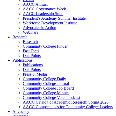
AACC Annual
AACC Governance Week
AACC Leadership Suite
President’s Academy Summer Institute
Workforce Development Institute
Advocates in Action
Webinars
Research
Research
Community College Finder
Fast Facts
DataPoints
Publications
Publications
DataPoints
Press & Media
Community College Daily
Community College Journal
Community College Job Board
Community College Minute
Community College Voice Podcast
AACC Catalog of Academic Research: Spring 2026
AACC Competencies for Community College Leaders
Advocacy