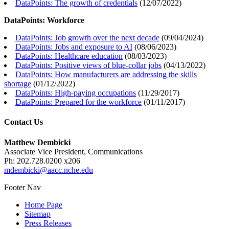
DataPoints: The growth of credentials
(
12/07/2022
)
DataPoints: Workforce
DataPoints: Job growth over the next decade
(
09/04/2024
)
DataPoints: Jobs and exposure to AI
(
08/06/2023
)
DataPoints: Healthcare education
(
08/03/2023
)
DataPoints: Positive views of blue-collar jobs
(
04/13/2022
)
DataPoints: How manufacturers are addressing the skills
shortage
(
01/12/2022
)
DataPoints: High-paying occupations
(
11/29/2017
)
DataPoints: Prepared for the workforce
(
01/11/2017
)
Contact Us
Matthew Dembicki
Associate Vice President, Communications
Ph: 202.728.0200 x206
mdembicki@aacc.nche.edu
Footer Nav
Home Page
Sitemap
Press Releases