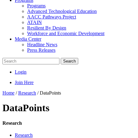
Programs
Programs
Advanced Technological Education
AACC Pathways Project
ATAIN
Resilient By Design
Workforce and Economic Development
Media Center
Headline News
Press Releases
Search
Login
Join Here
Home
/
Research
/
DataPoints
DataPoints
Research
Research