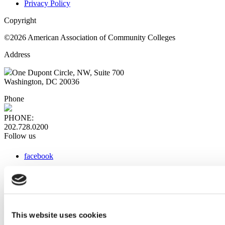
Privacy Policy
Copyright
©2026 American Association of Community Colleges
Address
One Dupont Circle, NW, Suite 700
Washington, DC 20036
Phone
PHONE:
202.728.0200
Follow us
facebook
x
instagram
linkedin
youtube
This website uses cookies