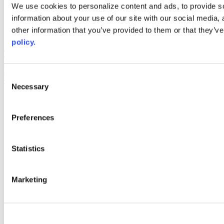
Web Links
We use cookies to personalize content and ads, to provide so
information about your use of our site with our social media,
AACC iHub
Community College Daily
other information that you’ve provided to them or that they’ve
AACC Annual
policy.
The owner of this website has made a commitment to accessibility
and inclusion, please report any problems that you encounter using
the contact form on this website. This site uses the WP ADA
Consent
Compliance Check plugin to enhance accessibility.
Necessary
Selection
Preferences
Statistics
Marketing