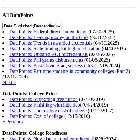
All DataPoints
DataPoints: Federal direct student loans
(
07/30/2025
)
DataPoints: Leaving money on the table
(
06/18/2025
)
DataPoints: Trends in awarded credentials
(
04/30/2025
)
DataPoints: State funding for higher education
(
04/06/2025
)
DataPoints: Updated ROI of credentials
(
02/26/2025
)
DataPoints: Pell grants disbursements
(
01/08/2025
)
DataPoints: Post-Covid grad, success rates
(
12/18/2024
)
DataPoints: Part-time students in community colleges (Part 2)
(
12/11/2024
)
Next »
DataPoints: College Price
DataPoints: Supporting free tuition
(
07/10/2019
)
DataPoints: Finishing with little debt
(
04/24/2019
)
DataPoints: The relative cost of college
(
07/12/2017
)
DataPoints: Cost of college
(
12/15/2016
)
« Previous
DataPoints: College Readiness
DataPoints: New data on dual enrollment
(
08/30/2024
)