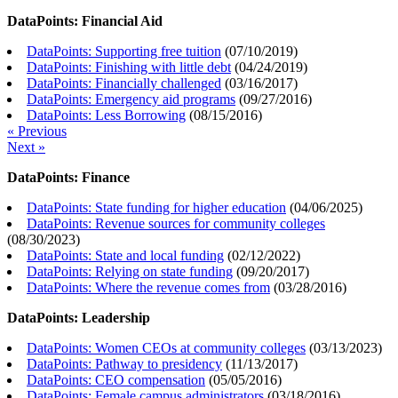
DataPoints: Financial Aid
DataPoints: Supporting free tuition
(
07/10/2019
)
DataPoints: Finishing with little debt
(
04/24/2019
)
DataPoints: Financially challenged
(
03/16/2017
)
DataPoints: Emergency aid programs
(
09/27/2016
)
DataPoints: Less Borrowing
(
08/15/2016
)
« Previous
Next »
DataPoints: Finance
DataPoints: State funding for higher education
(
04/06/2025
)
DataPoints: Revenue sources for community colleges
(
08/30/2023
)
DataPoints: State and local funding
(
02/12/2022
)
DataPoints: Relying on state funding
(
09/20/2017
)
DataPoints: Where the revenue comes from
(
03/28/2016
)
DataPoints: Leadership
DataPoints: Women CEOs at community colleges
(
03/13/2023
)
DataPoints: Pathway to presidency
(
11/13/2017
)
DataPoints: CEO compensation
(
05/05/2016
)
DataPoints: Female campus administrators
(
03/18/2016
)