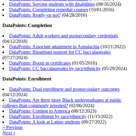
DataPoints: Serving students with disabilities
(
08/16/2024
)
DataPoints: Completing remedial courses
(
10/01/2016
)
DataPoints: Ready–or not?
(
04/28/2016
)
DataPoints: Completion
DataPoints: Adult workers and postsecondary credentials
(
04/12/2018
)
DataPoints: Associate attainment in Appalachia
(
10/21/2022
)
DataPoints: Bipartisan support for CC baccalaureates
(
07/27/2024
)
DataPoints: Boom in certificates
(
01/05/2016
)
DataPoints: CC baccalaureates by race/ethnicity
(
05/29/2024
)
DataPoints: Enrollment
DataPoints: Dual enrollment and postsecondary outcomes
(
04/12/2024
)
DataPoints: Are there more Black undergraduates at public
colleges than commonly reported?
(
02/06/2024
)
DataPoints: Coming to America
(
08/12/2023
)
DataPoints: Enrollment by race/ethnicity
(
11/15/2022
)
DataPoints: A look at Latino students
(
09/27/2022
)
« Previous
Next »