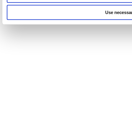
Use necessar