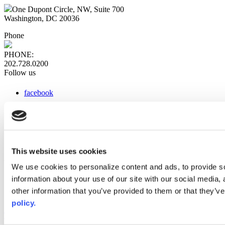
One Dupont Circle, NW, Suite 700
Washington, DC 20036
Phone
PHONE:
202.728.0200
Follow us
facebook
x
instagram
linkedin
youtube
This website uses cookies
Web Links
We use cookies to personalize content and ads, to provide so
information about your use of our site with our social media,
AACC iHub
Community College Daily
other information that you’ve provided to them or that they’ve
AACC Annual
policy.
The owner of this website has made a commitment to accessibility
and inclusion, please report any problems that you encounter using