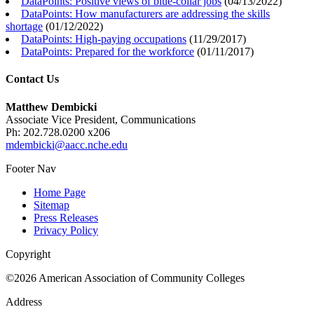
DataPoints: Positive views of blue-collar jobs
(
04/13/2022
)
DataPoints: How manufacturers are addressing the skills
shortage
(
01/12/2022
)
DataPoints: High-paying occupations
(
11/29/2017
)
DataPoints: Prepared for the workforce
(
01/11/2017
)
Contact Us
Matthew Dembicki
Associate Vice President, Communications
Ph: 202.728.0200 x206
mdembicki@aacc.nche.edu
Footer Nav
Home Page
Sitemap
Press Releases
Privacy Policy
Copyright
©2026 American Association of Community Colleges
Address