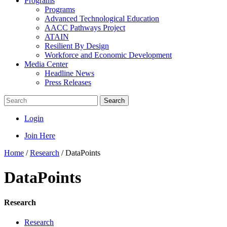
Programs
Programs
Advanced Technological Education
AACC Pathways Project
ATAIN
Resilient By Design
Workforce and Economic Development
Media Center
Headline News
Press Releases
Search
Login
Join Here
Home
/
Research
/
DataPoints
DataPoints
Research
Research