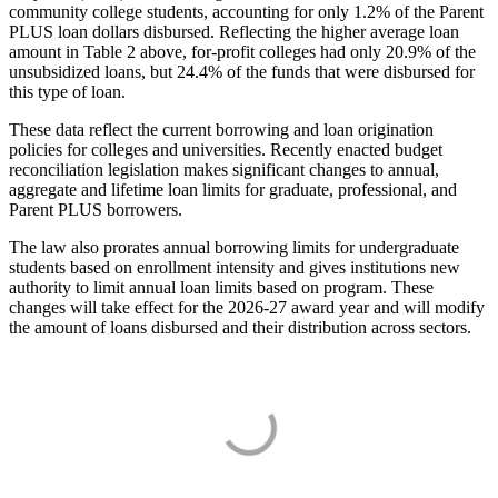
community college students, accounting for only 1.2% of the Parent
PLUS loan dollars disbursed. Reflecting the higher average loan
amount in Table 2 above, for-profit colleges had only 20.9% of the
unsubsidized loans, but 24.4% of the funds that were disbursed for
this type of loan.
These data reflect the current borrowing and loan origination
policies for colleges and universities. Recently enacted budget
reconciliation legislation makes significant changes to annual,
aggregate and lifetime loan limits for graduate, professional, and
Parent PLUS borrowers.
The law also prorates annual borrowing limits for undergraduate
students based on enrollment intensity and gives institutions new
authority to limit annual loan limits based on program. These
changes will take effect for the 2026-27 award year and will modify
the amount of loans disbursed and their distribution across sectors.