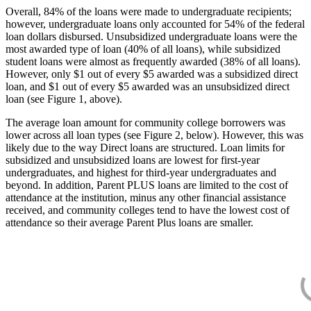
Overall, 84% of the loans were made to undergraduate recipients;
however, undergraduate loans only accounted for 54% of the federal
loan dollars disbursed. Unsubsidized undergraduate loans were the
most awarded type of loan (40% of all loans), while subsidized
student loans were almost as frequently awarded (38% of all loans).
However, only $1 out of every $5 awarded was a subsidized direct
loan, and $1 out of every $5 awarded was an unsubsidized direct
loan (see Figure 1, above).
The average loan amount for community college borrowers was
lower across all loan types (see Figure 2, below). However, this was
likely due to the way Direct loans are structured. Loan limits for
subsidized and unsubsidized loans are lowest for first-year
undergraduates, and highest for third-year undergraduates and
beyond. In addition, Parent PLUS loans are limited to the cost of
attendance at the institution, minus any other financial assistance
received, and community colleges tend to have the lowest cost of
attendance so their average Parent Plus loans are smaller.