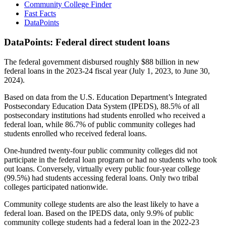
Community College Finder
Fast Facts
DataPoints
DataPoints: Federal direct student loans
The federal government disbursed roughly $88 billion in new
federal loans in the 2023-24 fiscal year (July 1, 2023, to June 30,
2024).
Based on data from the U.S. Education Department’s Integrated
Postsecondary Education Data System (IPEDS), 88.5% of all
postsecondary institutions had students enrolled who received a
federal loan, while 86.7% of public community colleges had
students enrolled who received federal loans.
One-hundred twenty-four public community colleges did not
participate in the federal loan program or had no students who took
out loans. Conversely, virtually every public four-year college
(99.5%) had students accessing federal loans. Only two tribal
colleges participated nationwide.
Community college students are also the least likely to have a
federal loan. Based on the IPEDS data, only 9.9% of public
community college students had a federal loan in the 2022-23