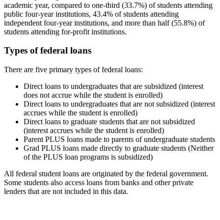
academic year, compared to one-third (33.7%) of students attending
public four-year institutions, 43.4% of students attending
independent four-year institutions, and more than half (55.8%) of
students attending for-profit institutions.
Types of federal loans
There are five primary types of federal loans:
Direct loans to undergraduates that are subsidized (interest
does not accrue while the student is enrolled)
Direct loans to undergraduates that are not subsidized (interest
accrues while the student is enrolled)
Direct loans to graduate students that are not subsidized
(interest accrues while the student is enrolled)
Parent PLUS loans made to parents of undergraduate students
Grad PLUS loans made directly to graduate students (Neither
of the PLUS loan programs is subsidized)
All federal student loans are originated by the federal government.
Some students also access loans from banks and other private
lenders that are not included in this data.