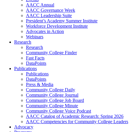
AACC Annual
AACC Governance Week
AACC Leadership Suite
President’s Academy Summer Institute
Workforce Development Institute
Advocates in Action
Webinars
Research
Research
Community College Finder
Fast Facts
DataPoints
Publications
Publications
DataPoints
Press & Media
Community College Daily
Community College Journal
Community College Job Board
Community College Minute
Community College Voice Podcast
AACC Catalog of Academic Research: Spring 2026
AACC Competencies for Community College Leaders
Advocacy