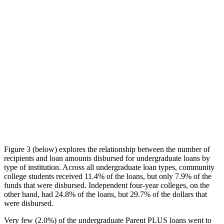
Figure 3 (below) explores the relationship between the number of
recipients and loan amounts disbursed for undergraduate loans by
type of institution. Across all undergraduate loan types, community
college students received 11.4% of the loans, but only 7.9% of the
funds that were disbursed. Independent four-year colleges, on the
other hand, had 24.8% of the loans, but 29.7% of the dollars that
were disbursed.
Very few (2.0%) of the undergraduate Parent PLUS loans went to