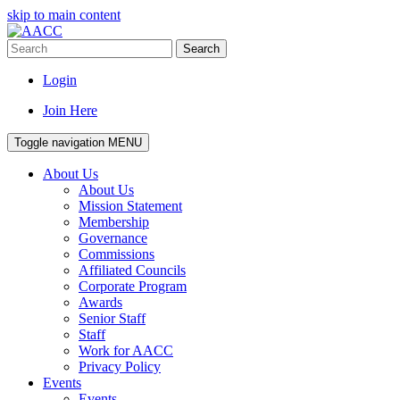
skip to main content
Search
Login
Join Here
Toggle navigation
MENU
About Us
About Us
Mission Statement
Membership
Governance
Commissions
Affiliated Councils
Corporate Program
Awards
Senior Staff
Staff
Work for AACC
Privacy Policy
Events
Events