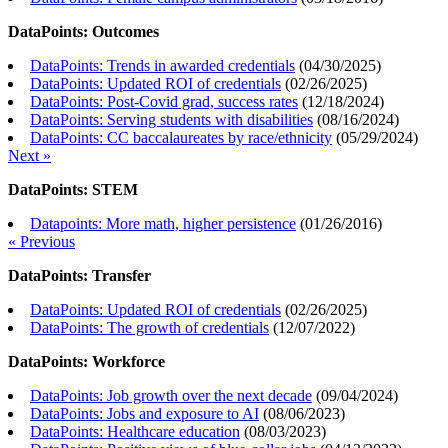
DataPoints: Outcomes
DataPoints: Trends in awarded credentials
(
04/30/2025
)
DataPoints: Updated ROI of credentials
(
02/26/2025
)
DataPoints: Post-Covid grad, success rates
(
12/18/2024
)
DataPoints: Serving students with disabilities
(
08/16/2024
)
DataPoints: CC baccalaureates by race/ethnicity
(
05/29/2024
)
Next »
DataPoints: STEM
Datapoints: More math, higher persistence
(
01/26/2016
)
« Previous
DataPoints: Transfer
DataPoints: Updated ROI of credentials
(
02/26/2025
)
DataPoints: The growth of credentials
(
12/07/2022
)
DataPoints: Workforce
DataPoints: Job growth over the next decade
(
09/04/2024
)
DataPoints: Jobs and exposure to AI
(
08/06/2023
)
DataPoints: Healthcare education
(
08/03/2023
)