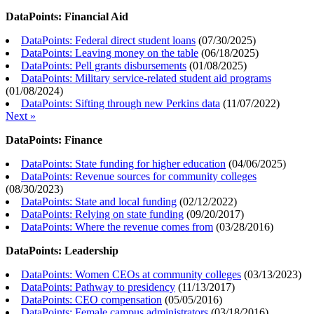
DataPoints: Financial Aid
DataPoints: Federal direct student loans
(
07/30/2025
)
DataPoints: Leaving money on the table
(
06/18/2025
)
DataPoints: Pell grants disbursements
(
01/08/2025
)
DataPoints: Military service-related student aid programs
(
01/08/2024
)
DataPoints: Sifting through new Perkins data
(
11/07/2022
)
Next »
DataPoints: Finance
DataPoints: State funding for higher education
(
04/06/2025
)
DataPoints: Revenue sources for community colleges
(
08/30/2023
)
DataPoints: State and local funding
(
02/12/2022
)
DataPoints: Relying on state funding
(
09/20/2017
)
DataPoints: Where the revenue comes from
(
03/28/2016
)
DataPoints: Leadership
DataPoints: Women CEOs at community colleges
(
03/13/2023
)
DataPoints: Pathway to presidency
(
11/13/2017
)
DataPoints: CEO compensation
(
05/05/2016
)
DataPoints: Female campus administrators
(
03/18/2016
)