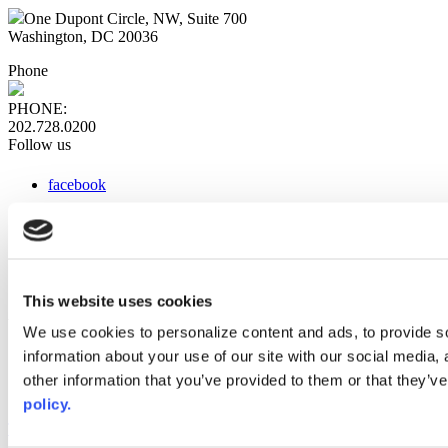
One Dupont Circle, NW, Suite 700
Washington, DC 20036
Phone
PHONE:
202.728.0200
Follow us
facebook
x
instagram
linkedin
youtube
This website uses cookies
Web Links
We use cookies to personalize content and ads, to provide so
information about your use of our site with our social media,
AACC iHub
Community College Daily
other information that you’ve provided to them or that they’ve
AACC Annual
policy.
The owner of this website has made a commitment to accessibility
and inclusion, please report any problems that you encounter using