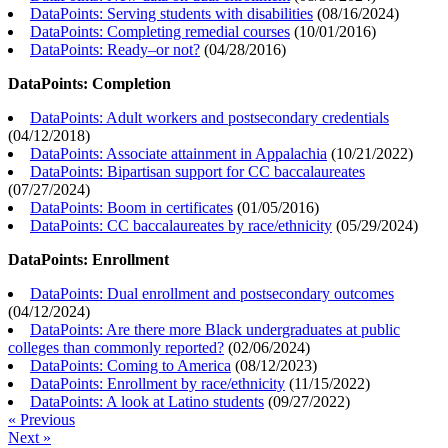
DataPoints: Serving students with disabilities
(
08/16/2024
)
DataPoints: Completing remedial courses
(
10/01/2016
)
DataPoints: Ready–or not?
(
04/28/2016
)
DataPoints: Completion
DataPoints: Adult workers and postsecondary credentials
(
04/12/2018
)
DataPoints: Associate attainment in Appalachia
(
10/21/2022
)
DataPoints: Bipartisan support for CC baccalaureates
(
07/27/2024
)
DataPoints: Boom in certificates
(
01/05/2016
)
DataPoints: CC baccalaureates by race/ethnicity
(
05/29/2024
)
DataPoints: Enrollment
DataPoints: Dual enrollment and postsecondary outcomes
(
04/12/2024
)
DataPoints: Are there more Black undergraduates at public
colleges than commonly reported?
(
02/06/2024
)
DataPoints: Coming to America
(
08/12/2023
)
DataPoints: Enrollment by race/ethnicity
(
11/15/2022
)
DataPoints: A look at Latino students
(
09/27/2022
)
« Previous
Next »