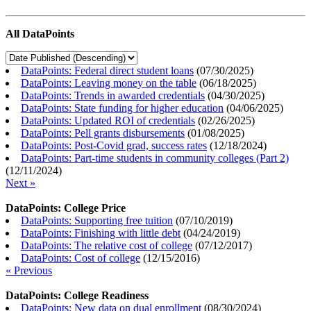
All DataPoints
DataPoints: Federal direct student loans
(
07/30/2025
)
DataPoints: Leaving money on the table
(
06/18/2025
)
DataPoints: Trends in awarded credentials
(
04/30/2025
)
DataPoints: State funding for higher education
(
04/06/2025
)
DataPoints: Updated ROI of credentials
(
02/26/2025
)
DataPoints: Pell grants disbursements
(
01/08/2025
)
DataPoints: Post-Covid grad, success rates
(
12/18/2024
)
DataPoints: Part-time students in community colleges (Part 2)
(
12/11/2024
)
Next »
DataPoints: College Price
DataPoints: Supporting free tuition
(
07/10/2019
)
DataPoints: Finishing with little debt
(
04/24/2019
)
DataPoints: The relative cost of college
(
07/12/2017
)
DataPoints: Cost of college
(
12/15/2016
)
« Previous
DataPoints: College Readiness
DataPoints: New data on dual enrollment
(
08/30/2024
)