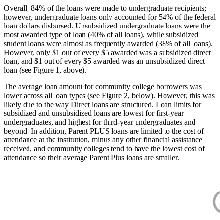
Overall, 84% of the loans were made to undergraduate recipients;
however, undergraduate loans only accounted for 54% of the federal
loan dollars disbursed. Unsubsidized undergraduate loans were the
most awarded type of loan (40% of all loans), while subsidized
student loans were almost as frequently awarded (38% of all loans).
However, only $1 out of every $5 awarded was a subsidized direct
loan, and $1 out of every $5 awarded was an unsubsidized direct
loan (see Figure 1, above).
The average loan amount for community college borrowers was
lower across all loan types (see Figure 2, below). However, this was
likely due to the way Direct loans are structured. Loan limits for
subsidized and unsubsidized loans are lowest for first-year
undergraduates, and highest for third-year undergraduates and
beyond. In addition, Parent PLUS loans are limited to the cost of
attendance at the institution, minus any other financial assistance
received, and community colleges tend to have the lowest cost of
attendance so their average Parent Plus loans are smaller.