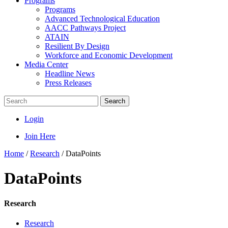
Programs
Programs
Advanced Technological Education
AACC Pathways Project
ATAIN
Resilient By Design
Workforce and Economic Development
Media Center
Headline News
Press Releases
Search
Login
Join Here
Home
/
Research
/
DataPoints
DataPoints
Research
Research