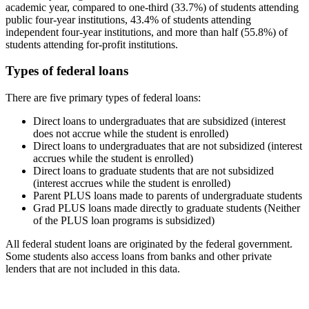
academic year, compared to one-third (33.7%) of students attending
public four-year institutions, 43.4% of students attending
independent four-year institutions, and more than half (55.8%) of
students attending for-profit institutions.
Types of federal loans
There are five primary types of federal loans:
Direct loans to undergraduates that are subsidized (interest
does not accrue while the student is enrolled)
Direct loans to undergraduates that are not subsidized (interest
accrues while the student is enrolled)
Direct loans to graduate students that are not subsidized
(interest accrues while the student is enrolled)
Parent PLUS loans made to parents of undergraduate students
Grad PLUS loans made directly to graduate students (Neither
of the PLUS loan programs is subsidized)
All federal student loans are originated by the federal government.
Some students also access loans from banks and other private
lenders that are not included in this data.