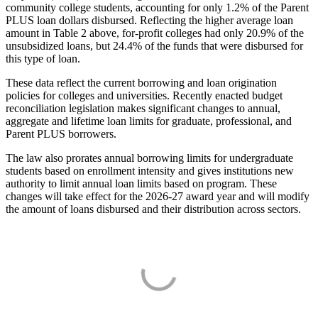
community college students, accounting for only 1.2% of the Parent
PLUS loan dollars disbursed. Reflecting the higher average loan
amount in Table 2 above, for-profit colleges had only 20.9% of the
unsubsidized loans, but 24.4% of the funds that were disbursed for
this type of loan.
These data reflect the current borrowing and loan origination
policies for colleges and universities. Recently enacted budget
reconciliation legislation makes significant changes to annual,
aggregate and lifetime loan limits for graduate, professional, and
Parent PLUS borrowers.
The law also prorates annual borrowing limits for undergraduate
students based on enrollment intensity and gives institutions new
authority to limit annual loan limits based on program. These
changes will take effect for the 2026-27 award year and will modify
the amount of loans disbursed and their distribution across sectors.