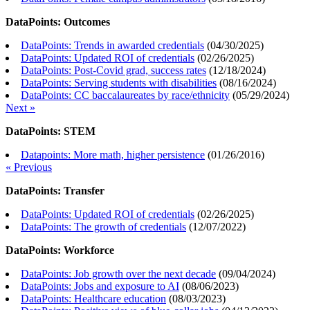
DataPoints: Outcomes
DataPoints: Trends in awarded credentials
(
04/30/2025
)
DataPoints: Updated ROI of credentials
(
02/26/2025
)
DataPoints: Post-Covid grad, success rates
(
12/18/2024
)
DataPoints: Serving students with disabilities
(
08/16/2024
)
DataPoints: CC baccalaureates by race/ethnicity
(
05/29/2024
)
Next »
DataPoints: STEM
Datapoints: More math, higher persistence
(
01/26/2016
)
« Previous
DataPoints: Transfer
DataPoints: Updated ROI of credentials
(
02/26/2025
)
DataPoints: The growth of credentials
(
12/07/2022
)
DataPoints: Workforce
DataPoints: Job growth over the next decade
(
09/04/2024
)
DataPoints: Jobs and exposure to AI
(
08/06/2023
)
DataPoints: Healthcare education
(
08/03/2023
)