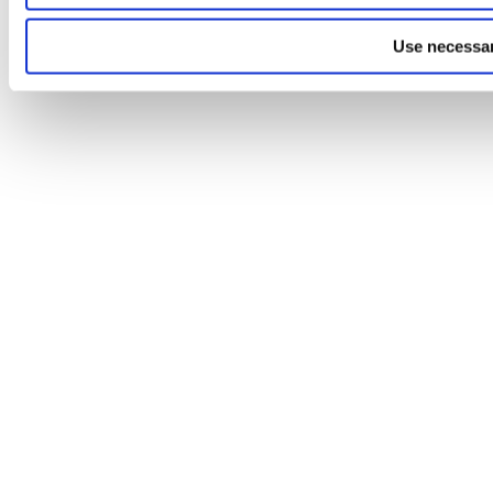
Use necessar