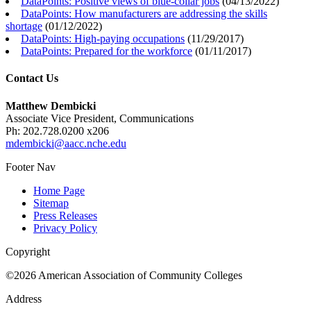
DataPoints: Positive views of blue-collar jobs
(
04/13/2022
)
DataPoints: How manufacturers are addressing the skills
shortage
(
01/12/2022
)
DataPoints: High-paying occupations
(
11/29/2017
)
DataPoints: Prepared for the workforce
(
01/11/2017
)
Contact Us
Matthew Dembicki
Associate Vice President, Communications
Ph: 202.728.0200 x206
mdembicki@aacc.nche.edu
Footer Nav
Home Page
Sitemap
Press Releases
Privacy Policy
Copyright
©2026 American Association of Community Colleges
Address