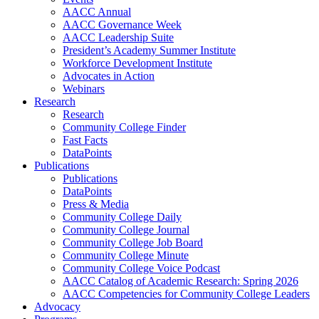
AACC Annual
AACC Governance Week
AACC Leadership Suite
President’s Academy Summer Institute
Workforce Development Institute
Advocates in Action
Webinars
Research
Research
Community College Finder
Fast Facts
DataPoints
Publications
Publications
DataPoints
Press & Media
Community College Daily
Community College Journal
Community College Job Board
Community College Minute
Community College Voice Podcast
AACC Catalog of Academic Research: Spring 2026
AACC Competencies for Community College Leaders
Advocacy