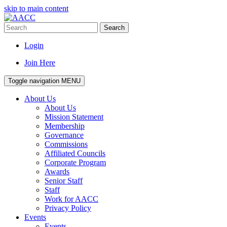
skip to main content
Search
Login
Join Here
Toggle navigation
MENU
About Us
About Us
Mission Statement
Membership
Governance
Commissions
Affiliated Councils
Corporate Program
Awards
Senior Staff
Staff
Work for AACC
Privacy Policy
Events
Events