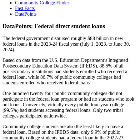
Community College Finder
Fast Facts
DataPoints
DataPoints: Federal direct student loans
The federal government disbursed roughly $88 billion in new
federal loans in the 2023-24 fiscal year (July 1, 2023, to June 30,
2024).
Based on data from the U.S. Education Department’s Integrated
Postsecondary Education Data System (IPEDS), 88.5% of all
postsecondary institutions had students enrolled who received a
federal loan, while 86.7% of public community colleges had
students enrolled who received federal loans.
One-hundred twenty-four public community colleges did not
participate in the federal loan program or had no students who took
out loans. Conversely, virtually every public four-year college
(99.5%) had students accessing federal loans. Only two tribal
colleges participated nationwide.
Community college students are also the least likely to have a
federal loan. Based on the IPEDS data, only 9.9% of public
community college students had a federal loan in the 2022-23