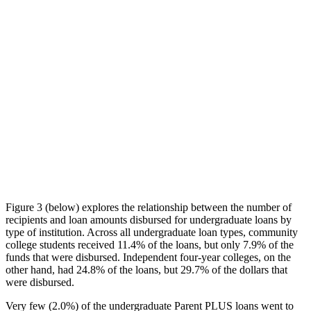
Figure 3 (below) explores the relationship between the number of
recipients and loan amounts disbursed for undergraduate loans by
type of institution. Across all undergraduate loan types, community
college students received 11.4% of the loans, but only 7.9% of the
funds that were disbursed. Independent four-year colleges, on the
other hand, had 24.8% of the loans, but 29.7% of the dollars that
were disbursed.
Very few (2.0%) of the undergraduate Parent PLUS loans went to