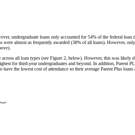
ever, undergraduate loans only accounted for 54% of the federal loan 
ans were almost as frequently awarded (38% of all loans). However, only
bove).
oss all loan types (see Figure 2, below). However, this was likely due
ighest for third-year undergraduates and beyond. In addition, Parent PLUS
o have the lowest cost of attendance so their average Parent Plus loans 