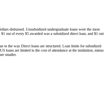
dollars disbursed. Unsubsidized undergraduate loans were the most
 $1 out of every $5 awarded was a subsidized direct loan, and $1 out
 to the way Direct loans are structured. Loan limits for subsidized
 loans are limited to the cost of attendance at the institution, minus
are smaller.