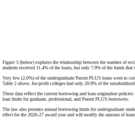
Figure 3 (below) explores the relationship between the number of reci
students received 11.4% of the loans, but only 7.9% of the funds that 
Very few (2.0%) of the undergraduate Parent PLUS loans went to comm
Table 2 above, for-profit colleges had only 20.9% of the unsubsidized 
These data reflect the current borrowing and loan origination policies 
loan limits for graduate, professional, and Parent PLUS borrowers.
The law also prorates annual borrowing limits for undergraduate stude
effect for the 2026-27 award year and will modify the amount of loans 