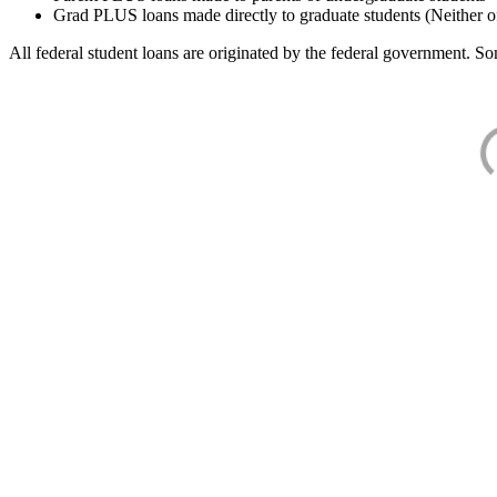
Grad PLUS loans made directly to graduate students (Neither o
All federal student loans are originated by the federal government. Som