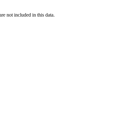
re not included in this data.