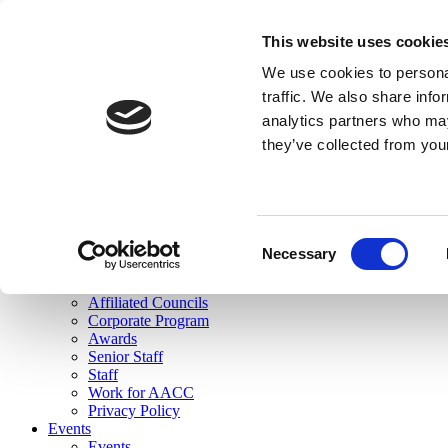
skip to main content
This website uses cookie
Search
We use cookies to personal
Login
traffic. We also share info
analytics partners who may
Join Here
they’ve collected from you
Toggle navigation
MENU
About Us
About Us
Mission Statement
Consent
Membership
Necessary
Selection
Governance
Commissions
Affiliated Councils
Corporate Program
Awards
Senior Staff
Staff
Work for AACC
Privacy Policy
Events
Events