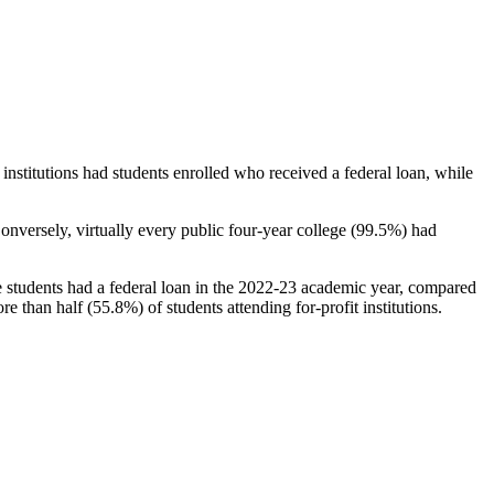
stitutions had students enrolled who received a federal loan, while
nversely, virtually every public four-year college (99.5%) had
e students had a federal loan in the 2022-23 academic year, compared
e than half (55.8%) of students attending for-profit institutions.