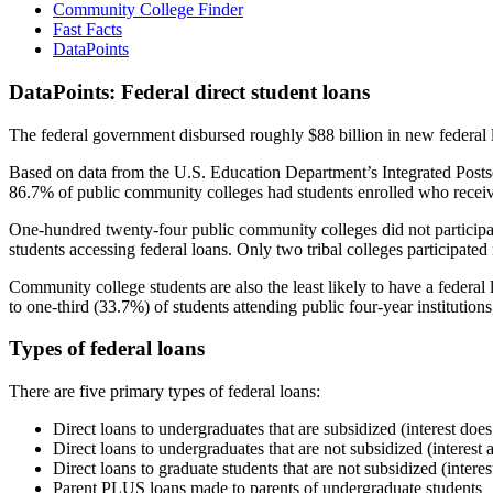
Community College Finder
Fast Facts
DataPoints
DataPoints: Federal direct student loans
The federal government disbursed roughly $88 billion in new federal l
Based on data from the U.S. Education Department’s Integrated Posts
86.7% of public community colleges had students enrolled who receiv
One-hundred twenty-four public community colleges did not participat
students accessing federal loans. Only two tribal colleges participated
Community college students are also the least likely to have a feder
to one-third (33.7%) of students attending public four-year institutions
Types of federal loans
There are five primary types of federal loans:
Direct loans to undergraduates that are subsidized (interest does
Direct loans to undergraduates that are not subsidized (interest 
Direct loans to graduate students that are not subsidized (interes
Parent PLUS loans made to parents of undergraduate students