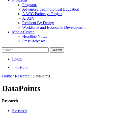
Programs
Programs
Advanced Technological Education
AACC Pathways Project
ATAIN
Resilient By Design
Workforce and Economic Development
Media Center
Headline News
Press Releases
Search
Login
Join Here
Home
/
Research
/
DataPoints
DataPoints
Research
Research