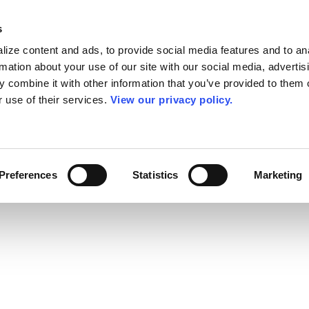
s
ize content and ads, to provide social media features and to an
rmation about your use of our site with our social media, advertis
 combine it with other information that you’ve provided to them o
r use of their services.
View our privacy policy.
Preferences
Statistics
Marketing