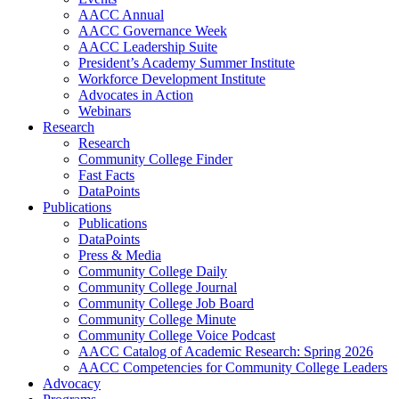
AACC Annual
AACC Governance Week
AACC Leadership Suite
President’s Academy Summer Institute
Workforce Development Institute
Advocates in Action
Webinars
Research
Research
Community College Finder
Fast Facts
DataPoints
Publications
Publications
DataPoints
Press & Media
Community College Daily
Community College Journal
Community College Job Board
Community College Minute
Community College Voice Podcast
AACC Catalog of Academic Research: Spring 2026
AACC Competencies for Community College Leaders
Advocacy