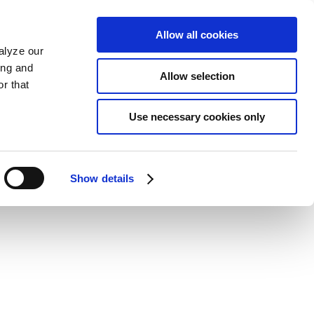
Allow all cookies
alyze our
ing and
Allow selection
r that
Use necessary cookies only
Show details