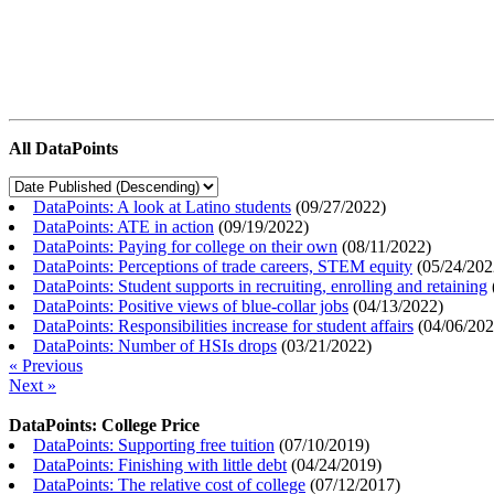
All DataPoints
DataPoints: A look at Latino students
(
09/27/2022
)
DataPoints: ATE in action
(
09/19/2022
)
DataPoints: Paying for college on their own
(
08/11/2022
)
DataPoints: Perceptions of trade careers, STEM equity
(
05/24/202
DataPoints: Student supports in recruiting, enrolling and retaining
DataPoints: Positive views of blue-collar jobs
(
04/13/2022
)
DataPoints: Responsibilities increase for student affairs
(
04/06/20
DataPoints: Number of HSIs drops
(
03/21/2022
)
« Previous
Next »
DataPoints: College Price
DataPoints: Supporting free tuition
(
07/10/2019
)
DataPoints: Finishing with little debt
(
04/24/2019
)
DataPoints: The relative cost of college
(
07/12/2017
)