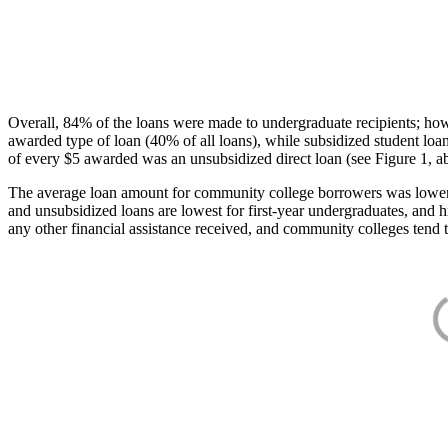
Overall, 84% of the loans were made to undergraduate recipients; how
awarded type of loan (40% of all loans), while subsidized student lo
of every $5 awarded was an unsubsidized direct loan (see Figure 1, a
The average loan amount for community college borrowers was lower acr
and unsubsidized loans are lowest for first-year undergraduates, and h
any other financial assistance received, and community colleges tend t