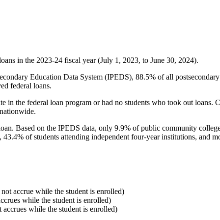
oans in the 2023-24 fiscal year (July 1, 2023, to June 30, 2024).
econdary Education Data System (IPEDS), 88.5% of all postsecondary in
ed federal loans.
e in the federal loan program or had no students who took out loans. Co
 nationwide.
al loan. Based on the IPEDS data, only 9.9% of public community colleg
, 43.4% of students attending independent four-year institutions, and mor
 not accrue while the student is enrolled)
accrues while the student is enrolled)
t accrues while the student is enrolled)