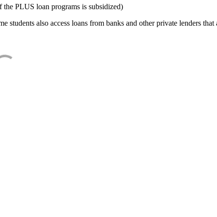
f the PLUS loan programs is subsidized)
e students also access loans from banks and other private lenders that a