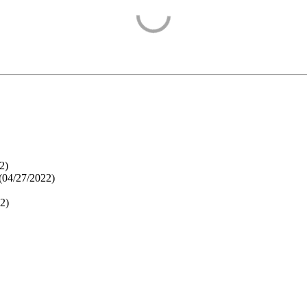
2
)
(
04/27/2022
)
22
)