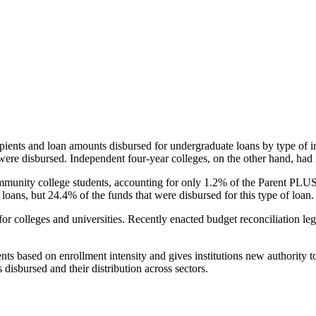
pients and loan amounts disbursed for undergraduate loans by type of i
were disbursed. Independent four-year colleges, on the other hand, had 
unity college students, accounting for only 1.2% of the Parent PLUS l
loans, but 24.4% of the funds that were disbursed for this type of loan.
for colleges and universities. Recently enacted budget reconciliation le
nts based on enrollment intensity and gives institutions new authority t
disbursed and their distribution across sectors.