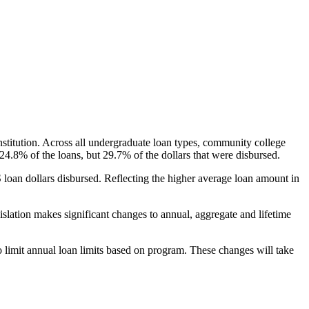
nstitution. Across all undergraduate loan types, community college
24.8% of the loans, but 29.7% of the dollars that were disbursed.
oan dollars disbursed. Reflecting the higher average loan amount in
gislation makes significant changes to annual, aggregate and lifetime
o limit annual loan limits based on program. These changes will take