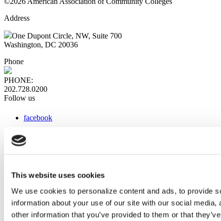
©2026 American Association of Community Colleges
Address
One Dupont Circle, NW, Suite 700
Washington, DC 20036
Phone
PHONE:
202.728.0200
Follow us
facebook
x
instagram
linkedin
youtube
This website uses cookies
Web Links
We use cookies to personalize content and ads, to provide so
information about your use of our site with our social media,
AACC iHub
Community College Daily
other information that you’ve provided to them or that they’ve