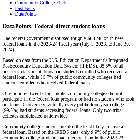
Community College Finder
Fast Facts
DataPoints
DataPoints: Federal direct student loans
The federal government disbursed roughly $88 billion in new
federal loans in the 2023-24 fiscal year (July 1, 2023, to June 30,
2024).
Based on data from the U.S. Education Department’s Integrated
Postsecondary Education Data System (IPEDS), 88.5% of all
postsecondary institutions had students enrolled who received a
federal loan, while 86.7% of public community colleges had
students enrolled who received federal loans.
One-hundred twenty-four public community colleges did not
participate in the federal loan program or had no students who took
out loans. Conversely, virtually every public four-year college
(99.5%) had students accessing federal loans. Only two tribal
colleges participated nationwide.
Community college students are also the least likely to have a
federal loan. Based on the IPEDS data, only 9.9% of public
community college students had a federal loan in the 2022-23