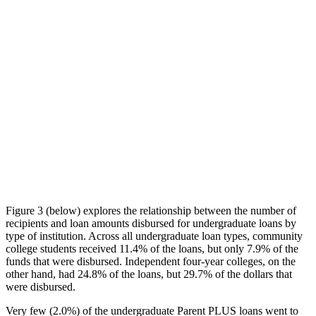
Figure 3 (below) explores the relationship between the number of
recipients and loan amounts disbursed for undergraduate loans by
type of institution. Across all undergraduate loan types, community
college students received 11.4% of the loans, but only 7.9% of the
funds that were disbursed. Independent four-year colleges, on the
other hand, had 24.8% of the loans, but 29.7% of the dollars that
were disbursed.
Very few (2.0%) of the undergraduate Parent PLUS loans went to