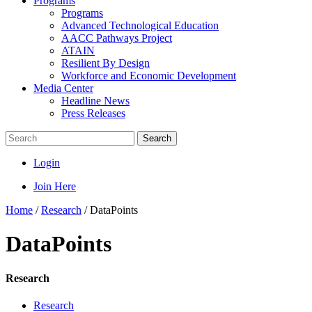
Programs
Programs
Advanced Technological Education
AACC Pathways Project
ATAIN
Resilient By Design
Workforce and Economic Development
Media Center
Headline News
Press Releases
Search
Login
Join Here
Home
/
Research
/
DataPoints
DataPoints
Research
Research