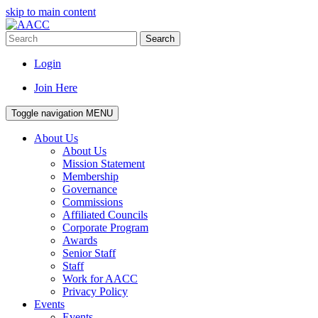
skip to main content
Search
Login
Join Here
Toggle navigation
MENU
About Us
About Us
Mission Statement
Membership
Governance
Commissions
Affiliated Councils
Corporate Program
Awards
Senior Staff
Staff
Work for AACC
Privacy Policy
Events
Events