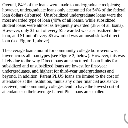
Overall, 84% of the loans were made to undergraduate recipients;
however, undergraduate loans only accounted for 54% of the federal
loan dollars disbursed. Unsubsidized undergraduate loans were the
most awarded type of loan (40% of all loans), while subsidized
student loans were almost as frequently awarded (38% of all loans).
However, only $1 out of every $5 awarded was a subsidized direct
loan, and $1 out of every $5 awarded was an unsubsidized direct
loan (see Figure 1, above).
The average loan amount for community college borrowers was
lower across all loan types (see Figure 2, below). However, this was
likely due to the way Direct loans are structured. Loan limits for
subsidized and unsubsidized loans are lowest for first-year
undergraduates, and highest for third-year undergraduates and
beyond. In addition, Parent PLUS loans are limited to the cost of
attendance at the institution, minus any other financial assistance
received, and community colleges tend to have the lowest cost of
attendance so their average Parent Plus loans are smaller.