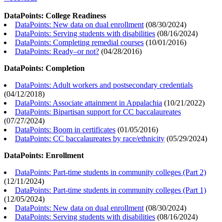
DataPoints: College Readiness
DataPoints: New data on dual enrollment
(
08/30/2024
)
DataPoints: Serving students with disabilities
(
08/16/2024
)
DataPoints: Completing remedial courses
(
10/01/2016
)
DataPoints: Ready–or not?
(
04/28/2016
)
DataPoints: Completion
DataPoints: Adult workers and postsecondary credentials
(
04/12/2018
)
DataPoints: Associate attainment in Appalachia
(
10/21/2022
)
DataPoints: Bipartisan support for CC baccalaureates
(
07/27/2024
)
DataPoints: Boom in certificates
(
01/05/2016
)
DataPoints: CC baccalaureates by race/ethnicity
(
05/29/2024
)
DataPoints: Enrollment
DataPoints: Part-time students in community colleges (Part 2)
(
12/11/2024
)
DataPoints: Part-time students in community colleges (Part 1)
(
12/05/2024
)
DataPoints: New data on dual enrollment
(
08/30/2024
)
DataPoints: Serving students with disabilities
(
08/16/2024
)