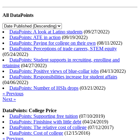
All DataPoints
DataPoints: A look at Latino students
(
09/27/2022
)
DataPoints: ATE in action
(
09/19/2022
)
DataPoints: Paying for college on their own
(
08/11/2022
)
DataPoints: Perceptions of trade careers, STEM equity
(
05/24/2022
)
DataPoints: Student supports in recruiting, enrolling and
retaining
(
04/27/2022
)
DataPoints: Positive views of blue-collar jobs
(
04/13/2022
)
DataPoints: Responsibilities increase for student affairs
(
04/06/2022
)
DataPoints: Number of HSIs drops
(
03/21/2022
)
« Previous
Next »
DataPoints: College Price
DataPoints: Supporting free tuition
(
07/10/2019
)
DataPoints: Finishing with little debt
(
04/24/2019
)
DataPoints: The relative cost of college
(
07/12/2017
)
DataPoints: Cost of college
(
12/15/2016
)
« Previous