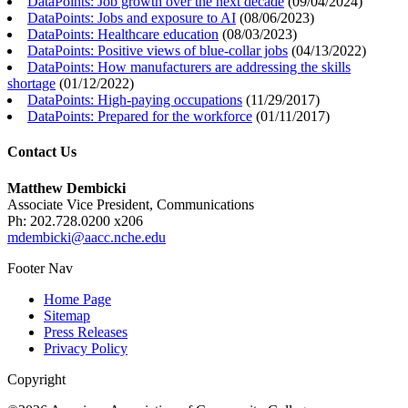
DataPoints: Job growth over the next decade
(
09/04/2024
)
DataPoints: Jobs and exposure to AI
(
08/06/2023
)
DataPoints: Healthcare education
(
08/03/2023
)
DataPoints: Positive views of blue-collar jobs
(
04/13/2022
)
DataPoints: How manufacturers are addressing the skills
shortage
(
01/12/2022
)
DataPoints: High-paying occupations
(
11/29/2017
)
DataPoints: Prepared for the workforce
(
01/11/2017
)
Contact Us
Matthew Dembicki
Associate Vice President, Communications
Ph: 202.728.0200 x206
mdembicki@aacc.nche.edu
Footer Nav
Home Page
Sitemap
Press Releases
Privacy Policy
Copyright