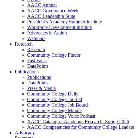
AACC Annual
AACC Governance Week
AACC Leadership Suite
President’s Academy Summer Institute
Workforce Development Institute
Advocates in Action
Webinars
Research
Research
Community College Finder
Fast Facts
DataPoints
Publications
Publications
DataPoints
Press & Media
Community College Daily
Community College Journal
Community College Job Board
Community College Minute
Community College Voice Podcast
AACC Catalog of Academic Research: Spring 2026
AACC Competencies for Community College Leaders
Advocacy