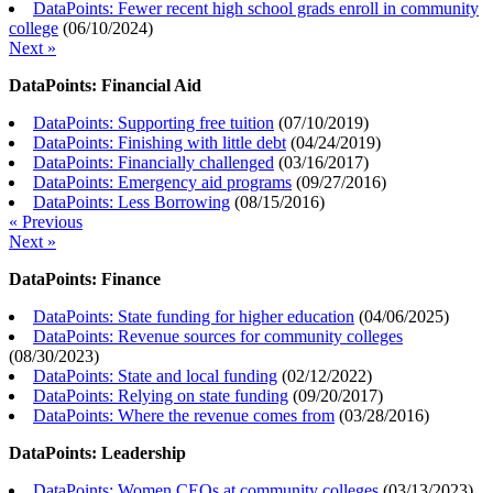
DataPoints: Fewer recent high school grads enroll in community
college
(
06/10/2024
)
Next »
DataPoints: Financial Aid
DataPoints: Supporting free tuition
(
07/10/2019
)
DataPoints: Finishing with little debt
(
04/24/2019
)
DataPoints: Financially challenged
(
03/16/2017
)
DataPoints: Emergency aid programs
(
09/27/2016
)
DataPoints: Less Borrowing
(
08/15/2016
)
« Previous
Next »
DataPoints: Finance
DataPoints: State funding for higher education
(
04/06/2025
)
DataPoints: Revenue sources for community colleges
(
08/30/2023
)
DataPoints: State and local funding
(
02/12/2022
)
DataPoints: Relying on state funding
(
09/20/2017
)
DataPoints: Where the revenue comes from
(
03/28/2016
)
DataPoints: Leadership
DataPoints: Women CEOs at community colleges
(
03/13/2023
)