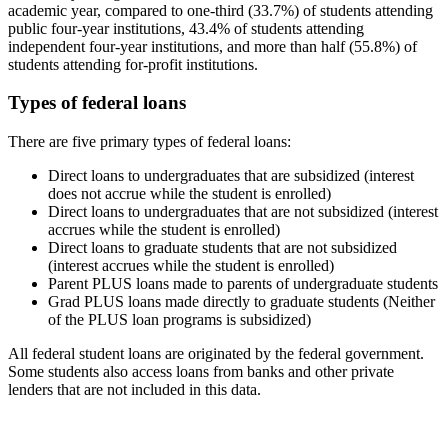
academic year, compared to one-third (33.7%) of students attending
public four-year institutions, 43.4% of students attending
independent four-year institutions, and more than half (55.8%) of
students attending for-profit institutions.
Types of federal loans
There are five primary types of federal loans:
Direct loans to undergraduates that are subsidized (interest
does not accrue while the student is enrolled)
Direct loans to undergraduates that are not subsidized (interest
accrues while the student is enrolled)
Direct loans to graduate students that are not subsidized
(interest accrues while the student is enrolled)
Parent PLUS loans made to parents of undergraduate students
Grad PLUS loans made directly to graduate students (Neither
of the PLUS loan programs is subsidized)
All federal student loans are originated by the federal government.
Some students also access loans from banks and other private
lenders that are not included in this data.