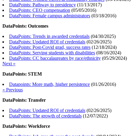
DataPoints: Pathway to presidency
(
11/13/2017
)
DataPoints: CEO compensation
(
05/05/2016
)
DataPoints: Female campus administrators
(
03/18/2016
)
DataPoints: Outcomes
DataPoints: Trends in awarded credentials
(
04/30/2025
)
DataPoints: Updated ROI of credentials
(
02/26/2025
)
DataPoints: Post-Covid grad, success rates
(
12/18/2024
)
DataPoints: Serving students with disabilities
(
08/16/2024
)
DataPoints: CC baccalaureates by race/ethnicity
(
05/29/2024
)
Next »
DataPoints: STEM
Datapoints: More math, higher persistence
(
01/26/2016
)
« Previous
DataPoints: Transfer
DataPoints: Updated ROI of credentials
(
02/26/2025
)
DataPoints: The growth of credentials
(
12/07/2022
)
DataPoints: Workforce