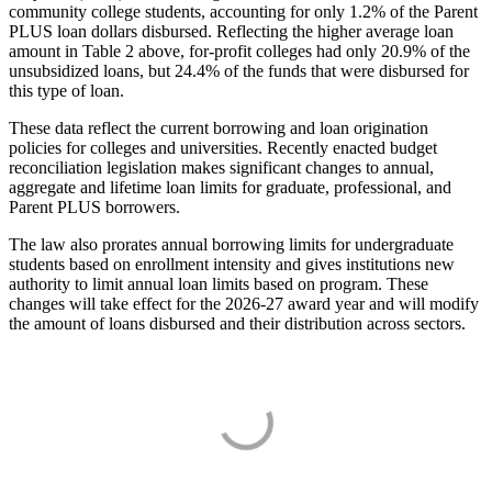
community college students, accounting for only 1.2% of the Parent
PLUS loan dollars disbursed. Reflecting the higher average loan
amount in Table 2 above, for-profit colleges had only 20.9% of the
unsubsidized loans, but 24.4% of the funds that were disbursed for
this type of loan.
These data reflect the current borrowing and loan origination
policies for colleges and universities. Recently enacted budget
reconciliation legislation makes significant changes to annual,
aggregate and lifetime loan limits for graduate, professional, and
Parent PLUS borrowers.
The law also prorates annual borrowing limits for undergraduate
students based on enrollment intensity and gives institutions new
authority to limit annual loan limits based on program. These
changes will take effect for the 2026-27 award year and will modify
the amount of loans disbursed and their distribution across sectors.