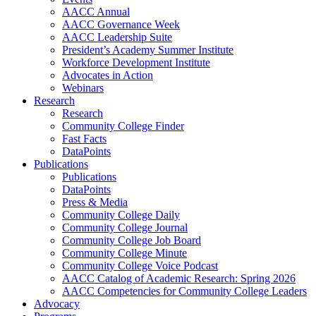
AACC Annual
AACC Governance Week
AACC Leadership Suite
President’s Academy Summer Institute
Workforce Development Institute
Advocates in Action
Webinars
Research
Research
Community College Finder
Fast Facts
DataPoints
Publications
Publications
DataPoints
Press & Media
Community College Daily
Community College Journal
Community College Job Board
Community College Minute
Community College Voice Podcast
AACC Catalog of Academic Research: Spring 2026
AACC Competencies for Community College Leaders
Advocacy