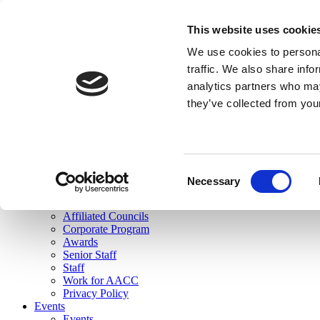
skip to main content
This website uses cookie
Search
We use cookies to personal
Login
traffic. We also share info
analytics partners who may
Join Here
they’ve collected from you
Toggle navigation
MENU
About Us
About Us
Mission Statement
Consent
Membership
Necessary
Selection
Governance
Commissions
Affiliated Councils
Corporate Program
Awards
Senior Staff
Staff
Work for AACC
Privacy Policy
Events
Events