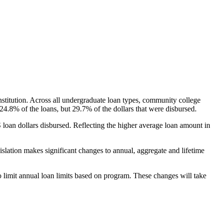
nstitution. Across all undergraduate loan types, community college
24.8% of the loans, but 29.7% of the dollars that were disbursed.
oan dollars disbursed. Reflecting the higher average loan amount in
gislation makes significant changes to annual, aggregate and lifetime
o limit annual loan limits based on program. These changes will take