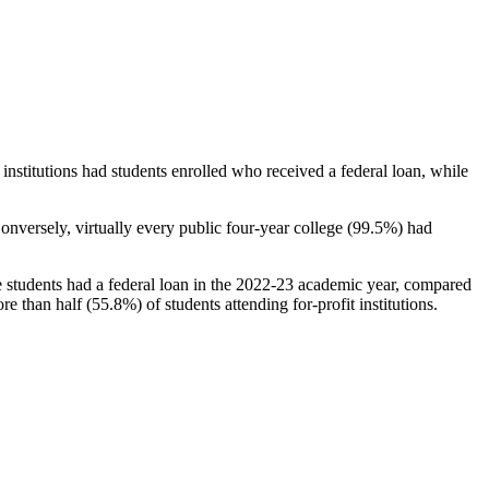
stitutions had students enrolled who received a federal loan, while
nversely, virtually every public four-year college (99.5%) had
e students had a federal loan in the 2022-23 academic year, compared
e than half (55.8%) of students attending for-profit institutions.