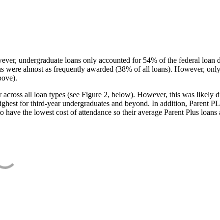
ever, undergraduate loans only accounted for 54% of the federal loan 
ans were almost as frequently awarded (38% of all loans). However, only
bove).
oss all loan types (see Figure 2, below). However, this was likely due
ighest for third-year undergraduates and beyond. In addition, Parent PLUS
o have the lowest cost of attendance so their average Parent Plus loans 