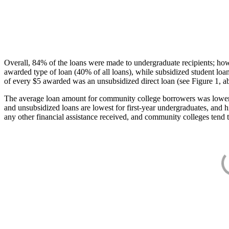
Overall, 84% of the loans were made to undergraduate recipients; how
awarded type of loan (40% of all loans), while subsidized student lo
of every $5 awarded was an unsubsidized direct loan (see Figure 1, a
The average loan amount for community college borrowers was lower acr
and unsubsidized loans are lowest for first-year undergraduates, and h
any other financial assistance received, and community colleges tend t