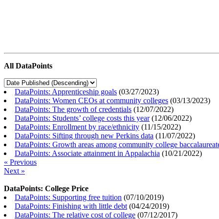
All DataPoints
DataPoints: Apprenticeship goals
(
03/27/2023
)
DataPoints: Women CEOs at community colleges
(
03/13/2023
)
DataPoints: The growth of credentials
(
12/07/2022
)
DataPoints: Students’ college costs this year
(
12/06/2022
)
DataPoints: Enrollment by race/ethnicity
(
11/15/2022
)
DataPoints: Sifting through new Perkins data
(
11/07/2022
)
DataPoints: Growth areas among community college baccalaureat
DataPoints: Associate attainment in Appalachia
(
10/21/2022
)
« Previous
Next »
DataPoints: College Price
DataPoints: Supporting free tuition
(
07/10/2019
)
DataPoints: Finishing with little debt
(
04/24/2019
)
DataPoints: The relative cost of college
(
07/12/2017
)