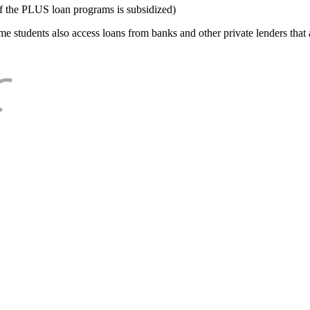
f the PLUS loan programs is subsidized)
e students also access loans from banks and other private lenders that a