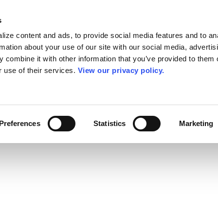
s
ize content and ads, to provide social media features and to an
rmation about your use of our site with our social media, advertis
 combine it with other information that you’ve provided to them o
r use of their services.
View our privacy policy.
Preferences
Statistics
Marketing