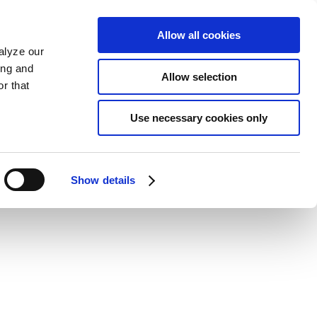
Allow all cookies
alyze our
ing and
Allow selection
r that
Use necessary cookies only
Show details