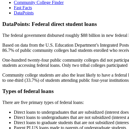
Community College Finder
Fast Facts
DataPoints
DataPoints: Federal direct student loans
The federal government disbursed roughly $88 billion in new federal l
Based on data from the U.S. Education Department’s Integrated Posts
86.7% of public community colleges had students enrolled who receiv
One-hundred twenty-four public community colleges did not participat
students accessing federal loans. Only two tribal colleges participated
Community college students are also the least likely to have a feder
to one-third (33.7%) of students attending public four-year institutions
Types of federal loans
There are five primary types of federal loans:
Direct loans to undergraduates that are subsidized (interest does
Direct loans to undergraduates that are not subsidized (interest 
Direct loans to graduate students that are not subsidized (interes
Parent PLUS loans made to parents of undergraduate students