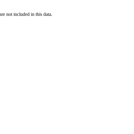
re not included in this data.