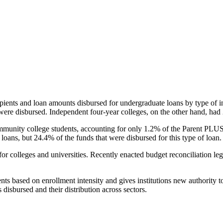
pients and loan amounts disbursed for undergraduate loans by type of i
were disbursed. Independent four-year colleges, on the other hand, had 
unity college students, accounting for only 1.2% of the Parent PLUS l
loans, but 24.4% of the funds that were disbursed for this type of loan.
for colleges and universities. Recently enacted budget reconciliation le
nts based on enrollment intensity and gives institutions new authority t
disbursed and their distribution across sectors.