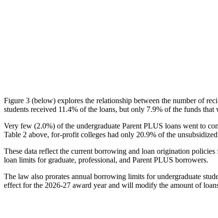
Figure 3 (below) explores the relationship between the number of reci
students received 11.4% of the loans, but only 7.9% of the funds that 
Very few (2.0%) of the undergraduate Parent PLUS loans went to comm
Table 2 above, for-profit colleges had only 20.9% of the unsubsidized 
These data reflect the current borrowing and loan origination policies 
loan limits for graduate, professional, and Parent PLUS borrowers.
The law also prorates annual borrowing limits for undergraduate stude
effect for the 2026-27 award year and will modify the amount of loans 