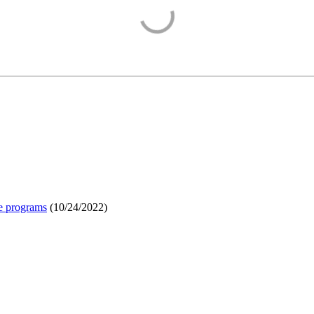
e programs
(
10/24/2022
)