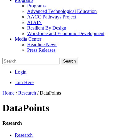
Programs
Programs
Advanced Technological Education
AACC Pathways Project
ATAIN
Resilient By Design
Workforce and Economic Development
Media Center
Headline News
Press Releases
Search
Login
Join Here
Home
/
Research
/
DataPoints
DataPoints
Research
Research