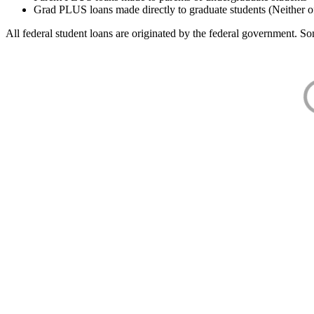
Grad PLUS loans made directly to graduate students (Neither o
All federal student loans are originated by the federal government. Som