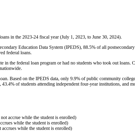
oans in the 2023-24 fiscal year (July 1, 2023, to June 30, 2024).
econdary Education Data System (IPEDS), 88.5% of all postsecondary in
ed federal loans.
e in the federal loan program or had no students who took out loans. Co
 nationwide.
al loan. Based on the IPEDS data, only 9.9% of public community colleg
, 43.4% of students attending independent four-year institutions, and mor
 not accrue while the student is enrolled)
accrues while the student is enrolled)
t accrues while the student is enrolled)