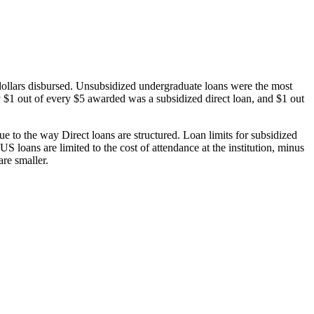
dollars disbursed. Unsubsidized undergraduate loans were the most
 $1 out of every $5 awarded was a subsidized direct loan, and $1 out
 to the way Direct loans are structured. Loan limits for subsidized
 loans are limited to the cost of attendance at the institution, minus
are smaller.