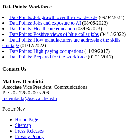
DataPoints: Workforce
DataPoints: Job growth over the next decade
(
09/04/2024
)
DataPoints: Jobs and exposure to AI
(
08/06/2023
)
DataPoints: Healthcare education
(
08/03/2023
)
DataPoints: Positive views of blue-collar jobs
(
04/13/2022
)
DataPoints: How manufacturers are addressing the skills
shortage
(
01/12/2022
)
DataPoints: High-paying occupations
(
11/29/2017
)
DataPoints: Prepared for the workforce
(
01/11/2017
)
Contact Us
Matthew Dembicki
Associate Vice President, Communications
Ph: 202.728.0200 x206
mdembicki@aacc.nche.edu
Footer Nav
Home Page
Sitemap
Press Releases
Privacy Policy