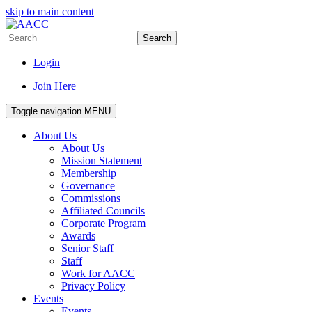
skip to main content
Search
Login
Join Here
Toggle navigation
MENU
About Us
About Us
Mission Statement
Membership
Governance
Commissions
Affiliated Councils
Corporate Program
Awards
Senior Staff
Staff
Work for AACC
Privacy Policy
Events
Events