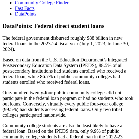
Community College Finder
Fast Facts
DataPoints
DataPoints: Federal direct student loans
The federal government disbursed roughly $88 billion in new
federal loans in the 2023-24 fiscal year (July 1, 2023, to June 30,
2024).
Based on data from the U.S. Education Department’s Integrated
Postsecondary Education Data System (IPEDS), 88.5% of all
postsecondary institutions had students enrolled who received a
federal loan, while 86.7% of public community colleges had
students enrolled who received federal loans.
One-hundred twenty-four public community colleges did not
participate in the federal loan program or had no students who took
out loans. Conversely, virtually every public four-year college
(99.5%) had students accessing federal loans. Only two tribal
colleges participated nationwide.
Community college students are also the least likely to have a
federal loan. Based on the IPEDS data, only 9.9% of public
community college students had a federal loan in the 2022-23