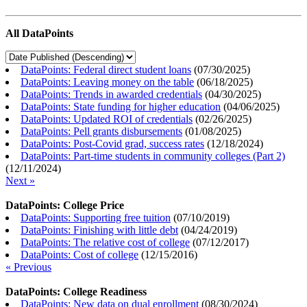
All DataPoints
DataPoints: Federal direct student loans
(
07/30/2025
)
DataPoints: Leaving money on the table
(
06/18/2025
)
DataPoints: Trends in awarded credentials
(
04/30/2025
)
DataPoints: State funding for higher education
(
04/06/2025
)
DataPoints: Updated ROI of credentials
(
02/26/2025
)
DataPoints: Pell grants disbursements
(
01/08/2025
)
DataPoints: Post-Covid grad, success rates
(
12/18/2024
)
DataPoints: Part-time students in community colleges (Part 2)
(
12/11/2024
)
Next »
DataPoints: College Price
DataPoints: Supporting free tuition
(
07/10/2019
)
DataPoints: Finishing with little debt
(
04/24/2019
)
DataPoints: The relative cost of college
(
07/12/2017
)
DataPoints: Cost of college
(
12/15/2016
)
« Previous
DataPoints: College Readiness
DataPoints: New data on dual enrollment
(
08/30/2024
)