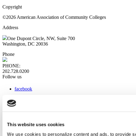
Copyright
©2026 American Association of Community Colleges
Address
One Dupont Circle, NW, Suite 700
Washington, DC 20036
Phone
PHONE:
202.728.0200
Follow us
facebook
x
instagram
linkedin
youtube
This website uses cookies
Web Links
We use cookies to personalize content and ads, to provide so