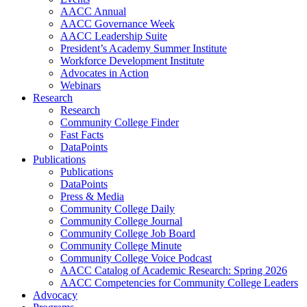
AACC Annual
AACC Governance Week
AACC Leadership Suite
President’s Academy Summer Institute
Workforce Development Institute
Advocates in Action
Webinars
Research
Research
Community College Finder
Fast Facts
DataPoints
Publications
Publications
DataPoints
Press & Media
Community College Daily
Community College Journal
Community College Job Board
Community College Minute
Community College Voice Podcast
AACC Catalog of Academic Research: Spring 2026
AACC Competencies for Community College Leaders
Advocacy