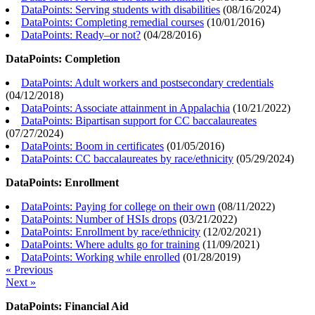
DataPoints: Serving students with disabilities
(
08/16/2024
)
DataPoints: Completing remedial courses
(
10/01/2016
)
DataPoints: Ready–or not?
(
04/28/2016
)
DataPoints: Completion
DataPoints: Adult workers and postsecondary credentials
(
04/12/2018
)
DataPoints: Associate attainment in Appalachia
(
10/21/2022
)
DataPoints: Bipartisan support for CC baccalaureates
(
07/27/2024
)
DataPoints: Boom in certificates
(
01/05/2016
)
DataPoints: CC baccalaureates by race/ethnicity
(
05/29/2024
)
DataPoints: Enrollment
DataPoints: Paying for college on their own
(
08/11/2022
)
DataPoints: Number of HSIs drops
(
03/21/2022
)
DataPoints: Enrollment by race/ethnicity
(
12/02/2021
)
DataPoints: Where adults go for training
(
11/09/2021
)
DataPoints: Working while enrolled
(
01/28/2019
)
« Previous
Next »
DataPoints: Financial Aid