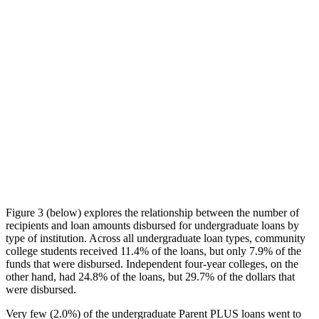
Figure 3 (below) explores the relationship between the number of
recipients and loan amounts disbursed for undergraduate loans by
type of institution. Across all undergraduate loan types, community
college students received 11.4% of the loans, but only 7.9% of the
funds that were disbursed. Independent four-year colleges, on the
other hand, had 24.8% of the loans, but 29.7% of the dollars that
were disbursed.
Very few (2.0%) of the undergraduate Parent PLUS loans went to