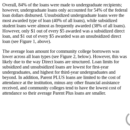
Overall, 84% of the loans were made to undergraduate recipients;
however, undergraduate loans only accounted for 54% of the federal
loan dollars disbursed. Unsubsidized undergraduate loans were the
most awarded type of loan (40% of all loans), while subsidized
student loans were almost as frequently awarded (38% of all loans).
However, only $1 out of every $5 awarded was a subsidized direct
loan, and $1 out of every $5 awarded was an unsubsidized direct
loan (see Figure 1, above).
The average loan amount for community college borrowers was
lower across all loan types (see Figure 2, below). However, this was
likely due to the way Direct loans are structured. Loan limits for
subsidized and unsubsidized loans are lowest for first-year
undergraduates, and highest for third-year undergraduates and
beyond. In addition, Parent PLUS loans are limited to the cost of
attendance at the institution, minus any other financial assistance
received, and community colleges tend to have the lowest cost of
attendance so their average Parent Plus loans are smaller.