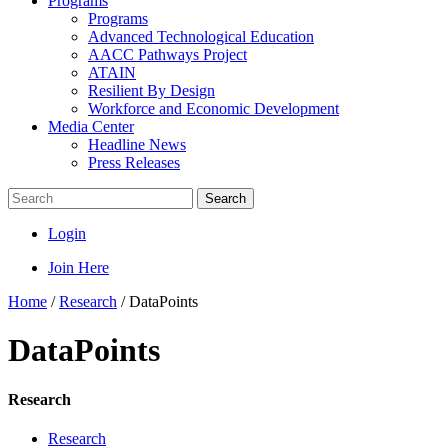
Programs
Programs
Advanced Technological Education
AACC Pathways Project
ATAIN
Resilient By Design
Workforce and Economic Development
Media Center
Headline News
Press Releases
Search
Login
Join Here
Home
/
Research
/
DataPoints
DataPoints
Research
Research