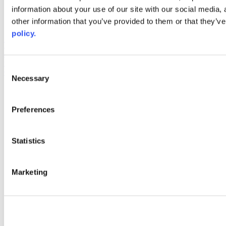
information about your use of our site with our social media,
AACC iHub
Community College Daily
other information that you’ve provided to them or that they’ve
AACC Annual
policy.
The owner of this website has made a commitment to accessibility
and inclusion, please report any problems that you encounter using
the contact form on this website. This site uses the WP ADA
Consent
Compliance Check plugin to enhance accessibility.
Necessary
Selection
Preferences
Statistics
Marketing