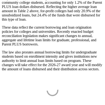
community college students, accounting for only 1.2% of the Parent
PLUS loan dollars disbursed. Reflecting the higher average loan
amount in Table 2 above, for-profit colleges had only 20.9% of the
unsubsidized loans, but 24.4% of the funds that were disbursed for
this type of loan.
These data reflect the current borrowing and loan origination
policies for colleges and universities. Recently enacted budget
reconciliation legislation makes significant changes to annual,
aggregate and lifetime loan limits for graduate, professional, and
Parent PLUS borrowers.
The law also prorates annual borrowing limits for undergraduate
students based on enrollment intensity and gives institutions new
authority to limit annual loan limits based on program. These
changes will take effect for the 2026-27 award year and will modify
the amount of loans disbursed and their distribution across sectors.