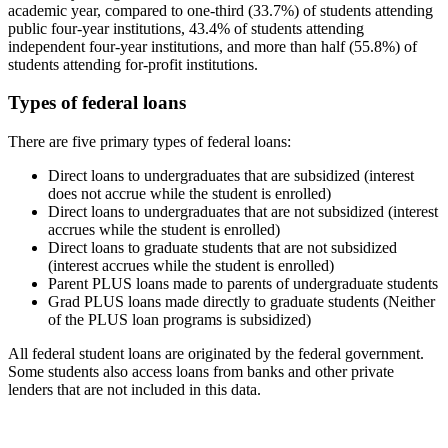
academic year, compared to one-third (33.7%) of students attending
public four-year institutions, 43.4% of students attending
independent four-year institutions, and more than half (55.8%) of
students attending for-profit institutions.
Types of federal loans
There are five primary types of federal loans:
Direct loans to undergraduates that are subsidized (interest
does not accrue while the student is enrolled)
Direct loans to undergraduates that are not subsidized (interest
accrues while the student is enrolled)
Direct loans to graduate students that are not subsidized
(interest accrues while the student is enrolled)
Parent PLUS loans made to parents of undergraduate students
Grad PLUS loans made directly to graduate students (Neither
of the PLUS loan programs is subsidized)
All federal student loans are originated by the federal government.
Some students also access loans from banks and other private
lenders that are not included in this data.