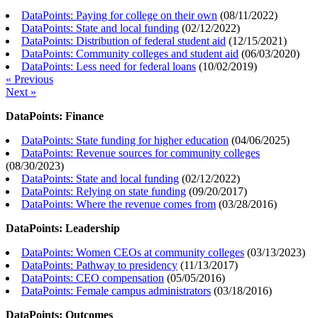
DataPoints: Paying for college on their own
(
08/11/2022
)
DataPoints: State and local funding
(
02/12/2022
)
DataPoints: Distribution of federal student aid
(
12/15/2021
)
DataPoints: Community colleges and student aid
(
06/03/2020
)
DataPoints: Less need for federal loans
(
10/02/2019
)
« Previous
Next »
DataPoints: Finance
DataPoints: State funding for higher education
(
04/06/2025
)
DataPoints: Revenue sources for community colleges
(
08/30/2023
)
DataPoints: State and local funding
(
02/12/2022
)
DataPoints: Relying on state funding
(
09/20/2017
)
DataPoints: Where the revenue comes from
(
03/28/2016
)
DataPoints: Leadership
DataPoints: Women CEOs at community colleges
(
03/13/2023
)
DataPoints: Pathway to presidency
(
11/13/2017
)
DataPoints: CEO compensation
(
05/05/2016
)
DataPoints: Female campus administrators
(
03/18/2016
)
DataPoints: Outcomes