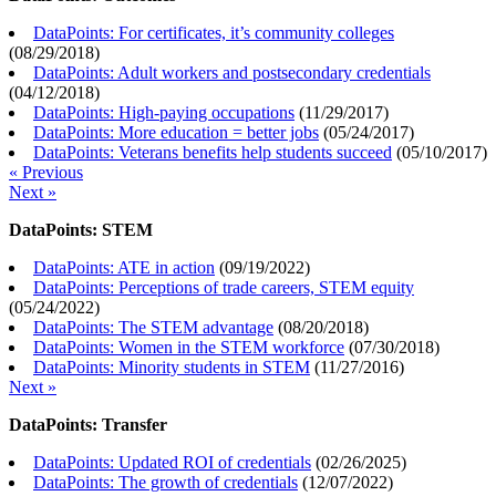
DataPoints: For certificates, it’s community colleges
(
08/29/2018
)
DataPoints: Adult workers and postsecondary credentials
(
04/12/2018
)
DataPoints: High-paying occupations
(
11/29/2017
)
DataPoints: More education = better jobs
(
05/24/2017
)
DataPoints: Veterans benefits help students succeed
(
05/10/2017
)
« Previous
Next »
DataPoints: STEM
DataPoints: ATE in action
(
09/19/2022
)
DataPoints: Perceptions of trade careers, STEM equity
(
05/24/2022
)
DataPoints: The STEM advantage
(
08/20/2018
)
DataPoints: Women in the STEM workforce
(
07/30/2018
)
DataPoints: Minority students in STEM
(
11/27/2016
)
Next »
DataPoints: Transfer
DataPoints: Updated ROI of credentials
(
02/26/2025
)
DataPoints: The growth of credentials
(
12/07/2022
)