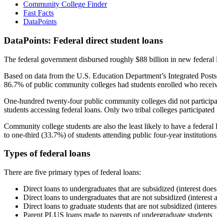
Community College Finder
Fast Facts
DataPoints
DataPoints: Federal direct student loans
The federal government disbursed roughly $88 billion in new federal l
Based on data from the U.S. Education Department’s Integrated Posts
86.7% of public community colleges had students enrolled who receiv
One-hundred twenty-four public community colleges did not participat
students accessing federal loans. Only two tribal colleges participated
Community college students are also the least likely to have a feder
to one-third (33.7%) of students attending public four-year institutions
Types of federal loans
There are five primary types of federal loans:
Direct loans to undergraduates that are subsidized (interest does
Direct loans to undergraduates that are not subsidized (interest 
Direct loans to graduate students that are not subsidized (interes
Parent PLUS loans made to parents of undergraduate students