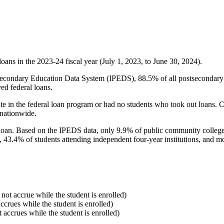
oans in the 2023-24 fiscal year (July 1, 2023, to June 30, 2024).
econdary Education Data System (IPEDS), 88.5% of all postsecondary in
ed federal loans.
e in the federal loan program or had no students who took out loans. Co
 nationwide.
al loan. Based on the IPEDS data, only 9.9% of public community colleg
, 43.4% of students attending independent four-year institutions, and mor
 not accrue while the student is enrolled)
accrues while the student is enrolled)
t accrues while the student is enrolled)