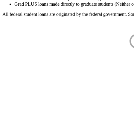
Grad PLUS loans made directly to graduate students (Neither o
All federal student loans are originated by the federal government. Som