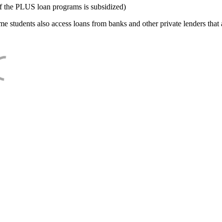
f the PLUS loan programs is subsidized)
e students also access loans from banks and other private lenders that a