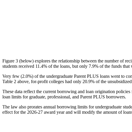
Figure 3 (below) explores the relationship between the number of reci
students received 11.4% of the loans, but only 7.9% of the funds that 
Very few (2.0%) of the undergraduate Parent PLUS loans went to comm
Table 2 above, for-profit colleges had only 20.9% of the unsubsidized 
These data reflect the current borrowing and loan origination policies 
loan limits for graduate, professional, and Parent PLUS borrowers.
The law also prorates annual borrowing limits for undergraduate stude
effect for the 2026-27 award year and will modify the amount of loans 