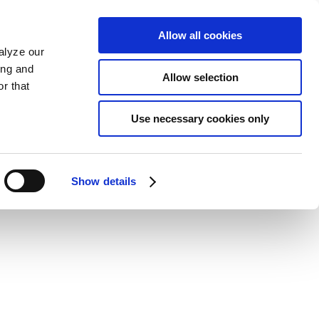
Allow all cookies
alyze our
ing and
Allow selection
r that
Use necessary cookies only
Show details