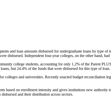
pients and loan amounts disbursed for undergraduate loans by type of i
were disbursed. Independent four-year colleges, on the other hand, had 
unity college students, accounting for only 1.2% of the Parent PLUS l
loans, but 24.4% of the funds that were disbursed for this type of loan.
for colleges and universities. Recently enacted budget reconciliation le
nts based on enrollment intensity and gives institutions new authority t
disbursed and their distribution across sectors.