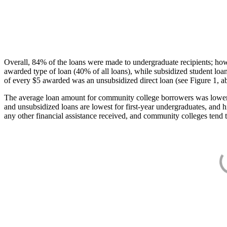
Overall, 84% of the loans were made to undergraduate recipients; how
awarded type of loan (40% of all loans), while subsidized student lo
of every $5 awarded was an unsubsidized direct loan (see Figure 1, a
The average loan amount for community college borrowers was lower acr
and unsubsidized loans are lowest for first-year undergraduates, and h
any other financial assistance received, and community colleges tend t