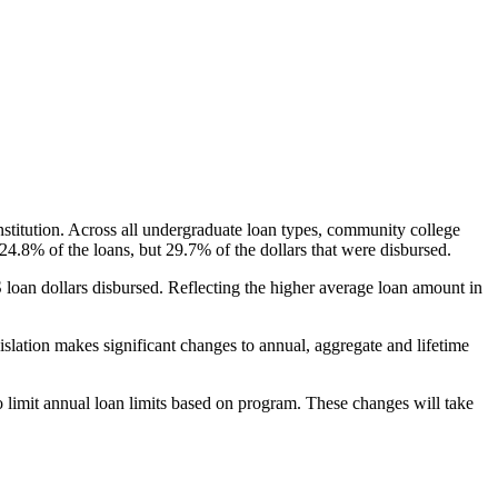
nstitution. Across all undergraduate loan types, community college
24.8% of the loans, but 29.7% of the dollars that were disbursed.
oan dollars disbursed. Reflecting the higher average loan amount in
gislation makes significant changes to annual, aggregate and lifetime
o limit annual loan limits based on program. These changes will take