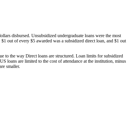
dollars disbursed. Unsubsidized undergraduate loans were the most
 $1 out of every $5 awarded was a subsidized direct loan, and $1 out
 to the way Direct loans are structured. Loan limits for subsidized
 loans are limited to the cost of attendance at the institution, minus
are smaller.