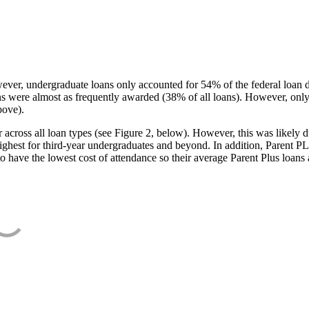
ever, undergraduate loans only accounted for 54% of the federal loan 
ans were almost as frequently awarded (38% of all loans). However, only
bove).
oss all loan types (see Figure 2, below). However, this was likely due
ighest for third-year undergraduates and beyond. In addition, Parent PLUS
o have the lowest cost of attendance so their average Parent Plus loans 