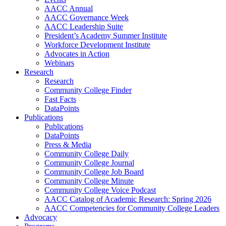
AACC Annual
AACC Governance Week
AACC Leadership Suite
President’s Academy Summer Institute
Workforce Development Institute
Advocates in Action
Webinars
Research
Research
Community College Finder
Fast Facts
DataPoints
Publications
Publications
DataPoints
Press & Media
Community College Daily
Community College Journal
Community College Job Board
Community College Minute
Community College Voice Podcast
AACC Catalog of Academic Research: Spring 2026
AACC Competencies for Community College Leaders
Advocacy