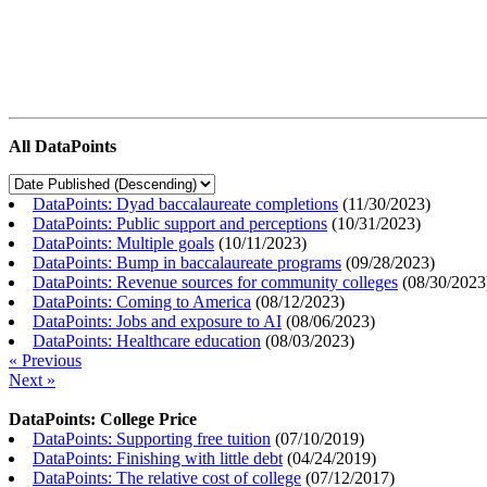
All DataPoints
DataPoints: Dyad baccalaureate completions
(
11/30/2023
)
DataPoints: Public support and perceptions
(
10/31/2023
)
DataPoints: Multiple goals
(
10/11/2023
)
DataPoints: Bump in baccalaureate programs
(
09/28/2023
)
DataPoints: Revenue sources for community colleges
(
08/30/2023
DataPoints: Coming to America
(
08/12/2023
)
DataPoints: Jobs and exposure to AI
(
08/06/2023
)
DataPoints: Healthcare education
(
08/03/2023
)
« Previous
Next »
DataPoints: College Price
DataPoints: Supporting free tuition
(
07/10/2019
)
DataPoints: Finishing with little debt
(
04/24/2019
)
DataPoints: The relative cost of college
(
07/12/2017
)