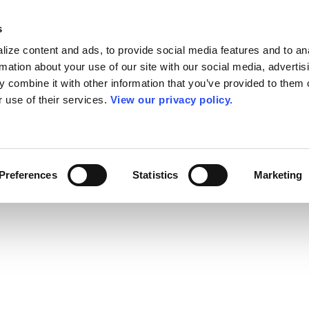
s
ize content and ads, to provide social media features and to an
rmation about your use of our site with our social media, advertis
 combine it with other information that you’ve provided to them o
r use of their services.
View our privacy policy.
Preferences
Statistics
Marketing