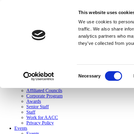
skip to main content
This website uses cookie
Search
We use cookies to personal
Login
traffic. We also share info
analytics partners who may
Join Here
they’ve collected from you
Toggle navigation
MENU
About Us
About Us
Mission Statement
Consent
Membership
Necessary
Selection
Governance
Commissions
Affiliated Councils
Corporate Program
Awards
Senior Staff
Staff
Work for AACC
Privacy Policy
Events
Events