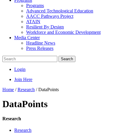
Programs
Programs
Advanced Technological Education
AACC Pathways Project
ATAIN
Resilient By Design
Workforce and Economic Development
Media Center
Headline News
Press Releases
Search
Login
Join Here
Home
/
Research
/
DataPoints
DataPoints
Research
Research