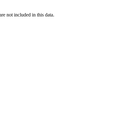
re not included in this data.