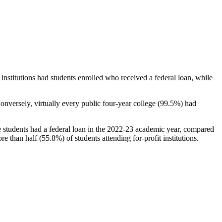
stitutions had students enrolled who received a federal loan, while
nversely, virtually every public four-year college (99.5%) had
e students had a federal loan in the 2022-23 academic year, compared
e than half (55.8%) of students attending for-profit institutions.