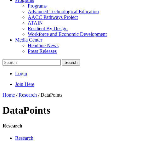
Programs
Programs
Advanced Technological Education
AACC Pathways Project
ATAIN
Resilient By Design
Workforce and Economic Development
Media Center
Headline News
Press Releases
Search
Login
Join Here
Home
/
Research
/
DataPoints
DataPoints
Research
Research