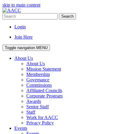
skip to main content
Search
Login
Join Here
Toggle navigation
MENU
About Us
About Us
Mission Statement
Membership
Governance
Commissions
Affiliated Councils
Corporate Program
Awards
Senior Staff
Staff
Work for AACC
Privacy Policy
Events
Events