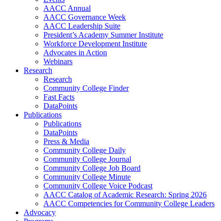
AACC Annual
AACC Governance Week
AACC Leadership Suite
President’s Academy Summer Institute
Workforce Development Institute
Advocates in Action
Webinars
Research
Research
Community College Finder
Fast Facts
DataPoints
Publications
Publications
DataPoints
Press & Media
Community College Daily
Community College Journal
Community College Job Board
Community College Minute
Community College Voice Podcast
AACC Catalog of Academic Research: Spring 2026
AACC Competencies for Community College Leaders
Advocacy