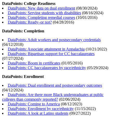
DataPoints: College Readiness
DataPoints: New data on dual enrollment
(
08/30/2024
)
DataPoints: Serving students with disabilities
(
08/16/2024
)
DataPoints: Completing remedial courses
(
10/01/2016
)
DataPoints: Ready–or not?
(
04/28/2016
)
DataPoints: Completion
DataPoints: Adult workers and postsecondary credentials
(
04/12/2018
)
DataPoints: Associate attainment in Appalachia
(
10/21/2022
)
DataPoints: Bipartisan support for CC baccalaureates
(
07/27/2024
)
DataPoints: Boom in certificates
(
01/05/2016
)
DataPoints: CC baccalaureates by race/ethnicity
(
05/29/2024
)
DataPoints: Enrollment
DataPoints: Dual enrollment and postsecondary outcomes
(
04/12/2024
)
DataPoints: Are there more Black undergraduates at public
colleges than commonly reported?
(
02/06/2024
)
DataPoints: Coming to America
(
08/12/2023
)
DataPoints: Enrollment by race/ethnicity
(
11/15/2022
)
DataPoints: A look at Latino students
(
09/27/2022
)