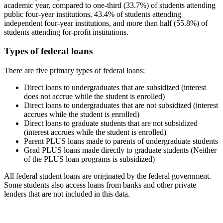
academic year, compared to one-third (33.7%) of students attending
public four-year institutions, 43.4% of students attending
independent four-year institutions, and more than half (55.8%) of
students attending for-profit institutions.
Types of federal loans
There are five primary types of federal loans:
Direct loans to undergraduates that are subsidized (interest
does not accrue while the student is enrolled)
Direct loans to undergraduates that are not subsidized (interest
accrues while the student is enrolled)
Direct loans to graduate students that are not subsidized
(interest accrues while the student is enrolled)
Parent PLUS loans made to parents of undergraduate students
Grad PLUS loans made directly to graduate students (Neither
of the PLUS loan programs is subsidized)
All federal student loans are originated by the federal government.
Some students also access loans from banks and other private
lenders that are not included in this data.