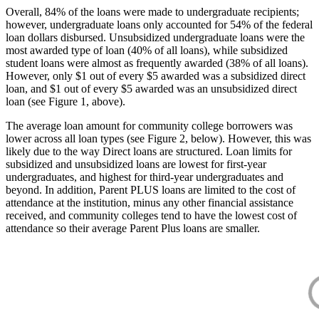
Overall, 84% of the loans were made to undergraduate recipients;
however, undergraduate loans only accounted for 54% of the federal
loan dollars disbursed. Unsubsidized undergraduate loans were the
most awarded type of loan (40% of all loans), while subsidized
student loans were almost as frequently awarded (38% of all loans).
However, only $1 out of every $5 awarded was a subsidized direct
loan, and $1 out of every $5 awarded was an unsubsidized direct
loan (see Figure 1, above).
The average loan amount for community college borrowers was
lower across all loan types (see Figure 2, below). However, this was
likely due to the way Direct loans are structured. Loan limits for
subsidized and unsubsidized loans are lowest for first-year
undergraduates, and highest for third-year undergraduates and
beyond. In addition, Parent PLUS loans are limited to the cost of
attendance at the institution, minus any other financial assistance
received, and community colleges tend to have the lowest cost of
attendance so their average Parent Plus loans are smaller.