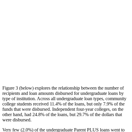
Figure 3 (below) explores the relationship between the number of
recipients and loan amounts disbursed for undergraduate loans by
type of institution. Across all undergraduate loan types, community
college students received 11.4% of the loans, but only 7.9% of the
funds that were disbursed. Independent four-year colleges, on the
other hand, had 24.8% of the loans, but 29.7% of the dollars that
were disbursed.
Very few (2.0%) of the undergraduate Parent PLUS loans went to