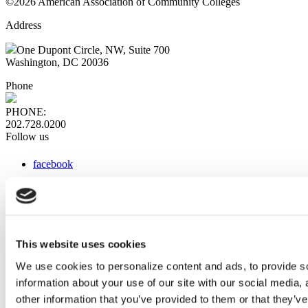
©2026 American Association of Community Colleges
Address
One Dupont Circle, NW, Suite 700
Washington, DC 20036
Phone
PHONE:
202.728.0200
Follow us
facebook
x
instagram
linkedin
youtube
This website uses cookies
Web Links
We use cookies to personalize content and ads, to provide so
information about your use of our site with our social media,
AACC iHub
Community College Daily
other information that you’ve provided to them or that they’ve