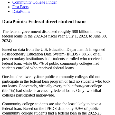
Community College Finder
Fast Facts
DataPoints
DataPoints: Federal direct student loans
The federal government disbursed roughly $88 billion in new
federal loans in the 2023-24 fiscal year (July 1, 2023, to June 30,
2024).
Based on data from the U.S. Education Department’s Integrated
Postsecondary Education Data System (IPEDS), 88.5% of all
postsecondary institutions had students enrolled who received a
federal loan, while 86.7% of public community colleges had
students enrolled who received federal loans.
One-hundred twenty-four public community colleges did not
participate in the federal loan program or had no students who took
out loans. Conversely, virtually every public four-year college
(99.5%) had students accessing federal loans. Only two tribal
colleges participated nationwide.
Community college students are also the least likely to have a
federal loan. Based on the IPEDS data, only 9.9% of public
community college students had a federal loan in the 2022-23