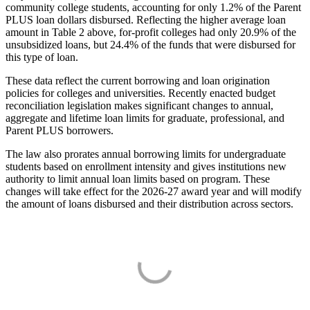
community college students, accounting for only 1.2% of the Parent
PLUS loan dollars disbursed. Reflecting the higher average loan
amount in Table 2 above, for-profit colleges had only 20.9% of the
unsubsidized loans, but 24.4% of the funds that were disbursed for
this type of loan.
These data reflect the current borrowing and loan origination
policies for colleges and universities. Recently enacted budget
reconciliation legislation makes significant changes to annual,
aggregate and lifetime loan limits for graduate, professional, and
Parent PLUS borrowers.
The law also prorates annual borrowing limits for undergraduate
students based on enrollment intensity and gives institutions new
authority to limit annual loan limits based on program. These
changes will take effect for the 2026-27 award year and will modify
the amount of loans disbursed and their distribution across sectors.