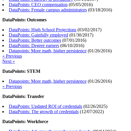
DataPoints: CEO compensation
(
05/05/2016
)
DataPoints: Female campus administrators
(
03/18/2016
)
DataPoints: Outcomes
DataPoints: High School Projections
(
03/02/2017
)
DataPoints: Gainfully employed
(
01/30/2017
)
DataPoints: Better outcomes
(
07/01/2016
)
DataPoints: Degree earners
(
06/10/2016
)
Datapoints: More math, higher persistence
(
01/26/2016
)
« Previous
Next »
DataPoints: STEM
Datapoints: More math, higher persistence
(
01/26/2016
)
« Previous
DataPoints: Transfer
DataPoints: Updated ROI of credentials
(
02/26/2025
)
DataPoints: The growth of credentials
(
12/07/2022
)
DataPoints: Workforce