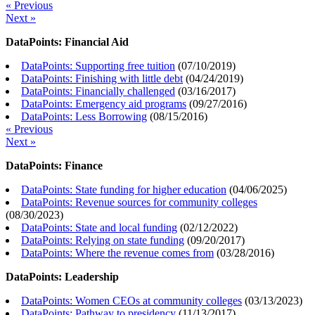
« Previous
Next »
DataPoints: Financial Aid
DataPoints: Supporting free tuition
(
07/10/2019
)
DataPoints: Finishing with little debt
(
04/24/2019
)
DataPoints: Financially challenged
(
03/16/2017
)
DataPoints: Emergency aid programs
(
09/27/2016
)
DataPoints: Less Borrowing
(
08/15/2016
)
« Previous
Next »
DataPoints: Finance
DataPoints: State funding for higher education
(
04/06/2025
)
DataPoints: Revenue sources for community colleges
(
08/30/2023
)
DataPoints: State and local funding
(
02/12/2022
)
DataPoints: Relying on state funding
(
09/20/2017
)
DataPoints: Where the revenue comes from
(
03/28/2016
)
DataPoints: Leadership
DataPoints: Women CEOs at community colleges
(
03/13/2023
)
DataPoints: Pathway to presidency
(
11/13/2017
)