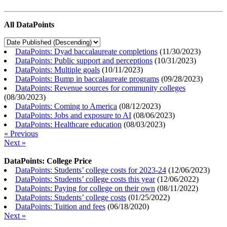
All DataPoints
DataPoints: Dyad baccalaureate completions
(
11/30/2023
)
DataPoints: Public support and perceptions
(
10/31/2023
)
DataPoints: Multiple goals
(
10/11/2023
)
DataPoints: Bump in baccalaureate programs
(
09/28/2023
)
DataPoints: Revenue sources for community colleges
(
08/30/2023
)
DataPoints: Coming to America
(
08/12/2023
)
DataPoints: Jobs and exposure to AI
(
08/06/2023
)
DataPoints: Healthcare education
(
08/03/2023
)
« Previous
Next »
DataPoints: College Price
DataPoints: Students’ college costs for 2023-24
(
12/06/2023
)
DataPoints: Students’ college costs this year
(
12/06/2022
)
DataPoints: Paying for college on their own
(
08/11/2022
)
DataPoints: Students’ college costs
(
01/25/2022
)
DataPoints: Tuition and fees
(
06/18/2020
)
Next »