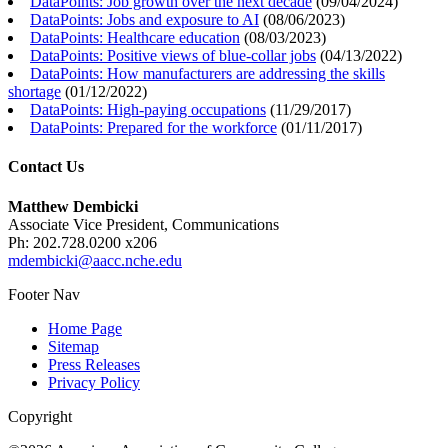
DataPoints: Job growth over the next decade
(
09/04/2024
)
DataPoints: Jobs and exposure to AI
(
08/06/2023
)
DataPoints: Healthcare education
(
08/03/2023
)
DataPoints: Positive views of blue-collar jobs
(
04/13/2022
)
DataPoints: How manufacturers are addressing the skills
shortage
(
01/12/2022
)
DataPoints: High-paying occupations
(
11/29/2017
)
DataPoints: Prepared for the workforce
(
01/11/2017
)
Contact Us
Matthew Dembicki
Associate Vice President, Communications
Ph: 202.728.0200 x206
mdembicki@aacc.nche.edu
Footer Nav
Home Page
Sitemap
Press Releases
Privacy Policy
Copyright