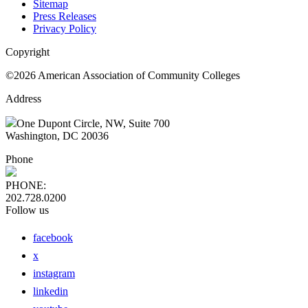
Sitemap
Press Releases
Privacy Policy
Copyright
©2026 American Association of Community Colleges
Address
One Dupont Circle, NW, Suite 700
Washington, DC 20036
Phone
PHONE:
202.728.0200
Follow us
facebook
x
instagram
linkedin