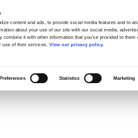
s
ize content and ads, to provide social media features and to an
rmation about your use of our site with our social media, advertis
 combine it with other information that you’ve provided to them o
r use of their services.
View our privacy policy.
Preferences
Statistics
Marketing