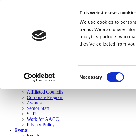
skip to main content
This website uses cookie
Search
We use cookies to personal
Login
traffic. We also share info
analytics partners who may
Join Here
they’ve collected from you
Toggle navigation
MENU
About Us
About Us
Mission Statement
Consent
Membership
Necessary
Selection
Governance
Commissions
Affiliated Councils
Corporate Program
Awards
Senior Staff
Staff
Work for AACC
Privacy Policy
Events
Events