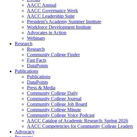
AACC Annual
AACC Governance Week
AACC Leadership Suite
President’s Academy Summer Institute
Workforce Development Institute
Advocates in Action
Webinars
Research
Research
Community College Finder
Fast Facts
DataPoints
Publications
Publications
DataPoints
Press & Media
Community College Daily
Community College Journal
Community College Job Board
Community College Minute
Community College Voice Podcast
AACC Catalog of Academic Research: Spring 2026
AACC Competencies for Community College Leaders
Advocacy