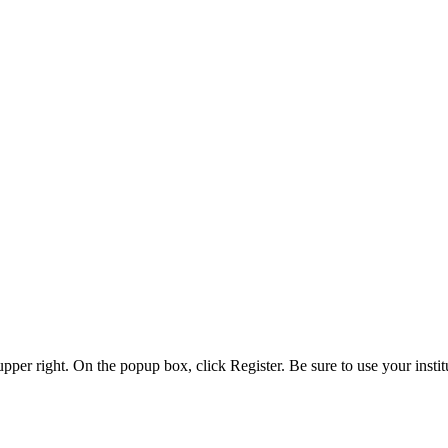
 upper right. On the popup box, click Register. Be sure to use your insti