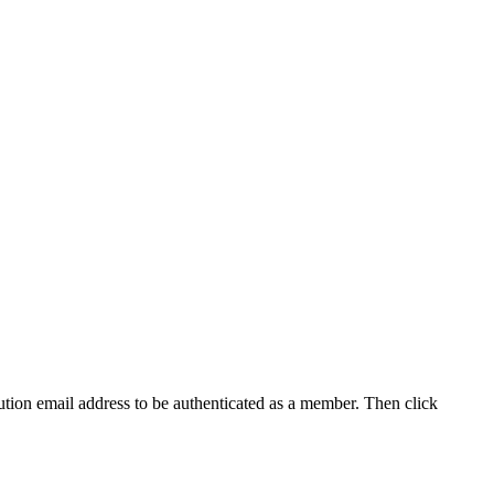
tution email address to be authenticated as a member. Then click