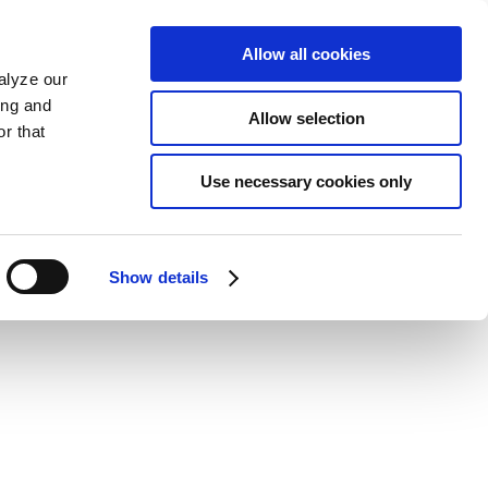
Allow all cookies
alyze our
ing and
Allow selection
r that
Use necessary cookies only
Show details