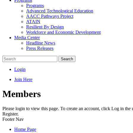
Programs
Programs
Advanced Technological Education
AACC Pathways Project
ATAIN
Resilient By Design
Workforce and Economic Development
Media Center
Headline News
Press Releases
Search
Login
Join Here
Members
Please login to view this page. To create an account, click Log in the
Register.
Footer Nav
Home Page