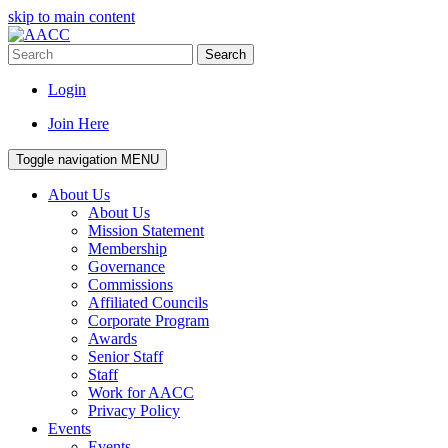
skip to main content
Search
Login
Join Here
Toggle navigation
MENU
About Us
About Us
Mission Statement
Membership
Governance
Commissions
Affiliated Councils
Corporate Program
Awards
Senior Staff
Staff
Work for AACC
Privacy Policy
Events
Events