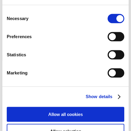
Programs
Programs
Advanced Technological Education
Consent
AACC Pathways Project
Necessary
Selection
ATAIN
Resilient By Design
Workforce and Economic Development
Preferences
Media Center
Headline News
Press Releases
Statistics
Search
Login
Marketing
Join Here
Members
Show details
Please login to view this page. To create an account, click Log in the
upper right. On the popup box, click Register. Be sure to use your
Allow all cookies
institution email address to be authenticated as a member. Then click
Register.
Footer Nav