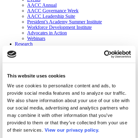
AACC Annual
AACC Governance Week
AACC Leadership Suite
President’s Academy Summer Institute
Workforce Development Institute
Advocates in Action
Webinars
Research
Research
Community College Finder
Fast Facts
DataPoints
Publications
This website uses cookies
Publications
DataPoints
We use cookies to personalize content and ads, to
Press & Media
provide social media features and to analyze our traffic.
Community College Daily
Community College Journal
We also share information about your use of our site with
Community College Job Board
our social media, advertising and analytics partners who
Community College Minute
may combine it with other information that you’ve
Community College Voice Podcast
AACC Catalog of Academic Research: Spring 2026
provided to them or that they’ve collected from your use
AACC Competencies for Community College Leaders
of their services.
View our privacy policy.
Advocacy