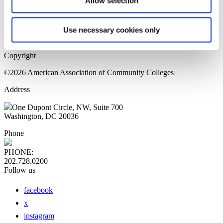
Allow selection
Home Page
Sitemap
Press Releases
Use necessary cookies only
Privacy Policy
Copyright
©2026 American Association of Community Colleges
Address
One Dupont Circle, NW, Suite 700
Washington, DC 20036
Phone
PHONE:
202.728.0200
Follow us
facebook
x
instagram