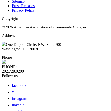
Sitemap
Press Releases
Privacy Policy
Copyright
©2026 American Association of Community Colleges
Address
One Dupont Circle, NW, Suite 700
Washington, DC 20036
Phone
PHONE:
202.728.0200
Follow us
facebook
x
instagram
linkedin