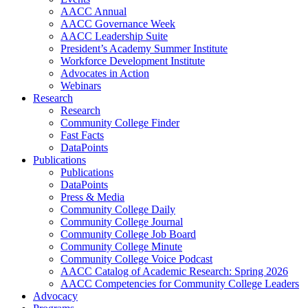
AACC Annual
AACC Governance Week
AACC Leadership Suite
President’s Academy Summer Institute
Workforce Development Institute
Advocates in Action
Webinars
Research
Research
Community College Finder
Fast Facts
DataPoints
Publications
Publications
DataPoints
Press & Media
Community College Daily
Community College Journal
Community College Job Board
Community College Minute
Community College Voice Podcast
AACC Catalog of Academic Research: Spring 2026
AACC Competencies for Community College Leaders
Advocacy