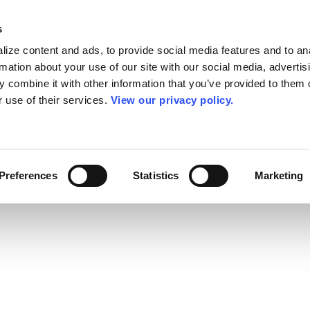
s
ize content and ads, to provide social media features and to an
rmation about your use of our site with our social media, advertis
 combine it with other information that you’ve provided to them o
r use of their services.
View our privacy policy.
Preferences
Statistics
Marketing