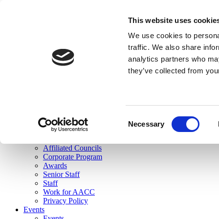
skip to main content
This website uses cookie
Search
We use cookies to personal
Login
traffic. We also share info
analytics partners who may
Join Here
they’ve collected from you
Toggle navigation
MENU
About Us
About Us
Mission Statement
Consent
Membership
Necessary
Selection
Governance
Commissions
Affiliated Councils
Corporate Program
Awards
Senior Staff
Staff
Work for AACC
Privacy Policy
Events
Events