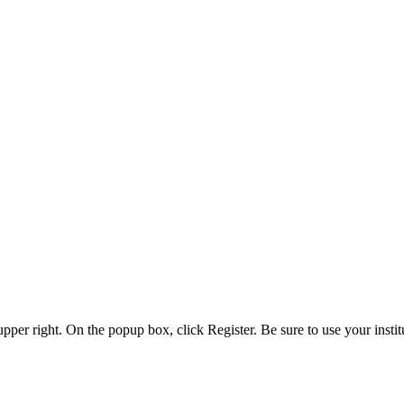
 upper right. On the popup box, click Register. Be sure to use your insti