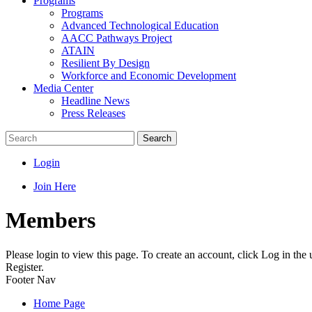
Programs
Programs
Advanced Technological Education
AACC Pathways Project
ATAIN
Resilient By Design
Workforce and Economic Development
Media Center
Headline News
Press Releases
Search
Login
Join Here
Members
Please login to view this page. To create an account, click Log in the
Register.
Footer Nav
Home Page