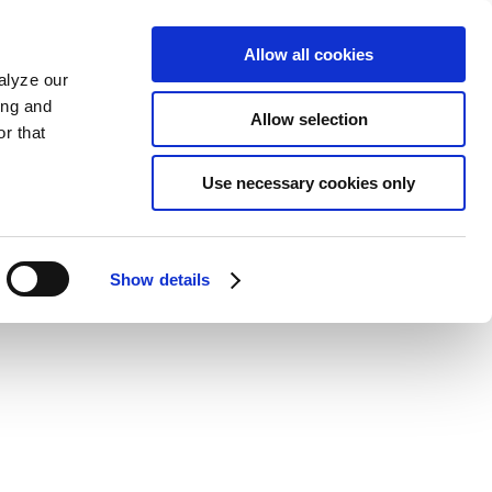
Allow all cookies
alyze our
ing and
Allow selection
r that
Use necessary cookies only
Show details