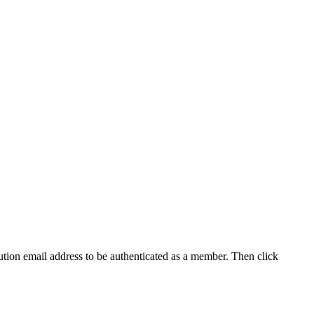
tution email address to be authenticated as a member. Then click