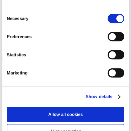
Programs
Programs
Advanced Technological Education
Consent
AACC Pathways Project
Necessary
Selection
ATAIN
Resilient By Design
Workforce and Economic Development
Preferences
Media Center
Headline News
Press Releases
Statistics
Search
Login
Marketing
Join Here
Members
Show details
Please login to view this page. To create an account, click Log in the
upper right. On the popup box, click Register. Be sure to use your
Allow all cookies
institution email address to be authenticated as a member. Then click
Register.
Footer Nav