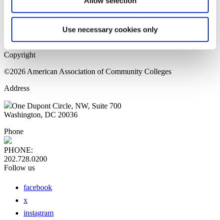
Allow selection
Home Page
Sitemap
Press Releases
Use necessary cookies only
Privacy Policy
Copyright
©2026 American Association of Community Colleges
Address
One Dupont Circle, NW, Suite 700
Washington, DC 20036
Phone
PHONE:
202.728.0200
Follow us
facebook
x
instagram