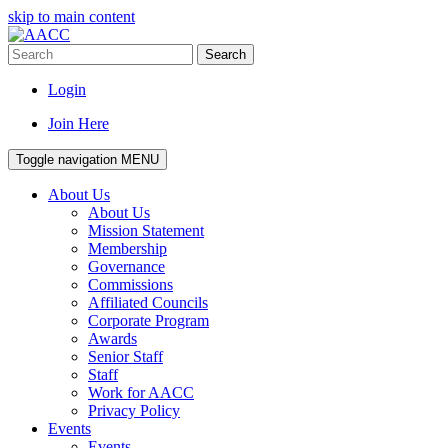
skip to main content
Search
Login
Join Here
Toggle navigation
MENU
About Us
About Us
Mission Statement
Membership
Governance
Commissions
Affiliated Councils
Corporate Program
Awards
Senior Staff
Staff
Work for AACC
Privacy Policy
Events
Events