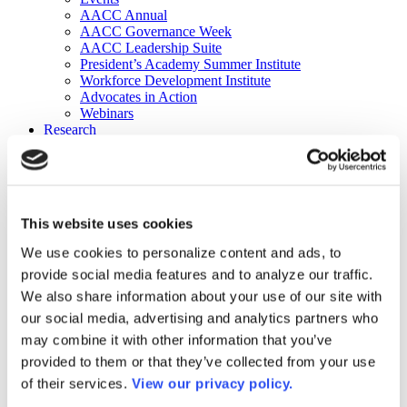
AACC Annual
AACC Governance Week
AACC Leadership Suite
President’s Academy Summer Institute
Workforce Development Institute
Advocates in Action
Webinars
Research
Research
Community College Finder
Fast Facts
DataPoints
Publications
This website uses cookies
Publications
DataPoints
We use cookies to personalize content and ads, to
Press & Media
provide social media features and to analyze our traffic.
Community College Daily
Community College Journal
We also share information about your use of our site with
Community College Job Board
our social media, advertising and analytics partners who
Community College Minute
may combine it with other information that you’ve
Community College Voice Podcast
AACC Catalog of Academic Research: Spring 2026
provided to them or that they’ve collected from your use
AACC Competencies for Community College Leaders
of their services.
View our privacy policy.
Advocacy