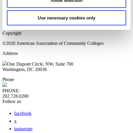
Allow selection
Home Page
Sitemap
Press Releases
Use necessary cookies only
Privacy Policy
Copyright
©2026 American Association of Community Colleges
Address
One Dupont Circle, NW, Suite 700
Washington, DC 20036
Phone
PHONE:
202.728.0200
Follow us
facebook
x
instagram