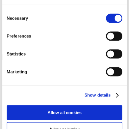
Programs
Programs
Advanced Technological Education
Consent
AACC Pathways Project
Necessary
Selection
ATAIN
Resilient By Design
Workforce and Economic Development
Preferences
Media Center
Headline News
Press Releases
Statistics
Search
Login
Marketing
Join Here
Members
Show details
Please login to view this page. To create an account, click Log in the
upper right. On the popup box, click Register. Be sure to use your
Allow all cookies
institution email address to be authenticated as a member. Then click
Register.
Footer Nav