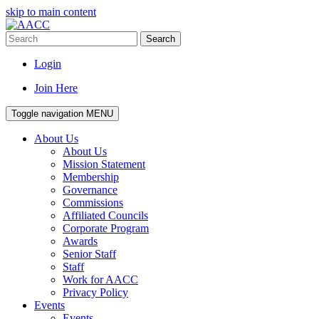
skip to main content
Search
Login
Join Here
Toggle navigation
MENU
About Us
About Us
Mission Statement
Membership
Governance
Commissions
Affiliated Councils
Corporate Program
Awards
Senior Staff
Staff
Work for AACC
Privacy Policy
Events
Events