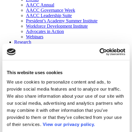
AACC Annual
AACC Governance Week
AACC Leadership Suite
President’s Academy Summer Institute
Workforce Development Institute
Advocates in Action
Webinars
Research
Research
Community College Finder
Fast Facts
DataPoints
Publications
This website uses cookies
Publications
DataPoints
We use cookies to personalize content and ads, to
Press & Media
provide social media features and to analyze our traffic.
Community College Daily
Community College Journal
We also share information about your use of our site with
Community College Job Board
our social media, advertising and analytics partners who
Community College Minute
may combine it with other information that you’ve
Community College Voice Podcast
AACC Catalog of Academic Research: Spring 2026
provided to them or that they’ve collected from your use
AACC Competencies for Community College Leaders
of their services.
View our privacy policy.
Advocacy