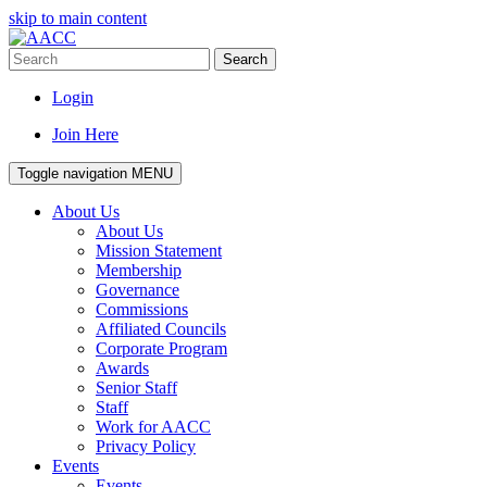
skip to main content
Search
Login
Join Here
Toggle navigation
MENU
About Us
About Us
Mission Statement
Membership
Governance
Commissions
Affiliated Councils
Corporate Program
Awards
Senior Staff
Staff
Work for AACC
Privacy Policy
Events
Events