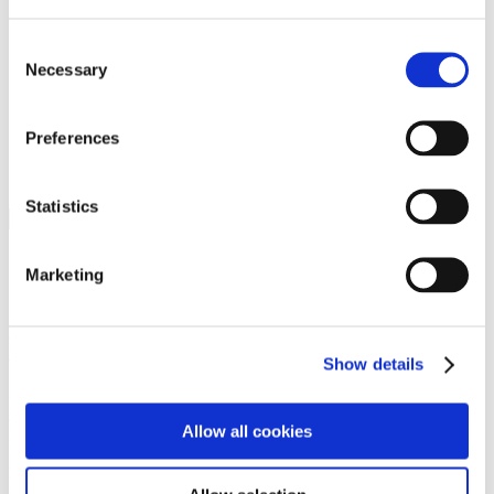
Programs
Programs
Advanced Technological Education
Consent
AACC Pathways Project
Necessary
Selection
ATAIN
Resilient By Design
Workforce and Economic Development
Preferences
Media Center
Headline News
Press Releases
Statistics
Search
Login
Marketing
Join Here
Members
Show details
Please login to view this page. To create an account, click Log in the
upper right. On the popup box, click Register. Be sure to use your
Allow all cookies
institution email address to be authenticated as a member. Then click
Register.
Footer Nav