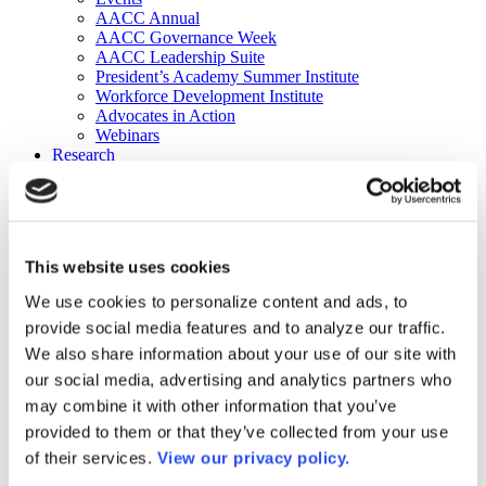
AACC Annual
AACC Governance Week
AACC Leadership Suite
President’s Academy Summer Institute
Workforce Development Institute
Advocates in Action
Webinars
Research
Research
Community College Finder
Fast Facts
DataPoints
Publications
This website uses cookies
Publications
DataPoints
We use cookies to personalize content and ads, to
Press & Media
provide social media features and to analyze our traffic.
Community College Daily
Community College Journal
We also share information about your use of our site with
Community College Job Board
our social media, advertising and analytics partners who
Community College Minute
may combine it with other information that you’ve
Community College Voice Podcast
AACC Catalog of Academic Research: Spring 2026
provided to them or that they’ve collected from your use
AACC Competencies for Community College Leaders
of their services.
View our privacy policy.
Advocacy