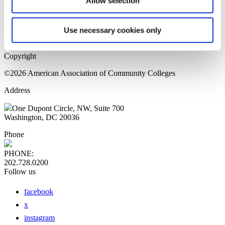
Allow selection
Home Page
Sitemap
Press Releases
Use necessary cookies only
Privacy Policy
Copyright
©2026 American Association of Community Colleges
Address
One Dupont Circle, NW, Suite 700
Washington, DC 20036
Phone
PHONE:
202.728.0200
Follow us
facebook
x
instagram