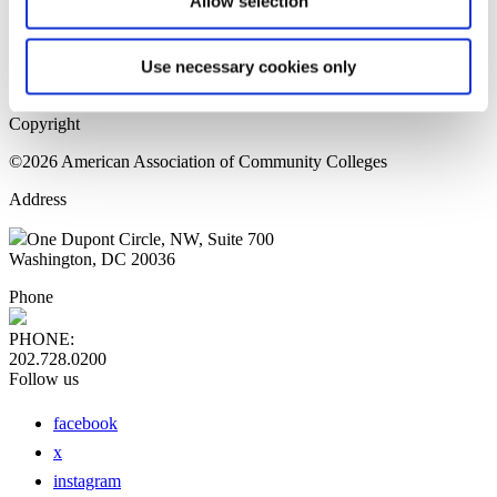
Allow selection
Home Page
Sitemap
Press Releases
Use necessary cookies only
Privacy Policy
Copyright
©2026 American Association of Community Colleges
Address
One Dupont Circle, NW, Suite 700
Washington, DC 20036
Phone
PHONE:
202.728.0200
Follow us
facebook
x
instagram