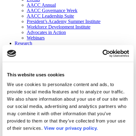
AACC Annual
AACC Governance Week
AACC Leadership Suite
President’s Academy Summer Institute
Workforce Development Institute
Advocates in Action
Webinars
Research
Research
Community College Finder
Fast Facts
DataPoints
Publications
This website uses cookies
Publications
DataPoints
We use cookies to personalize content and ads, to
Press & Media
provide social media features and to analyze our traffic.
Community College Daily
Community College Journal
We also share information about your use of our site with
Community College Job Board
our social media, advertising and analytics partners who
Community College Minute
may combine it with other information that you’ve
Community College Voice Podcast
AACC Catalog of Academic Research: Spring 2026
provided to them or that they’ve collected from your use
AACC Competencies for Community College Leaders
of their services.
View our privacy policy.
Advocacy