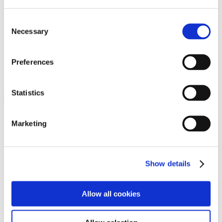
Programs
Programs
Advanced Technological Education
Consent
AACC Pathways Project
Necessary
Selection
ATAIN
Resilient By Design
Workforce and Economic Development
Preferences
Media Center
Headline News
Press Releases
Statistics
Search
Login
Marketing
Join Here
Members
Show details
Please login to view this page. To create an account, click Log in the
upper right. On the popup box, click Register. Be sure to use your
Allow all cookies
institution email address to be authenticated as a member. Then click
Register.
Footer Nav