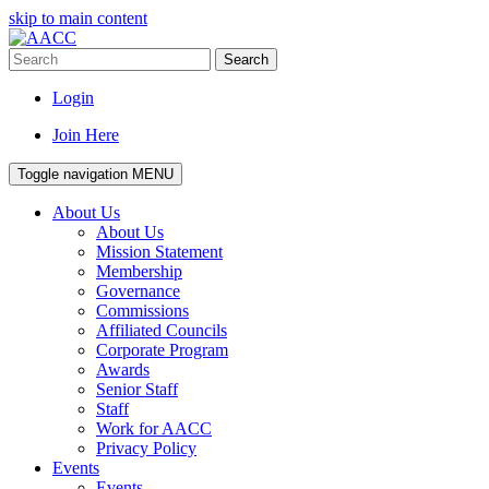
skip to main content
Search
Login
Join Here
Toggle navigation
MENU
About Us
About Us
Mission Statement
Membership
Governance
Commissions
Affiliated Councils
Corporate Program
Awards
Senior Staff
Staff
Work for AACC
Privacy Policy
Events
Events