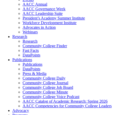
AACC Annual
AACC Governance Week
AACC Leadership Suite
President’s Academy Summer Institute
Workforce Development Institute
Advocates in Action
Webinars
Research
Research
Community College Finder
Fast Facts
DataPoints
Publications
Publications
DataPoints
Press & Media
Community College Daily
Community College Journal
Community College Job Board
Community College Minute
Community College Voice Podcast
AACC Catalog of Academic Research: Spring 2026
AACC Competencies for Community College Leaders
Advocacy