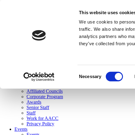
skip to main content
This website uses cookie
Search
We use cookies to personal
Login
traffic. We also share info
analytics partners who may
Join Here
they’ve collected from you
Toggle navigation
MENU
About Us
About Us
Mission Statement
Consent
Membership
Necessary
Selection
Governance
Commissions
Affiliated Councils
Corporate Program
Awards
Senior Staff
Staff
Work for AACC
Privacy Policy
Events
Events