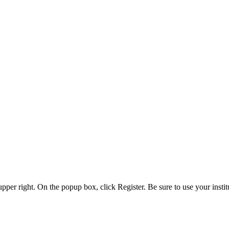
 upper right. On the popup box, click Register. Be sure to use your insti