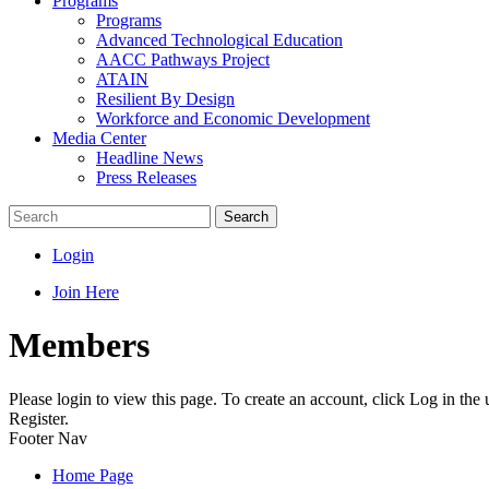
Programs
Programs
Advanced Technological Education
AACC Pathways Project
ATAIN
Resilient By Design
Workforce and Economic Development
Media Center
Headline News
Press Releases
Search
Login
Join Here
Members
Please login to view this page. To create an account, click Log in the
Register.
Footer Nav
Home Page