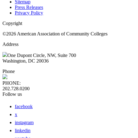
Sitemap
Press Releases
Privacy Policy
Copyright
©2026 American Association of Community Colleges
Address
One Dupont Circle, NW, Suite 700
Washington, DC 20036
Phone
PHONE:
202.728.0200
Follow us
facebook
x
instagram
linkedin