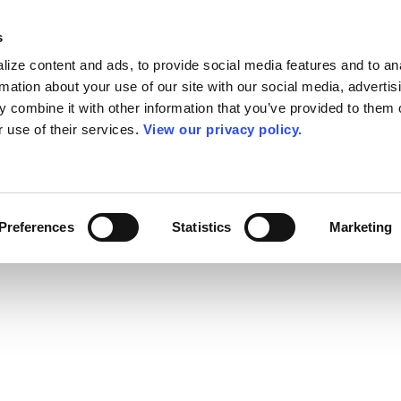
s
ize content and ads, to provide social media features and to an
rmation about your use of our site with our social media, advertis
 combine it with other information that you’ve provided to them o
r use of their services.
View our privacy policy.
Preferences
Statistics
Marketing