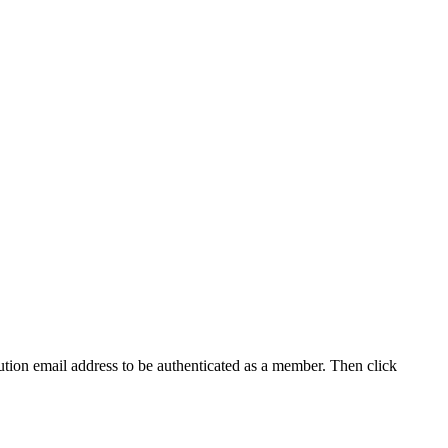
tution email address to be authenticated as a member. Then click