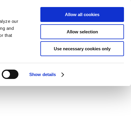
Allow all cookies
alyze our
ing and
Allow selection
r that
Use necessary cookies only
Show details