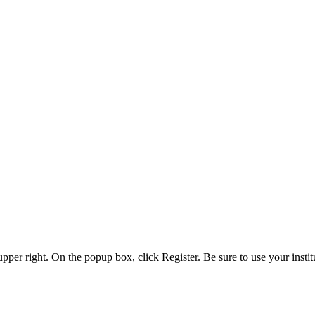
 upper right. On the popup box, click Register. Be sure to use your insti