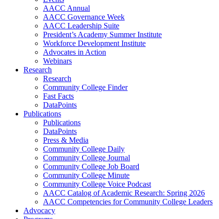
AACC Annual
AACC Governance Week
AACC Leadership Suite
President’s Academy Summer Institute
Workforce Development Institute
Advocates in Action
Webinars
Research
Research
Community College Finder
Fast Facts
DataPoints
Publications
Publications
DataPoints
Press & Media
Community College Daily
Community College Journal
Community College Job Board
Community College Minute
Community College Voice Podcast
AACC Catalog of Academic Research: Spring 2026
AACC Competencies for Community College Leaders
Advocacy