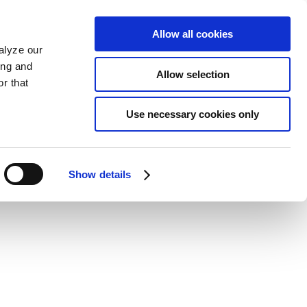
Allow all cookies
alyze our
ing and
Allow selection
r that
Use necessary cookies only
Show details