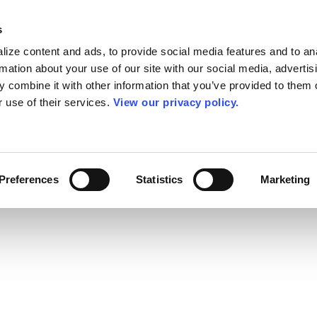
s
ize content and ads, to provide social media features and to an
rmation about your use of our site with our social media, advertis
 combine it with other information that you’ve provided to them o
r use of their services.
View our privacy policy.
Preferences
Statistics
Marketing