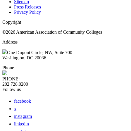
Sitemap
Press Releases
Privacy Policy
Copyright
©2026 American Association of Community Colleges
Address
One Dupont Circle, NW, Suite 700
Washington, DC 20036
Phone
PHONE:
202.728.0200
Follow us
facebook
x
instagram
linkedin