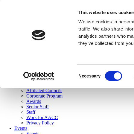
skip to main content
This website uses cookie
Search
We use cookies to personal
Login
traffic. We also share info
analytics partners who may
Join Here
they’ve collected from you
Toggle navigation
MENU
About Us
About Us
Mission Statement
Consent
Membership
Necessary
Selection
Governance
Commissions
Affiliated Councils
Corporate Program
Awards
Senior Staff
Staff
Work for AACC
Privacy Policy
Events
Events