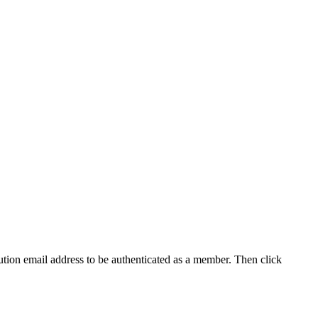
tution email address to be authenticated as a member. Then click