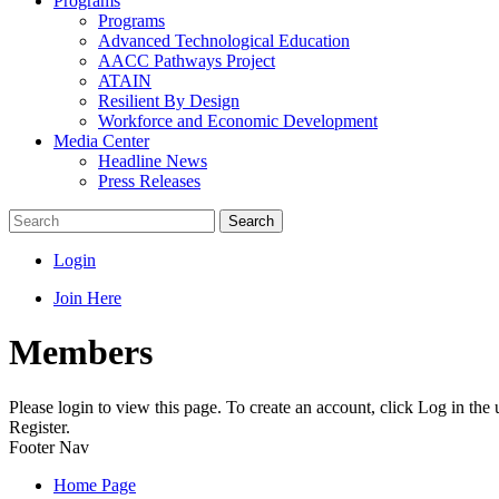
Programs
Programs
Advanced Technological Education
AACC Pathways Project
ATAIN
Resilient By Design
Workforce and Economic Development
Media Center
Headline News
Press Releases
Search
Login
Join Here
Members
Please login to view this page. To create an account, click Log in the
Register.
Footer Nav
Home Page