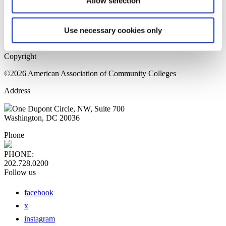
Allow selection
Home Page
Sitemap
Press Releases
Use necessary cookies only
Privacy Policy
Copyright
©2026 American Association of Community Colleges
Address
One Dupont Circle, NW, Suite 700
Washington, DC 20036
Phone
PHONE:
202.728.0200
Follow us
facebook
x
instagram