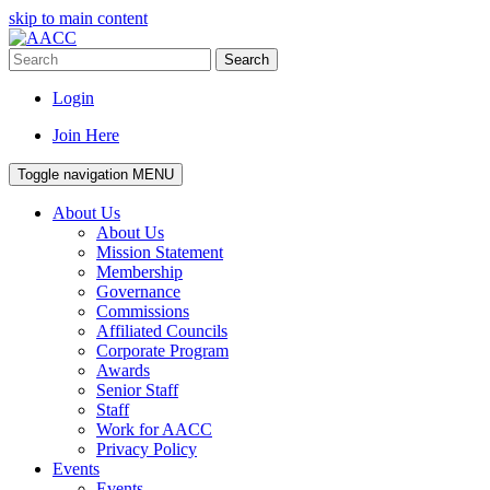
skip to main content
Search
Login
Join Here
Toggle navigation
MENU
About Us
About Us
Mission Statement
Membership
Governance
Commissions
Affiliated Councils
Corporate Program
Awards
Senior Staff
Staff
Work for AACC
Privacy Policy
Events
Events