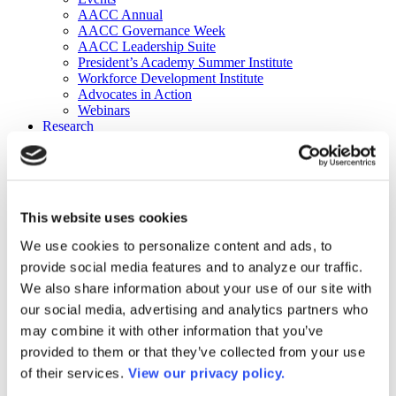
AACC Annual
AACC Governance Week
AACC Leadership Suite
President’s Academy Summer Institute
Workforce Development Institute
Advocates in Action
Webinars
Research
Research
Community College Finder
Fast Facts
DataPoints
Publications
This website uses cookies
Publications
DataPoints
We use cookies to personalize content and ads, to
Press & Media
provide social media features and to analyze our traffic.
Community College Daily
Community College Journal
We also share information about your use of our site with
Community College Job Board
our social media, advertising and analytics partners who
Community College Minute
may combine it with other information that you’ve
Community College Voice Podcast
AACC Catalog of Academic Research: Spring 2026
provided to them or that they’ve collected from your use
AACC Competencies for Community College Leaders
of their services.
View our privacy policy.
Advocacy