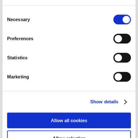
Programs
Programs
Advanced Technological Education
Consent
AACC Pathways Project
Necessary
Selection
ATAIN
Resilient By Design
Workforce and Economic Development
Preferences
Media Center
Headline News
Press Releases
Statistics
Search
Login
Marketing
Join Here
Members
Show details
Please login to view this page. To create an account, click Log in the
upper right. On the popup box, click Register. Be sure to use your
Allow all cookies
institution email address to be authenticated as a member. Then click
Register.
Footer Nav