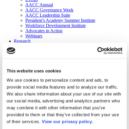
AACC Annual
AACC Governance Week
AACC Leadership Suite
President’s Academy Summer Institute
Workforce Development Institute
Advocates in Action
Webinars
Research
Research
Community College Finder
Fast Facts
DataPoints
Publications
This website uses cookies
Publications
DataPoints
We use cookies to personalize content and ads, to
Press & Media
provide social media features and to analyze our traffic.
Community College Daily
Community College Journal
We also share information about your use of our site with
Community College Job Board
our social media, advertising and analytics partners who
Community College Minute
may combine it with other information that you’ve
Community College Voice Podcast
AACC Catalog of Academic Research: Spring 2026
provided to them or that they’ve collected from your use
AACC Competencies for Community College Leaders
of their services.
View our privacy policy.
Advocacy