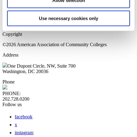
Allow selection
Home Page
Sitemap
Press Releases
Use necessary cookies only
Privacy Policy
Copyright
©2026 American Association of Community Colleges
Address
One Dupont Circle, NW, Suite 700
Washington, DC 20036
Phone
PHONE:
202.728.0200
Follow us
facebook
x
instagram