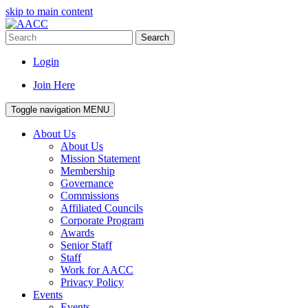
skip to main content
Search
Login
Join Here
Toggle navigation
MENU
About Us
About Us
Mission Statement
Membership
Governance
Commissions
Affiliated Councils
Corporate Program
Awards
Senior Staff
Staff
Work for AACC
Privacy Policy
Events
Events