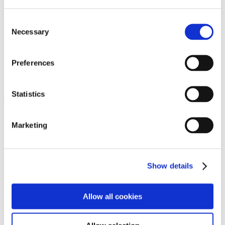
Programs
Programs
Advanced Technological Education
Consent
AACC Pathways Project
Necessary
Selection
ATAIN
Resilient By Design
Workforce and Economic Development
Preferences
Media Center
Headline News
Press Releases
Statistics
Search
Login
Marketing
Join Here
Members
Show details
Please login to view this page. To create an account, click Log in the
upper right. On the popup box, click Register. Be sure to use your
Allow all cookies
institution email address to be authenticated as a member. Then click
Register.
Footer Nav