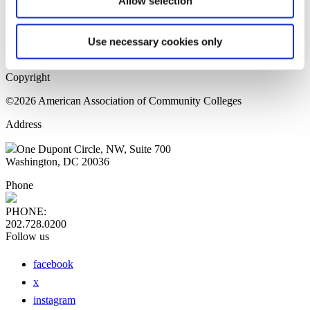
Allow selection
Home Page
Sitemap
Press Releases
Use necessary cookies only
Privacy Policy
Copyright
©2026 American Association of Community Colleges
Address
One Dupont Circle, NW, Suite 700
Washington, DC 20036
Phone
PHONE:
202.728.0200
Follow us
facebook
x
instagram