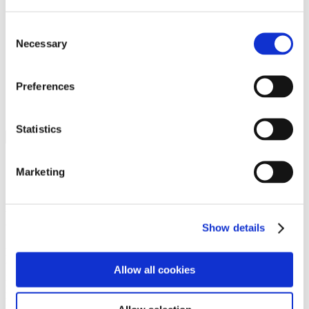
Programs
Programs
Advanced Technological Education
Consent
AACC Pathways Project
Necessary
Selection
ATAIN
Resilient By Design
Workforce and Economic Development
Preferences
Media Center
Headline News
Press Releases
Statistics
Search
Login
Marketing
Join Here
Members
Show details
Please login to view this page. To create an account, click Log in the
upper right. On the popup box, click Register. Be sure to use your
Allow all cookies
institution email address to be authenticated as a member. Then click
Register.
Footer Nav