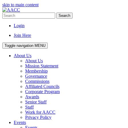
skip to main content
Search
Login
Join Here
Toggle navigation
MENU
About Us
About Us
Mission Statement
Membership
Governance
Commissions
Affiliated Councils
Corporate Program
Awards
Senior Staff
Staff
Work for AACC
Privacy Policy
Events
Events