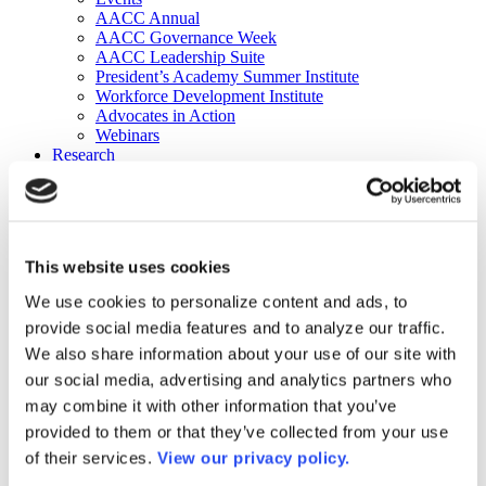
AACC Annual
AACC Governance Week
AACC Leadership Suite
President’s Academy Summer Institute
Workforce Development Institute
Advocates in Action
Webinars
Research
Research
Community College Finder
Fast Facts
DataPoints
Publications
This website uses cookies
Publications
DataPoints
We use cookies to personalize content and ads, to
Press & Media
provide social media features and to analyze our traffic.
Community College Daily
Community College Journal
We also share information about your use of our site with
Community College Job Board
our social media, advertising and analytics partners who
Community College Minute
may combine it with other information that you’ve
Community College Voice Podcast
AACC Catalog of Academic Research: Spring 2026
provided to them or that they’ve collected from your use
AACC Competencies for Community College Leaders
of their services.
View our privacy policy.
Advocacy