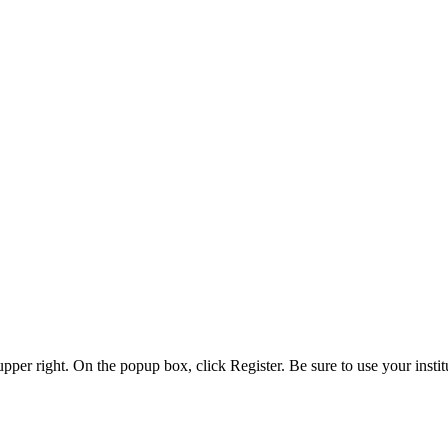
 upper right. On the popup box, click Register. Be sure to use your insti