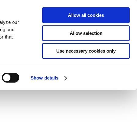
Allow all cookies
alyze our
ing and
Allow selection
r that
Use necessary cookies only
Show details