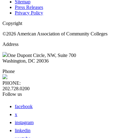
Sitemap
Press Releases
Privacy Policy
Copyright
©2026 American Association of Community Colleges
Address
One Dupont Circle, NW, Suite 700
Washington, DC 20036
Phone
PHONE:
202.728.0200
Follow us
facebook
x
instagram
linkedin