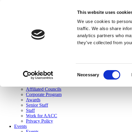
skip to main content
This website uses cookie
Search
We use cookies to personal
Login
traffic. We also share info
analytics partners who may
Join Here
they’ve collected from you
Toggle navigation
MENU
About Us
About Us
Mission Statement
Consent
Membership
Necessary
Selection
Governance
Commissions
Affiliated Councils
Corporate Program
Awards
Senior Staff
Staff
Work for AACC
Privacy Policy
Events
Events