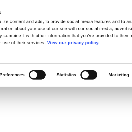
s
ize content and ads, to provide social media features and to an
rmation about your use of our site with our social media, advertis
 combine it with other information that you’ve provided to them o
r use of their services.
View our privacy policy.
Preferences
Statistics
Marketing