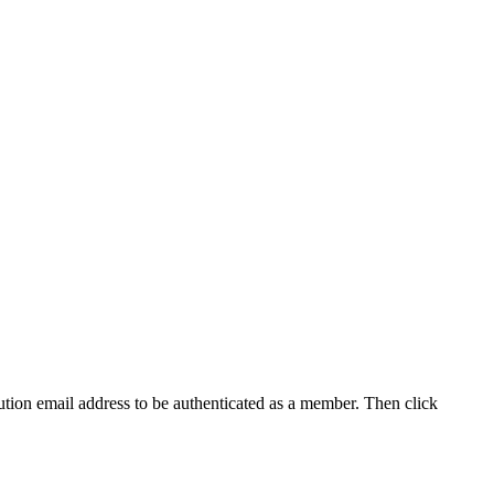
tution email address to be authenticated as a member. Then click