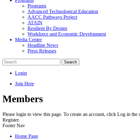
Programs
Programs
Advanced Technological Education
AACC Pathways Project
ATAIN
Resilient By Design
Workforce and Economic Development
Media Center
Headline News
Press Releases
Search
Login
Join Here
Members
Please login to view this page. To create an account, click Log in the
Register.
Footer Nav
Home Page