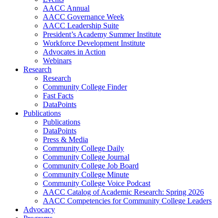
AACC Annual
AACC Governance Week
AACC Leadership Suite
President’s Academy Summer Institute
Workforce Development Institute
Advocates in Action
Webinars
Research
Research
Community College Finder
Fast Facts
DataPoints
Publications
Publications
DataPoints
Press & Media
Community College Daily
Community College Journal
Community College Job Board
Community College Minute
Community College Voice Podcast
AACC Catalog of Academic Research: Spring 2026
AACC Competencies for Community College Leaders
Advocacy