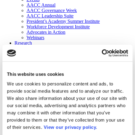
AACC Annual
AACC Governance Week
AACC Leadership Suite
President’s Academy Summer Institute
Workforce Development Institute
Advocates in Action
Webinars
Research
Research
Community College Finder
Fast Facts
DataPoints
Publications
This website uses cookies
Publications
DataPoints
We use cookies to personalize content and ads, to
Press & Media
provide social media features and to analyze our traffic.
Community College Daily
Community College Journal
We also share information about your use of our site with
Community College Job Board
our social media, advertising and analytics partners who
Community College Minute
may combine it with other information that you’ve
Community College Voice Podcast
AACC Catalog of Academic Research: Spring 2026
provided to them or that they’ve collected from your use
AACC Competencies for Community College Leaders
of their services.
View our privacy policy.
Advocacy