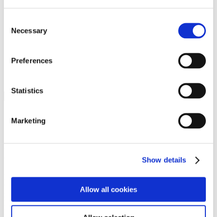
Programs
Programs
Advanced Technological Education
Consent
AACC Pathways Project
Necessary
Selection
ATAIN
Resilient By Design
Workforce and Economic Development
Preferences
Media Center
Headline News
Press Releases
Statistics
Search
Login
Marketing
Join Here
Members
Show details
Please login to view this page. To create an account, click Log in the
upper right. On the popup box, click Register. Be sure to use your
Allow all cookies
institution email address to be authenticated as a member. Then click
Register.
Footer Nav