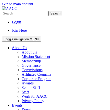
skip to main content
Search
Login
Join Here
Toggle navigation
MENU
About Us
About Us
Mission Statement
Membership
Governance
Commissions
Affiliated Councils
Corporate Program
Awards
Senior Staff
Staff
Work for AACC
Privacy Policy
Events
Events