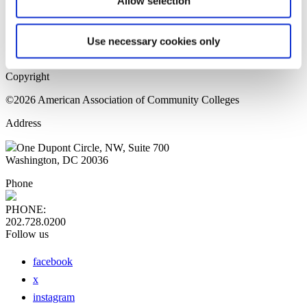
Allow selection
Home Page
Sitemap
Press Releases
Use necessary cookies only
Privacy Policy
Copyright
©2026 American Association of Community Colleges
Address
One Dupont Circle, NW, Suite 700
Washington, DC 20036
Phone
PHONE:
202.728.0200
Follow us
facebook
x
instagram