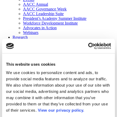
AACC Annual
AACC Governance Week
AACC Leadership Suite
President’s Academy Summer Institute
Workforce Development Institute
Advocates in Action
Webinars
Research
Research
Community College Finder
Fast Facts
DataPoints
Publications
This website uses cookies
Publications
DataPoints
We use cookies to personalize content and ads, to
Press & Media
provide social media features and to analyze our traffic.
Community College Daily
Community College Journal
We also share information about your use of our site with
Community College Job Board
our social media, advertising and analytics partners who
Community College Minute
may combine it with other information that you’ve
Community College Voice Podcast
AACC Catalog of Academic Research: Spring 2026
provided to them or that they’ve collected from your use
AACC Competencies for Community College Leaders
of their services.
View our privacy policy.
Advocacy