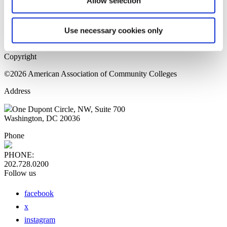
Allow selection
Home Page
Sitemap
Press Releases
Use necessary cookies only
Privacy Policy
Copyright
©2026 American Association of Community Colleges
Address
One Dupont Circle, NW, Suite 700
Washington, DC 20036
Phone
PHONE:
202.728.0200
Follow us
facebook
x
instagram