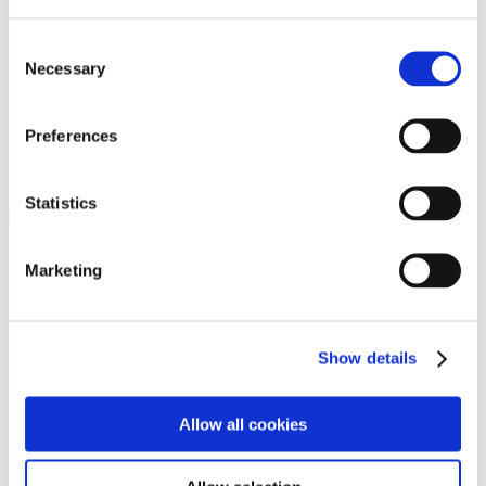
Programs
Programs
Advanced Technological Education
Consent
AACC Pathways Project
Necessary
Selection
ATAIN
Resilient By Design
Workforce and Economic Development
Preferences
Media Center
Headline News
Press Releases
Statistics
Search
Login
Marketing
Join Here
Members
Show details
Please login to view this page. To create an account, click Log in the
upper right. On the popup box, click Register. Be sure to use your
Allow all cookies
institution email address to be authenticated as a member. Then click
Register.
Footer Nav