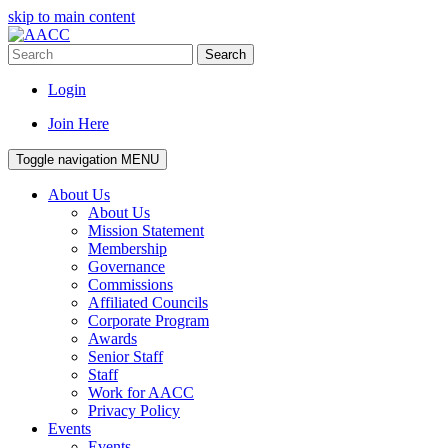
skip to main content
Search
Login
Join Here
Toggle navigation
MENU
About Us
About Us
Mission Statement
Membership
Governance
Commissions
Affiliated Councils
Corporate Program
Awards
Senior Staff
Staff
Work for AACC
Privacy Policy
Events
Events