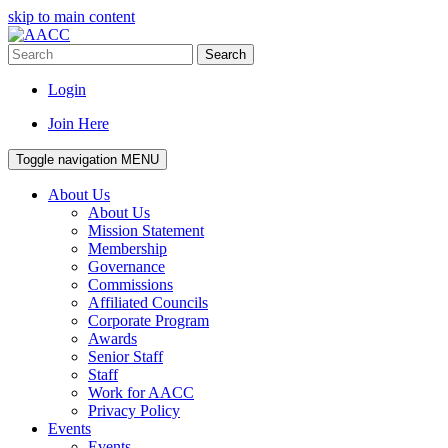
skip to main content
Search
Login
Join Here
Toggle navigation
MENU
About Us
About Us
Mission Statement
Membership
Governance
Commissions
Affiliated Councils
Corporate Program
Awards
Senior Staff
Staff
Work for AACC
Privacy Policy
Events
Events