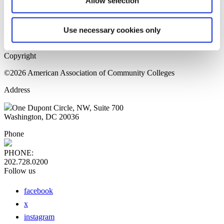
Allow selection
Home Page
Sitemap
Press Releases
Use necessary cookies only
Privacy Policy
Copyright
©2026 American Association of Community Colleges
Address
One Dupont Circle, NW, Suite 700
Washington, DC 20036
Phone
PHONE:
202.728.0200
Follow us
facebook
x
instagram