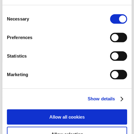
Programs
Programs
Advanced Technological Education
Consent
AACC Pathways Project
Necessary
Selection
ATAIN
Resilient By Design
Workforce and Economic Development
Preferences
Media Center
Headline News
Press Releases
Statistics
Search
Login
Marketing
Join Here
Members
Show details
Please login to view this page. To create an account, click Log in the
upper right. On the popup box, click Register. Be sure to use your
Allow all cookies
institution email address to be authenticated as a member. Then click
Register.
Footer Nav