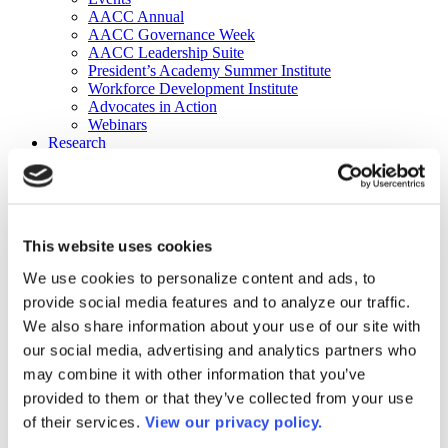
AACC Annual
AACC Governance Week
AACC Leadership Suite
President’s Academy Summer Institute
Workforce Development Institute
Advocates in Action
Webinars
Research
Research
Community College Finder
Fast Facts
DataPoints
Publications
This website uses cookies
Publications
DataPoints
We use cookies to personalize content and ads, to
Press & Media
provide social media features and to analyze our traffic.
Community College Daily
Community College Journal
We also share information about your use of our site with
Community College Job Board
our social media, advertising and analytics partners who
Community College Minute
may combine it with other information that you’ve
Community College Voice Podcast
AACC Catalog of Academic Research: Spring 2026
provided to them or that they’ve collected from your use
AACC Competencies for Community College Leaders
of their services.
View our privacy policy.
Advocacy