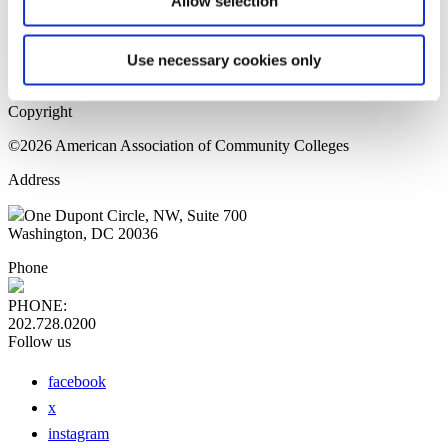
Allow selection
Home Page
Sitemap
Press Releases
Use necessary cookies only
Privacy Policy
Copyright
©2026 American Association of Community Colleges
Address
One Dupont Circle, NW, Suite 700
Washington, DC 20036
Phone
PHONE:
202.728.0200
Follow us
facebook
x
instagram