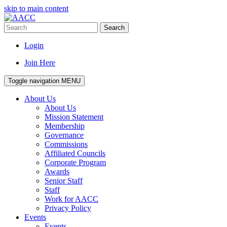
skip to main content
Search
Login
Join Here
Toggle navigation
MENU
About Us
About Us
Mission Statement
Membership
Governance
Commissions
Affiliated Councils
Corporate Program
Awards
Senior Staff
Staff
Work for AACC
Privacy Policy
Events
Events