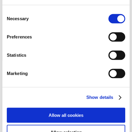
Programs
Programs
Advanced Technological Education
Consent
AACC Pathways Project
Necessary
Selection
ATAIN
Resilient By Design
Workforce and Economic Development
Preferences
Media Center
Headline News
Press Releases
Statistics
Search
Login
Marketing
Join Here
Members
Show details
Please login to view this page. To create an account, click Log in the
upper right. On the popup box, click Register. Be sure to use your
Allow all cookies
institution email address to be authenticated as a member. Then click
Register.
Footer Nav