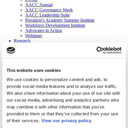
AACC Annual
AACC Governance Week
AACC Leadership Suite
President’s Academy Summer Institute
Workforce Development Institute
Advocates in Action
Webinars
Research
Research
Community College Finder
Fast Facts
DataPoints
Publications
This website uses cookies
Publications
DataPoints
We use cookies to personalize content and ads, to
Press & Media
provide social media features and to analyze our traffic.
Community College Daily
Community College Journal
We also share information about your use of our site with
Community College Job Board
our social media, advertising and analytics partners who
Community College Minute
may combine it with other information that you’ve
Community College Voice Podcast
AACC Catalog of Academic Research: Spring 2026
provided to them or that they’ve collected from your use
AACC Competencies for Community College Leaders
of their services.
View our privacy policy.
Advocacy