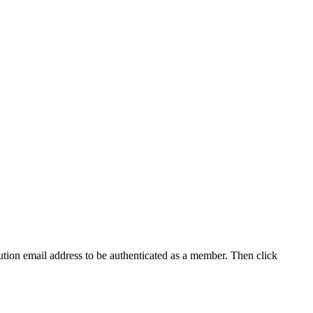
tution email address to be authenticated as a member. Then click