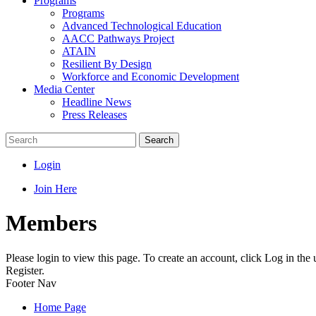
Programs
Programs
Advanced Technological Education
AACC Pathways Project
ATAIN
Resilient By Design
Workforce and Economic Development
Media Center
Headline News
Press Releases
Search
Login
Join Here
Members
Please login to view this page. To create an account, click Log in the
Register.
Footer Nav
Home Page