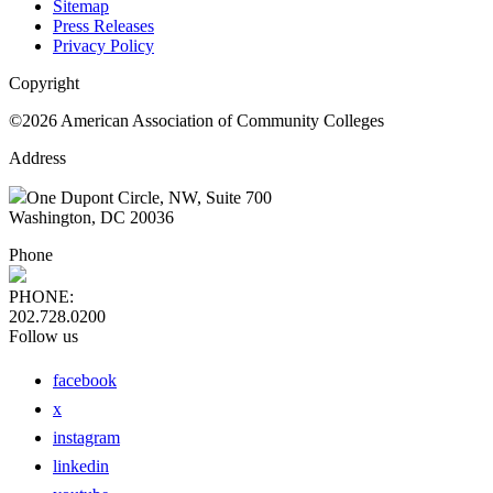
Sitemap
Press Releases
Privacy Policy
Copyright
©2026 American Association of Community Colleges
Address
One Dupont Circle, NW, Suite 700
Washington, DC 20036
Phone
PHONE:
202.728.0200
Follow us
facebook
x
instagram
linkedin