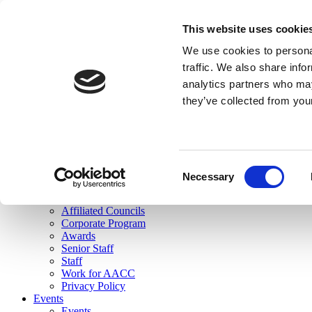
skip to main content
This website uses cookie
Search
We use cookies to personal
Login
traffic. We also share info
analytics partners who may
Join Here
they’ve collected from you
Toggle navigation
MENU
About Us
About Us
Mission Statement
Consent
Membership
Necessary
Selection
Governance
Commissions
Affiliated Councils
Corporate Program
Awards
Senior Staff
Staff
Work for AACC
Privacy Policy
Events
Events