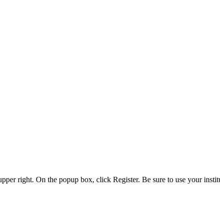
 upper right. On the popup box, click Register. Be sure to use your insti