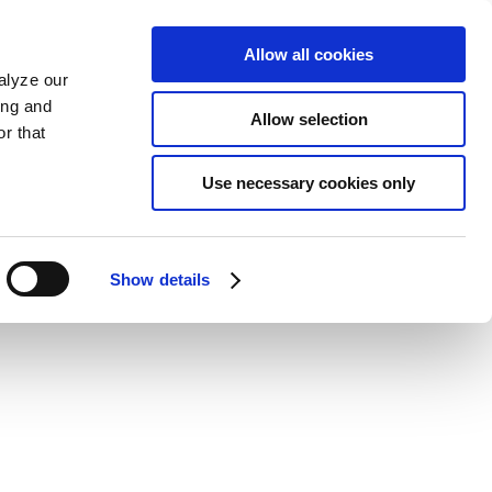
Allow all cookies
alyze our
ing and
Allow selection
r that
Use necessary cookies only
Show details