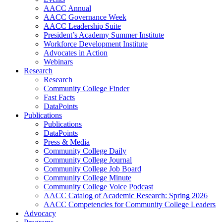
AACC Annual
AACC Governance Week
AACC Leadership Suite
President’s Academy Summer Institute
Workforce Development Institute
Advocates in Action
Webinars
Research
Research
Community College Finder
Fast Facts
DataPoints
Publications
Publications
DataPoints
Press & Media
Community College Daily
Community College Journal
Community College Job Board
Community College Minute
Community College Voice Podcast
AACC Catalog of Academic Research: Spring 2026
AACC Competencies for Community College Leaders
Advocacy