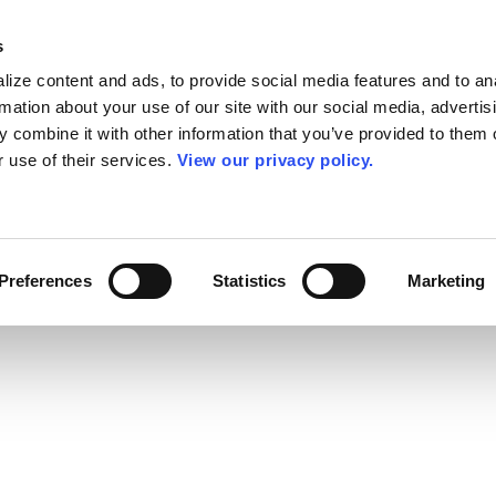
s
ize content and ads, to provide social media features and to an
rmation about your use of our site with our social media, advertis
 combine it with other information that you’ve provided to them o
r use of their services.
View our privacy policy.
Preferences
Statistics
Marketing