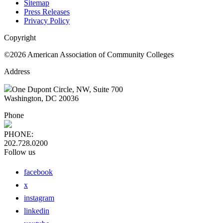
Sitemap
Press Releases
Privacy Policy
Copyright
©2026 American Association of Community Colleges
Address
One Dupont Circle, NW, Suite 700
Washington, DC 20036
Phone
PHONE:
202.728.0200
Follow us
facebook
x
instagram
linkedin