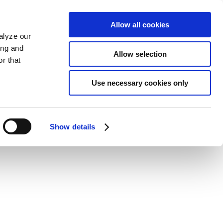
Allow all cookies
alyze our
ing and
Allow selection
r that
Use necessary cookies only
Show details