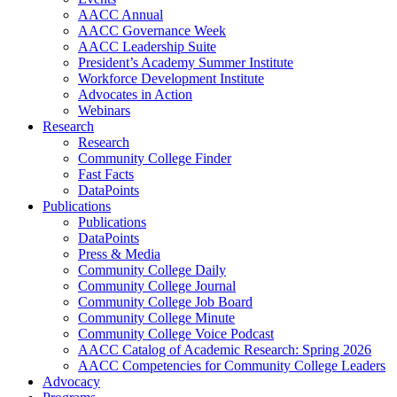
AACC Annual
AACC Governance Week
AACC Leadership Suite
President’s Academy Summer Institute
Workforce Development Institute
Advocates in Action
Webinars
Research
Research
Community College Finder
Fast Facts
DataPoints
Publications
Publications
DataPoints
Press & Media
Community College Daily
Community College Journal
Community College Job Board
Community College Minute
Community College Voice Podcast
AACC Catalog of Academic Research: Spring 2026
AACC Competencies for Community College Leaders
Advocacy