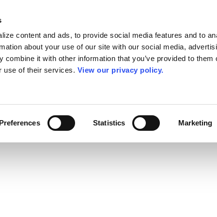
s
ize content and ads, to provide social media features and to an
rmation about your use of our site with our social media, advertis
 combine it with other information that you’ve provided to them o
r use of their services.
View our privacy policy.
Preferences
Statistics
Marketing