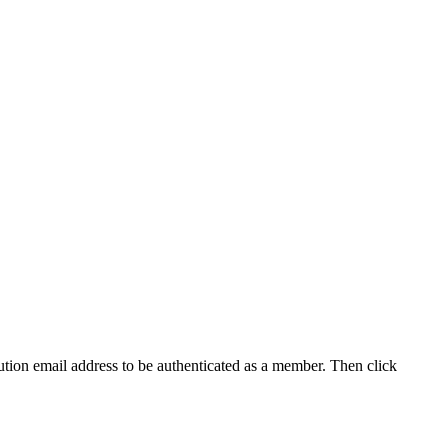
tution email address to be authenticated as a member. Then click