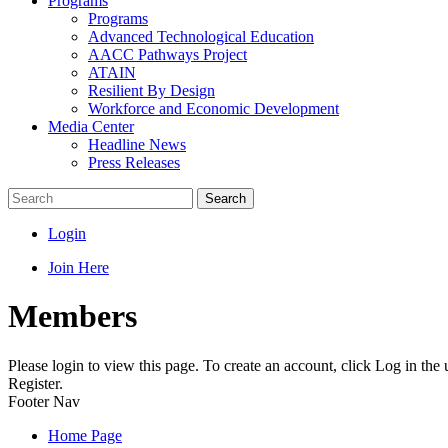
Programs
Programs
Advanced Technological Education
AACC Pathways Project
ATAIN
Resilient By Design
Workforce and Economic Development
Media Center
Headline News
Press Releases
Search
Login
Join Here
Members
Please login to view this page. To create an account, click Log in the
Register.
Footer Nav
Home Page