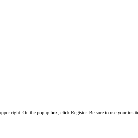
 upper right. On the popup box, click Register. Be sure to use your insti