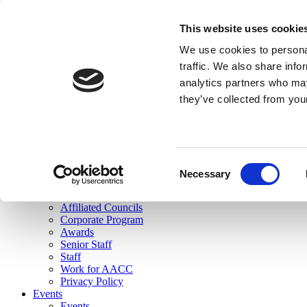
skip to main content
This website uses cookie
Search
We use cookies to personal
Login
traffic. We also share info
analytics partners who may
Join Here
they’ve collected from you
Toggle navigation
MENU
About Us
About Us
Mission Statement
Consent
Membership
Necessary
Selection
Governance
Commissions
Affiliated Councils
Corporate Program
Awards
Senior Staff
Staff
Work for AACC
Privacy Policy
Events
Events