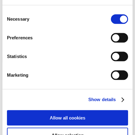
Programs
Programs
Advanced Technological Education
Consent
AACC Pathways Project
Necessary
Selection
ATAIN
Resilient By Design
Workforce and Economic Development
Preferences
Media Center
Headline News
Press Releases
Statistics
Search
Login
Marketing
Join Here
Members
Show details
Please login to view this page. To create an account, click Log in the
upper right. On the popup box, click Register. Be sure to use your
Allow all cookies
institution email address to be authenticated as a member. Then click
Register.
Footer Nav