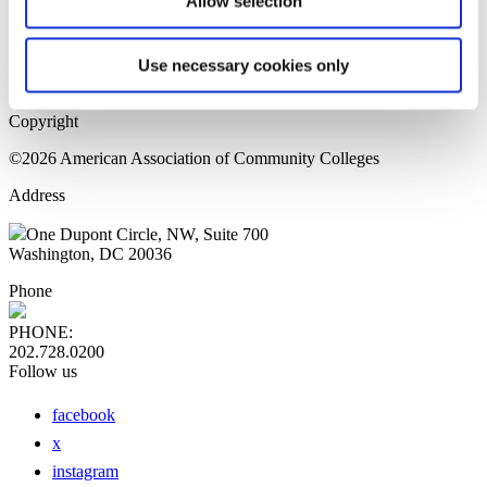
Allow selection
Home Page
Sitemap
Press Releases
Use necessary cookies only
Privacy Policy
Copyright
©2026 American Association of Community Colleges
Address
One Dupont Circle, NW, Suite 700
Washington, DC 20036
Phone
PHONE:
202.728.0200
Follow us
facebook
x
instagram