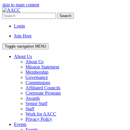
skip to main content
Search
Login
Join Here
Toggle navigation
MENU
About Us
About Us
Mission Statement
Membership
Governance
Commissions
Affiliated Councils
Corporate Program
Awards
Senior Staff
Staff
Work for AACC
Privacy Policy
Events
Events