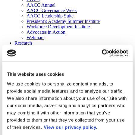
AACC Annual
AACC Governance Week
AACC Leadership Suite
President’s Academy Summer Institute
Workforce Development Institute
Advocates in Action
Webinars
Research
Research
Community College Finder
Fast Facts
DataPoints
Publications
This website uses cookies
Publications
DataPoints
We use cookies to personalize content and ads, to
Press & Media
provide social media features and to analyze our traffic.
Community College Daily
Community College Journal
We also share information about your use of our site with
Community College Job Board
our social media, advertising and analytics partners who
Community College Minute
may combine it with other information that you’ve
Community College Voice Podcast
AACC Catalog of Academic Research: Spring 2026
provided to them or that they’ve collected from your use
AACC Competencies for Community College Leaders
of their services.
View our privacy policy.
Advocacy